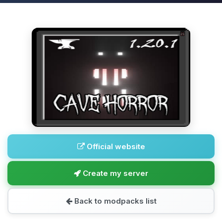
Official website
Create my server
Back to modpacks list