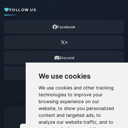
FOLLOW US
Facebook
X
Discord
Forum
We use cookies
We use cookies and other tracking
technologies to improve your
browsing experience on our
website, to show you personalized
content and targeted ads, to
ACCEPTED PAYMENT METHODS
analyze our website traffic, and to