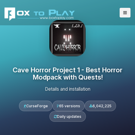
Cave Horror Project 1 - Best Horror
Modpack with Quests!
Details and installation
CurseForge
65 versions
6,042,225
Daily updates