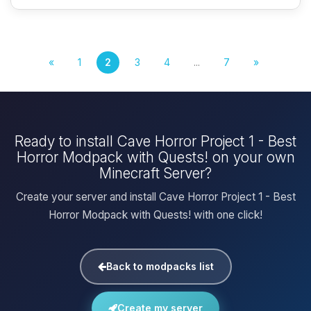
«
1
2
3
4
...
7
»
Ready to install Cave Horror Project 1 - Best
Horror Modpack with Quests! on your own
Minecraft Server?
Create your server and install Cave Horror Project 1 - Best
Horror Modpack with Quests! with one click!
Back to modpacks list
Create my server