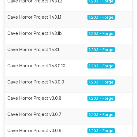
Cave Horror Project 1 v3.1.2
1.20.1 - Forge
Cave Horror Project 1 v3.1.1
1.20.1 - Forge
Cave Horror Project 1 v3.1b
1.20.1 - Forge
Cave Horror Project 1 v3.1
1.20.1 - Forge
Cave Horror Project 1 v3.0.10
1.20.1 - Forge
Cave Horror Project 1 v3.0.9
1.20.1 - Forge
Cave Horror Project v3.0.8
1.20.1 - Forge
Cave Horror Project v3.0.7
1.20.1 - Forge
Cave Horror Project v3.0.6
1.20.1 - Forge