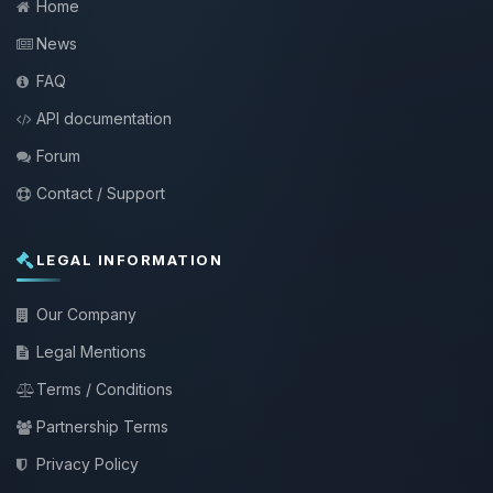
Home
News
FAQ
API documentation
Forum
Contact / Support
LEGAL INFORMATION
Our Company
Legal Mentions
Terms / Conditions
Partnership Terms
Privacy Policy