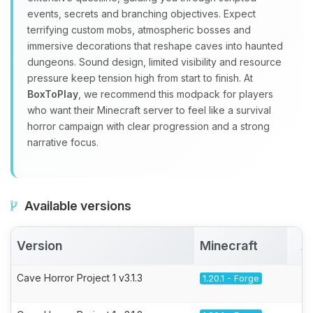
events, secrets and branching objectives. Expect
terrifying custom mobs, atmospheric bosses and
immersive decorations that reshape caves into haunted
dungeons. Sound design, limited visibility and resource
pressure keep tension high from start to finish. At
BoxToPlay
, we recommend this modpack for players
who want their Minecraft server to feel like a survival
horror campaign with clear progression and a strong
narrative focus.
Available versions
Version
Minecraft
A
Cave Horror Project 1 v3.1.3
1.20.1 - Forge