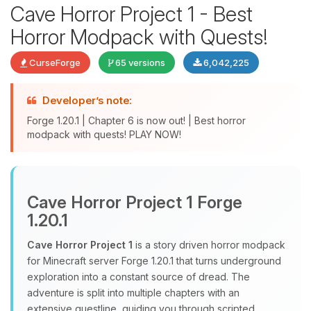
Cave Horror Project 1 - Best
Horror Modpack with Quests!
CurseForge
65 versions
6,042,225
Developer’s note:
Forge 1.20.1 | Chapter 6 is now out! | Best horror
modpack with quests! PLAY NOW!
Yay, finally someone to talk to! I’m
Choupy, your little BoxToPlay
assistant. Tell me what you need,
Cave Horror Project 1 Forge
and I’ll wiggle my tiny circuits to help
1.20.1
you.
Cave Horror Project 1
is a story driven horror modpack
08/10/2026, 09:45 AM
for Minecraft server Forge 1.20.1 that turns underground
exploration into a constant source of dread. The
adventure is split into multiple chapters with an
extensive questline, guiding you through scripted