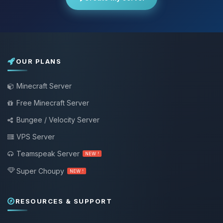
OUR PLANS
Minecraft Server
Free Minecraft Server
Bungee / Velocity Server
VPS Server
Teamspeak Server
NEW !
Super Choupy
NEW !
RESOURCES & SUPPORT