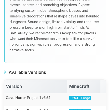
events, secrets and branching objectives. Expect
terrifying custom mobs, atmospheric bosses and
immersive decorations that reshape caves into haunted
dungeons. Sound design, limited visibility and resource
pressure keep tension high from start to finish. At
BoxToPlay
, we recommend this modpack for players
who want their Minecraft server to feel like a survival
horror campaign with clear progression and a strong
narrative focus.
Available versions
Version
Minecraft
A
Cave Horror Project 1 v3.5.1
1.20.1 - Forge