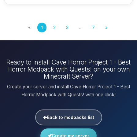
«
1
2
3
...
7
»
Ready to install Cave Horror Project 1 - Best
Horror Modpack with Quests! on your own
Minecraft Server?
Create your server and install Cave Horror Project 1 - Best
Horror Modpack with Quests! with one click!
Back to modpacks list
Create my server