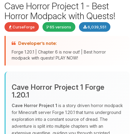
Cave Horror Project 1 - Best
Horror Modpack with Quests!
CurseForge
65 versions
6,039,551
Developer’s note:
Forge 1.20.1 | Chapter 6 is now out! | Best horror
modpack with quests! PLAY NOW!
Yay, finally someone to talk to! I’m
Choupy, your little BoxToPlay
assistant. Tell me what you need,
Cave Horror Project 1 Forge
and I’ll wiggle my tiny circuits to help
1.20.1
you.
Cave Horror Project 1
is a story driven horror modpack
08/09/2026, 01:07 PM
for Minecraft server Forge 1.20.1 that turns underground
exploration into a constant source of dread. The
adventure is split into multiple chapters with an
extensive questline, guiding you through scripted