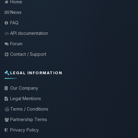
Home
News
FAQ
API documentation
Forum
Contact / Support
LEGAL INFORMATION
Our Company
Legal Mentions
Terms / Conditions
Partnership Terms
Privacy Policy