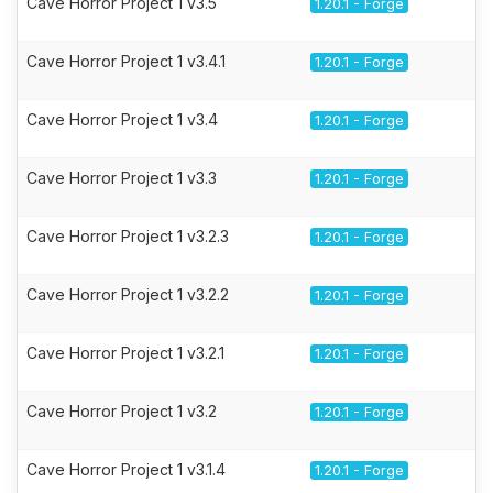
Cave Horror Project 1 v3.5
1.20.1 - Forge
Cave Horror Project 1 v3.4.1
1.20.1 - Forge
Cave Horror Project 1 v3.4
1.20.1 - Forge
Cave Horror Project 1 v3.3
1.20.1 - Forge
Cave Horror Project 1 v3.2.3
1.20.1 - Forge
Cave Horror Project 1 v3.2.2
1.20.1 - Forge
Cave Horror Project 1 v3.2.1
1.20.1 - Forge
Cave Horror Project 1 v3.2
1.20.1 - Forge
Cave Horror Project 1 v3.1.4
1.20.1 - Forge