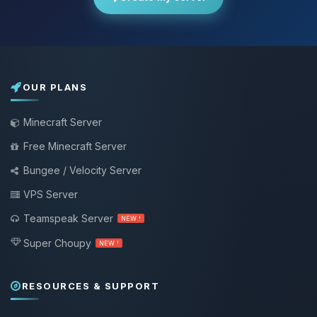
OUR PLANS
Minecraft Server
Free Minecraft Server
Bungee / Velocity Server
VPS Server
Teamspeak Server
NEW !
Super Choupy
NEW !
RESOURCES & SUPPORT