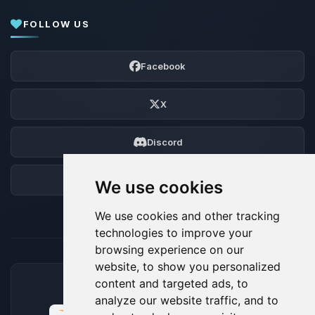
FOLLOW US
Facebook
X
Discord
Forum
We use cookies
We use cookies and other tracking
technologies to improve your
browsing experience on our
website, to show you personalized
content and targeted ads, to
ACCEPTED PAYMENT METHODS
analyze our website traffic, and to