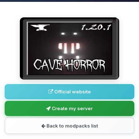
Official website
Create my server
Back to modpacks list