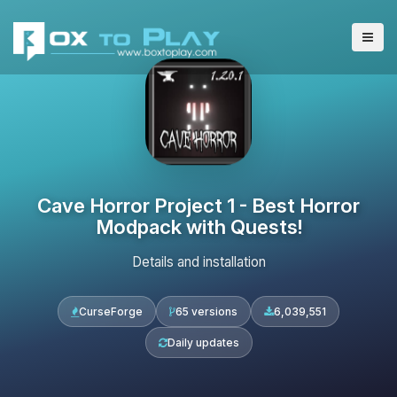
Cave Horror Project 1 - Best Horror
Modpack with Quests!
Details and installation
CurseForge
65 versions
6,039,551
Daily updates