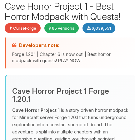
Cave Horror Project 1 - Best
Horror Modpack with Quests!
CurseForge
65 versions
6,039,551
Developer’s note:
Forge 1.20.1 | Chapter 6 is now out! | Best horror
modpack with quests! PLAY NOW!
Yay, finally someone to talk to! I’m
Choupy, your little BoxToPlay
assistant. Tell me what you need,
Cave Horror Project 1 Forge
and I’ll wiggle my tiny circuits to help
1.20.1
you.
Cave Horror Project 1
is a story driven horror modpack
08/09/2026, 11:23 AM
for Minecraft server Forge 1.20.1 that turns underground
exploration into a constant source of dread. The
adventure is split into multiple chapters with an
extensive questline, guiding you through scripted