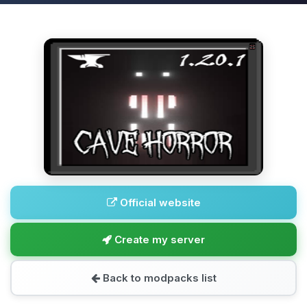
Official website
Create my server
Back to modpacks list