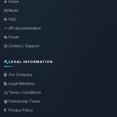
Home
News
FAQ
API documentation
Forum
Contact / Support
LEGAL INFORMATION
Our Company
Legal Mentions
Terms / Conditions
Partnership Terms
Privacy Policy