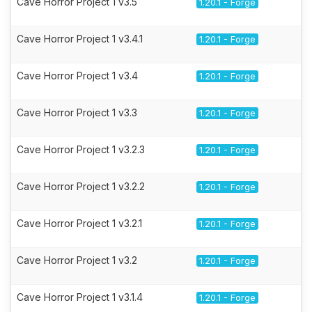
Cave Horror Project 1 v3.5
1.20.1 - Forge
Cave Horror Project 1 v3.4.1
1.20.1 - Forge
Cave Horror Project 1 v3.4
1.20.1 - Forge
Cave Horror Project 1 v3.3
1.20.1 - Forge
Cave Horror Project 1 v3.2.3
1.20.1 - Forge
Cave Horror Project 1 v3.2.2
1.20.1 - Forge
Cave Horror Project 1 v3.2.1
1.20.1 - Forge
Cave Horror Project 1 v3.2
1.20.1 - Forge
Cave Horror Project 1 v3.1.4
1.20.1 - Forge