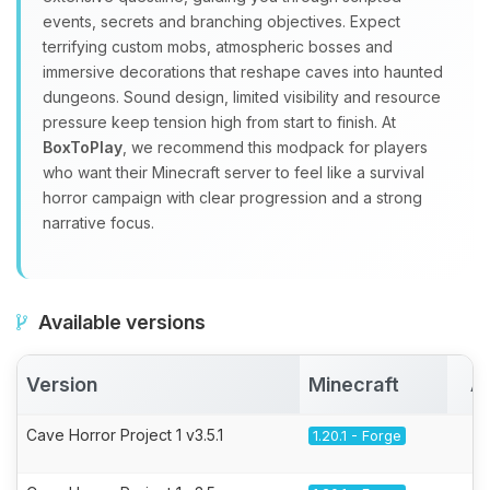
events, secrets and branching objectives. Expect
terrifying custom mobs, atmospheric bosses and
immersive decorations that reshape caves into haunted
dungeons. Sound design, limited visibility and resource
pressure keep tension high from start to finish. At
BoxToPlay
, we recommend this modpack for players
who want their Minecraft server to feel like a survival
horror campaign with clear progression and a strong
narrative focus.
Available versions
Version
Minecraft
A
Cave Horror Project 1 v3.5.1
1.20.1 - Forge