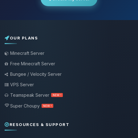
OUR PLANS
Minecraft Server
Free Minecraft Server
Bungee / Velocity Server
VPS Server
Teamspeak Server
NEW !
Super Choupy
NEW !
RESOURCES & SUPPORT