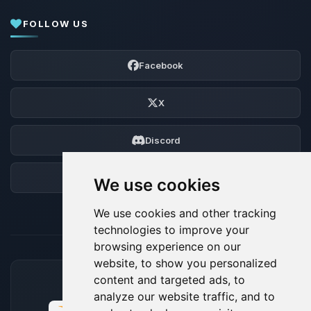
FOLLOW US
Facebook
X
Discord
Forum
We use cookies
We use cookies and other tracking
technologies to improve your
browsing experience on our
website, to show you personalized
content and targeted ads, to
ACCEPTED PAYMENT METHODS
analyze our website traffic, and to