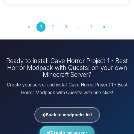
«
1
2
3
...
7
»
Ready to install Cave Horror Project 1 - Best
Horror Modpack with Quests! on your own
Minecraft Server?
Create your server and install Cave Horror Project 1 - Best
Horror Modpack with Quests! with one click!
Back to modpacks list
Create my server