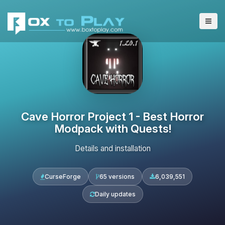
Cave Horror Project 1 - Best Horror
Modpack with Quests!
Details and installation
CurseForge
65 versions
6,039,551
Daily updates