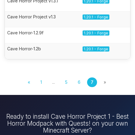
Cave Horror Project v1.3.1
1.20.1 - Forge
Cave Horror Project v1.3
1.20.1 - Forge
Cave Horror-1.2.9f
1.20.1 - Forge
Cave Horror-1.2b
1.20.1 - Forge
«
1
...
5
6
7
»
Ready to install Cave Horror Project 1 - Best
Horror Modpack with Quests! on your own
Minecraft Server?