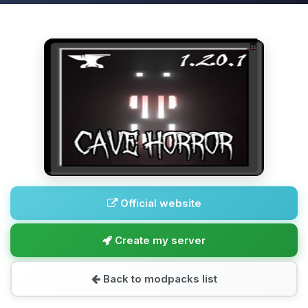
Official website
Create my server
Back to modpacks list