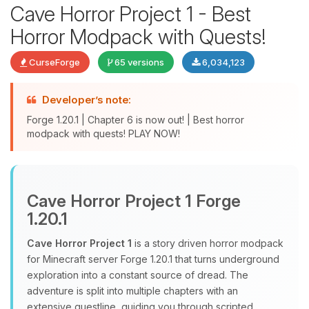
Cave Horror Project 1 - Best
Horror Modpack with Quests!
CurseForge
65 versions
6,034,123
Developer’s note:
Yay, finally someone to talk to! I’m
Forge 1.20.1 | Chapter 6 is now out! | Best horror
modpack with quests! PLAY NOW!
Choupy, your little BoxToPlay
assistant. Tell me what you need,
and I’ll wiggle my tiny circuits to help
you.
Cave Horror Project 1 Forge
08/07/2026, 03:17 AM
1.20.1
Cave Horror Project 1
is a story driven horror modpack
for Minecraft server Forge 1.20.1 that turns underground
exploration into a constant source of dread. The
adventure is split into multiple chapters with an
extensive questline, guiding you through scripted