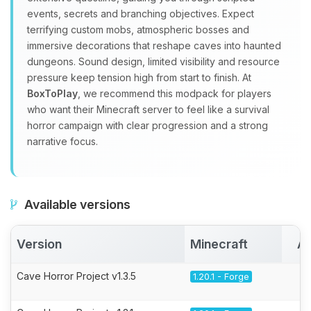
events, secrets and branching objectives. Expect
terrifying custom mobs, atmospheric bosses and
immersive decorations that reshape caves into haunted
dungeons. Sound design, limited visibility and resource
pressure keep tension high from start to finish. At
BoxToPlay
, we recommend this modpack for players
who want their Minecraft server to feel like a survival
horror campaign with clear progression and a strong
narrative focus.
Available versions
Version
Minecraft
Ac
Cave Horror Project v1.3.5
1.20.1 - Forge