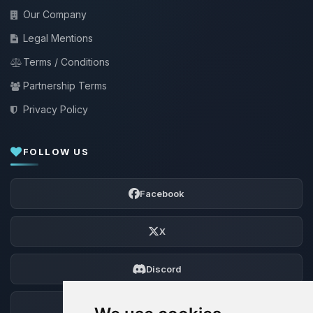
Our Company
Legal Mentions
Terms / Conditions
Partnership Terms
Privacy Policy
FOLLOW US
Facebook
X
Discord
Forum