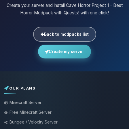
Create your server and install Cave Horror Project 1 - Best
Horror Modpack with Quests! with one click!
Back to modpacks list
Create my server
OUR PLANS
Minecraft Server
Free Minecraft Server
Bungee / Velocity Server