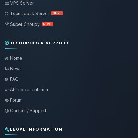
VPS Server
Teamspeak Server
NEW !
Super Choupy
NEW !
RESOURCES & SUPPORT
Home
News
FAQ
API documentation
Forum
Contact / Support
LEGAL INFORMATION