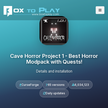
Cave Horror Project 1 - Best Horror
Modpack with Quests!
Details and installation
CurseForge
65 versions
6,034,123
Daily updates