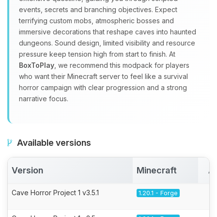
events, secrets and branching objectives. Expect
terrifying custom mobs, atmospheric bosses and
immersive decorations that reshape caves into haunted
dungeons. Sound design, limited visibility and resource
pressure keep tension high from start to finish. At
BoxToPlay
, we recommend this modpack for players
who want their Minecraft server to feel like a survival
horror campaign with clear progression and a strong
narrative focus.
Available versions
Version
Minecraft
A
Cave Horror Project 1 v3.5.1
1.20.1 - Forge