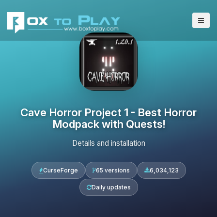
Cave Horror Project 1 - Best Horror
Modpack with Quests!
Details and installation
CurseForge
65 versions
6,034,123
Daily updates