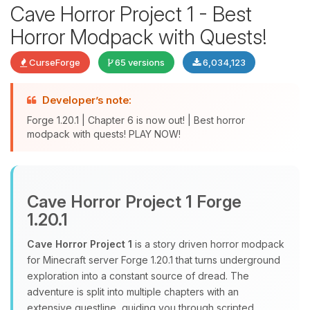
Cave Horror Project 1 - Best
Horror Modpack with Quests!
CurseForge
65 versions
6,034,123
Developer’s note:
Forge 1.20.1 | Chapter 6 is now out! | Best horror
modpack with quests! PLAY NOW!
Yay, finally someone to talk to! I’m
Choupy, your little BoxToPlay
assistant. Tell me what you need,
Cave Horror Project 1 Forge
and I’ll wiggle my tiny circuits to help
1.20.1
you.
Cave Horror Project 1
is a story driven horror modpack
08/07/2026, 04:40 PM
for Minecraft server Forge 1.20.1 that turns underground
exploration into a constant source of dread. The
adventure is split into multiple chapters with an
extensive questline, guiding you through scripted