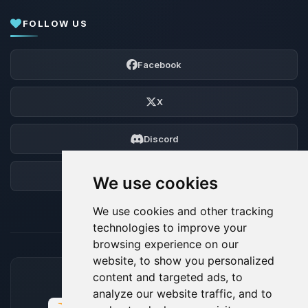
FOLLOW US
Facebook
X
Discord
Forum
We use cookies
We use cookies and other tracking
technologies to improve your
browsing experience on our
website, to show you personalized
content and targeted ads, to
ACCEPTED PAYMENT METHODS
analyze our website traffic, and to