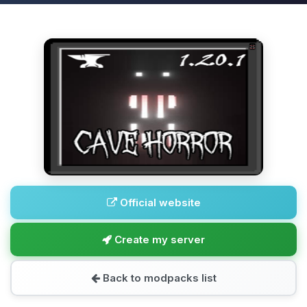
Official website
Create my server
Back to modpacks list