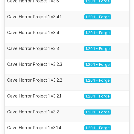
Cave Horror Project 1 v3.5
1.20.1 - Forge
Cave Horror Project 1 v3.4.1
1.20.1 - Forge
Cave Horror Project 1 v3.4
1.20.1 - Forge
Cave Horror Project 1 v3.3
1.20.1 - Forge
Cave Horror Project 1 v3.2.3
1.20.1 - Forge
Cave Horror Project 1 v3.2.2
1.20.1 - Forge
Cave Horror Project 1 v3.2.1
1.20.1 - Forge
Cave Horror Project 1 v3.2
1.20.1 - Forge
Cave Horror Project 1 v3.1.4
1.20.1 - Forge