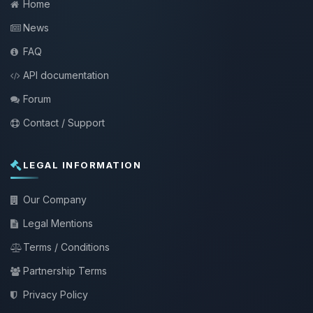
Home
News
FAQ
API documentation
Forum
Contact / Support
LEGAL INFORMATION
Our Company
Legal Mentions
Terms / Conditions
Partnership Terms
Privacy Policy