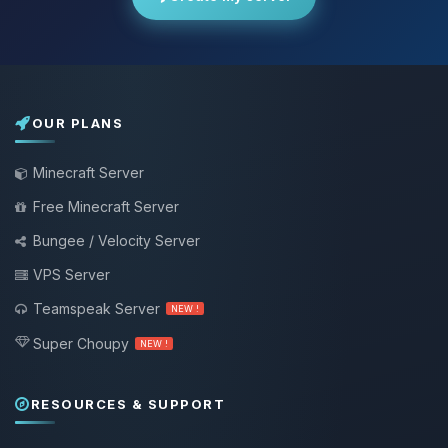
OUR PLANS
Minecraft Server
Free Minecraft Server
Bungee / Velocity Server
VPS Server
Teamspeak Server
NEW !
Super Choupy
NEW !
RESOURCES & SUPPORT