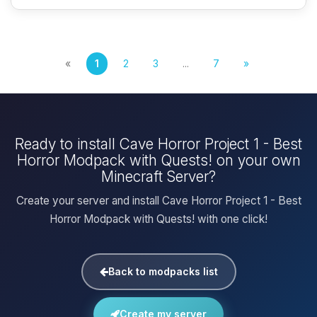
«
1
2
3
...
7
»
Ready to install Cave Horror Project 1 - Best
Horror Modpack with Quests! on your own
Minecraft Server?
Create your server and install Cave Horror Project 1 - Best
Horror Modpack with Quests! with one click!
Back to modpacks list
Create my server