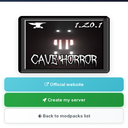
Official website
Create my server
Back to modpacks list