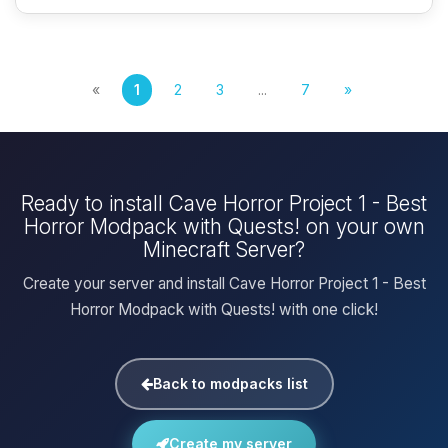
«
1
2
3
...
7
»
Ready to install Cave Horror Project 1 - Best
Horror Modpack with Quests! on your own
Minecraft Server?
Create your server and install Cave Horror Project 1 - Best
Horror Modpack with Quests! with one click!
Back to modpacks list
Create my server