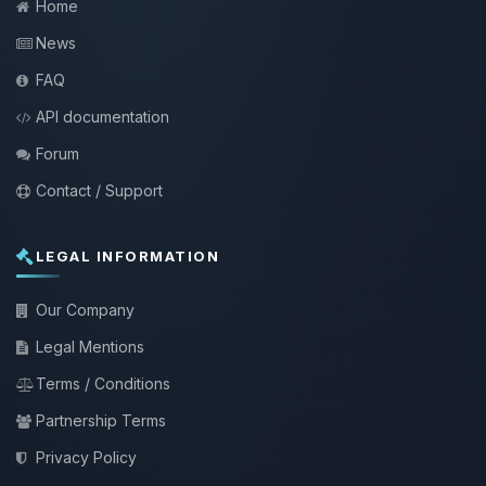
Home
News
FAQ
API documentation
Forum
Contact / Support
LEGAL INFORMATION
Our Company
Legal Mentions
Terms / Conditions
Partnership Terms
Privacy Policy