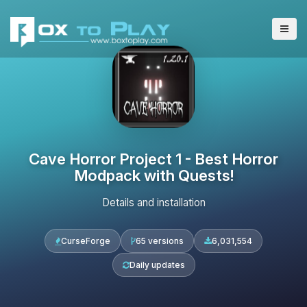
Cave Horror Project 1 - Best Horror
Modpack with Quests!
Details and installation
CurseForge
65 versions
6,031,554
Daily updates