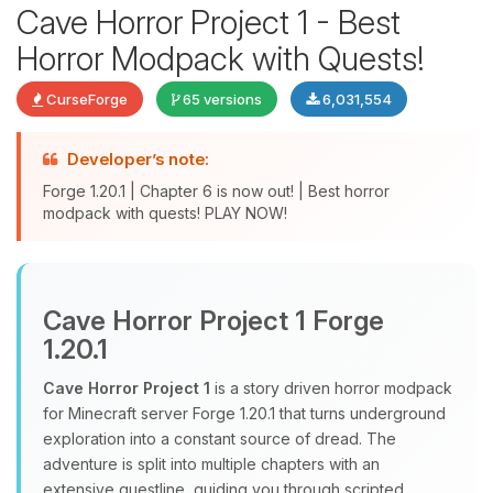
Cave Horror Project 1 - Best
Horror Modpack with Quests!
CurseForge
65 versions
6,031,554
Developer’s note:
Forge 1.20.1 | Chapter 6 is now out! | Best horror
modpack with quests! PLAY NOW!
Yay, finally someone to talk to! I’m
Choupy, your little BoxToPlay
assistant. Tell me what you need,
Cave Horror Project 1 Forge
and I’ll wiggle my tiny circuits to help
1.20.1
you.
Cave Horror Project 1
is a story driven horror modpack
08/06/2026, 11:18 AM
for Minecraft server Forge 1.20.1 that turns underground
exploration into a constant source of dread. The
adventure is split into multiple chapters with an
extensive questline, guiding you through scripted