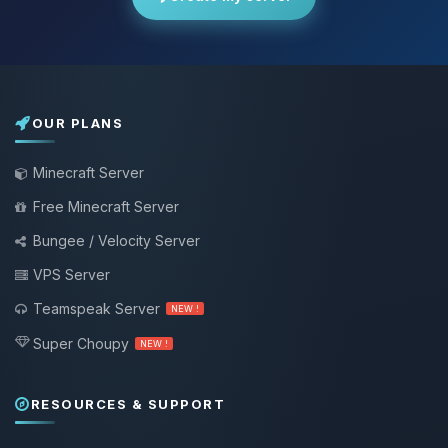
OUR PLANS
Minecraft Server
Free Minecraft Server
Bungee / Velocity Server
VPS Server
Teamspeak Server
NEW !
Super Choupy
NEW !
RESOURCES & SUPPORT