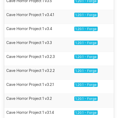
Cave Horror Project 1 v3.5
1.20.1 - Forge
Cave Horror Project 1 v3.4.1
1.20.1 - Forge
Cave Horror Project 1 v3.4
1.20.1 - Forge
Cave Horror Project 1 v3.3
1.20.1 - Forge
Cave Horror Project 1 v3.2.3
1.20.1 - Forge
Cave Horror Project 1 v3.2.2
1.20.1 - Forge
Cave Horror Project 1 v3.2.1
1.20.1 - Forge
Cave Horror Project 1 v3.2
1.20.1 - Forge
Cave Horror Project 1 v3.1.4
1.20.1 - Forge