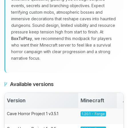
events, secrets and branching objectives. Expect
terrifying custom mobs, atmospheric bosses and
immersive decorations that reshape caves into haunted
dungeons. Sound design, limited visibility and resource
pressure keep tension high from start to finish. At
BoxToPlay
, we recommend this modpack for players
who want their Minecraft server to feel like a survival
horror campaign with clear progression and a strong
narrative focus.
Available versions
Version
Minecraft
A
Cave Horror Project 1 v3.5.1
1.20.1 - Forge