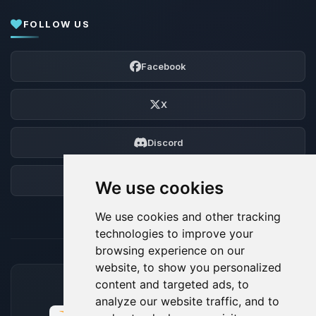
FOLLOW US
Facebook
X
Discord
Forum
We use cookies
We use cookies and other tracking
technologies to improve your
browsing experience on our
website, to show you personalized
content and targeted ads, to
ACCEPTED PAYMENT METHODS
analyze our website traffic, and to