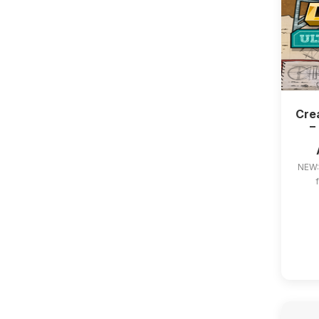
Crea
–
NEW: