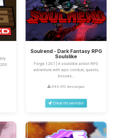
Soulrend - Dark Fantasy RPG
Soulslike
ghly
Forge 1.20.1 | A soulslike action RPG
 200
adventure with epic combat, quests,
bosses...
944,410 descargas
Crear mi servidor