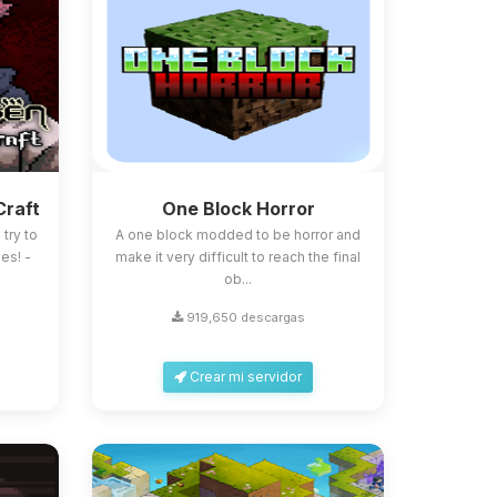
Craft
One Block Horror
try to
A one block modded to be horror and
es! -
make it very difficult to reach the final
ob...
919,650 descargas
Crear mi servidor