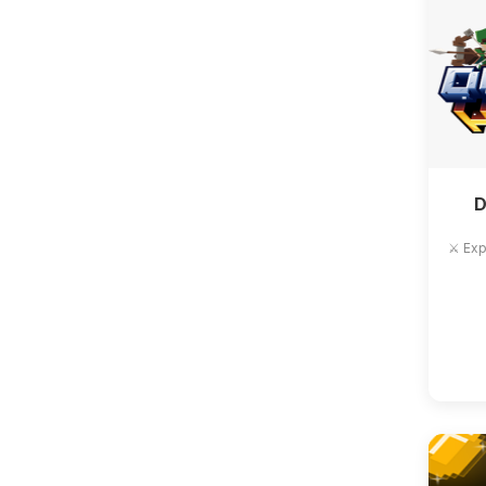
D
⚔️ Exp