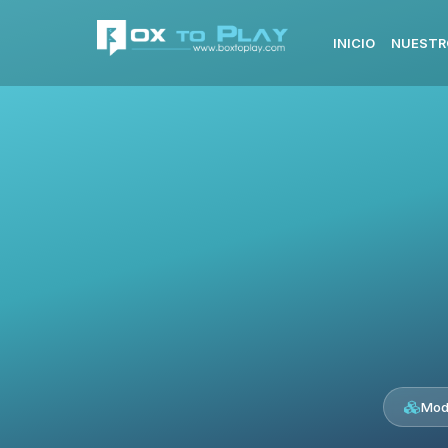
INICIO
NUESTR
Mod