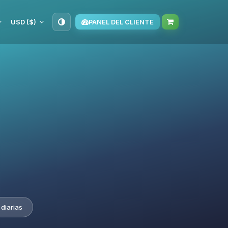
USD ($)
PANEL DEL CLIENTE
diarias