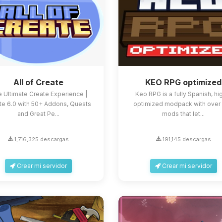
All of Create
KEO RPG optimized
 Ultimate Create Experience |
Keo RPG is a fully Spanish, hi
te 6.0 with 50+ Addons, Quests
optimized modpack with over
and Great Pe...
mods that let...
1,716,325 descargas
191,145 descargas
Crear mi servidor
Crear mi servidor