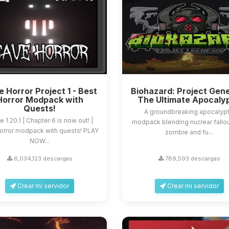
 Horror Project 1 - Best
Biohazard: Project Gene
Horror Modpack with
The Ultimate Apocaly
Quests!
A groundbreaking apocalypt
e 1.20.1 | Chapter 6 is now out! |
modpack blending nuclear fallou
orror modpack with quests! PLAY
zombie and fu...
NOW...
6,034,123 descargas
789,593 descargas
Crear mi servidor
Crear mi servidor