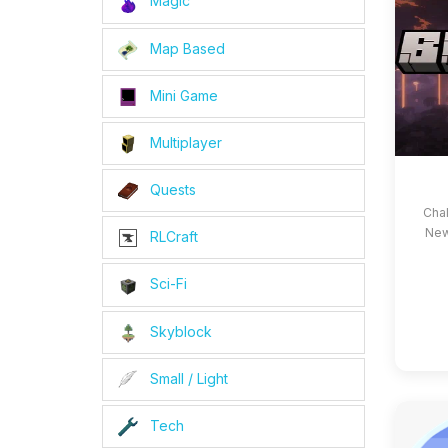
Magic
Map Based
Mini Game
Multiplayer
Quests
Cha
New
RLCraft
Sci-Fi
Skyblock
Small / Light
Tech