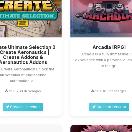
te Ultimate Selection 2
Arcadia [RPG]
 Create Aeronautics |
Arcadia is a fully immersive 
Create Addons &
experience with a personal que
Aeronautics Addons
to the gr...
 Create Aeronautics! Unlock the
full potential of engineering,
automation, a...
650,263 descargas
281,908 descargas
Crear mi servidor
Crear mi servidor