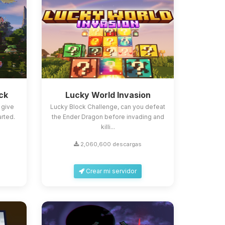
ck
Lucky World Invasion
 give
Lucky Block Challenge, can you defeat
arted.
the Ender Dragon before invading and
killi...
2,060,600 descargas
Crear mi servidor