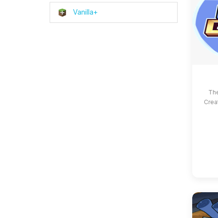
Vanilla+
The
Crea