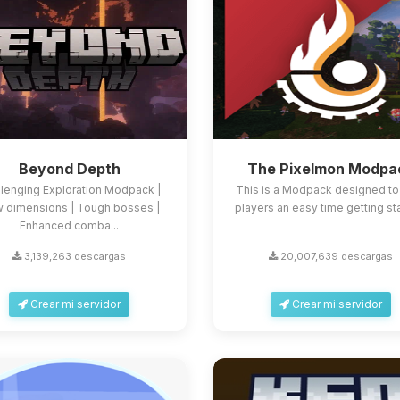
Beyond Depth
The Pixelmon Modpa
llenging Exploration Modpack |
This is a Modpack designed to
 dimensions | Tough bosses |
players an easy time getting st
Enhanced comba...
3,139,263 descargas
20,007,639 descargas
Crear mi servidor
Crear mi servidor