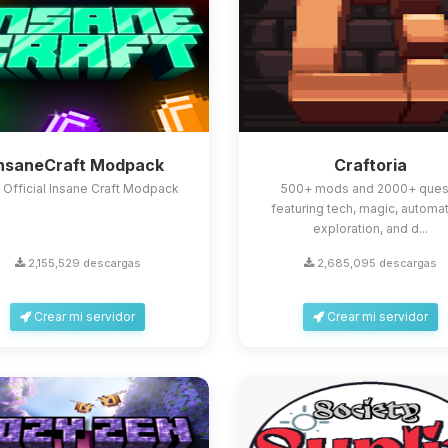
InsaneCraft Modpack
Craftoria
 Official Insane Craft Modpack
500+ mods and 2000+ ques
featuring tech, magic, automat
exploration, and d...
2,155,529 descargas
2,685,095 descargas
Crear mi servidor
Crear mi servidor