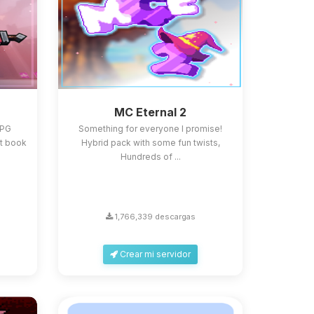
MC Eternal 2
RPG
Something for everyone I promise!
st book
Hybrid pack with some fun twists,
Hundreds of ...
1,766,339 descargas
Crear mi servidor