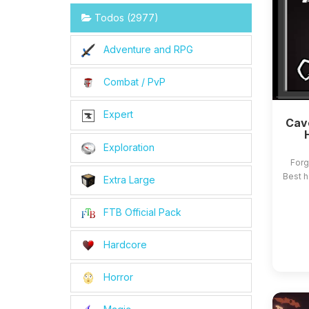
Todos (2977)
Adventure and RPG
Combat / PvP
Expert
Cave
Exploration
Forg
Best h
Extra Large
FTB Official Pack
Hardcore
Horror