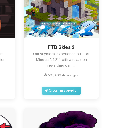
FTB Skies 2
ts
Our skyblock experience built for
ion,
Minecraft 1.21.1 with a focus on
rewarding gam...
519,469 descargas
Crear mi servidor