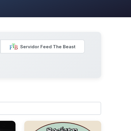
Servidor Feed The Beast