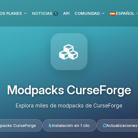
OS PLANES
NOTICIAS
API
COMUNIDAD
ESPAÑOL
1
Modpacks CurseForge
Explora miles de modpacks de CurseForge
packs CurseForge
Instalación en 1 clic
Actualizaciones 