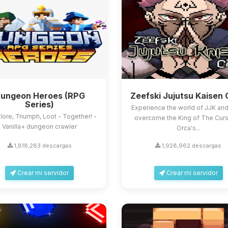
ungeon Heroes (RPG
Zeefski Jujutsu Kaisen 
Series)
Experience the world of JJK and 
lore, Triumph, Loot - Together! -
overcome the King of The Curs
Vanilla+ dungeon crawler
Orca's...
1,818,283 descargas
1,928,962 descargas
Crear mi servidor
Crear mi servidor