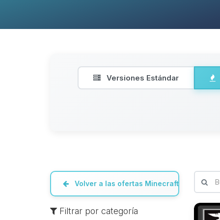
Versiones Estándar
Volver a las ofertas Minecraft
Filtrar por categoría