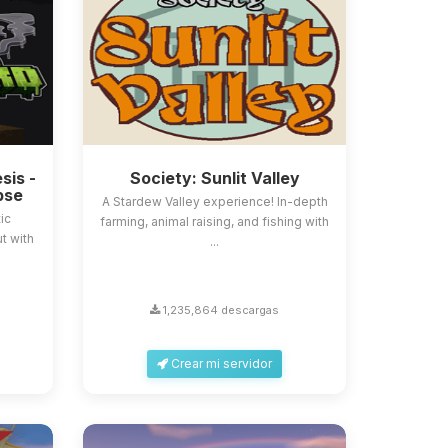
sis -
Society: Sunlit Valley
pse
A Stardew Valley experience! In-depth
ic
farming, animal raising, and fishing with
t with
...
1,235,864 descargas
Crear mi servidor