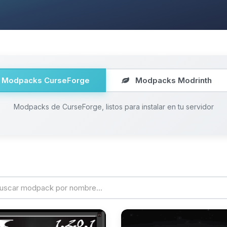
Modpacks CurseForge
Modpacks Modrinth
Modpacks de CurseForge, listos para instalar en tu servidor