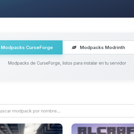
Modpacks CurseForge
Modpacks Modrinth
Modpacks de CurseForge, listos para instalar en tu servidor