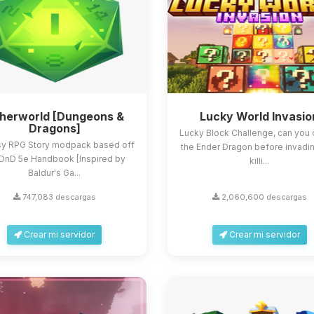
herworld [Dungeons &
Lucky World Invasio
Dragons]
Lucky Block Challenge, can you 
sy RPG Story modpack based off
the Ender Dragon before invadi
 DnD 5e Handbook [Inspired by
killi...
Baldur's Ga...
747,083 descargas
2,060,600 descargas
Crear mi servidor
Crear mi servidor