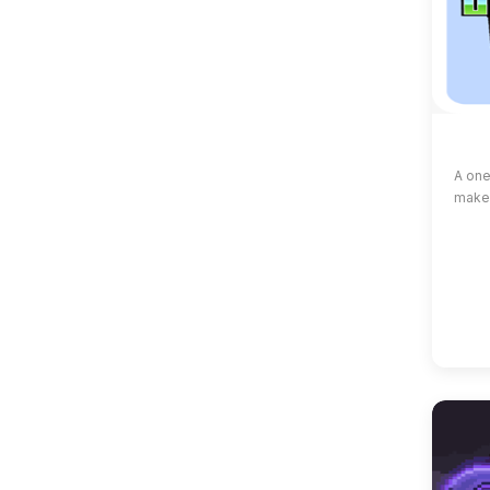
A one
make i