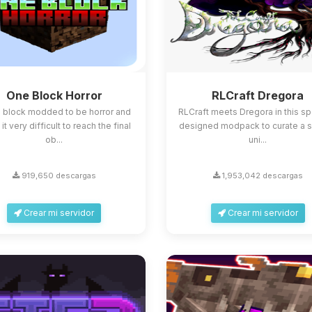
One Block Horror
RLCraft Dregora
 block modded to be horror and
RLCraft meets Dregora in this sp
t very difficult to reach the final
designed modpack to curate a s
ob...
uni...
919,650 descargas
1,953,042 descargas
Crear mi servidor
Crear mi servidor