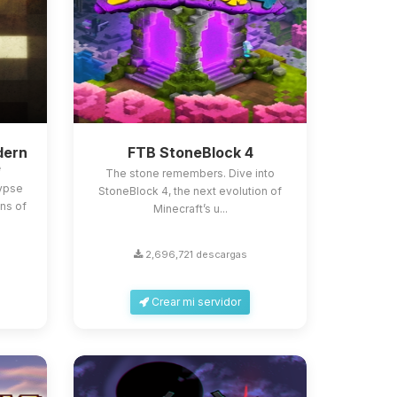
dern
FTB StoneBlock 4
e
The stone remembers. Dive into
lypse
StoneBlock 4, the next evolution of
ns of
Minecraft’s u...
2,696,721 descargas
Crear mi servidor