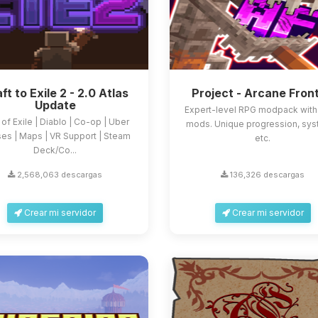
ft to Exile 2 - 2.0 Atlas
Project - Arcane Front
Update
Expert-level RPG modpack wit
 of Exile | Diablo | Co-op | Uber
mods. Unique progression, sys
es | Maps | VR Support | Steam
etc.
Deck/Co...
2,568,063 descargas
136,326 descargas
Crear mi servidor
Crear mi servidor