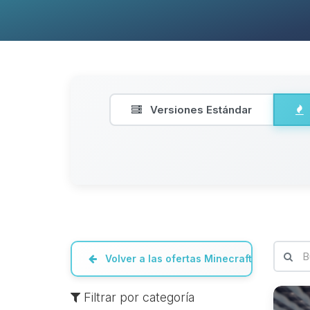
Versiones Estándar
Volver a las ofertas Minecraft
Filtrar por categoría