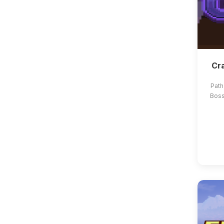
Cra
Path
Boss