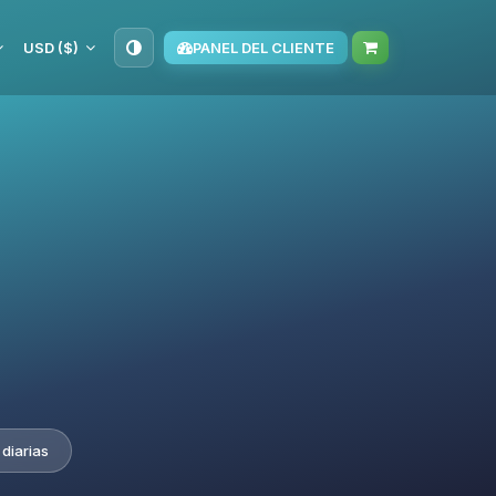
USD ($)
PANEL DEL CLIENTE
diarias