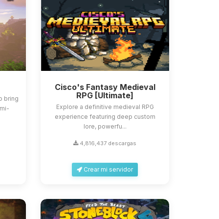
Cisco's Fantasy Medieval
RPG [Ultimate]
o bring
Explore a definitive medieval RPG
emi-
experience featuring deep custom
lore, powerfu...
4,816,437 descargas
Crear mi servidor