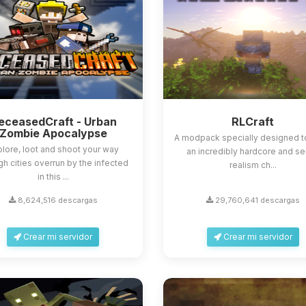
eceasedCraft - Urban
RLCraft
Zombie Apocalypse
A modpack specially designed t
lore, loot and shoot your way
an incredibly hardcore and s
gh cities overrun by the infected
realism ch...
in this ...
8,624,516 descargas
29,760,641 descargas
Crear mi servidor
Crear mi servidor