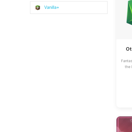
Vanilla+
Ot
Fanta
the