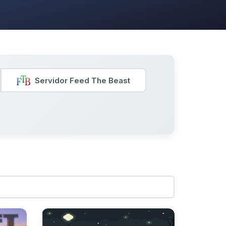
Servidor Feed The Beast