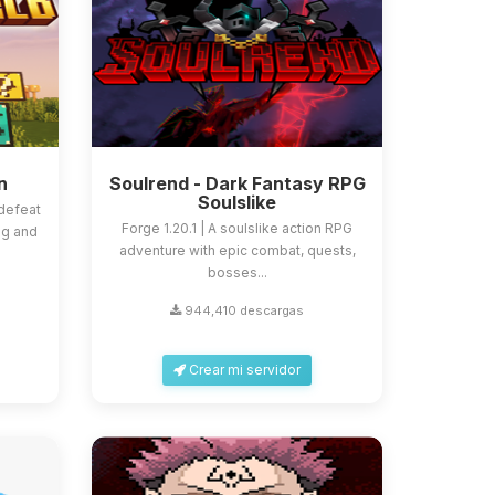
n
Soulrend - Dark Fantasy RPG
Soulslike
defeat
Forge 1.20.1 | A soulslike action RPG
ng and
adventure with epic combat, quests,
bosses...
944,410 descargas
Crear mi servidor