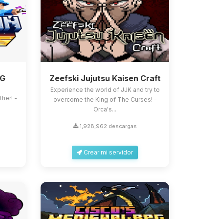
PG
Zeefski Jujutsu Kaisen Craft
Experience the world of JJK and try to
ther! -
overcome the King of The Curses! -
Orca's...
1,928,962 descargas
Crear mi servidor