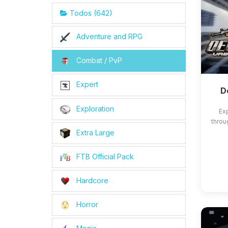
Todos (642)
Adventure and RPG
Combat / PvP
Expert
D
Exploration
Exp
throu
Extra Large
FTB Official Pack
Hardcore
Horror