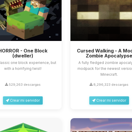
HORROR - One Block
Cursed Walking - A Mo
(dweller)
Zombie Apocalyps
lassic one block experience, but
A fully fledged zombie apoca
with a horrifying twist!
modpack for the newest versio
Minecraft.
529,263 descargas
8,296,323 descargas
Crear mi servidor
Crear mi servidor