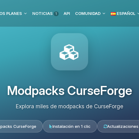
OS PLANES
NOTICIAS
API
COMUNIDAD
ESPAÑOL
1
Modpacks CurseForge
Explora miles de modpacks de CurseForge
packs CurseForge
Instalación en 1 clic
Actualizaciones 