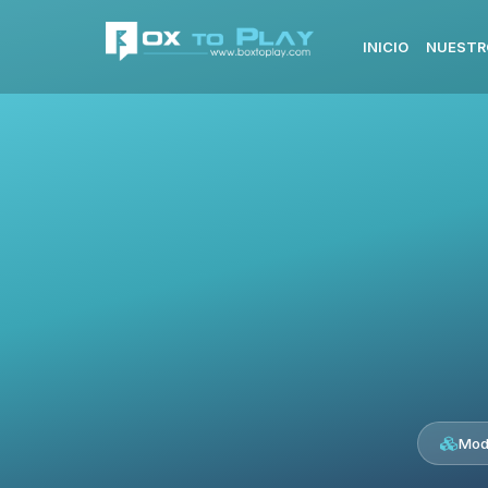
INICIO
NUESTR
Mod