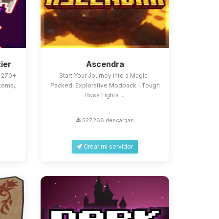
ier
Ascendra
h 270+
Start Your Journey into a Magic-
tems,
Packed, Explorative Modpack | Tough
Boss Fights ...
527,268 descargas
Crear mi servidor