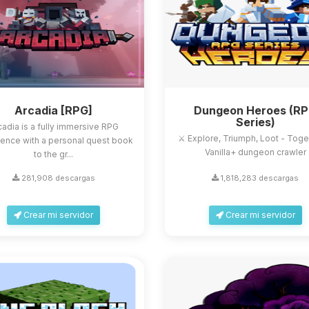
Arcadia [RPG]
Dungeon Heroes (R
Series)
cadia is a fully immersive RPG
⚔️ Explore, Triumph, Loot - Toge
ence with a personal quest book
Vanilla+ dungeon crawler
to the gr...
281,908 descargas
1,818,283 descargas
Crear mi servidor
Crear mi servidor