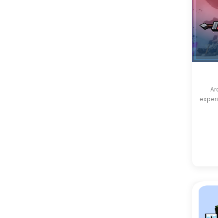
Ar
experi