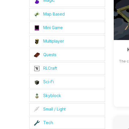
Magic
Map Based
Mini Game
Multiplayer
Quests
The c
RLCraft
Sci-Fi
Skyblock
Small / Light
Tech