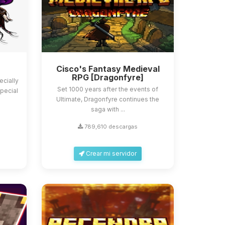
Cisco's Fantasy Medieval
RPG [Dragonfyre]
ecially
Set 1000 years after the events of
pecial
Ultimate, Dragonfyre continues the
saga with ...
789,610 descargas
Crear mi servidor