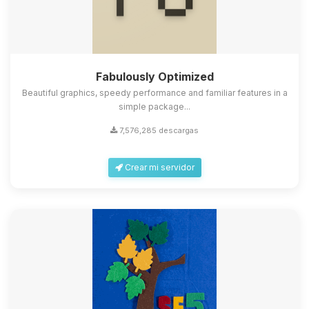
Fabulously Optimized
Beautiful graphics, speedy performance and familiar features in a
simple package...
7,576,285 descargas
Crear mi servidor