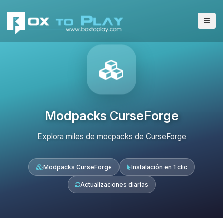
Modpacks CurseForge
Explora miles de modpacks de CurseForge
Modpacks CurseForge
Instalación en 1 clic
Actualizaciones diarias