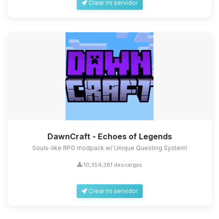
Crear mi servidor
DawnCraft - Echoes of Legends
Souls-like RPG modpack w/ Unique Questing System!
10,354,381 descargas
Crear mi servidor