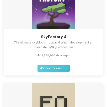
SkyFactory 4
The ultimate skyblock modpack! Watch development at:
darkosto.tv/SkyFactoryLive
13,858,965 descargas
Crear mi servidor