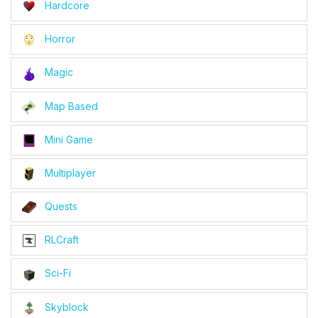
Hardcore
Horror
Magic
Map Based
Mini Game
Multiplayer
Quests
RLCraft
Sci-Fi
Skyblock