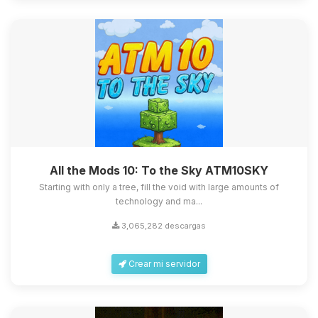
All the Mods 10: To the Sky ATM10SKY
Starting with only a tree, fill the void with large amounts of
technology and ma...
3,065,282 descargas
Crear mi servidor