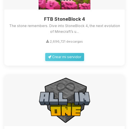
FTB StoneBlock 4
The stone remembers. Dive into StoneBlock 4, the next evolution
of Minecraft’s u...
2,696,721 descargas
Crear mi servidor