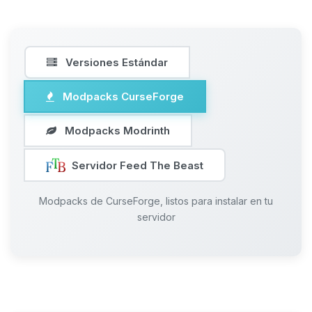
Versiones Estándar
Modpacks CurseForge
Modpacks Modrinth
Servidor Feed The Beast
Modpacks de CurseForge, listos para instalar en tu
servidor