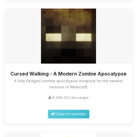
Cursed Walking - A Modern Zombie Apocalypse
A fully fledged zombie apocalypse modpack for the newest
versions of Minecraft.
8,296,323 descargas
Crear mi servidor