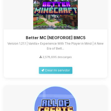
Better MC [NEOFORGE] BMC5
Version 1.21.1 | Vanilla+ Experience With The Player in Mind | A New
Era of Bett...
2,578,695 descargas
Crear mi servidor