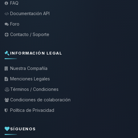
FAQ
Documentación API
Foro
Contacto / Soporte
INFORMACIÓN LEGAL
Nuestra Compañía
Menciones Legales
Términos / Condiciones
Condiciones de colaboración
Política de Privacidad
SÍGUENOS