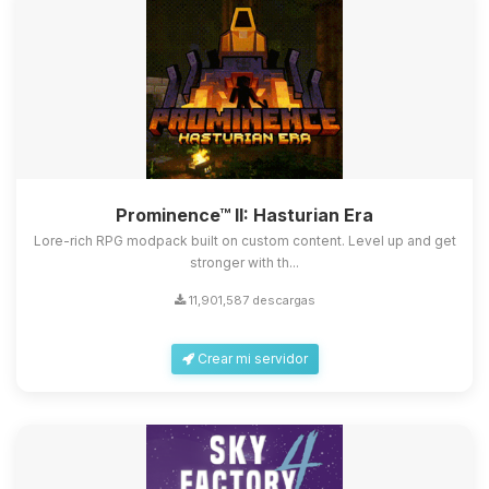
Prominence™ II: Hasturian Era
Lore-rich RPG modpack built on custom content. Level up and get
stronger with th...
11,901,587 descargas
Crear mi servidor