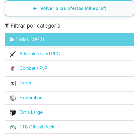
Volver a las ofertas Minecraft
Filtrar por categoría
Todos (2977)
Adventure and RPG
Combat / PvP
Expert
Exploration
Extra Large
FTB Official Pack