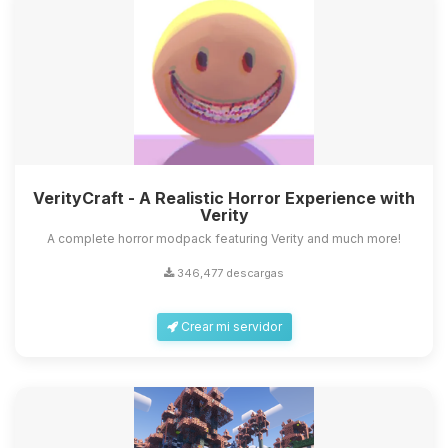
VerityCraft - A Realistic Horror Experience with
Verity
A complete horror modpack featuring Verity and much more!
346,477 descargas
Crear mi servidor