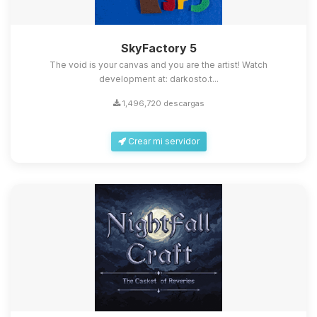
SkyFactory 5
The void is your canvas and you are the artist! Watch
development at: darkosto.t...
1,496,720 descargas
Crear mi servidor