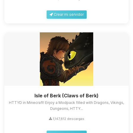
Crear mi servidor
Isle of Berk (Claws of Berk)
HTTYD in Minecraft! Enjoy a Modpack filled with Dragons, Vikings,
Dungeons, HTTY...
1,147,812 descargas