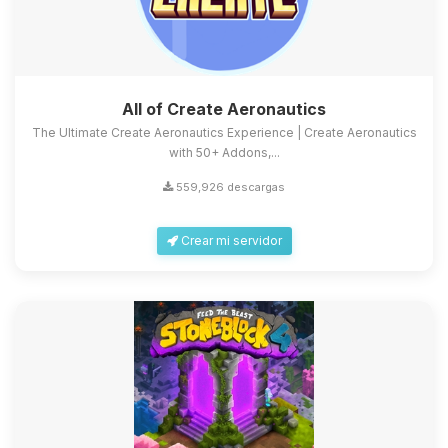
All of Create Aeronautics
The Ultimate Create Aeronautics Experience | Create Aeronautics
with 50+ Addons,...
559,926 descargas
Crear mi servidor