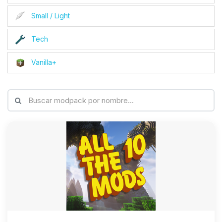
Small / Light
Tech
Vanilla+