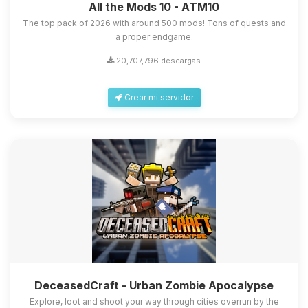
All the Mods 10 - ATM10
The top pack of 2026 with around 500 mods! Tons of quests and
a proper endgame.
20,707,796 descargas
Crear mi servidor
DeceasedCraft - Urban Zombie Apocalypse
Explore, loot and shoot your way through cities overrun by the