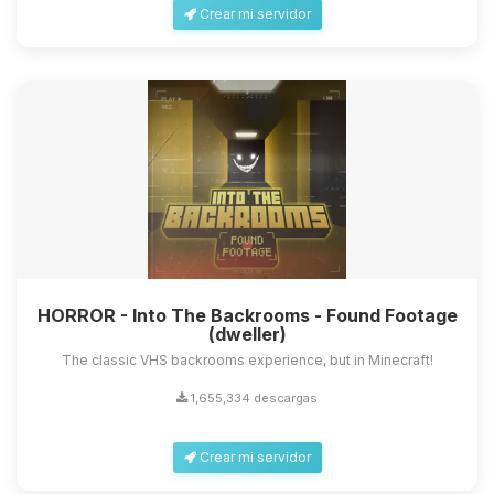
Crear mi servidor
HORROR - Into The Backrooms - Found Footage
(dweller)
The classic VHS backrooms experience, but in Minecraft!
1,655,334 descargas
Crear mi servidor