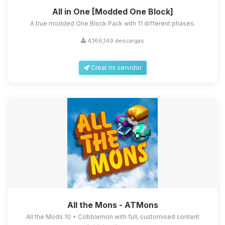
All in One [Modded One Block]
A true modded One Block Pack with 11 different phases.
4,166,149 descargas
Crear mi servidor
All the Mons - ATMons
All the Mods 10 + Cobblemon with full, customised content