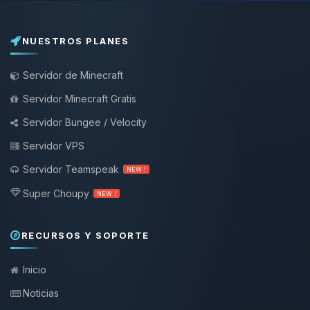
NUESTROS PLANES
Servidor de Minecraft
Servidor Minecraft Gratis
Servidor Bungee / Velocity
Servidor VPS
Servidor Teamspeak
NEW !
Super Choupy
NEW !
RECURSOS Y SOPORTE
Inicio
Noticias