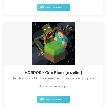
Crear mi servidor
HORROR - One Block (dweller)
The classic one block experience, but with a horrifying twist!
529,263 descargas
Crear mi servidor