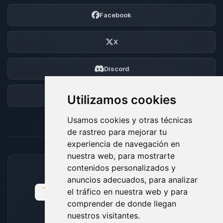
Facebook
X
Discord
Foro
Utilizamos cookies
Usamos cookies y otras técnicas
de rastreo para mejorar tu
experiencia de navegación en
nuestra web, para mostrarte
contenidos personalizados y
MÉTODOS DE PAGO ACEPTADOS
anuncios adecuados, para analizar
el tráfico en nuestra web y para
comprender de donde llegan
nuestros visitantes.