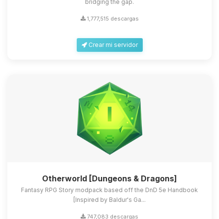
bridging the gap.
1,777,515 descargas
Crear mi servidor
Otherworld [Dungeons & Dragons]
Fantasy RPG Story modpack based off the DnD 5e Handbook
[Inspired by Baldur's Ga...
747,083 descargas