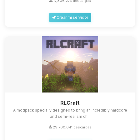
17,806,273 descargas
Crear mi servidor
Yupi, por fin alguien con quien
hablar! Soy Choupy, tu pequeno
asistente de BoxToPlay. Cuentame
que necesitas y moveré mis
RLCraft
pequenos circuitos para ayudarte.
A modpack specially designed to bring an incredibly hardcore
07/08/2026 05:46
and semi-realism ch...
29,760,641 descargas