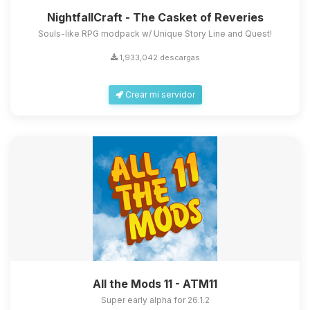
NightfallCraft - The Casket of Reveries
Souls-like RPG modpack w/ Unique Story Line and Quest!
1,933,042 descargas
Crear mi servidor
All the Mods 11 - ATM11
Super early alpha for 26.1.2