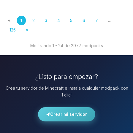
«
1
2
3
4
5
6
7
...
125
»
Mostrando 1 - 24 de 2977 modpacks
¿Listo para empezar?
¡Crea tu servidor de Minecraft e instala cualquier modpack con
1 clic!
Crear mi servidor