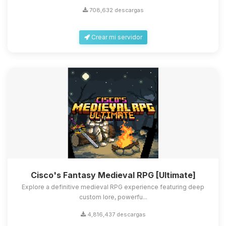
708,632 descargas
Crear mi servidor
Cisco's Fantasy Medieval RPG [Ultimate]
Explore a definitive medieval RPG experience featuring deep
custom lore, powerfu...
4,816,437 descargas