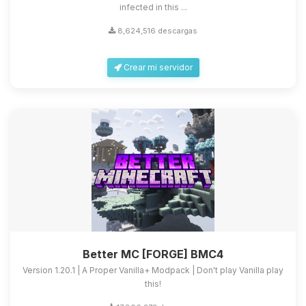
infected in this ...
8,624,516 descargas
Crear mi servidor
Better MC [FORGE] BMC4
Version 1.20.1 | A Proper Vanilla+ Modpack | Don't play Vanilla play
this!