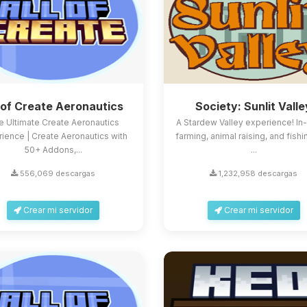
l of Create Aeronautics
Society: Sunlit Valle
e Ultimate Create Aeronautics
A Stardew Valley experience! In
ience | Create Aeronautics with
farming, animal raising, and fishi
50+ Addons,...
...
556,069 descargas
1,232,958 descargas
Crear mi servidor
Crear mi servidor