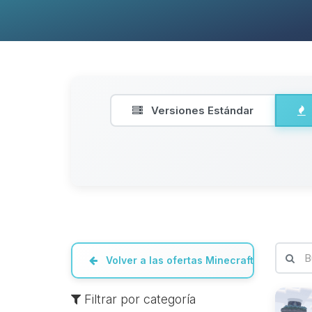
Versiones Estándar
Volver a las ofertas Minecraft
Filtrar por categoría