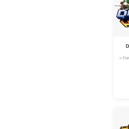
D
⚔️ Exp