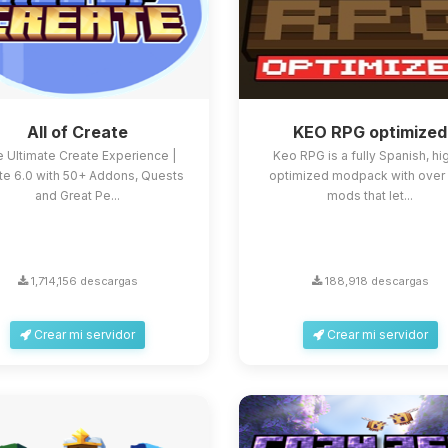
All of Create
KEO RPG optimized
 Ultimate Create Experience |
Keo RPG is a fully Spanish, hi
te 6.0 with 50+ Addons, Quests
optimized modpack with over
and Great Pe...
mods that let...
1,714,156 descargas
188,918 descargas
Crear mi servidor
Crear mi servidor