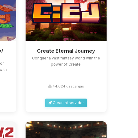
w/
Create Eternal Journey
Conquer a vast fantasy world with the
on!
power of Create!
with
44,624 descargas
Crear mi servidor