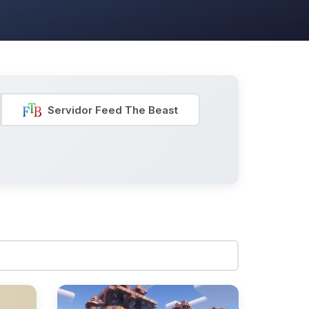
Servidor Feed The Beast