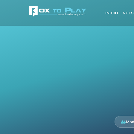
INICIO
NUES
Mod