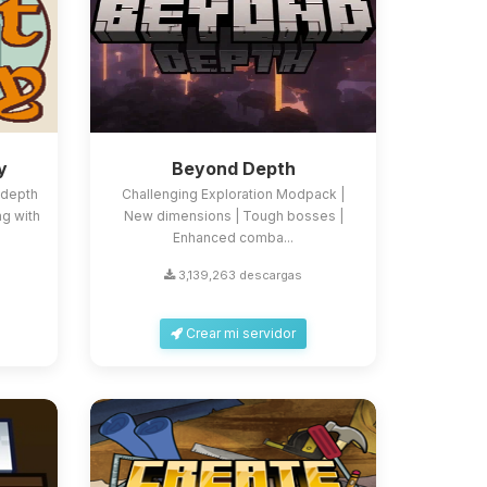
y
Beyond Depth
-depth
Challenging Exploration Modpack |
ng with
New dimensions | Tough bosses |
Enhanced comba...
3,139,263 descargas
Crear mi servidor