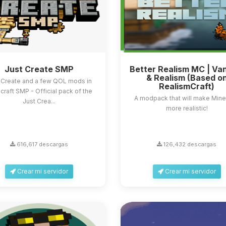
Just Create SMP
Better Realism MC | Van
& Realism (Based o
 Create and a few QOL mods in
RealismCraft)
craft SMP - Official pack of the
A modpack that will make Mine
Just Crea...
more realistic!
616,617 descargas
126,432 descargas
Crear mi servidor
Crear mi servidor