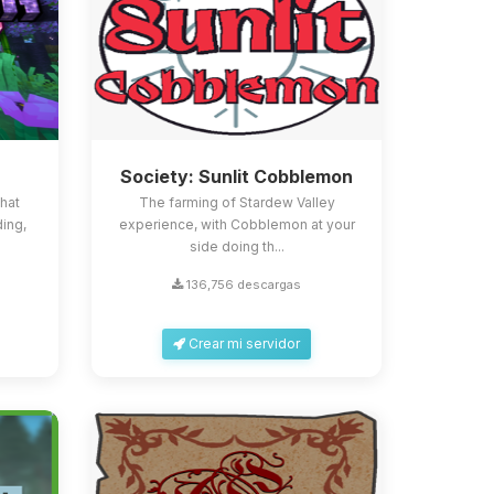
Society: Sunlit Cobblemon
that
The farming of Stardew Valley
ing,
experience, with Cobblemon at your
side doing th...
136,756 descargas
Crear mi servidor