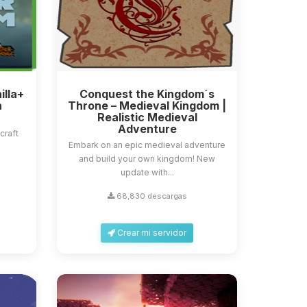
illa+
Conquest the Kingdom´s
n
Throne – Medieval Kingdom |
Realistic Medieval
Adventure
craft
Embark on an epic medieval adventure
and build your own kingdom! New
update with...
68,830 descargas
Crear mi servidor