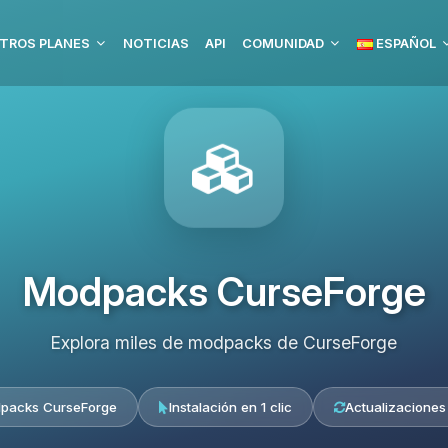
TROS PLANES
NOTICIAS
API
COMUNIDAD
ESPAÑOL
Modpacks CurseForge
Explora miles de modpacks de CurseForge
packs CurseForge
Instalación en 1 clic
Actualizaciones 