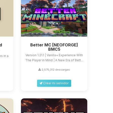
d
Better MC [NEOFORGE]
BMC5
y
Version 1.21.1 | Vanilla+ Experience With
s in a
The Player in Mind | A New Era of Bett...
2,575,312 descargas
Crear mi servidor