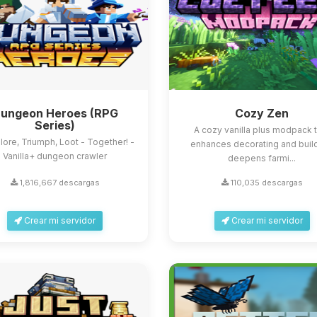
ungeon Heroes (RPG
Cozy Zen
Series)
A cozy vanilla plus modpack 
lore, Triumph, Loot - Together! -
enhances decorating and build
Vanilla+ dungeon crawler
deepens farmi...
1,816,667 descargas
110,035 descargas
Crear mi servidor
Crear mi servidor