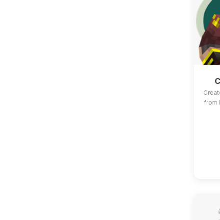
C
Creat
from 