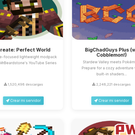
reate: Perfect World
BigChadGuys Plus (
Cobblemon!)
e-focused lightweight modpack
Stardew Valley meets Pokém
MrBeardstone's YouTube Series
Prepare for a cozy adventure 
built-in shaders...
1,520,498 descargas
2,248,221 descargas
Crear mi servidor
Crear mi servidor