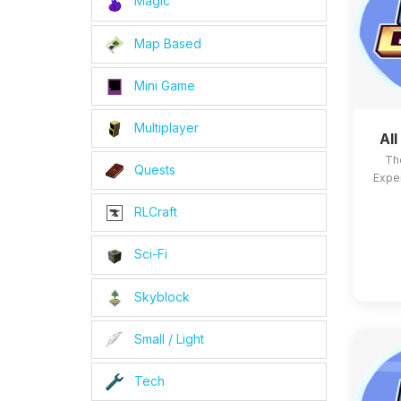
Magic
Map Based
Mini Game
Multiplayer
Al
Th
Quests
Exper
RLCraft
Sci-Fi
Skyblock
Small / Light
Tech