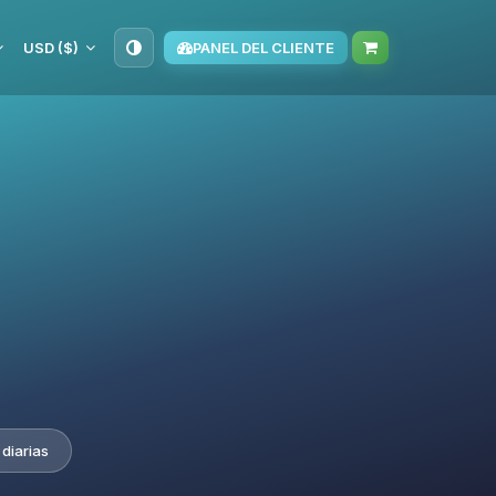
USD ($)
PANEL DEL CLIENTE
diarias