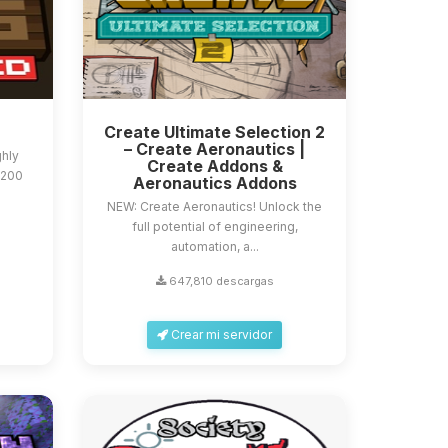
Create Ultimate Selection 2
– Create Aeronautics |
ghly
Create Addons &
 200
Aeronautics Addons
NEW: Create Aeronautics! Unlock the
full potential of engineering,
automation, a...
647,810 descargas
Crear mi servidor