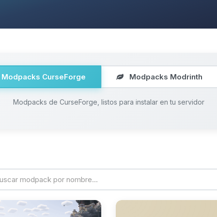
Modpacks CurseForge
Modpacks Modrinth
Modpacks de CurseForge, listos para instalar en tu servidor