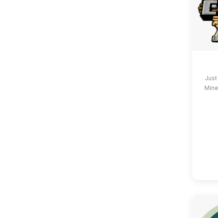
Just
Mine