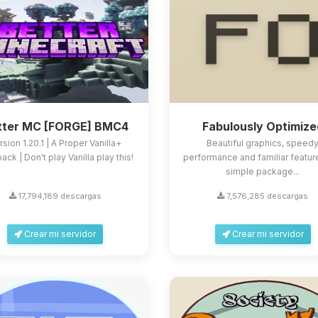
tter MC [FORGE] BMC4
Fabulously Optimize
rsion 1.20.1 | A Proper Vanilla+
Beautiful graphics, speed
ck | Don't play Vanilla play this!
performance and familiar feature
simple package...
17,794,189 descargas
7,576,285 descargas
Crear mi servidor
Crear mi servidor