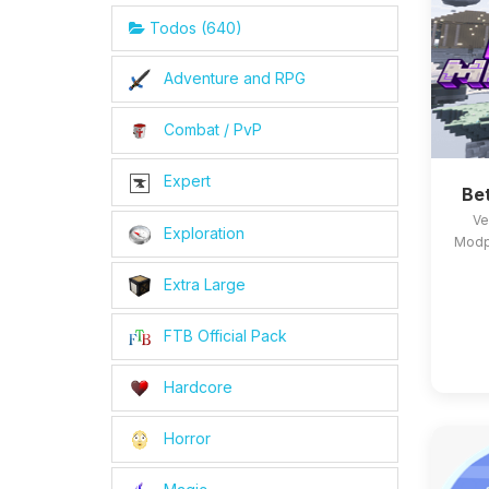
Todos (640)
Adventure and RPG
Combat / PvP
Expert
Be
Ve
Exploration
Modpa
Extra Large
FTB Official Pack
Hardcore
Horror