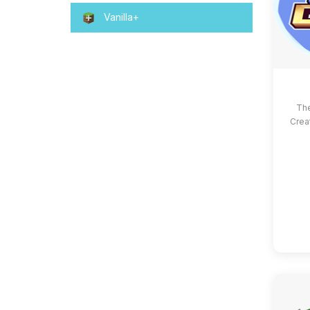
Vanilla+
The
Crea