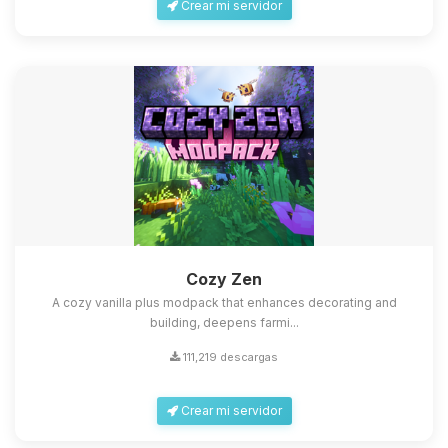
Crear mi servidor
Cozy Zen
A cozy vanilla plus modpack that enhances decorating and
building, deepens farmi...
111,219 descargas
Crear mi servidor