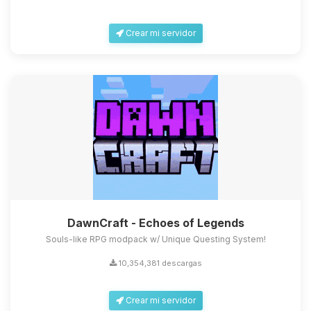
Crear mi servidor
DawnCraft - Echoes of Legends
Souls-like RPG modpack w/ Unique Questing System!
10,354,381 descargas
Crear mi servidor