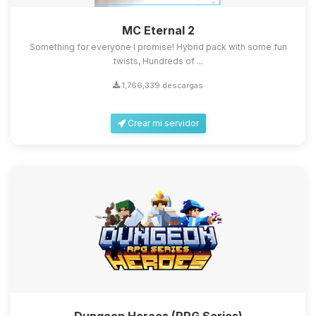
MC Eternal 2
Something for everyone I promise! Hybrid pack with some fun
twists, Hundreds of ...
1,766,339 descargas
Crear mi servidor