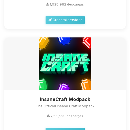
1,928,962 descargas
Crear mi servidor
InsaneCraft Modpack
The Official Insane Craft Modpack
2,155,529 descargas