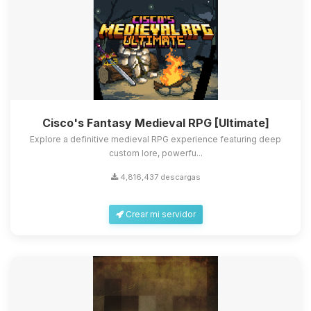
Cisco's Fantasy Medieval RPG [Ultimate]
Explore a definitive medieval RPG experience featuring deep
custom lore, powerfu...
4,816,437 descargas
Crear mi servidor