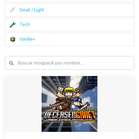
Small / Light
Tech
Vanilla+