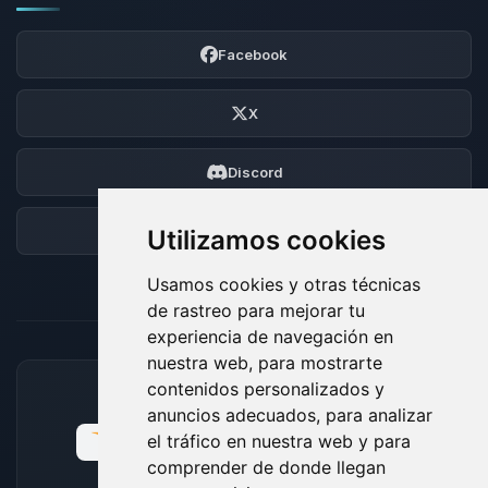
Facebook
X
Discord
Foro
Utilizamos cookies
Usamos cookies y otras técnicas
de rastreo para mejorar tu
experiencia de navegación en
nuestra web, para mostrarte
contenidos personalizados y
MÉTODOS DE PAGO ACEPTADOS
anuncios adecuados, para analizar
el tráfico en nuestra web y para
comprender de donde llegan