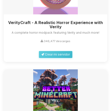
VerityCraft - A Realistic Horror Experience with
Verity
A complete horror modpack featuring Verity and much more!
346,477 descargas
Crear mi servidor