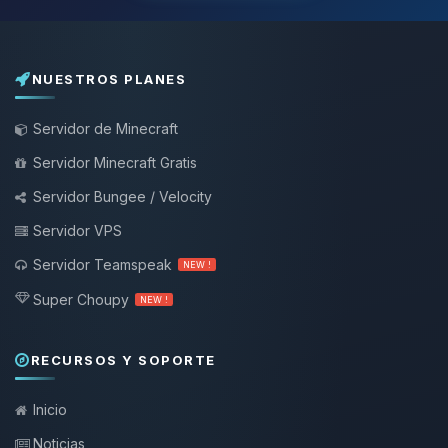
NUESTROS PLANES
Servidor de Minecraft
Servidor Minecraft Gratis
Servidor Bungee / Velocity
Servidor VPS
Servidor Teamspeak
NEW !
Super Choupy
NEW !
RECURSOS Y SOPORTE
Inicio
Noticias