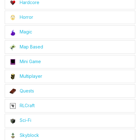
Hardcore
Horror
Magic
Map Based
Mini Game
Multiplayer
Quests
RLCraft
Sci-Fi
Skyblock