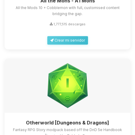
All the Mons - ATMons
All the Mods 10 + Cobblemon with full, customised content
bridging the gap.
1,777,515 descargas
Crear mi servidor
Otherworld [Dungeons & Dragons]
Fantasy RPG Story modpack based off the DnD 5e Handbook