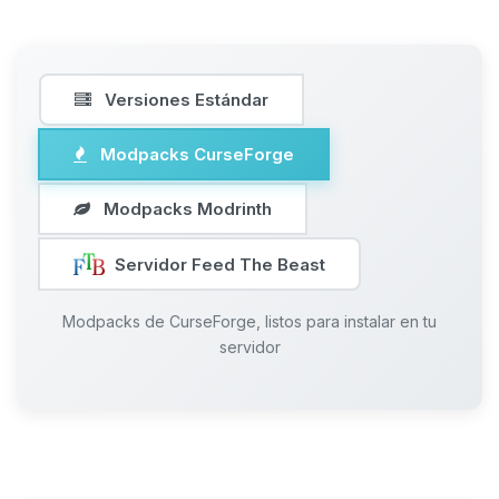
Versiones Estándar
Modpacks CurseForge
Modpacks Modrinth
Servidor Feed The Beast
Modpacks de CurseForge, listos para instalar en tu
servidor