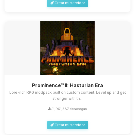
Crear mi servidor
Prominence™ II: Hasturian Era
Lore-rich RPG modpack built on custom content. Level up and get
stronger with th...
11,901,587 descargas
Crear mi servidor