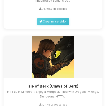
[Inspired by Baldur's Ga...
747,083 descargas
Crear mi servidor
Isle of Berk (Claws of Berk)
HTTYD in Minecraft! Enjoy a Modpack filled with Dragons, Vikings,
Dungeons, HTTY...
1,147,812 descargas