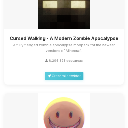
Cursed Walking - A Modern Zombie Apocalypse
A fully fledged zombie apocalypse modpack for the newest
versions of Minecraft.
8,296,323 descargas
Crear mi servidor