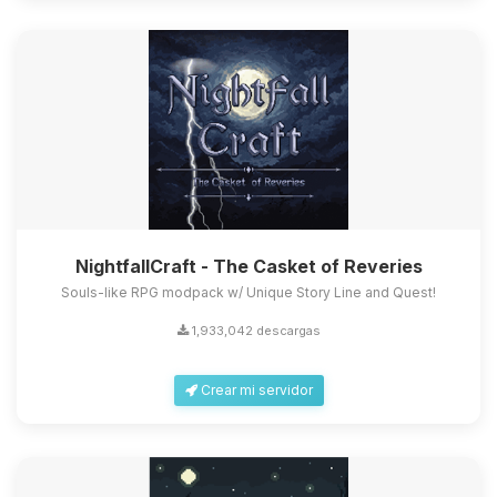
NightfallCraft - The Casket of Reveries
Souls-like RPG modpack w/ Unique Story Line and Quest!
1,933,042 descargas
Crear mi servidor