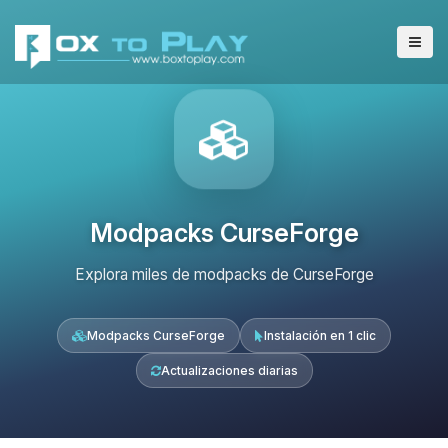
Modpacks CurseForge
Explora miles de modpacks de CurseForge
Modpacks CurseForge
Instalación en 1 clic
Actualizaciones diarias