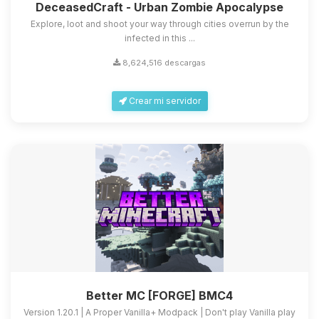
DeceasedCraft - Urban Zombie Apocalypse
Explore, loot and shoot your way through cities overrun by the
infected in this ...
8,624,516 descargas
Crear mi servidor
Better MC [FORGE] BMC4
Version 1.20.1 | A Proper Vanilla+ Modpack | Don't play Vanilla play