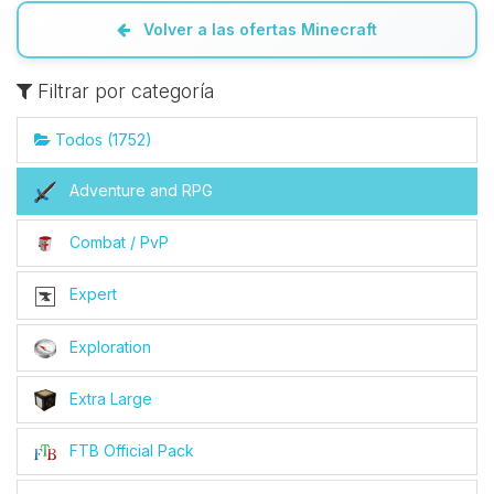
Volver a las ofertas Minecraft
Filtrar por categoría
Todos (1752)
Adventure and RPG
Combat / PvP
Expert
Exploration
Extra Large
FTB Official Pack