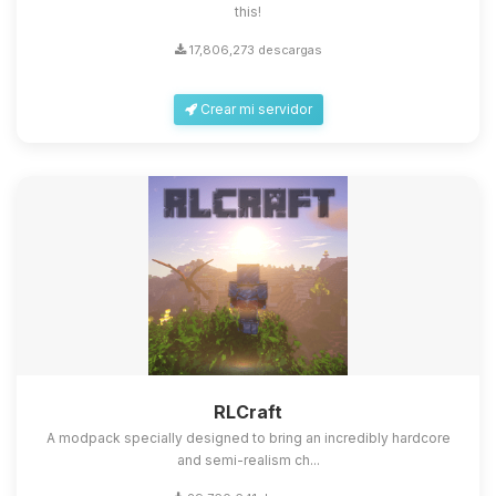
this!
17,806,273 descargas
Crear mi servidor
RLCraft
A modpack specially designed to bring an incredibly hardcore
and semi-realism ch...