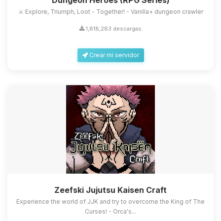
Dungeon Heroes (RPG Series)
⚔️ Explore, Triumph, Loot - Together! - Vanilla+ dungeon crawler
1,818,283 descargas
Crear mi servidor
Zeefski Jujutsu Kaisen Craft
Experience the world of JJK and try to overcome the King of The
Curses! - Orca's...