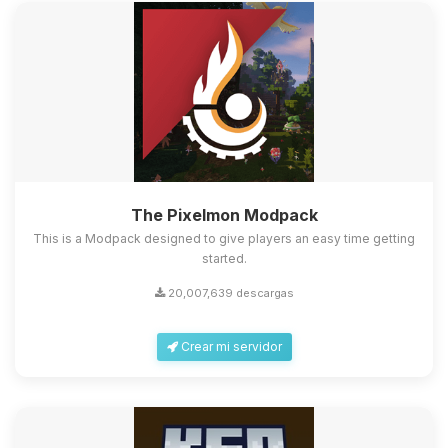
The Pixelmon Modpack
This is a Modpack designed to give players an easy time getting
started.
20,007,639 descargas
Crear mi servidor