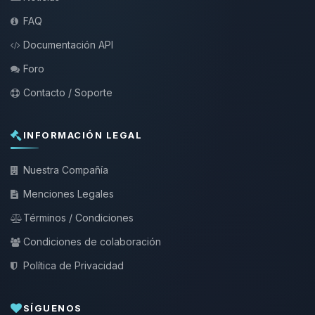
FAQ
Documentación API
Foro
Contacto / Soporte
INFORMACIÓN LEGAL
Nuestra Compañía
Menciones Legales
Términos / Condiciones
Condiciones de colaboración
Política de Privacidad
SÍGUENOS