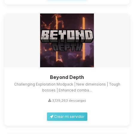
Beyond Depth
Challenging Exploration Modpack | New dimensions | Tough
bosses | Enhanced comba...
3,139,263 descargas
Crear mi servidor