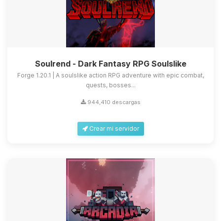
Soulrend - Dark Fantasy RPG Soulslike
Forge 1.20.1 | A soulslike action RPG adventure with epic combat,
quests, bosses...
944,410 descargas
Crear mi servidor