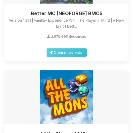
Better MC [NEOFORGE] BMC5
Version 1.21.1 | Vanilla+ Experience With The Player in Mind | A New
Era of Bett...
2,578,695 descargas
Crear mi servidor