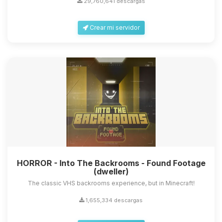
29,760,641 descargas
Crear mi servidor
Yupi, por fin alguien con quien
hablar! Soy Choupy, tu pequeno
asistente de BoxToPlay. Cuentame
que necesitas y moveré mis
HORROR - Into The Backrooms - Found Footage
pequenos circuitos para ayudarte.
(dweller)
07/08/2026 16:43
The classic VHS backrooms experience, but in Minecraft!
1,655,334 descargas