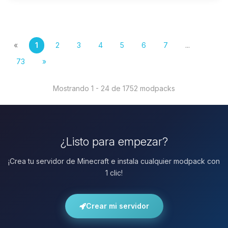
«
1
2
3
4
5
6
7
...
73
»
Mostrando 1 - 24 de 1752 modpacks
¿Listo para empezar?
¡Crea tu servidor de Minecraft e instala cualquier modpack con
1 clic!
Crear mi servidor