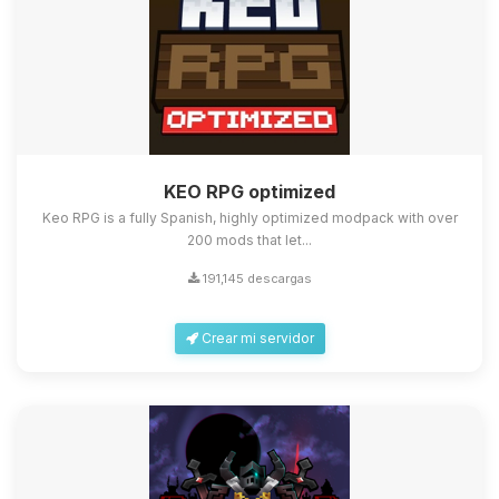
KEO RPG optimized
Keo RPG is a fully Spanish, highly optimized modpack with over
200 mods that let...
191,145 descargas
Crear mi servidor