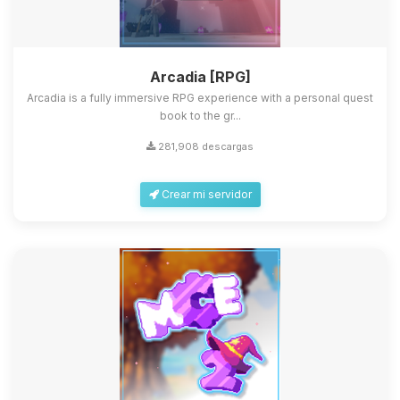
Arcadia [RPG]
Arcadia is a fully immersive RPG experience with a personal quest
book to the gr...
281,908 descargas
Crear mi servidor