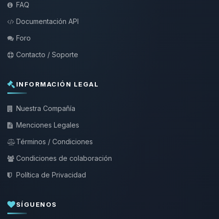
FAQ
Documentación API
Foro
Contacto / Soporte
INFORMACIÓN LEGAL
Nuestra Compañía
Menciones Legales
Términos / Condiciones
Condiciones de colaboración
Política de Privacidad
SÍGUENOS