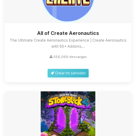
All of Create Aeronautics
The Ultimate Create Aeronautics Experience | Create Aeronautics
with 50+ Addons,...
556,069 descargas
Crear mi servidor