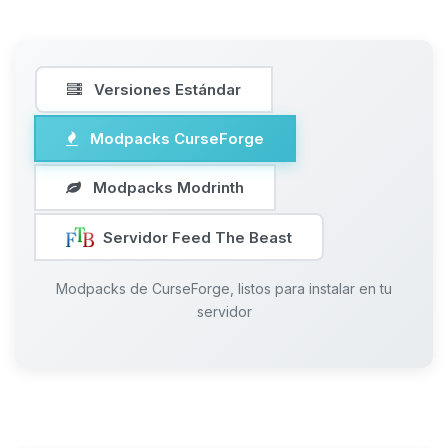
Versiones Estándar
Modpacks CurseForge
Modpacks Modrinth
Servidor Feed The Beast
Modpacks de CurseForge, listos para instalar en tu
servidor