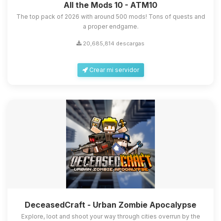
All the Mods 10 - ATM10
The top pack of 2026 with around 500 mods! Tons of quests and
a proper endgame.
20,685,814 descargas
Crear mi servidor
DeceasedCraft - Urban Zombie Apocalypse
Explore, loot and shoot your way through cities overrun by the