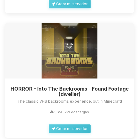
Crear mi servidor
HORROR - Into The Backrooms - Found Footage
(dweller)
The classic VHS backrooms experience, but in Minecraft!
1,650,221 descargas
Crear mi servidor