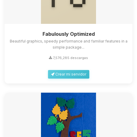
Fabulously Optimized
Beautiful graphics, speedy performance and familiar features in a
simple package...
7,576,285 descargas
Crear mi servidor