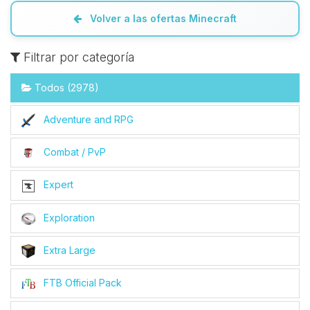
Volver a las ofertas Minecraft
Filtrar por categoría
Todos (2978)
Adventure and RPG
Combat / PvP
Expert
Exploration
Extra Large
FTB Official Pack