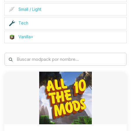
Small / Light
Tech
Vanilla+