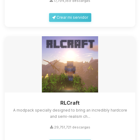
17,794,189 descargas
Crear mi servidor
Yupi, por fin alguien con quien
hablar! Soy Choupy, tu pequeno
asistente de BoxToPlay. Cuentame
que necesitas y moveré mis
RLCraft
pequenos circuitos para ayudarte.
A modpack specially designed to bring an incredibly hardcore
06/08/2026 21:39
and semi-realism ch...
29,751,721 descargas