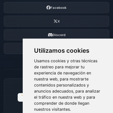
Facebook
X
Discord
Foro
Utilizamos cookies
Usamos cookies y otras técnicas
de rastreo para mejorar tu
experiencia de navegación en
nuestra web, para mostrarte
contenidos personalizados y
MÉTODOS DE PAGO ACEPTADOS
anuncios adecuados, para analizar
el tráfico en nuestra web y para
comprender de donde llegan
nuestros visitantes.