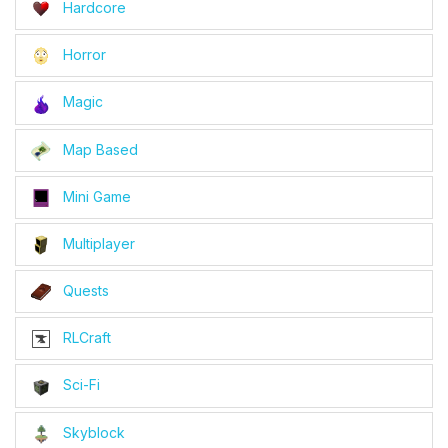
Hardcore
Horror
Magic
Map Based
Mini Game
Multiplayer
Quests
RLCraft
Sci-Fi
Skyblock