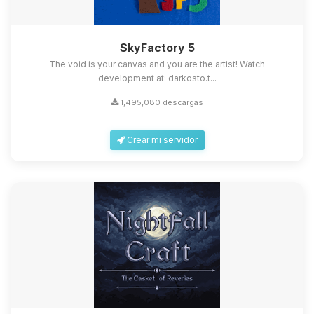
SkyFactory 5
The void is your canvas and you are the artist! Watch
development at: darkosto.t...
1,495,080 descargas
Crear mi servidor