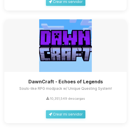
Crear mi servidor
DawnCraft - Echoes of Legends
Souls-like RPG modpack w/ Unique Questing System!
10,351,549 descargas
Crear mi servidor