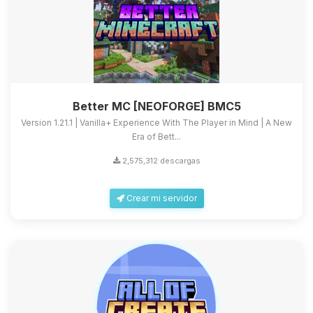
Better MC [NEOFORGE] BMC5
Version 1.21.1 | Vanilla+ Experience With The Player in Mind | A New
Era of Bett...
2,575,312 descargas
Crear mi servidor