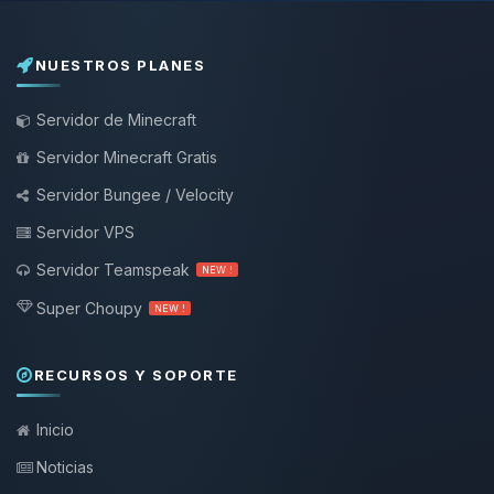
NUESTROS PLANES
Servidor de Minecraft
Servidor Minecraft Gratis
Servidor Bungee / Velocity
Servidor VPS
Servidor Teamspeak
NEW !
Super Choupy
NEW !
RECURSOS Y SOPORTE
Inicio
Noticias