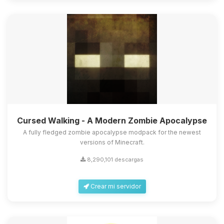
Cursed Walking - A Modern Zombie Apocalypse
A fully fledged zombie apocalypse modpack for the newest
versions of Minecraft.
8,290,101 descargas
Crear mi servidor