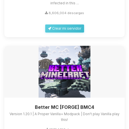
infected in this ...
8,606,004 descargas
Crear mi servidor
Better MC [FORGE] BMC4
Version 1.20.1 | A Proper Vanilla+ Modpack | Don't play Vanilla play
this!