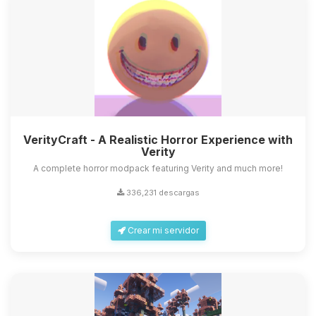
VerityCraft - A Realistic Horror Experience with
Verity
A complete horror modpack featuring Verity and much more!
336,231 descargas
Crear mi servidor