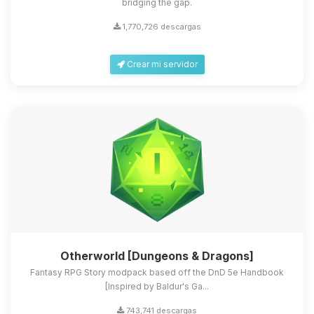
bridging the gap.
1,770,726 descargas
Crear mi servidor
Otherworld [Dungeons & Dragons]
Fantasy RPG Story modpack based off the DnD 5e Handbook
[Inspired by Baldur's Ga...
743,741 descargas