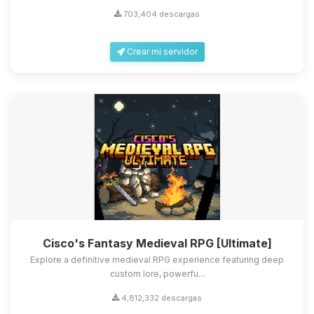
703,404 descargas
Crear mi servidor
Cisco's Fantasy Medieval RPG [Ultimate]
Explore a definitive medieval RPG experience featuring deep
custom lore, powerfu...
4,812,332 descargas