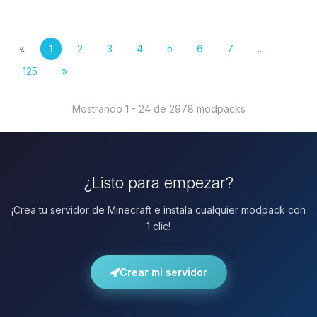
«
1
2
3
4
5
6
7
...
125
»
Mostrando 1 - 24 de 2978 modpacks
¿Listo para empezar?
¡Crea tu servidor de Minecraft e instala cualquier modpack con
1 clic!
Crear mi servidor