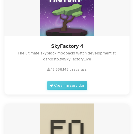
SkyFactory 4
The ultimate skyblock modpack! Watch development at:
darkosto.tv/SkyFactoryLive
13,856,143 descargas
Crear mi servidor