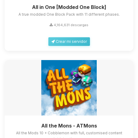
All in One [Modded One Block]
A true modded One Block Pack with 11 different phases.
4,164,631 descargas
Crear mi servidor
All the Mons - ATMons
All the Mods 10 + Cobblemon with full, customised content