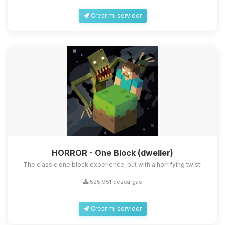
Crear mi servidor
HORROR - One Block (dweller)
The classic one block experience, but with a horrifying twist!
525,951 descargas
Crear mi servidor