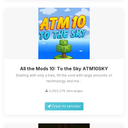
All the Mods 10: To the Sky ATM10SKY
Starting with only a tree, fill the void with large amounts of
technology and ma...
3,060,278 descargas
Crear mi servidor