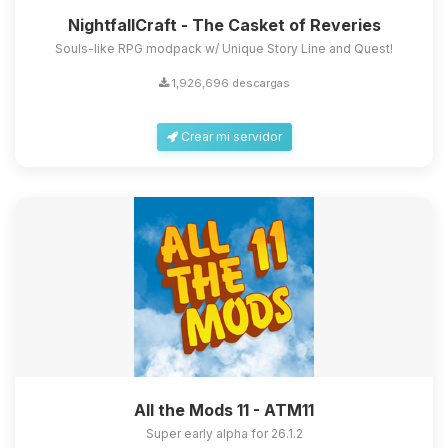
NightfallCraft - The Casket of Reveries
Souls-like RPG modpack w/ Unique Story Line and Quest!
1,926,696 descargas
Crear mi servidor
All the Mods 11 - ATM11
Super early alpha for 26.1.2