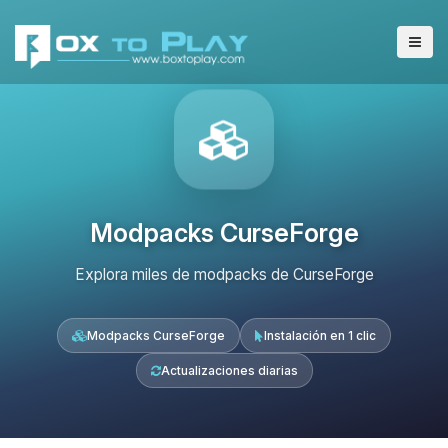
Modpacks CurseForge
Explora miles de modpacks de CurseForge
Modpacks CurseForge
Instalación en 1 clic
Actualizaciones diarias