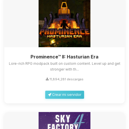
Prominence™ II: Hasturian Era
Lore-rich RPG modpack built on custom content. Level up and get
stronger with th...
11,894,281 descargas
Crear mi servidor