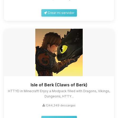
Crear mi servidor
Isle of Berk (Claws of Berk)
HTTYD in Minecraft! Enjoy a Modpack filled with Dragons, Vikings,
Dungeons, HTTY...
1,144,349 descargas