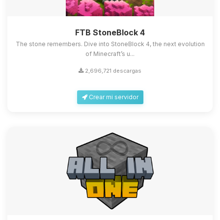
FTB StoneBlock 4
The stone remembers. Dive into StoneBlock 4, the next evolution
of Minecraft’s u...
2,696,721 descargas
Crear mi servidor