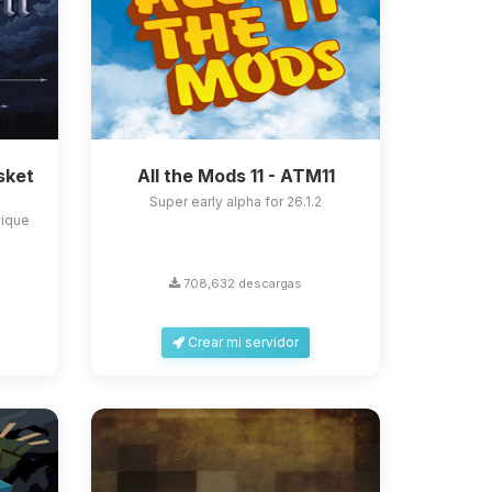
sket
All the Mods 11 - ATM11
Super early alpha for 26.1.2
nique
708,632 descargas
Crear mi servidor