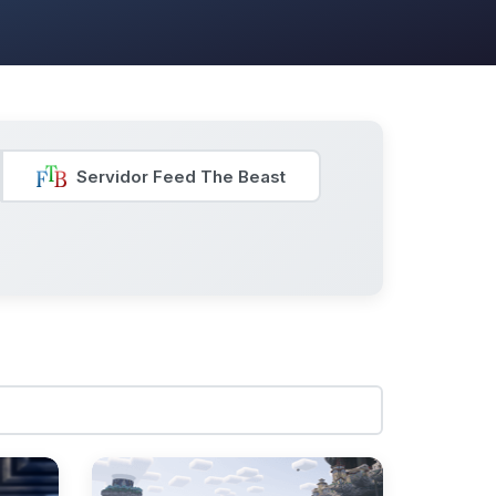
Servidor Feed The Beast