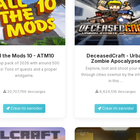
l the Mods 10 - ATM10
DeceasedCraft - Urb
Zombie Apocalyps
op pack of 2026 with around 500
Explore, loot and shoot your
! Tons of quests and a proper
through cities overrun by the in
endgame.
in this ...
20,707,796 descargas
8,624,516 descargas
Crear mi servidor
Crear mi servidor