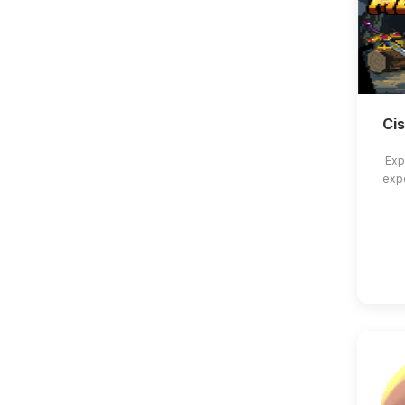
Ci
Exp
exp