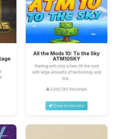
All the Mods 10: To the Sky
tage
ATM10SKY
Starting with only a tree, fill the void
s
with large amounts of technology and
t!
ma...
3,065,282 descargas
Crear mi servidor