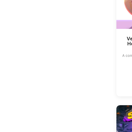
Ve
H
A com