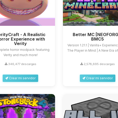
rityCraft - A Realistic
Better MC [NEOFORG
orror Experience with
BMC5
Verity
Version 1.21.1 | Vanilla+ Experien
plete horror modpack featuring
The Player in Mind | A New Era of 
Verity and much more!
346,477 descargas
2,578,695 descargas
Crear mi servidor
Crear mi servidor