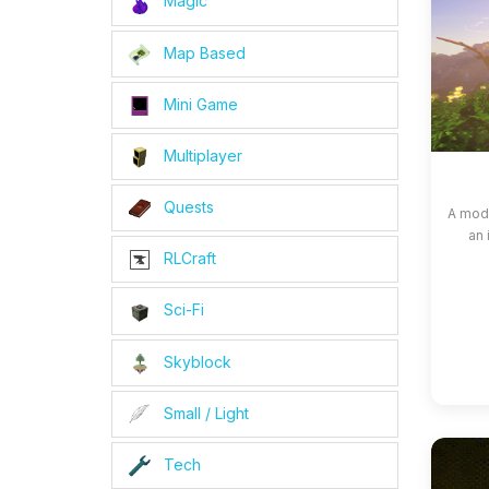
Magic
Map Based
Mini Game
Multiplayer
Quests
A modp
an 
RLCraft
Sci-Fi
Skyblock
Small / Light
Tech