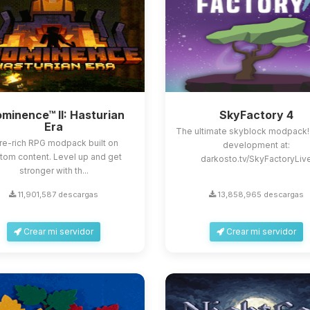
minence™ II: Hasturian
SkyFactory 4
Era
The ultimate skyblock modpack!
re-rich RPG modpack built on
development at:
tom content. Level up and get
darkosto.tv/SkyFactoryLiv
stronger with th...
11,901,587 descargas
13,858,965 descargas
Crear mi servidor
Crear mi servidor