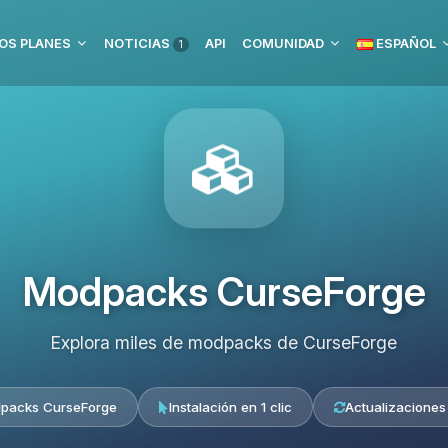
OS PLANES
NOTICIAS
API
COMUNIDAD
ESPAÑOL
1
Modpacks CurseForge
Explora miles de modpacks de CurseForge
packs CurseForge
Instalación en 1 clic
Actualizaciones 