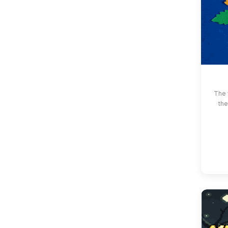
The 
the