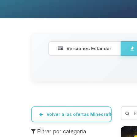
Versiones Estándar
Volver a las ofertas Minecraft
Filtrar por categoría