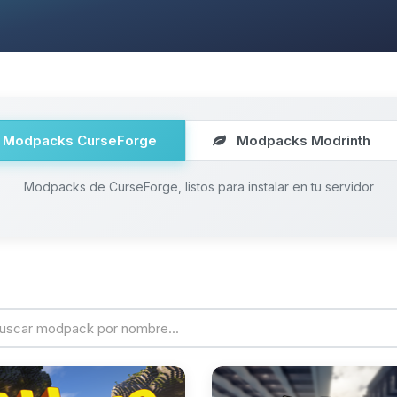
Modpacks CurseForge
Modpacks Modrinth
Modpacks de CurseForge, listos para instalar en tu servidor