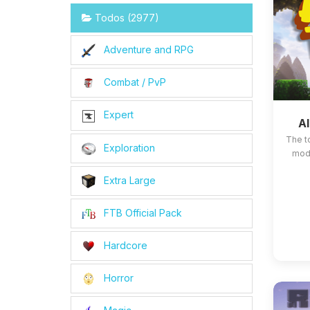
Todos (2977)
Adventure and RPG
Combat / PvP
Expert
Al
The t
Exploration
mods
Extra Large
FTB Official Pack
Hardcore
Horror