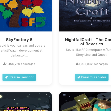
SkyFactory 5
NightfallCraft - The Ca
of Reveries
void is your canvas and you are
Souls-like RPG modpack w/ U
 artist! Watch development at:
Story Line and Quest!
darkosto.t...
1,496,720 descargas
1,933,042 descargas
Crear mi servidor
Crear mi servidor