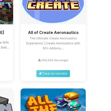
E]
All of Create Aeronautics
The Ultimate Create Aeronautics
ce With
Experience | Create Aeronautics with
Bett...
50+ Addons,...
559,926 descargas
Crear mi servidor