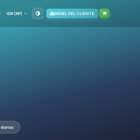
IDR (RP)
PANEL DEL CLIENTE
diarias