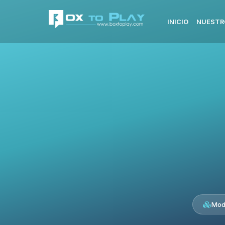
INICIO
NUESTR
Mod