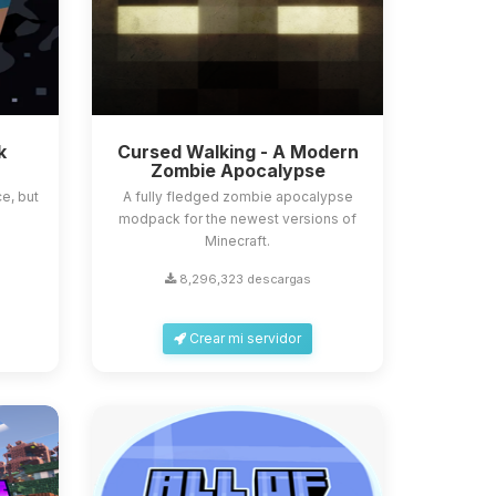
k
Cursed Walking - A Modern
Zombie Apocalypse
e, but
A fully fledged zombie apocalypse
modpack for the newest versions of
Minecraft.
8,296,323 descargas
Crear mi servidor