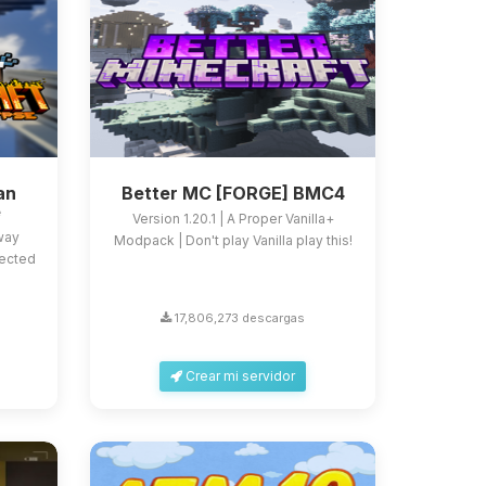
an
Better MC [FORGE] BMC4
e
Version 1.20.1 | A Proper Vanilla+
 way
Modpack | Don't play Vanilla play this!
fected
17,806,273 descargas
Crear mi servidor