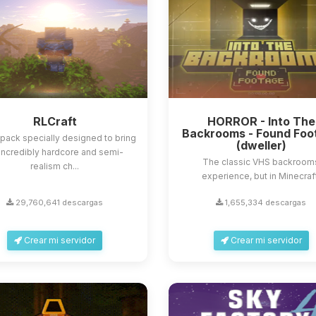
RLCraft
HORROR - Into The
Backrooms - Found Foo
ack specially designed to bring
(dweller)
incredibly hardcore and semi-
The classic VHS backroom
realism ch...
experience, but in Minecraf
29,760,641 descargas
1,655,334 descargas
Crear mi servidor
Crear mi servidor