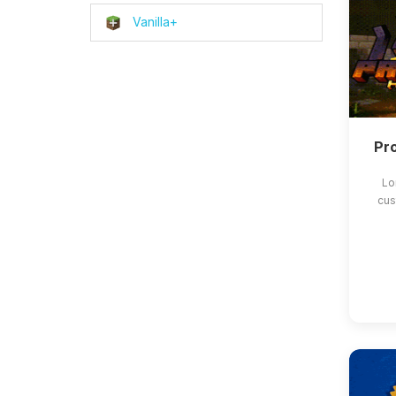
Vanilla+
Pro
Lo
cus