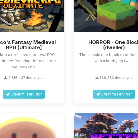
sco's Fantasy Medieval
HORROR - One Bloc
RPG [Ultimate]
(dweller)
lore a definitive medieval RPG
The classic one block experienc
erience featuring deep custom
with a horrifying twist!
lore, powerfu...
4,816,437 descargas
529,263 descargas
Crear mi servidor
Crear mi servidor