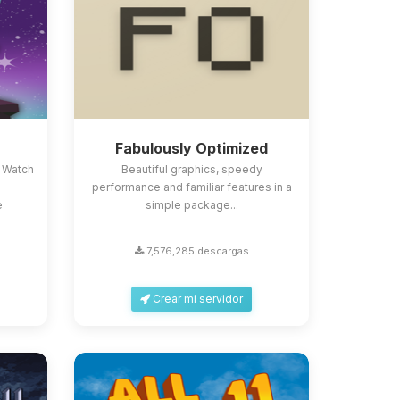
Fabulously Optimized
 Watch
Beautiful graphics, speedy
performance and familiar features in a
e
simple package...
7,576,285 descargas
Crear mi servidor