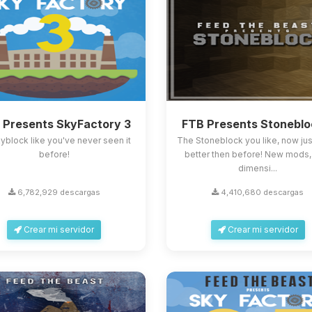
 Presents SkyFactory 3
FTB Presents Stoneblo
skyblock like you've never seen it
The Stoneblock you like, now ju
before!
better then before! New mods
dimensi...
6,782,929 descargas
4,410,680 descargas
Crear mi servidor
Crear mi servidor