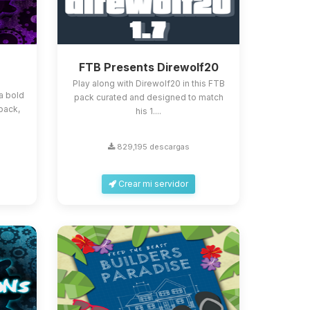
FTB Presents Direwolf20
Play along with Direwolf20 in this FTB
a bold
pack curated and designed to match
pack,
his 1....
829,195 descargas
Crear mi servidor