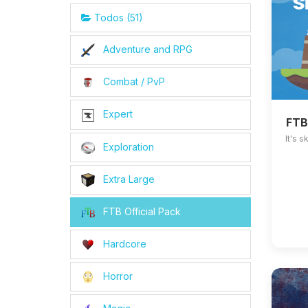
Todos (51)
Adventure and RPG
Combat / PvP
Expert
FTB
It's 
Exploration
Extra Large
FTB Official Pack
Hardcore
Horror