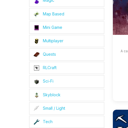
Magic
Map Based
Mini Game
Multiplayer
A ca
Quests
RLCraft
Sci-Fi
Skyblock
Small / Light
Tech