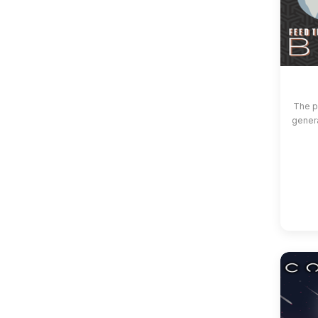
The p
gener