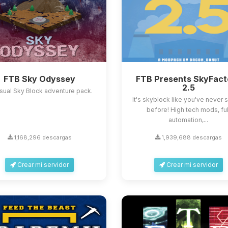
FTB Sky Odyssey
FTB Presents SkyFact
2.5
sual Sky Block adventure pack.
It's skyblock like you've never s
before! High tech mods, ful
automation,...
1,168,296 descargas
1,939,688 descargas
Crear mi servidor
Crear mi servidor