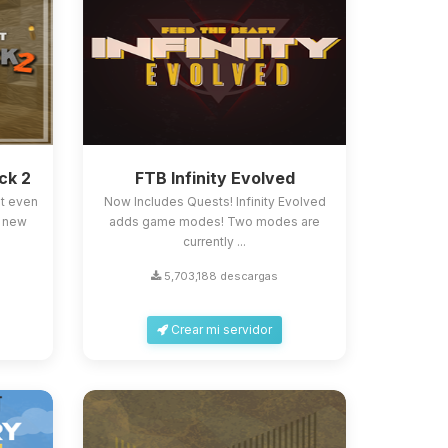
ck 2
FTB Infinity Evolved
st even
Now Includes Quests! Infinity Evolved
, new
adds game modes! Two modes are
currently ...
5,703,188 descargas
Crear mi servidor