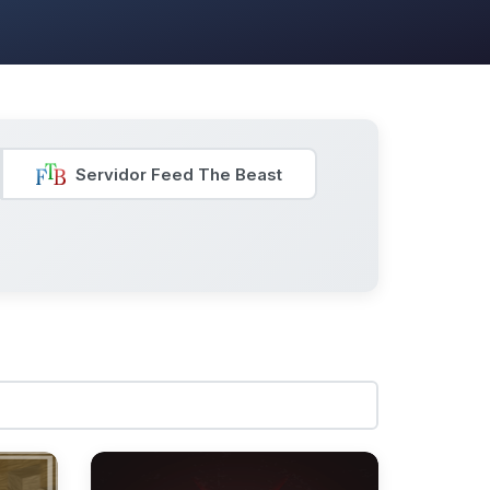
Servidor Feed The Beast