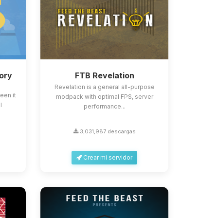
ory
FTB Revelation
Revelation is a general all-purpose
een it
modpack with optimal FPS, server
l
performance...
3,031,987 descargas
Crear mi servidor