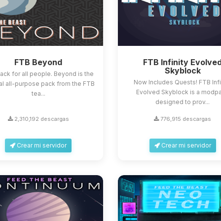
FTB Beyond
FTB Infinity Evolve
Skyblock
ack for all people. Beyond is the
Now Includes Quests! FTB Infi
al all-purpose pack from the FTB
Evolved Skyblock is a modp
tea...
designed to prov...
2,310,192 descargas
776,915 descargas
Crear mi servidor
Crear mi servidor