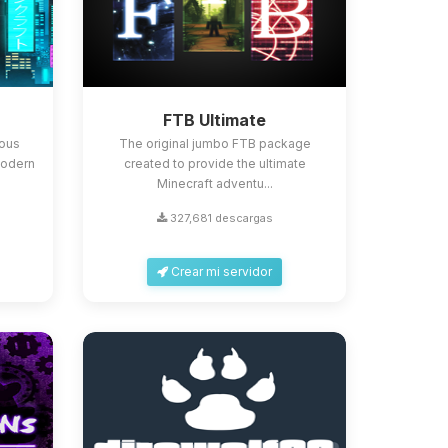
FTB Ultimate
ious
The original jumbo FTB package
Modern
created to provide the ultimate
Minecraft adventu...
327,681 descargas
Crear mi servidor