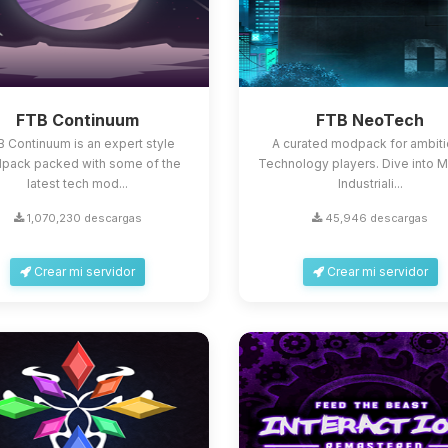
FTB Continuum
FTB NeoTech
 Continuum is an expert style
A curated modpack for ambit
pack packed with some of the
Technology players. Dive into 
latest tech mod...
Industriali...
1,070,230 descargas
45,946 descargas
Crear mi servidor
Crear mi servidor