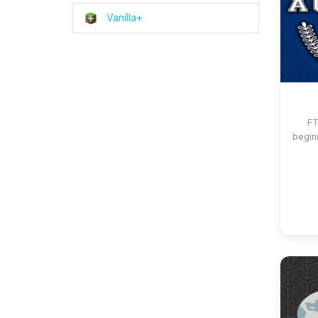
Vanilla+
FT
beginn