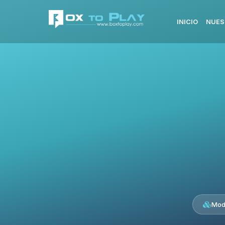
INICIO
NUES
Mod