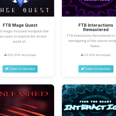
FTB Mage Quest
FTB Interactions
Remastered
.10 magic-focused modpack that
FTB Interactions Remastered is 
tes users to explore the arcane
reimagining of the classic mod
world of...
featur...
630,408 descargas
24,908 descargas
Crear mi servidor
Crear mi servidor