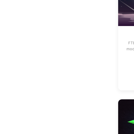
FTB
mod