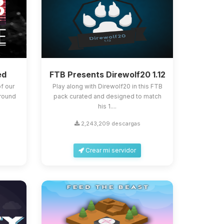
ed
FTB Presents Direwolf20 1.12
f our
Play along with Direwolf20 in this FTB
around
pack curated and designed to match
his 1....
2,243,209 descargas
Crear mi servidor