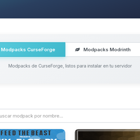
Modpacks CurseForge
Modpacks Modrinth
Modpacks de CurseForge, listos para instalar en tu servidor