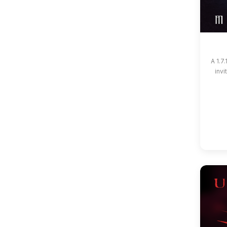
A 1.7
invi