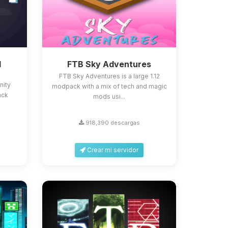
d
FTB Sky Adventures
FTB Sky Adventures is a large 1.12
nity
modpack with a mix of tech and magic
ack
mods usi...
918,390 descargas
Crear mi servidor