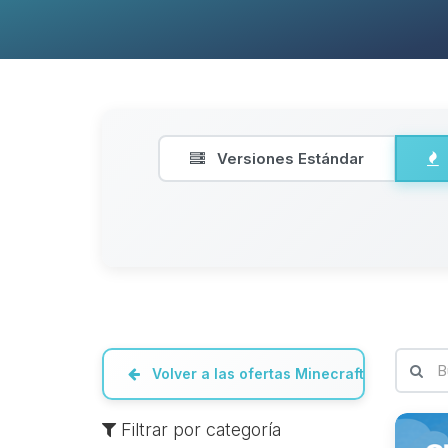
Versiones Estándar
Volver a las ofertas Minecraft
Filtrar por categoría