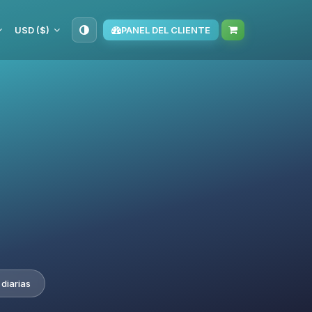
USD ($)
PANEL DEL CLIENTE
diarias