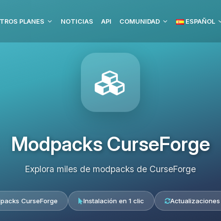
TROS PLANES
NOTICIAS
API
COMUNIDAD
ESPAÑOL
Modpacks CurseForge
Explora miles de modpacks de CurseForge
packs CurseForge
Instalación en 1 clic
Actualizaciones 