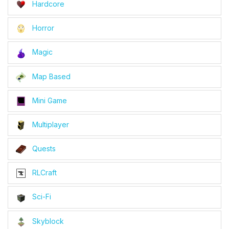
Hardcore
Horror
Magic
Map Based
Mini Game
Multiplayer
Quests
RLCraft
Sci-Fi
Skyblock