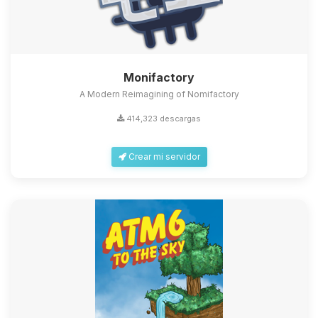
Monifactory
A Modern Reimagining of Nomifactory
414,323 descargas
Crear mi servidor