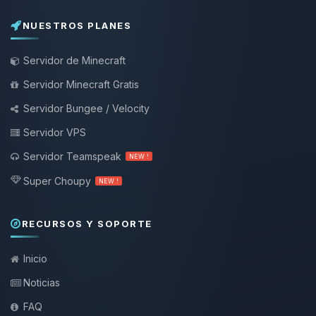
NUESTROS PLANES
Servidor de Minecraft
Servidor Minecraft Gratis
Servidor Bungee / Velocity
Servidor VPS
Servidor Teamspeak
NEW !
Super Choupy
NEW !
RECURSOS Y SOPORTE
Inicio
Noticias
FAQ