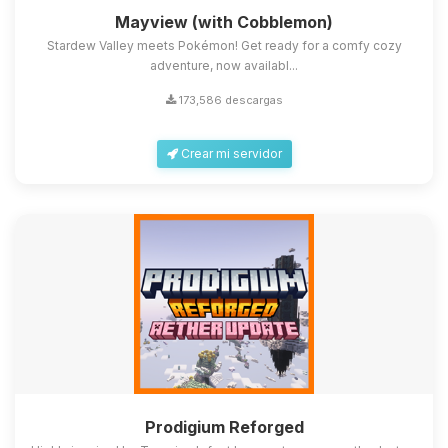
Mayview (with Cobblemon)
Stardew Valley meets Pokémon! Get ready for a comfy cozy
adventure, now availabl...
173,586 descargas
Crear mi servidor
Prodigium Reforged