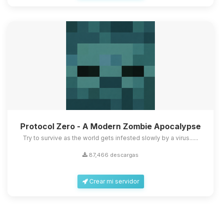
Protocol Zero - A Modern Zombie Apocalypse
Try to survive as the world gets infested slowly by a virus......
87,466 descargas
Crear mi servidor