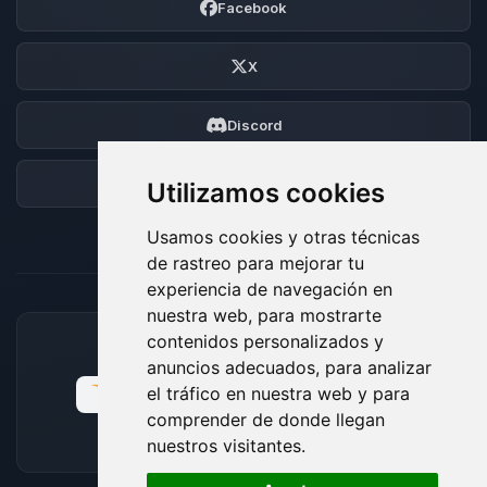
Facebook
X
Discord
Foro
Utilizamos cookies
Usamos cookies y otras técnicas
de rastreo para mejorar tu
experiencia de navegación en
nuestra web, para mostrarte
contenidos personalizados y
MÉTODOS DE PAGO ACEPTADOS
anuncios adecuados, para analizar
el tráfico en nuestra web y para
comprender de donde llegan
nuestros visitantes.
🍪