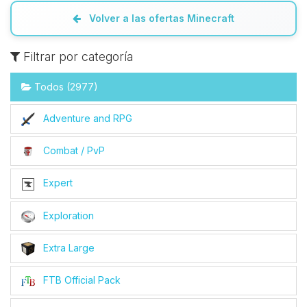
Volver a las ofertas Minecraft
Filtrar por categoría
Todos (2977)
Adventure and RPG
Combat / PvP
Expert
Exploration
Extra Large
FTB Official Pack