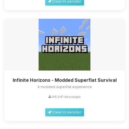
Crear mi servidor
Infinite Horizons - Modded Superflat Survival
A modded superflat experience
66,941 descargas
Crear mi servidor