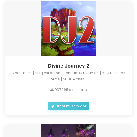
Divine Journey 2
Expert Pack | Magical Automation | 1600+ Quests | 600+ Custom
Items | 5000+ chan...
937,295 descargas
Crear mi servidor