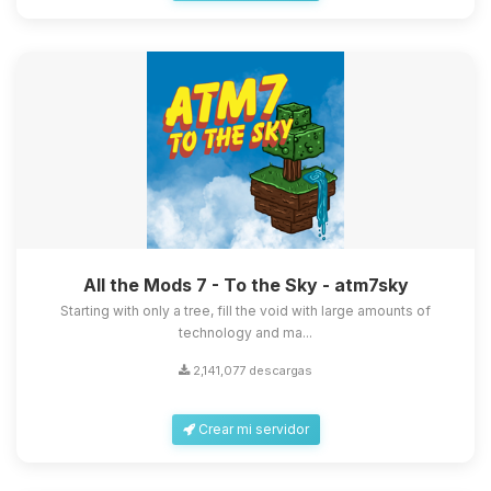
All the Mods 7 - To the Sky - atm7sky
Starting with only a tree, fill the void with large amounts of
technology and ma...
2,141,077 descargas
Crear mi servidor