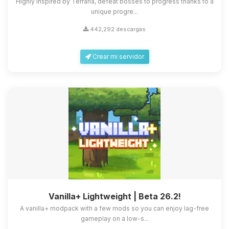
Highly inspired by Terraria, defeat bosses to progress thanks to a
unique progre...
442,292 descargas
Crear mi servidor
Vanilla+ Lightweight | Beta 26.2!
A vanilla+ modpack with a few mods so you can enjoy lag-free
gameplay on a low-s...