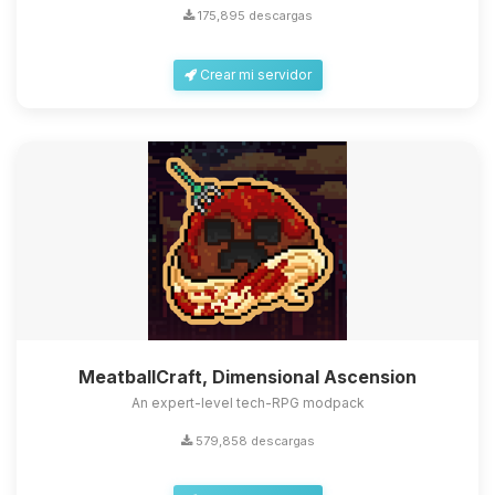
175,895 descargas
Crear mi servidor
MeatballCraft, Dimensional Ascension
An expert-level tech-RPG modpack
579,858 descargas