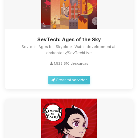
SevTech: Ages of the Sky
Sevtech: Ages but Skyblock! Watch development at:
darkosto.tv/SevTechLive
1,525,610 descargas
Crear mi servidor