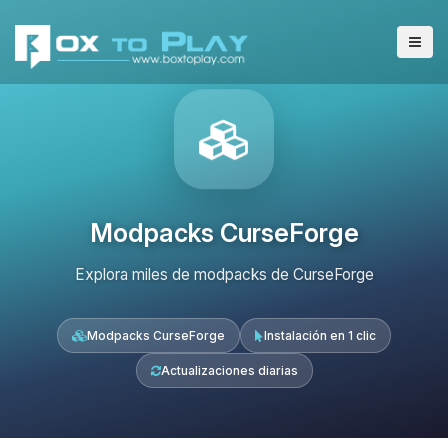
Modpacks CurseForge
Explora miles de modpacks de CurseForge
Modpacks CurseForge
Instalación en 1 clic
Actualizaciones diarias