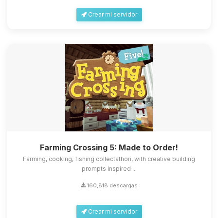
Crear mi servidor
Farming Crossing 5: Made to Order!
Farming, cooking, fishing collectathon, with creative building
prompts inspired ...
160,818 descargas
Crear mi servidor