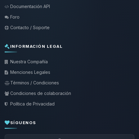
Documentación API
Foro
Contacto / Soporte
INFORMACIÓN LEGAL
Nuestra Compañía
Menciones Legales
Términos / Condiciones
Condiciones de colaboración
Política de Privacidad
SÍGUENOS