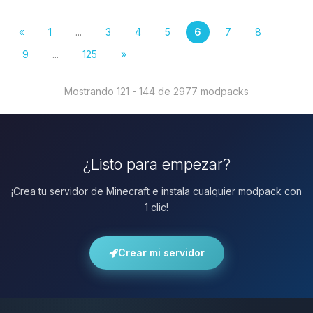
«
1
...
3
4
5
6
7
8
9
...
125
»
Mostrando 121 - 144 de 2977 modpacks
¿Listo para empezar?
¡Crea tu servidor de Minecraft e instala cualquier modpack con
1 clic!
Crear mi servidor