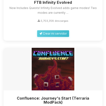
FTB Infinity Evolved
Now Includes Quests! Infinity Evolved adds game modes! Two
modes are currently ...
5,703,358 descargas
Crear mi servidor
Confluence: Journey's Start (Terraria
ModPack)