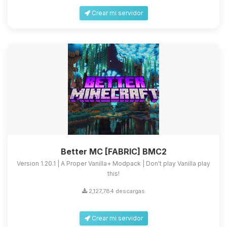
Crear mi servidor
Better MC [FABRIC] BMC2
Version 1.20.1 | A Proper Vanilla+ Modpack | Don't play Vanilla play
this!
2,127,784 descargas
Crear mi servidor