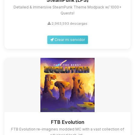
SteamPunk [LPS]
Detailed & Immersive SteamPunk Theme Modpack w/ 1000+
Quests!
2,963,593 descargas
Crear mi servidor
FTB Evolution
FTB Evolution re-imagines modded MC with a vast collection of