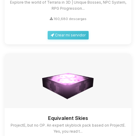
Explore the world of Terraria in 3D | Unique Bosses, NPC System,
RPG Progression...
160,680 descargas
Crear mi servidor
Equivalent Skies
ProjectE, but no OP. An expert skyblock pack based on ProjectE.
Yes, you read t...