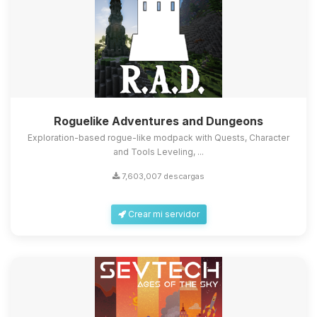
Roguelike Adventures and Dungeons
Exploration-based rogue-like modpack with Quests, Character
and Tools Leveling, ...
7,603,007 descargas
Crear mi servidor