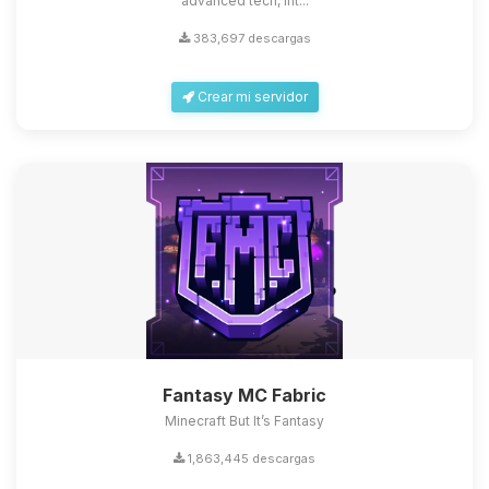
advanced tech, int...
383,697 descargas
Crear mi servidor
Fantasy MC Fabric
Minecraft But It’s Fantasy
1,863,445 descargas