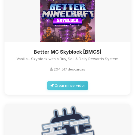
Better MC Skyblock [BMCS]
Vanilla+ Skyblock with a Buy, Sell & Daily Rewards System
204,817 descargas
Crear mi servidor