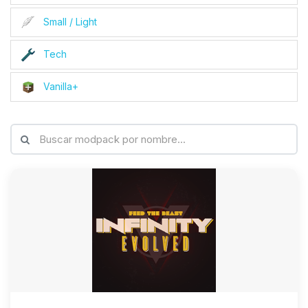
Small / Light
Tech
Vanilla+