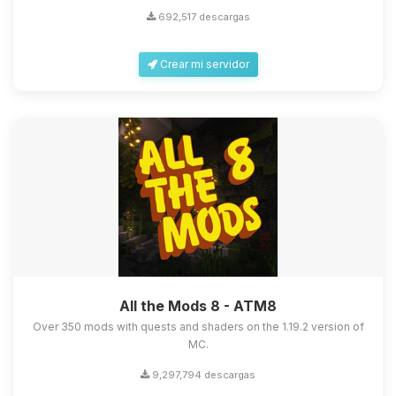
692,517 descargas
Crear mi servidor
Yupi, por fin alguien con quien
hablar! Soy Choupy, tu pequeno
asistente de BoxToPlay. Cuentame
que necesitas y moveré mis
pequenos circuitos para ayudarte.
All the Mods 8 - ATM8
08/08/2026 22:15
Over 350 mods with quests and shaders on the 1.19.2 version of
MC.
9,297,794 descargas