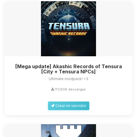
[Mega update] Akashic Records of Tensura
[City + Tensura NPCs]
Ultimate modpack! <3
117,608 descargas
Crear mi servidor