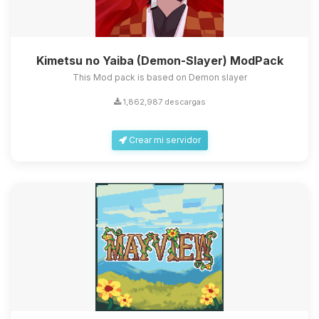
Kimetsu no Yaiba (Demon-Slayer) ModPack
This Mod pack is based on Demon slayer
1,862,987 descargas
Crear mi servidor