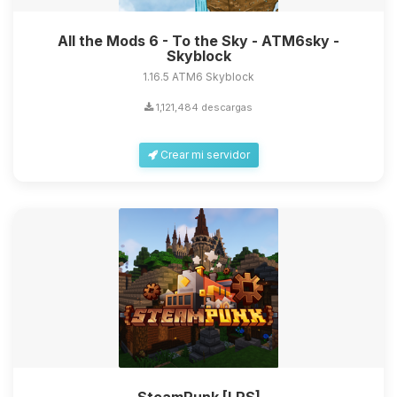
All the Mods 6 - To the Sky - ATM6sky -
Skyblock
1.16.5 ATM6 Skyblock
1,121,484 descargas
Crear mi servidor