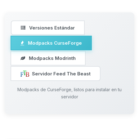
Versiones Estándar
Modpacks CurseForge
Modpacks Modrinth
Servidor Feed The Beast
Modpacks de CurseForge, listos para instalar en tu
servidor