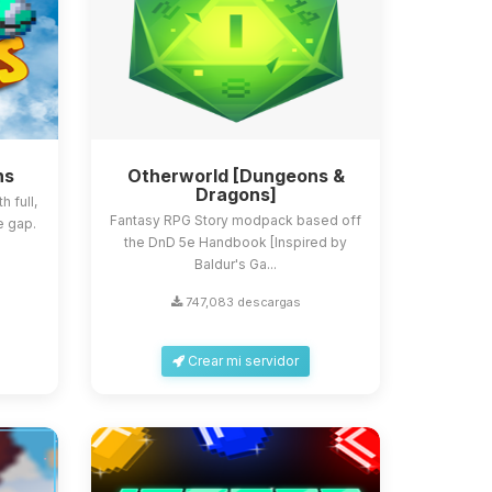
ns
Otherworld [Dungeons &
Dragons]
 full,
Fantasy RPG Story modpack based off
e gap.
the DnD 5e Handbook [Inspired by
Baldur's Ga...
747,083 descargas
Crear mi servidor