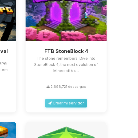
val
FTB StoneBlock 4
The stone remembers. Dive into
 RPG
StoneBlock 4, the next evolution of
stom
Minecraft’s u...
2,696,721 descargas
Crear mi servidor