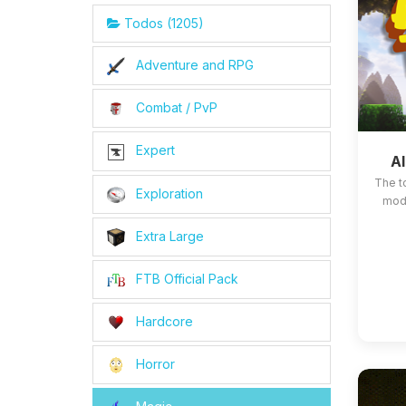
Todos (1205)
Adventure and RPG
Combat / PvP
Expert
Al
The t
Exploration
mods
Extra Large
FTB Official Pack
Hardcore
Horror