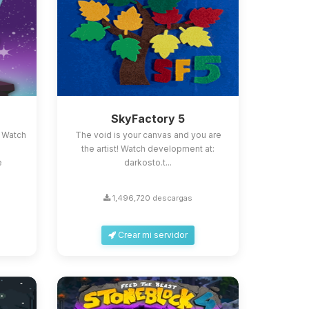
SkyFactory 5
 Watch
The void is your canvas and you are
the artist! Watch development at:
e
darkosto.t...
1,496,720 descargas
Crear mi servidor