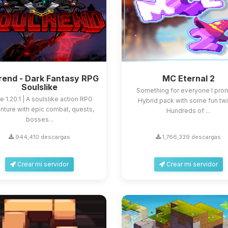
rend - Dark Fantasy RPG
MC Eternal 2
Soulslike
Something for everyone I prom
e 1.20.1 | A soulslike action RPG
Hybrid pack with some fun twi
nture with epic combat, quests,
Hundreds of ...
bosses...
944,410 descargas
1,766,339 descargas
Crear mi servidor
Crear mi servidor