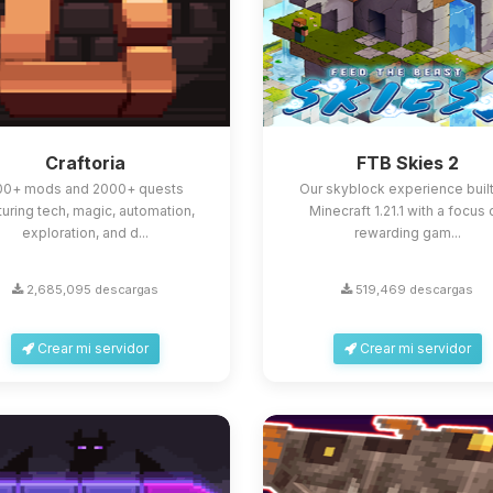
Craftoria
FTB Skies 2
00+ mods and 2000+ quests
Our skyblock experience built
turing tech, magic, automation,
Minecraft 1.21.1 with a focus
exploration, and d...
rewarding gam...
2,685,095 descargas
519,469 descargas
Crear mi servidor
Crear mi servidor