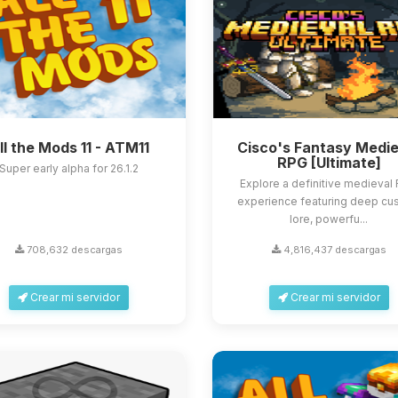
ll the Mods 11 - ATM11
Cisco's Fantasy Medie
RPG [Ultimate]
Super early alpha for 26.1.2
Explore a definitive medieval
experience featuring deep cu
lore, powerfu...
708,632 descargas
4,816,437 descargas
Crear mi servidor
Crear mi servidor