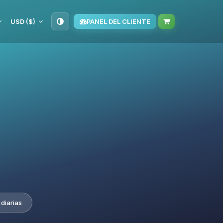
USD ($)
PANEL DEL CLIENTE
diarias