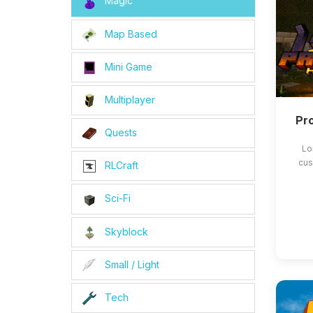
Magic
Map Based
Mini Game
Multiplayer
Pro
Quests
Lo
cus
RLCraft
Sci-Fi
Skyblock
Small / Light
Tech