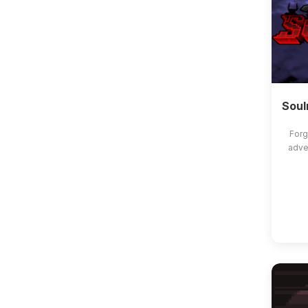
Soul
Forg
adve