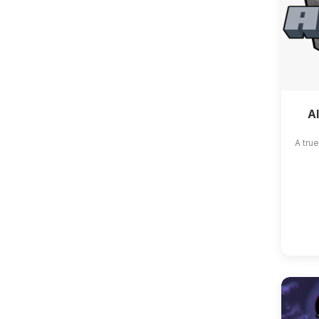
A
A tru