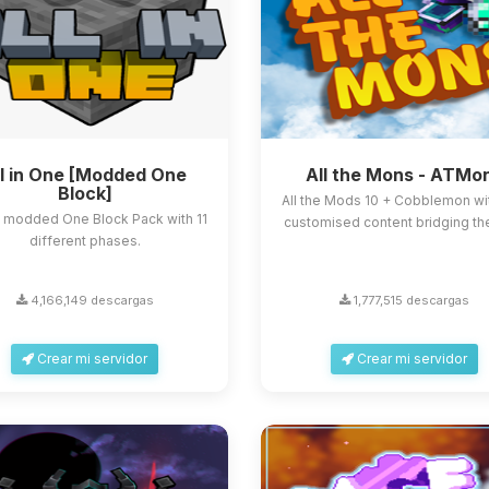
ll in One [Modded One
All the Mons - ATMo
Block]
All the Mods 10 + Cobblemon with
e modded One Block Pack with 11
customised content bridging th
different phases.
4,166,149 descargas
1,777,515 descargas
Crear mi servidor
Crear mi servidor