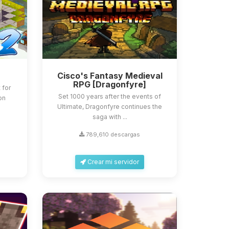
Cisco's Fantasy Medieval
RPG [Dragonfyre]
 for
Set 1000 years after the events of
 on
Ultimate, Dragonfyre continues the
saga with ...
789,610 descargas
Crear mi servidor