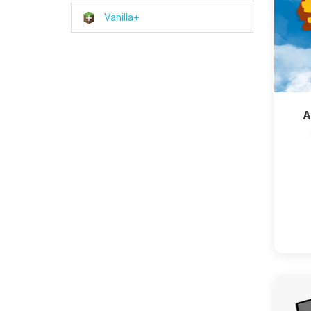
Vanilla+
A