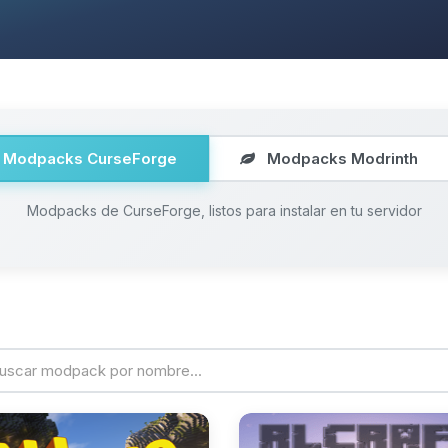
Modpacks CurseForge
Modpacks Modrinth
Modpacks de CurseForge, listos para instalar en tu servidor