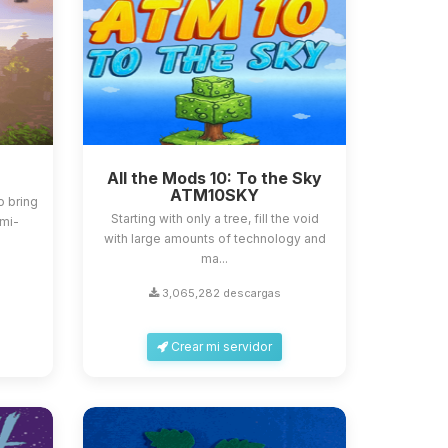
All the Mods 10: To the Sky
ATM10SKY
o bring
Starting with only a tree, fill the void
emi-
with large amounts of technology and
ma...
3,065,282 descargas
Crear mi servidor