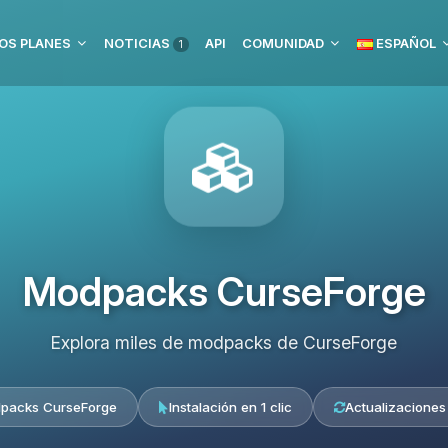
OS PLANES
NOTICIAS
API
COMUNIDAD
ESPAÑOL
1
Modpacks CurseForge
Explora miles de modpacks de CurseForge
packs CurseForge
Instalación en 1 clic
Actualizaciones 