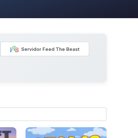
Servidor Feed The Beast