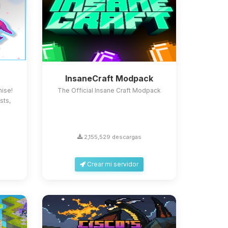
InsaneCraft Modpack
ise!
The Official Insane Craft Modpack
sts,
2,155,529 descargas
Crear mi servidor