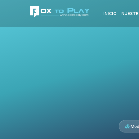
INICIO
NUESTR
Mod