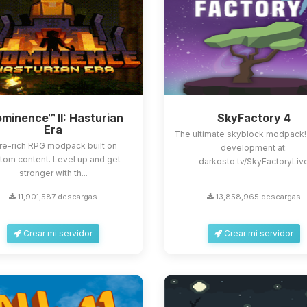
minence™ II: Hasturian
SkyFactory 4
Era
The ultimate skyblock modpack!
re-rich RPG modpack built on
development at:
tom content. Level up and get
darkosto.tv/SkyFactoryLiv
stronger with th...
11,901,587 descargas
13,858,965 descargas
Crear mi servidor
Crear mi servidor