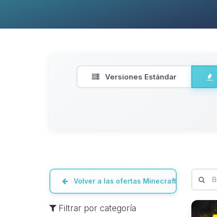
Versiones Estándar
Volver a las ofertas Minecraft
Filtrar por categoría