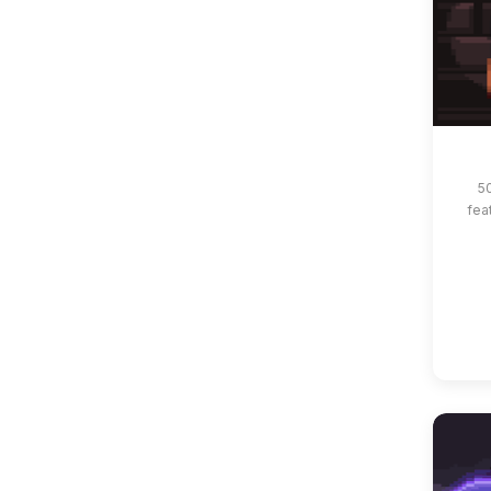
5
fea