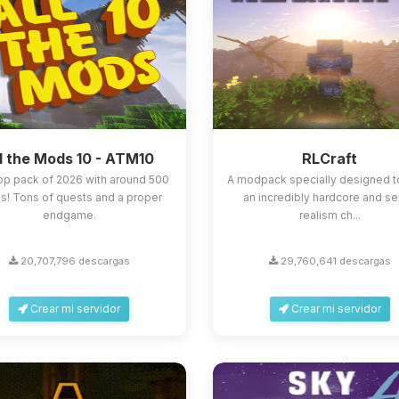
l the Mods 10 - ATM10
RLCraft
op pack of 2026 with around 500
A modpack specially designed t
! Tons of quests and a proper
an incredibly hardcore and s
endgame.
realism ch...
20,707,796 descargas
29,760,641 descargas
Crear mi servidor
Crear mi servidor