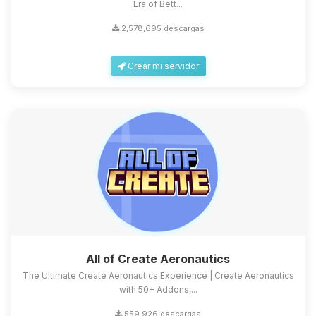
Era of Bett...
2,578,695 descargas
Crear mi servidor
All of Create Aeronautics
The Ultimate Create Aeronautics Experience | Create Aeronautics
with 50+ Addons,...
559,926 descargas