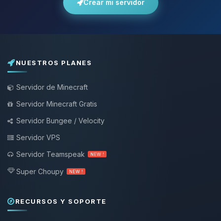
Crear mi servidor
NUESTROS PLANES
Servidor de Minecraft
Servidor Minecraft Gratis
Servidor Bungee / Velocity
Servidor VPS
Servidor Teamspeak
NEW !
Super Choupy
NEW !
RECURSOS Y SOPORTE