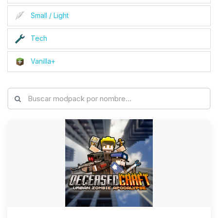
Small / Light
Tech
Vanilla+