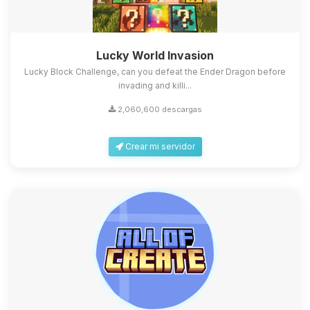
Lucky World Invasion
Lucky Block Challenge, can you defeat the Ender Dragon before
invading and killi...
2,060,600 descargas
Crear mi servidor