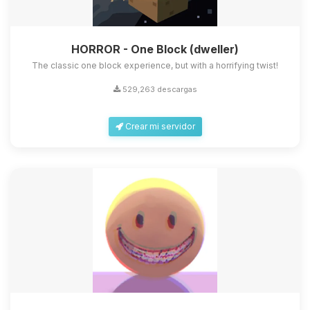
HORROR - One Block (dweller)
The classic one block experience, but with a horrifying twist!
529,263 descargas
Crear mi servidor