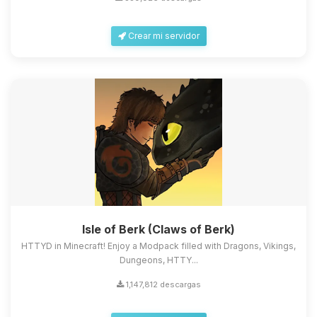
Crear mi servidor
Isle of Berk (Claws of Berk)
HTTYD in Minecraft! Enjoy a Modpack filled with Dragons, Vikings,
Dungeons, HTTY...
1,147,812 descargas