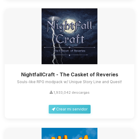
NightfallCraft - The Casket of Reveries
Souls-like RPG modpack w/ Unique Story Line and Quest!
1,933,042 descargas
Crear mi servidor