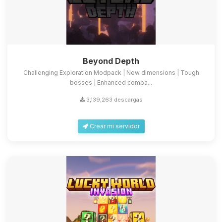
Beyond Depth
Challenging Exploration Modpack | New dimensions | Tough
bosses | Enhanced comba...
3,139,263 descargas
Crear mi servidor