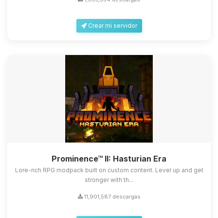
Crear mi servidor
Yupi, por fin alguien con quien
hablar! Soy Choupy, tu pequeno
asistente de BoxToPlay. Cuentame
Prominence™ II: Hasturian Era
que necesitas y moveré mis
pequenos circuitos para ayudarte.
Lore-rich RPG modpack built on custom content. Level up and get
stronger with th...
08/08/2026 08:35
11,901,587 descargas