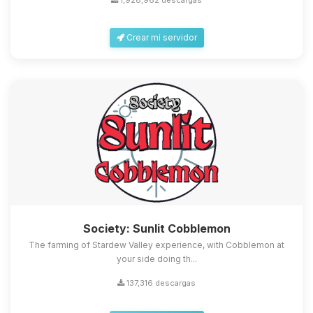
1,928,962 descargas
Crear mi servidor
Society: Sunlit Cobblemon
The farming of Stardew Valley experience, with Cobblemon at
your side doing th...
137,316 descargas