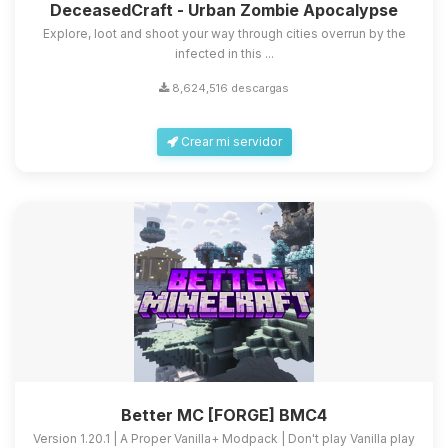
DeceasedCraft - Urban Zombie Apocalypse
Explore, loot and shoot your way through cities overrun by the
infected in this ...
8,624,516 descargas
Crear mi servidor
Better MC [FORGE] BMC4
Version 1.20.1 | A Proper Vanilla+ Modpack | Don't play Vanilla play