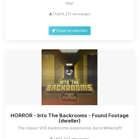
this!
17,806,273 descargas
Crear mi servidor
HORROR - Into The Backrooms - Found Footage
(dweller)
The classic VHS backrooms experience, but in Minecraft!
1,655,334 descargas