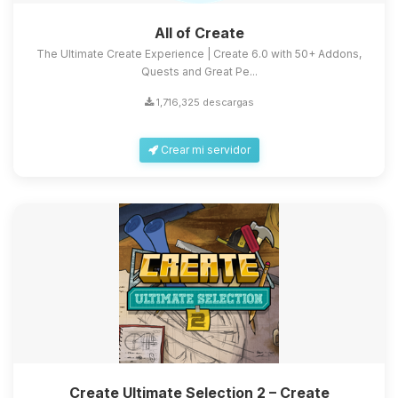
All of Create
The Ultimate Create Experience | Create 6.0 with 50+ Addons,
Quests and Great Pe...
1,716,325 descargas
Crear mi servidor
Create Ultimate Selection 2 – Create