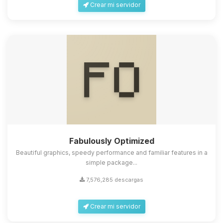
Crear mi servidor
Fabulously Optimized
Beautiful graphics, speedy performance and familiar features in a
simple package...
7,576,285 descargas
Crear mi servidor