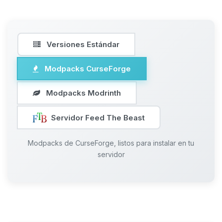
Versiones Estándar
Modpacks CurseForge
Modpacks Modrinth
Servidor Feed The Beast
Modpacks de CurseForge, listos para instalar en tu
servidor