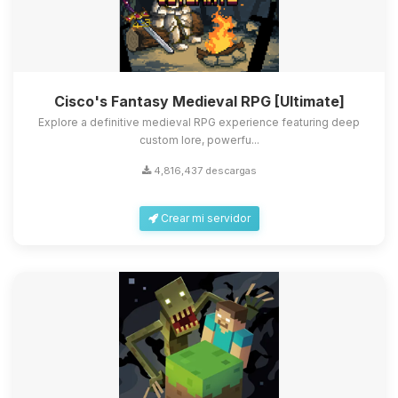
Cisco's Fantasy Medieval RPG [Ultimate]
Explore a definitive medieval RPG experience featuring deep
custom lore, powerfu...
4,816,437 descargas
Crear mi servidor