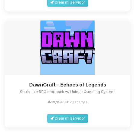
Crear mi servidor
DawnCraft - Echoes of Legends
Souls-like RPG modpack w/ Unique Questing System!
10,354,381 descargas
Crear mi servidor