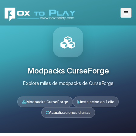
Modpacks CurseForge
Explora miles de modpacks de CurseForge
Modpacks CurseForge
Instalación en 1 clic
Actualizaciones diarias