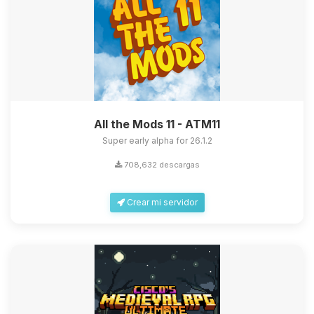
All the Mods 11 - ATM11
Super early alpha for 26.1.2
708,632 descargas
Crear mi servidor