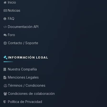
Inicio
Noticias
FAQ
Documentación API
Foro
Contacto / Soporte
INFORMACIÓN LEGAL
Nuestra Compañía
Menciones Legales
Términos / Condiciones
Condiciones de colaboración
Política de Privacidad