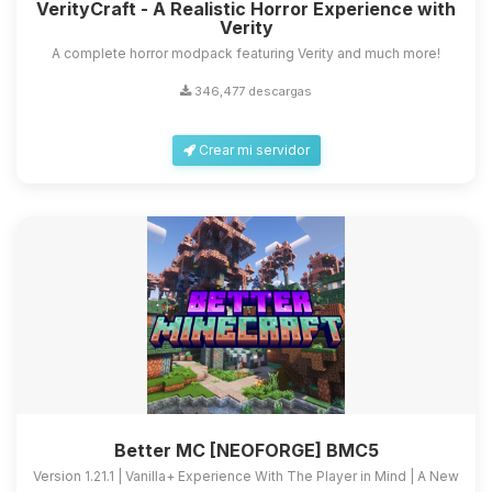
VerityCraft - A Realistic Horror Experience with
Verity
A complete horror modpack featuring Verity and much more!
346,477 descargas
Crear mi servidor
Better MC [NEOFORGE] BMC5
Version 1.21.1 | Vanilla+ Experience With The Player in Mind | A New