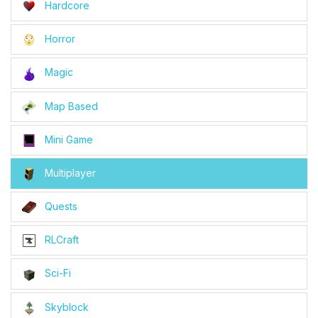
Hardcore
Horror
Magic
Map Based
Mini Game
Multiplayer
Quests
RLCraft
Sci-Fi
Skyblock