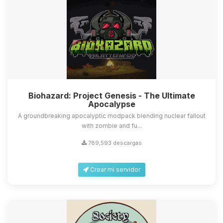
Biohazard: Project Genesis - The Ultimate
Apocalypse
A groundbreaking apocalyptic modpack blending nuclear fallout
with zombie and fu...
789,593 descargas
Crear mi servidor