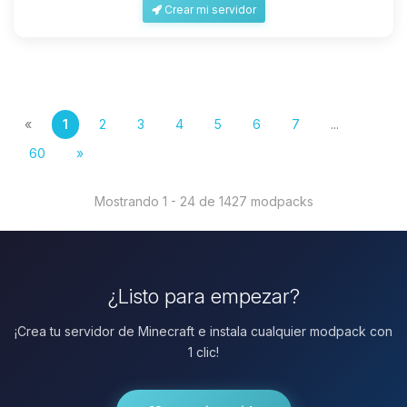
Crear mi servidor
«
1
2
3
4
5
6
7
...
60
»
Mostrando 1 - 24 de 1427 modpacks
¿Listo para empezar?
¡Crea tu servidor de Minecraft e instala cualquier modpack con
1 clic!