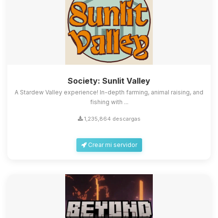
Society: Sunlit Valley
A Stardew Valley experience! In-depth farming, animal raising, and
fishing with ...
1,235,864 descargas
Crear mi servidor