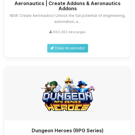
Aeronautics | Create Addons & Aeronautics
Addons
NEW: Create Aeronautics! Unlock the full potential of engineering,
automation, a...
650,263 descargas
Crear mi servidor
Dungeon Heroes (RPG Series)