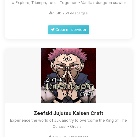
⚔️ Explore, Triumph, Loot - Together! - Vanilla+ dungeon crawler
1,818,283 descargas
Crear mi servidor
Zeefski Jujutsu Kaisen Craft
Experience the world of JJK and try to overcome the King of The
Curses! - Orca's...