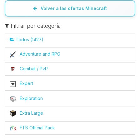
Volver a las ofertas Minecraft
Filtrar por categoría
Todos (1427)
Adventure and RPG
Combat / PvP
Expert
Exploration
Extra Large
FTB Official Pack