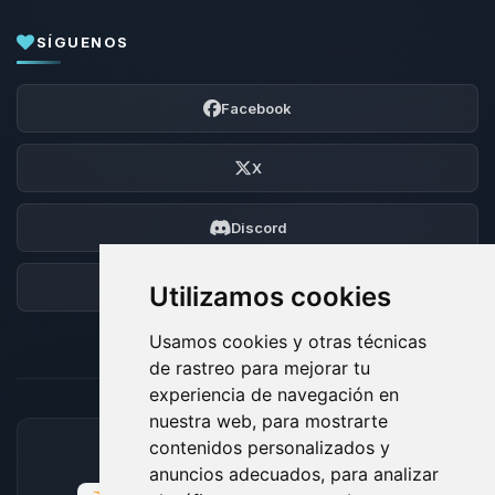
SÍGUENOS
Facebook
X
Discord
Foro
Utilizamos cookies
Usamos cookies y otras técnicas
de rastreo para mejorar tu
experiencia de navegación en
nuestra web, para mostrarte
contenidos personalizados y
MÉTODOS DE PAGO ACEPTADOS
anuncios adecuados, para analizar