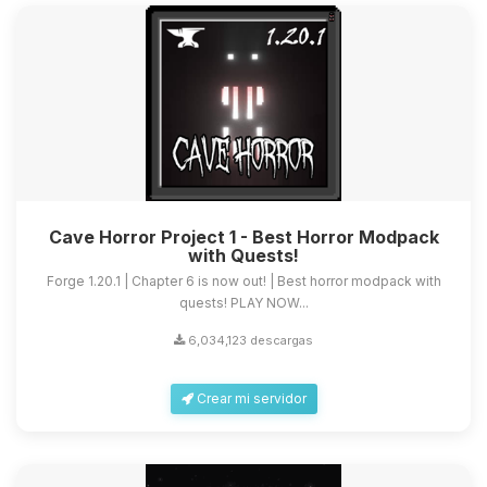
Cave Horror Project 1 - Best Horror Modpack
with Quests!
Forge 1.20.1 | Chapter 6 is now out! | Best horror modpack with
quests! PLAY NOW...
6,034,123 descargas
Crear mi servidor