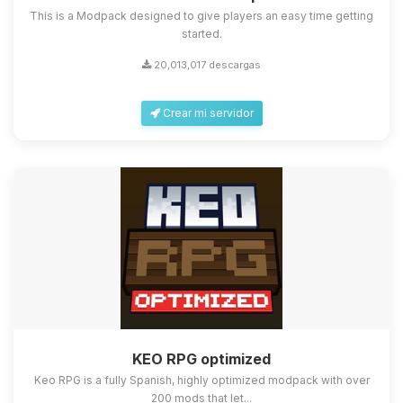
This is a Modpack designed to give players an easy time getting
started.
20,013,017 descargas
Crear mi servidor
KEO RPG optimized
Keo RPG is a fully Spanish, highly optimized modpack with over
200 mods that let...