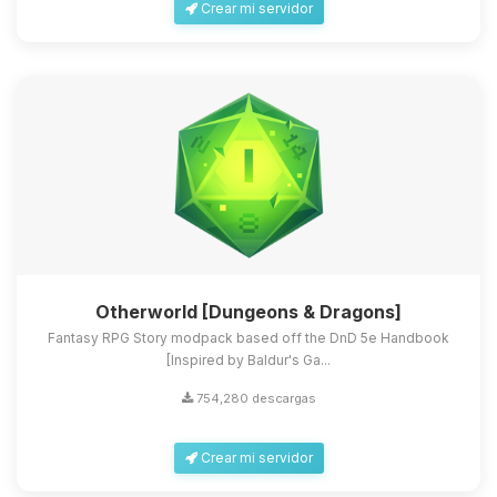
Crear mi servidor
Otherworld [Dungeons & Dragons]
Fantasy RPG Story modpack based off the DnD 5e Handbook
[Inspired by Baldur's Ga...
754,280 descargas
Crear mi servidor