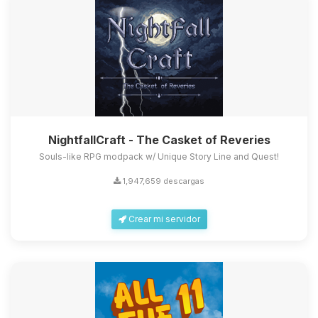
NightfallCraft - The Casket of Reveries
Souls-like RPG modpack w/ Unique Story Line and Quest!
1,947,659 descargas
Crear mi servidor