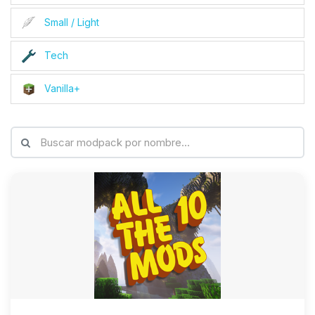
Small / Light
Tech
Vanilla+