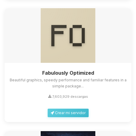
Fabulously Optimized
Beautiful graphics, speedy performance and familiar features in a
simple package...
7,603,929 descargas
Crear mi servidor