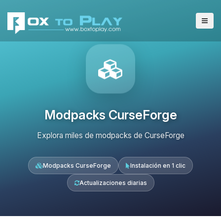
Modpacks CurseForge
Explora miles de modpacks de CurseForge
Modpacks CurseForge
Instalación en 1 clic
Actualizaciones diarias