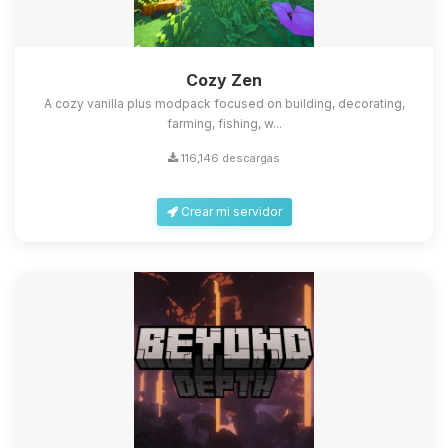
Cozy Zen
A cozy vanilla plus modpack focused on building, decorating,
farming, fishing, w...
116,146 descargas
Crear mi servidor