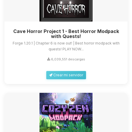
Cave Horror Project 1 - Best Horror Modpack
with Quests!
Forge 1.20.1 | Chapter 6 is now out! | Best horror modpack with
quests! PLAY NOW...
6,039,551 descargas
Crear mi servidor