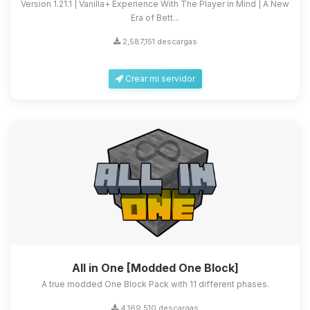
Version 1.21.1 | Vanilla+ Experience With The Player in Mind | A New
Era of Bett...
2,587,151 descargas
Crear mi servidor
All in One [Modded One Block]
A true modded One Block Pack with 11 different phases.
4,169,510 descargas