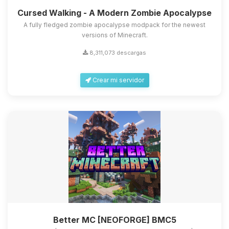
Cursed Walking - A Modern Zombie Apocalypse
A fully fledged zombie apocalypse modpack for the newest
versions of Minecraft.
8,311,073 descargas
Crear mi servidor
Better MC [NEOFORGE] BMC5