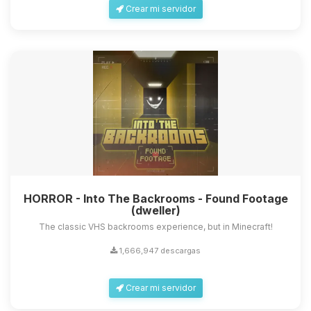
Crear mi servidor
HORROR - Into The Backrooms - Found Footage
(dweller)
The classic VHS backrooms experience, but in Minecraft!
1,666,947 descargas
Crear mi servidor