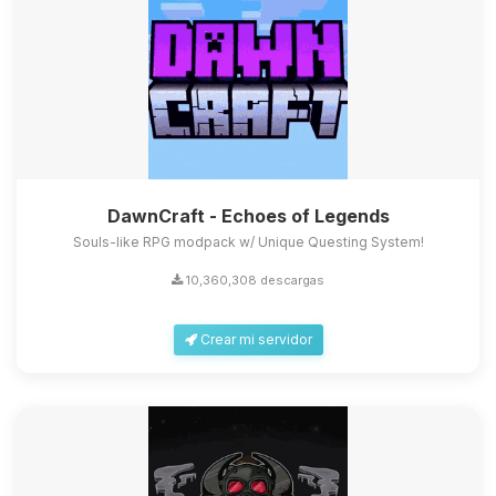
DawnCraft - Echoes of Legends
Souls-like RPG modpack w/ Unique Questing System!
10,360,308 descargas
Crear mi servidor