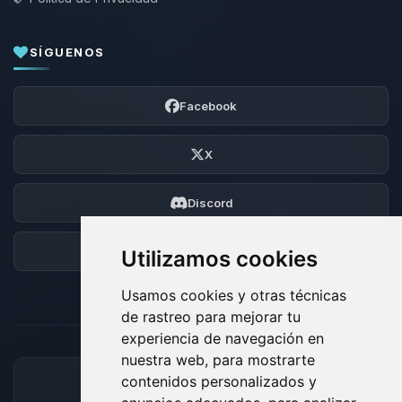
SÍGUENOS
Facebook
X
Discord
Foro
Utilizamos cookies
Usamos cookies y otras técnicas
de rastreo para mejorar tu
experiencia de navegación en
nuestra web, para mostrarte
contenidos personalizados y
MÉTODOS DE PAGO ACEPTADOS