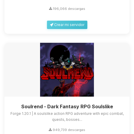
196,066 descargas
Crear mi servidor
Soulrend - Dark Fantasy RPG Soulslike
Forge 1.20.1 | A soulslike action RPG adventure with epic combat,
quests, bosses...
949,739 descargas