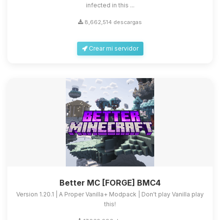
infected in this ...
8,662,514 descargas
Crear mi servidor
Better MC [FORGE] BMC4
Version 1.20.1 | A Proper Vanilla+ Modpack | Don't play Vanilla play
this!