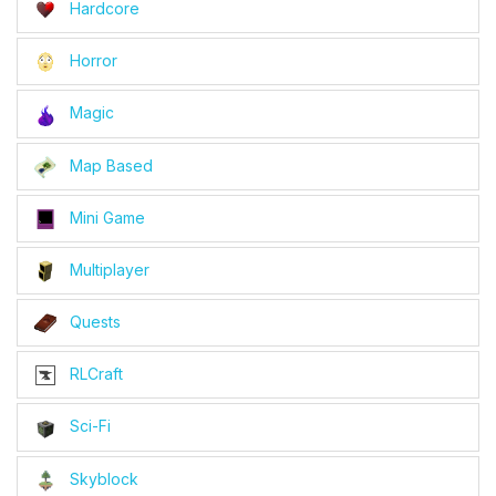
Hardcore
Horror
Magic
Map Based
Mini Game
Multiplayer
Quests
RLCraft
Sci-Fi
Skyblock