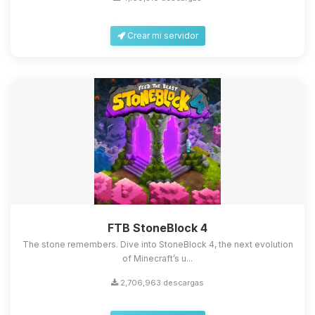
Crear mi servidor
FTB StoneBlock 4
The stone remembers. Dive into StoneBlock 4, the next evolution
of Minecraft’s u...
2,706,963 descargas