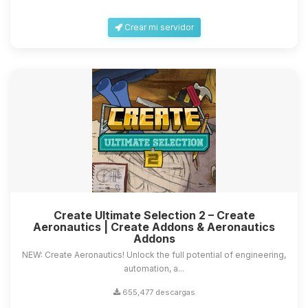
Crear mi servidor
Create Ultimate Selection 2 – Create
Aeronautics | Create Addons & Aeronautics
Addons
NEW: Create Aeronautics! Unlock the full potential of engineering,
automation, a...
655,477 descargas