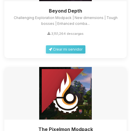
Beyond Depth
Challenging Exploration Modpack | New dimensions | Tough
bosses | Enhanced comba...
3,151,264 descargas
Crear mi servidor
The Pixelmon Modpack