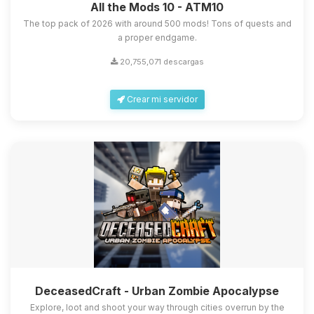
All the Mods 10 - ATM10
The top pack of 2026 with around 500 mods! Tons of quests and
a proper endgame.
20,755,071 descargas
Crear mi servidor
DeceasedCraft - Urban Zombie Apocalypse
Explore, loot and shoot your way through cities overrun by the