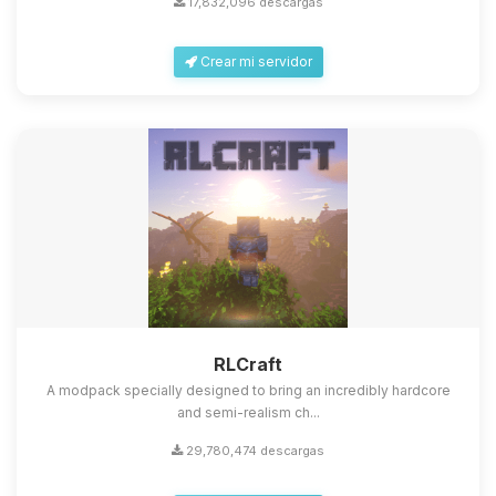
17,832,096 descargas
Crear mi servidor
Yupi, por fin alguien con quien
hablar! Soy Choupy, tu pequeno
asistente de BoxToPlay. Cuentame
RLCraft
que necesitas y moveré mis
A modpack specially designed to bring an incredibly hardcore
pequenos circuitos para ayudarte.
and semi-realism ch...
09/08/2026 10:00
29,780,474 descargas