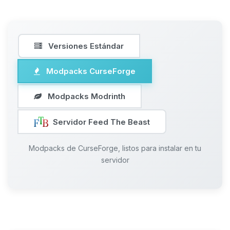
Versiones Estándar
Modpacks CurseForge
Modpacks Modrinth
Servidor Feed The Beast
Modpacks de CurseForge, listos para instalar en tu
servidor