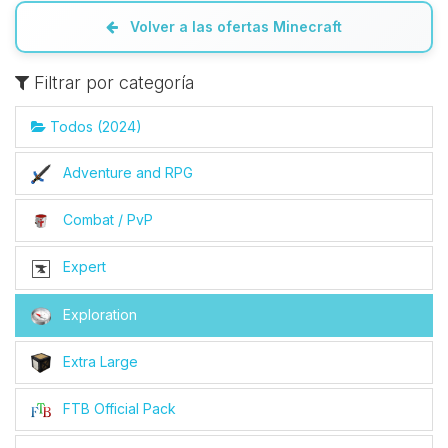
Volver a las ofertas Minecraft
Filtrar por categoría
Todos (2024)
Adventure and RPG
Combat / PvP
Expert
Exploration
Extra Large
FTB Official Pack