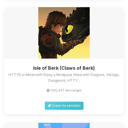
Isle of Berk (Claws of Berk)
HTTYD in Minecraft! Enjoy a Modpack filled with Dragons, Vikings,
Dungeons, HTTY...
1,155,447 descargas
Crear mi servidor