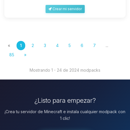
Crear mi servidor
«
1
2
3
4
5
6
7
...
85
»
Mostrando 1 - 24 de 2024 modpacks
¿Listo para empezar?
¡Crea tu servidor de Minecraft e instala cualquier modpack con
1 clic!