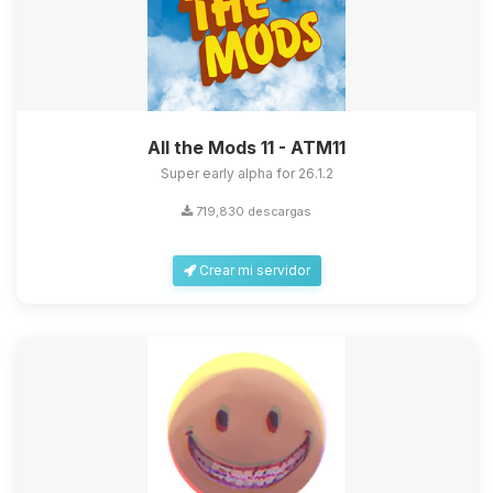
All the Mods 11 - ATM11
Super early alpha for 26.1.2
719,830 descargas
Crear mi servidor