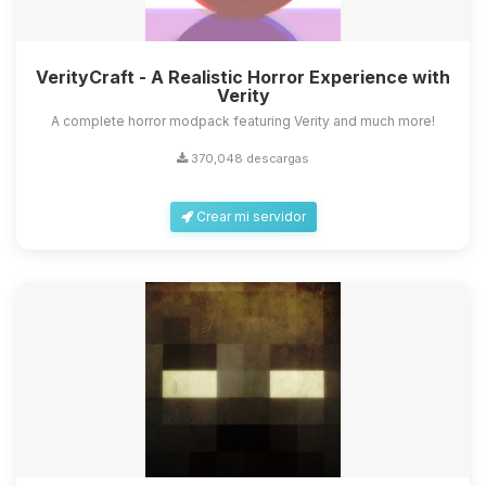
VerityCraft - A Realistic Horror Experience with
Verity
A complete horror modpack featuring Verity and much more!
370,048 descargas
Crear mi servidor