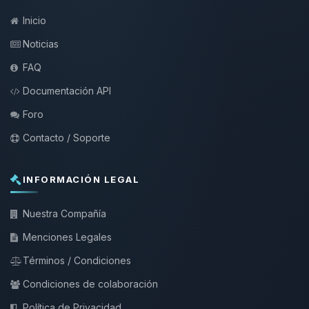
Inicio
Noticias
FAQ
Documentación API
Foro
Contacto / Soporte
INFORMACIÓN LEGAL
Nuestra Compañía
Menciones Legales
Términos / Condiciones
Condiciones de colaboración
Política de Privacidad