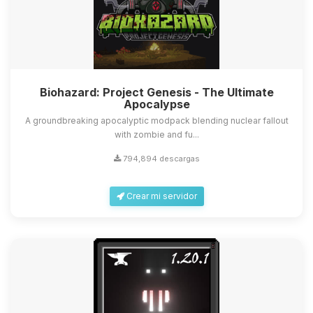
Biohazard: Project Genesis - The Ultimate
Apocalypse
A groundbreaking apocalyptic modpack blending nuclear fallout
with zombie and fu...
794,894 descargas
Crear mi servidor