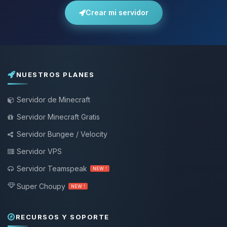
Crear mi servidor
NUESTROS PLANES
Servidor de Minecraft
Servidor Minecraft Gratis
Servidor Bungee / Velocity
Servidor VPS
Servidor Teamspeak
NEW !
Super Choupy
NEW !
RECURSOS Y SOPORTE