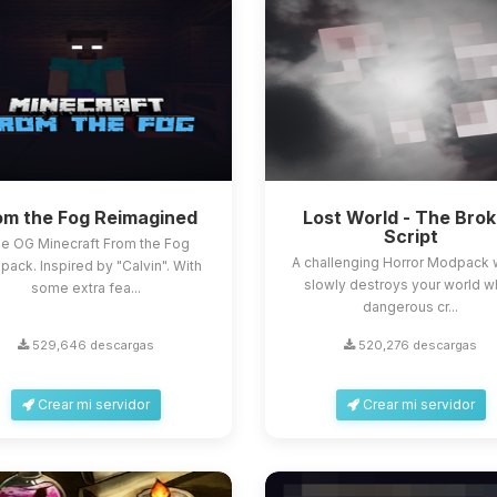
om the Fog Reimagined
Lost World - The Bro
Script
e OG Minecraft From the Fog
A challenging Horror Modpack 
ack. Inspired by "Calvin". With
slowly destroys your world w
some extra fea...
dangerous cr...
529,646 descargas
520,276 descargas
Crear mi servidor
Crear mi servidor