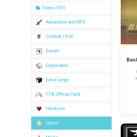
Todos (117)
Adventure and RPG
Combat / PvP
Expert
Bac
Exploration
e
Extra Large
FTB Official Pack
Hardcore
Horror