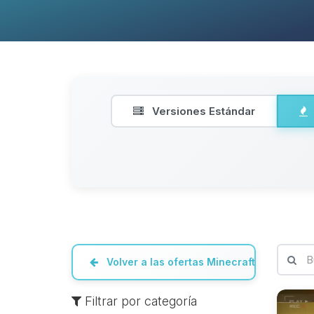
Versiones Estándar
Volver a las ofertas Minecraft
Filtrar por categoría