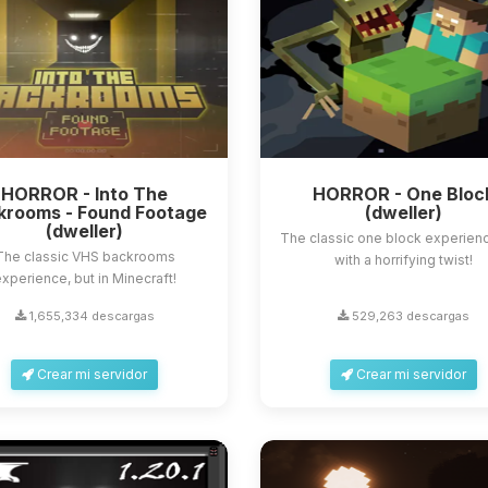
HORROR - Into The
HORROR - One Bloc
krooms - Found Footage
(dweller)
(dweller)
The classic one block experienc
The classic VHS backrooms
with a horrifying twist!
xperience, but in Minecraft!
1,655,334 descargas
529,263 descargas
Crear mi servidor
Crear mi servidor