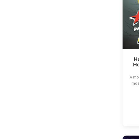
Ho
Ho
A mo
most