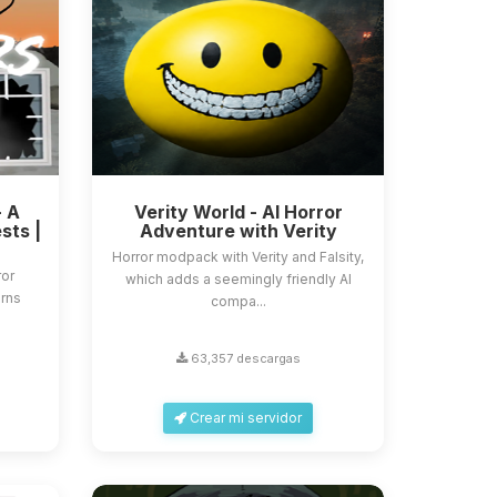
- A
Verity World - AI Horror
sts |
Adventure with Verity
Horror modpack with Verity and Falsity,
ror
which adds a seemingly friendly AI
urns
compa...
63,357 descargas
Crear mi servidor