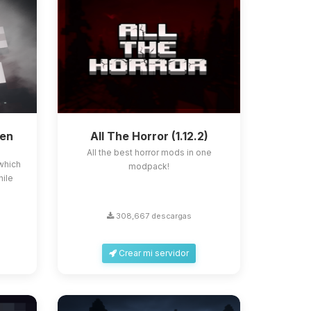
ken
All The Horror (1.12.2)
All the best horror mods in one
which
modpack!
hile
308,667 descargas
Crear mi servidor