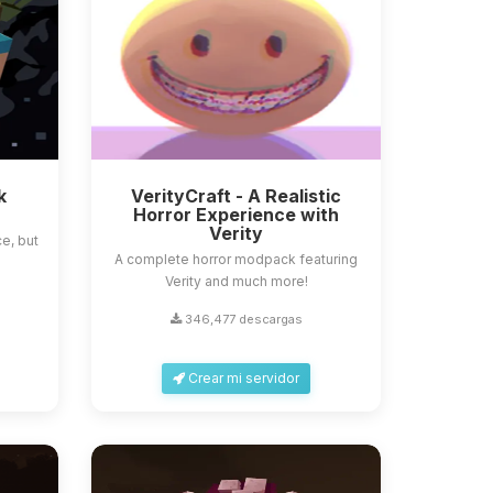
k
VerityCraft - A Realistic
Horror Experience with
Verity
e, but
A complete horror modpack featuring
Verity and much more!
346,477 descargas
Crear mi servidor