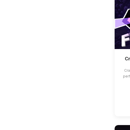
Cr
Cra
per