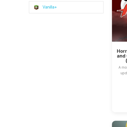
Vanilla+
Horr
and 
A mo
upda