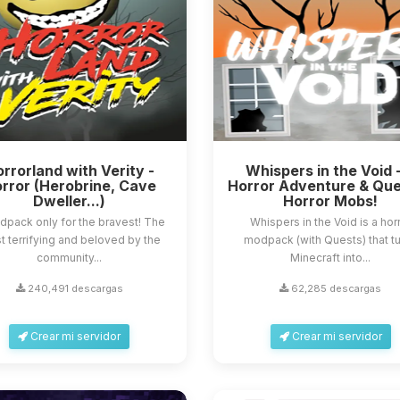
rrorland with Verity -
Whispers in the Void 
rror (Herobrine, Cave
Horror Adventure & Que
Dweller...)
Horror Mobs!
dpack only for the bravest! The
Whispers in the Void is a hor
 terrifying and beloved by the
modpack (with Quests) that t
community...
Minecraft into...
240,491 descargas
62,285 descargas
Crear mi servidor
Crear mi servidor