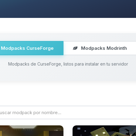
Modpacks CurseForge
Modpacks Modrinth
Modpacks de CurseForge, listos para instalar en tu servidor