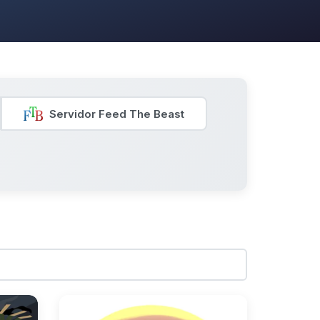
Servidor Feed The Beast