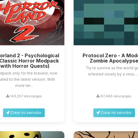
orland 2 - Psychological
Protocol Zero - A Mod
Classic Horror Modpack
Zombie Apocalyps
(with Horror Quests)
Try to survive as the world g
dpack only for the bravest, now
infested slowly by a virus....
ted to the latest version. With
more ter...
143,257 descargas
87,466 descargas
Crear mi servidor
Crear mi servidor