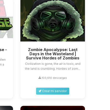
se -
Zombie Apocalypse: Last
Days in the Wasteland |
Survive Hordes of Zombies
llen
Civilization is gone, the air is toxic, and
in a
the land is crumbling. Hordes of zom...
103,610 descargas
Crear mi servidor