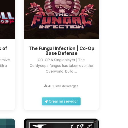
s of
The Fungal Infection | Co-Op
Base Defense
ersive
CO-OP & Singleplayer | The
ith a
Cordyceps fungus has taken over the
Overworld, build ...
401,683 descargas
Crear mi servidor