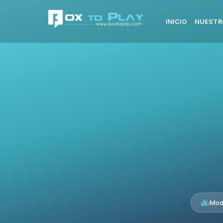
INICIO
NUESTR
Mod