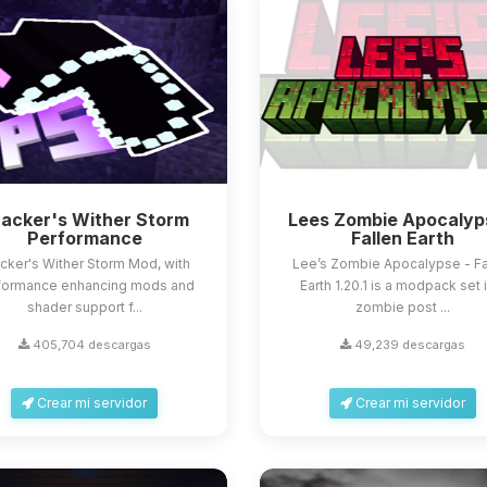
acker's Wither Storm
Lees Zombie Apocalyp
Performance
Fallen Earth
cker's Wither Storm Mod, with
Lee’s Zombie Apocalypse - Fa
formance enhancing mods and
Earth 1.20.1 is a modpack set 
shader support f...
zombie post ...
405,704 descargas
49,239 descargas
Crear mi servidor
Crear mi servidor