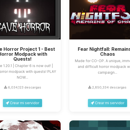
 Horror Project 1 - Best
Fear Nightfall: Remain
Horror Modpack with
Chaos
Quests!
Made for CO-OP. A unique, imm
e 1.20.1 | Chapter 6 is now out! |
and difficult horror modpack w
orror modpack with quests! PLAY
campaign...
NOW...
6,034,123 descargas
2,850,334 descargas
Crear mi servidor
Crear mi servidor