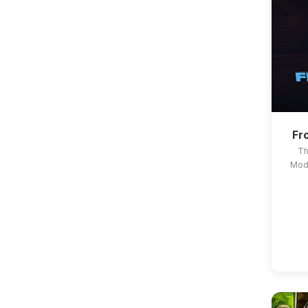
Fr
Th
Modp