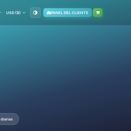
USD ($)
PANEL DEL CLIENTE
diarias