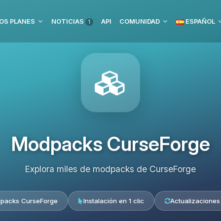
OS PLANES
NOTICIAS
API
COMUNIDAD
ESPAÑOL
1
Modpacks CurseForge
Explora miles de modpacks de CurseForge
packs CurseForge
Instalación en 1 clic
Actualizaciones 