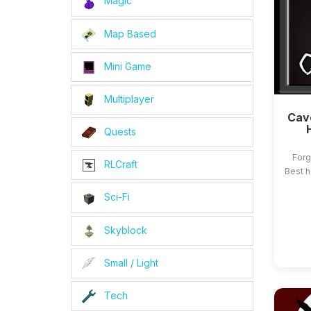
Magic
Map Based
Mini Game
Multiplayer
Cave
Quests
Forg
RLCraft
Best h
Sci-Fi
Skyblock
Small / Light
Tech