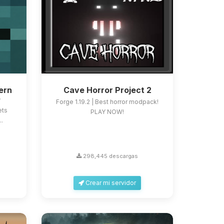
ern
Cave Horror Project 2
e
Forge 1.19.2 | Best horror modpack!
ets
PLAY NOW!
..
298,445 descargas
Crear mi servidor