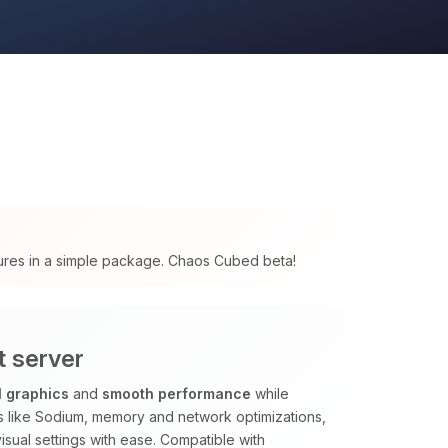
tures in a simple package. Chaos Cubed beta!
t server
l graphics
and
smooth performance
while
ods like Sodium, memory and network optimizations,
isual settings with ease. Compatible with