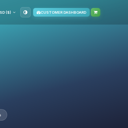
SD ($)
CUSTOMER DASHBOARD
s