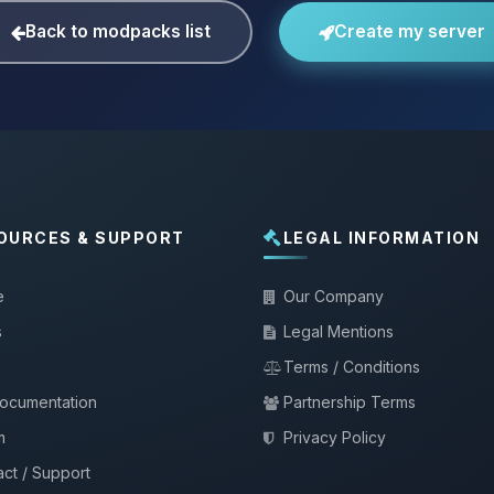
Back to modpacks list
Create my server
OURCES & SUPPORT
LEGAL INFORMATION
e
Our Company
s
Legal Mentions
Terms / Conditions
documentation
Partnership Terms
m
Privacy Policy
ct / Support