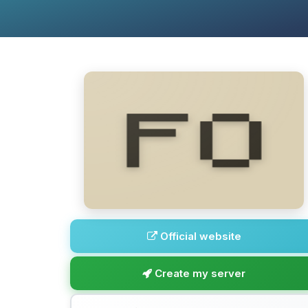
Official website
Create my server