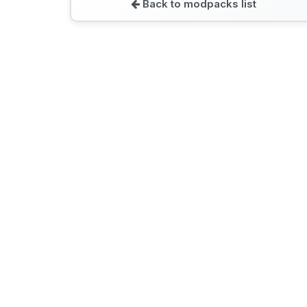
Back to modpacks list