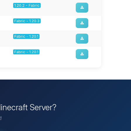
1.20.2 - Fabric
Fabric - 1.20.3
Fabric - 1.20.1
Fabric - 1.20.1
inecraft Server?
!