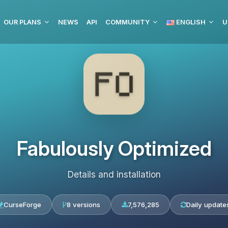
OUR PLANS
NEWS
API
COMMUNITY
ENGLISH
U
Fabulously Optimized
Details and installation
CurseForge
8 versions
7,576,285
Daily update