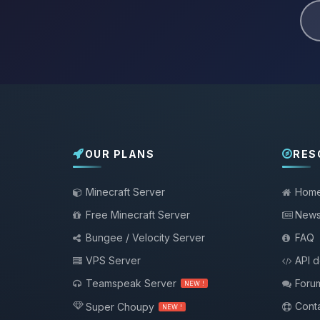
OUR PLANS
RES
Minecraft Server
Hom
Free Minecraft Server
New
Bungee / Velocity Server
FAQ
VPS Server
API 
Teamspeak Server
Foru
NEW !
Conta
Super Choupy
NEW !