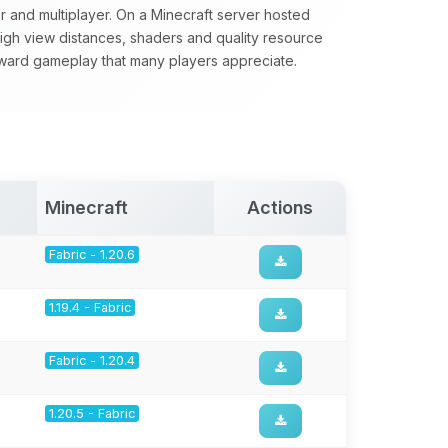
yer and multiplayer. On a Minecraft server hosted
 high view distances, shaders and quality resource
forward gameplay that many players appreciate.
Minecraft
Actions
Fabric - 1.20.6
1.19.4 - Fabric
Fabric - 1.20.4
1.20.5 - Fabric