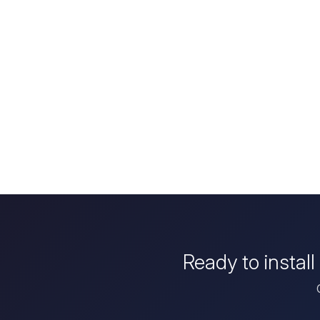
Ready to instal