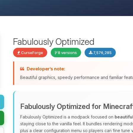
Fabulously Optimized
CurseForge
8 versions
7,576,285
Developer’s note:
Beautiful graphics, speedy performance and familiar fea
Fabulously Optimized for Minecraf
Fabulously Optimized is a modpack focused on
beautifu
staying close to the vanilla feel. It bundles rendering m
plus a clear configuration menu so players can fine tune v