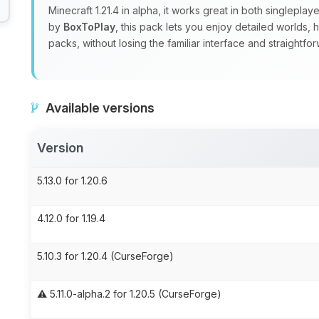
Minecraft 1.21.4 in alpha, it works great in both singlepla
by
BoxToPlay
, this pack lets you enjoy detailed worlds,
packs, without losing the familiar interface and straight
Available versions
Version
5.13.0 for 1.20.6
4.12.0 for 1.19.4
5.10.3 for 1.20.4 (CurseForge)
⚠️ 5.11.0-alpha.2 for 1.20.5 (CurseForge)