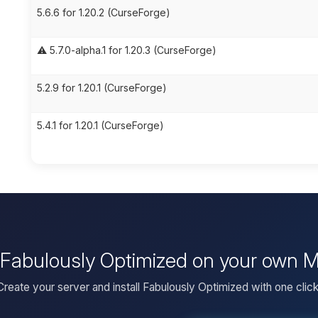
5.6.6 for 1.20.2 (CurseForge)
⚠️ 5.7.0-alpha.1 for 1.20.3 (CurseForge)
5.2.9 for 1.20.1 (CurseForge)
5.4.1 for 1.20.1 (CurseForge)
l Fabulously Optimized on your own M
Create your server and install Fabulously Optimized with one click