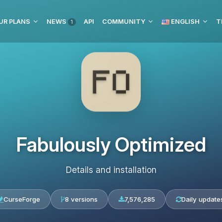
UR PLANS
NEWS
API
COMMUNITY
ENGLISH
T
1
Fabulously Optimized
Details and installation
CurseForge
8 versions
7,576,285
Daily update