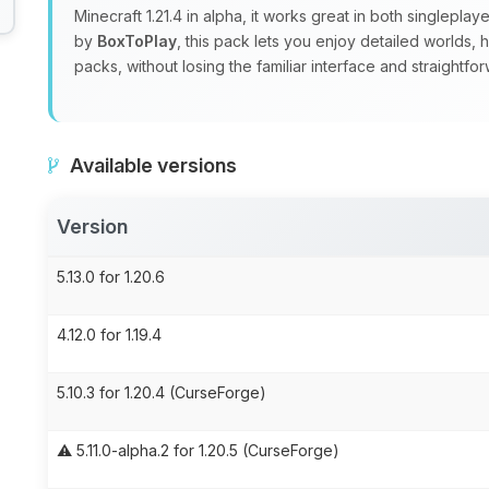
Minecraft 1.21.4 in alpha, it works great in both singlepla
by
BoxToPlay
, this pack lets you enjoy detailed worlds,
packs, without losing the familiar interface and straight
Available versions
Version
5.13.0 for 1.20.6
4.12.0 for 1.19.4
5.10.3 for 1.20.4 (CurseForge)
⚠️ 5.11.0-alpha.2 for 1.20.5 (CurseForge)