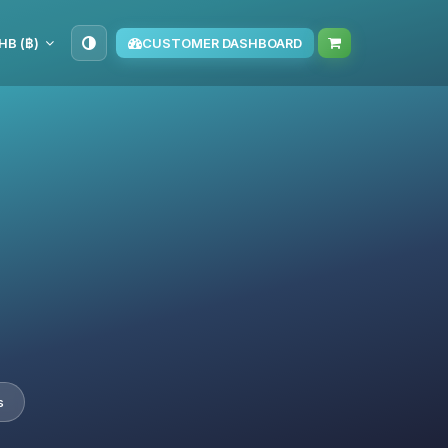
HB (฿)
CUSTOMER DASHBOARD
s