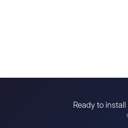
Ready to instal