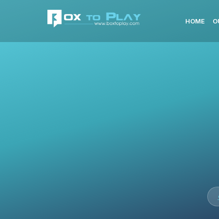
HOME
O