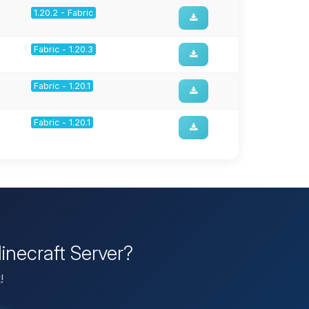
1.20.2 - Fabric
Fabric - 1.20.3
Fabric - 1.20.1
Fabric - 1.20.1
inecraft Server?
!