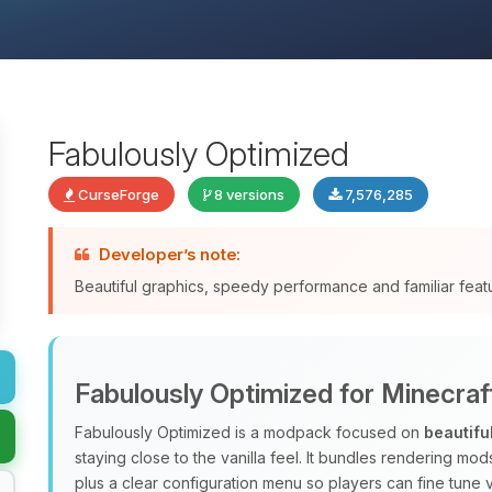
Fabulously Optimized
CurseForge
8 versions
7,576,285
Developer’s note:
Beautiful graphics, speedy performance and familiar fea
Fabulously Optimized for Minecraf
Fabulously Optimized is a modpack focused on
beautifu
staying close to the vanilla feel. It bundles rendering m
plus a clear configuration menu so players can fine tune v