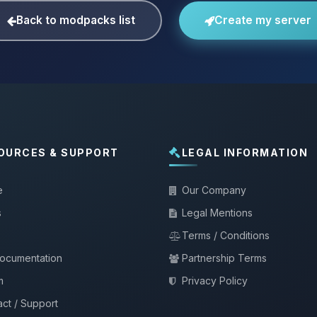
Back to modpacks list
Create my server
OURCES & SUPPORT
LEGAL INFORMATION
e
Our Company
s
Legal Mentions
Terms / Conditions
documentation
Partnership Terms
m
Privacy Policy
ct / Support