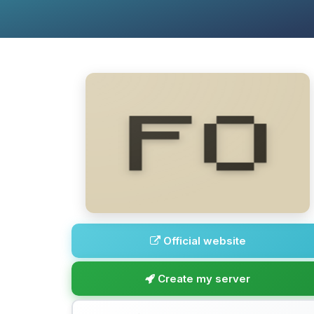
Official website
Create my server