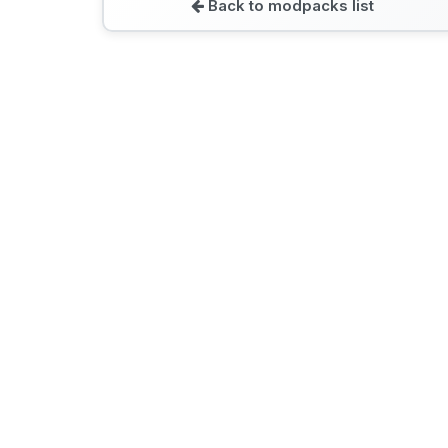
Back to modpacks list