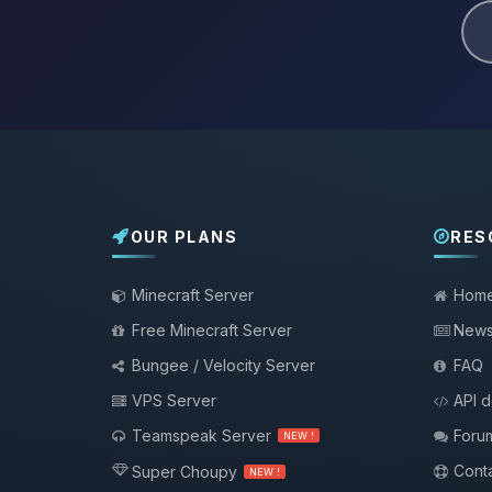
OUR PLANS
RES
Minecraft Server
Hom
Free Minecraft Server
New
Bungee / Velocity Server
FAQ
VPS Server
API 
Teamspeak Server
Foru
NEW !
Conta
Super Choupy
NEW !