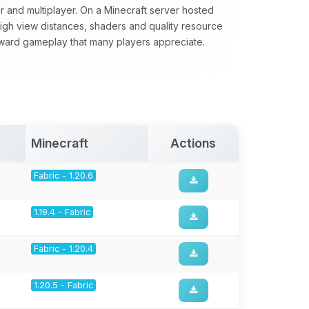
yer and multiplayer. On a Minecraft server hosted
 high view distances, shaders and quality resource
forward gameplay that many players appreciate.
Minecraft
Actions
Fabric - 1.20.6
1.19.4 - Fabric
Fabric - 1.20.4
1.20.5 - Fabric