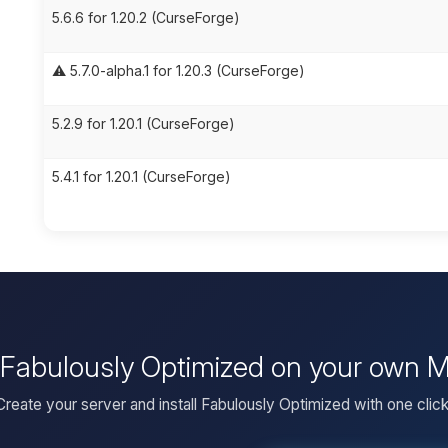
5.6.6 for 1.20.2 (CurseForge)
⚠️ 5.7.0-alpha.1 for 1.20.3 (CurseForge)
5.2.9 for 1.20.1 (CurseForge)
5.4.1 for 1.20.1 (CurseForge)
l Fabulously Optimized on your own M
Create your server and install Fabulously Optimized with one click