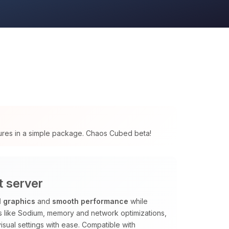
tures in a simple package. Chaos Cubed beta!
t server
l graphics
and
smooth performance
while
ods like Sodium, memory and network optimizations,
isual settings with ease. Compatible with