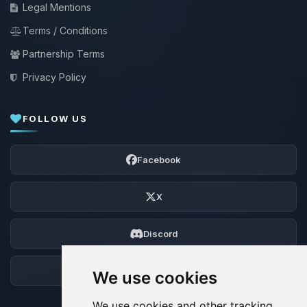
Legal Mentions
Terms / Conditions
Partnership Terms
Privacy Policy
FOLLOW US
Facebook
X
Discord
Forum
We use cookies
We use cookies and other tracking