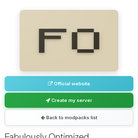
Official website
Create my server
Back to modpacks list
Fabulously Optimized