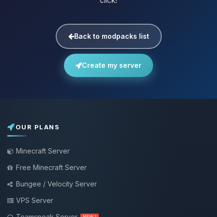
click!
Back to modpacks list
Create my server
OUR PLANS
Minecraft Server
Free Minecraft Server
Bungee / Velocity Server
VPS Server
Teamspeak Server
NEW !