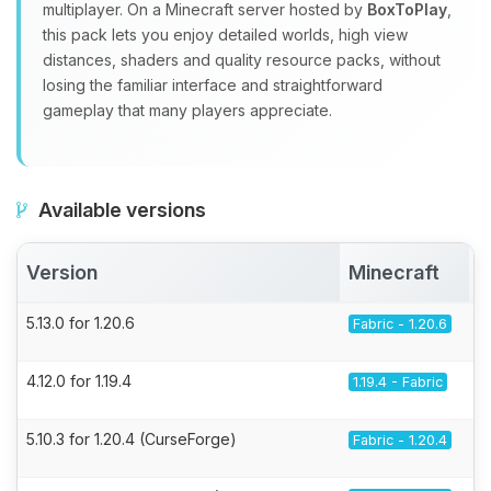
multiplayer. On a Minecraft server hosted by
BoxToPlay
,
this pack lets you enjoy detailed worlds, high view
distances, shaders and quality resource packs, without
losing the familiar interface and straightforward
gameplay that many players appreciate.
Available versions
Version
Minecraft
5.13.0 for 1.20.6
Fabric - 1.20.6
4.12.0 for 1.19.4
1.19.4 - Fabric
5.10.3 for 1.20.4 (CurseForge)
Fabric - 1.20.4