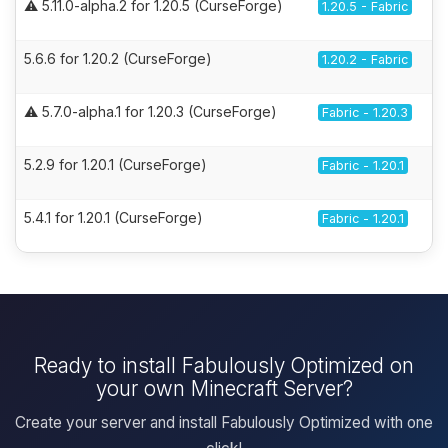
⚠️ 5.11.0-alpha.2 for 1.20.5 (CurseForge)
1.20.5 - Fabric
5.6.6 for 1.20.2 (CurseForge)
1.20.2 - Fabric
⚠️ 5.7.0-alpha.1 for 1.20.3 (CurseForge)
Fabric - 1.20.3
5.2.9 for 1.20.1 (CurseForge)
Fabric - 1.20.1
5.4.1 for 1.20.1 (CurseForge)
Fabric - 1.20.1
Ready to install Fabulously Optimized on
your own Minecraft Server?
Create your server and install Fabulously Optimized with one