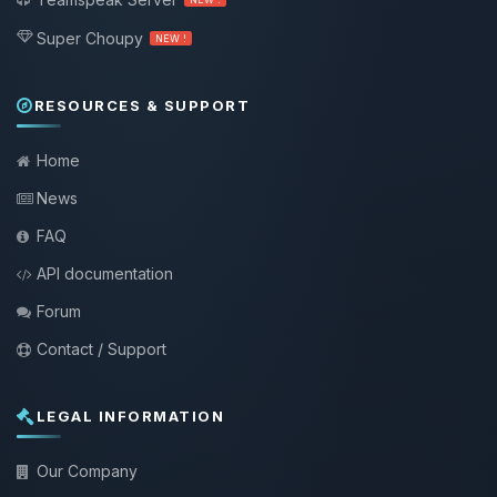
Super Choupy
NEW !
RESOURCES & SUPPORT
Home
News
FAQ
API documentation
Forum
Contact / Support
LEGAL INFORMATION
Our Company