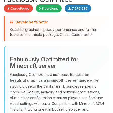
CurseForge
8 versions
7,576,285
Developer’s note:
Beautiful graphics, speedy performance and familiar
features in a simple package. Chaos Cubed beta!
Yay, finally someone to talk to! I’m
Choupy, your little BoxToPlay
assistant. Tell me what you need,
Fabulously Optimized for
and I’ll wiggle my tiny circuits to help
you.
Minecraft server
08/06/2026, 06:36 AM
Fabulously Optimized is a modpack focused on
beautiful graphics
and
smooth performance
while
staying close to the vanilla feel. It bundles rendering
mods like Sodium, memory and network optimizations,
plus a clear configuration menu so players can fine tune
visual settings with ease. Compatible with Minecraft 1.21.4
in alpha, it works great in both singleplayer and