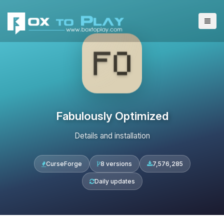
Fabulously Optimized
Details and installation
CurseForge
8 versions
7,576,285
Daily updates