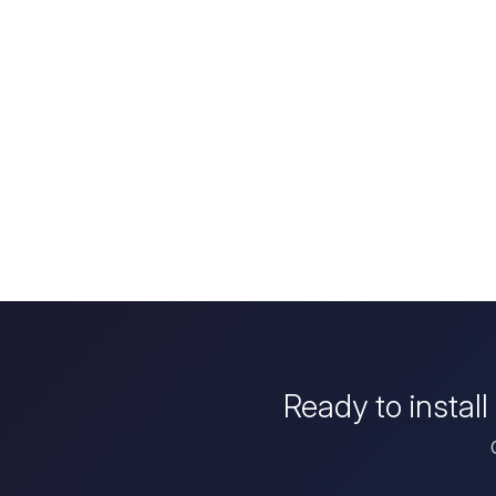
Ready to instal