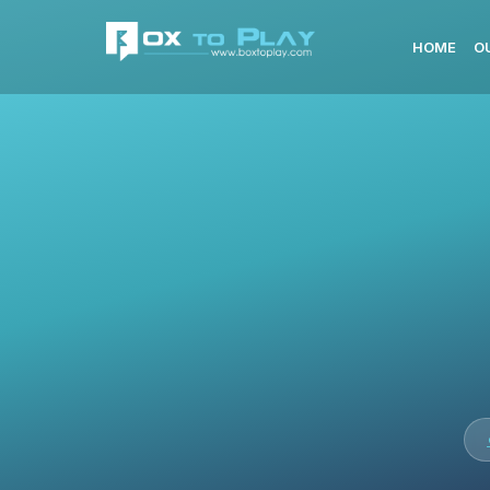
HOME
O