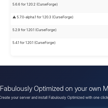
5.6.6 for 1.20.2 (CurseForge)
⚠️ 5.7.0-alpha.1 for 1.20.3 (CurseForge)
5.2.9 for 1.20.1 (CurseForge)
5.4.1 for 1.20.1 (CurseForge)
l Fabulously Optimized on your own M
Create your server and install Fabulously Optimized with one click