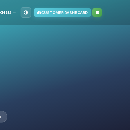
XN ($)
CUSTOMER DASHBOARD
s