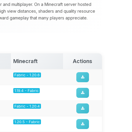
yer and multiplayer. On a Minecraft server hosted
 high view distances, shaders and quality resource
forward gameplay that many players appreciate.
Minecraft
Actions
Fabric - 1.20.6
1.19.4 - Fabric
Fabric - 1.20.4
1.20.5 - Fabric