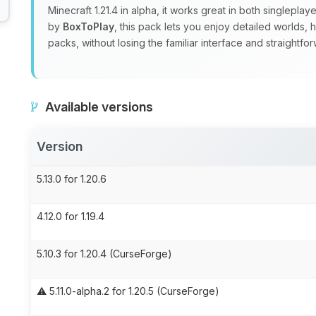
Minecraft 1.21.4 in alpha, it works great in both singlepla
by
BoxToPlay
, this pack lets you enjoy detailed worlds,
packs, without losing the familiar interface and straight
Available versions
Version
5.13.0 for 1.20.6
4.12.0 for 1.19.4
5.10.3 for 1.20.4 (CurseForge)
⚠️ 5.11.0-alpha.2 for 1.20.5 (CurseForge)