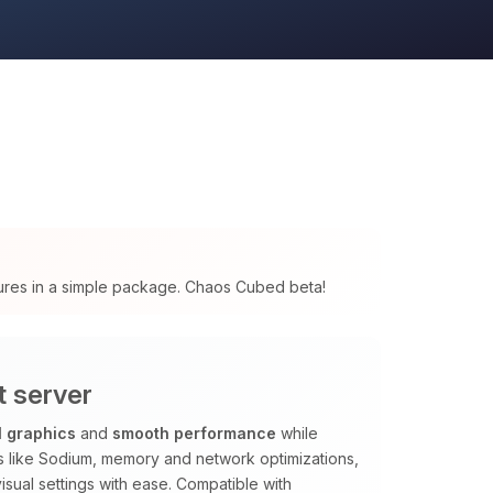
tures in a simple package. Chaos Cubed beta!
t server
l graphics
and
smooth performance
while
ods like Sodium, memory and network optimizations,
isual settings with ease. Compatible with