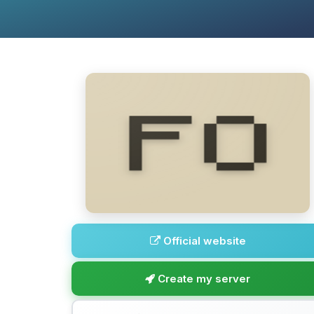
Official website
Create my server