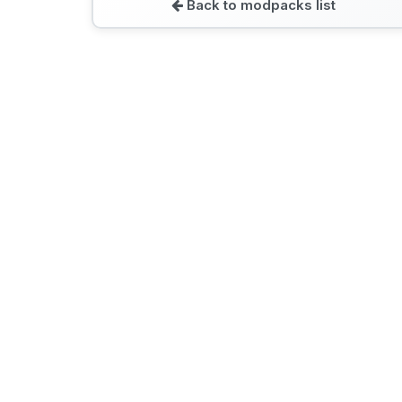
Back to modpacks list