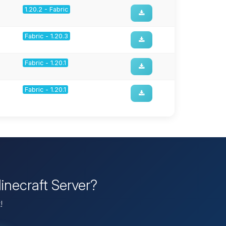
1.20.2 - Fabric
Fabric - 1.20.3
Fabric - 1.20.1
Fabric - 1.20.1
inecraft Server?
!