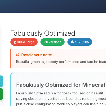
Fabulously Optimized
CurseForge
8 versions
7,576,285
Developer’s note:
Beautiful graphics, speedy performance and familiar fea
Fabulously Optimized for Minecraf
Fabulously Optimized is a modpack focused on
beautifu
staying close to the vanilla feel. It bundles rendering m
plus a clear configuration menu so players can fine tune v