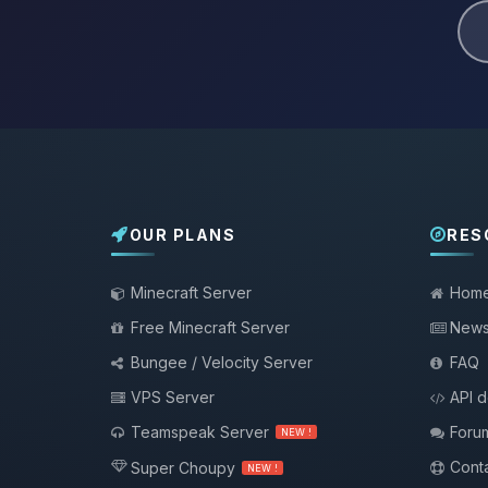
OUR PLANS
RES
Minecraft Server
Hom
Free Minecraft Server
New
Bungee / Velocity Server
FAQ
VPS Server
API 
Teamspeak Server
Foru
NEW !
Conta
Super Choupy
NEW !