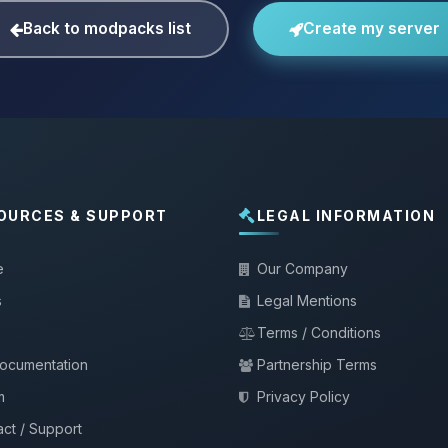
Back to modpacks list
Create my server
OURCES & SUPPORT
LEGAL INFORMATION
e
Our Company
s
Legal Mentions
Terms / Conditions
documentation
Partnership Terms
m
Privacy Policy
ct / Support