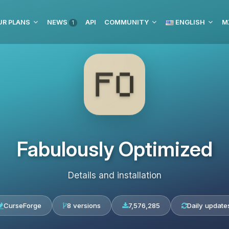
UR PLANS
NEWS
API
COMMUNITY
ENGLISH
M
1
Fabulously Optimized
Details and installation
CurseForge
8 versions
7,576,285
Daily update