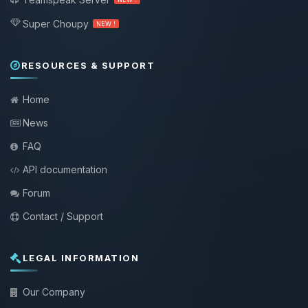
Super Choupy
NEW !
RESOURCES & SUPPORT
Home
News
FAQ
API documentation
Forum
Contact / Support
LEGAL INFORMATION
Our Company