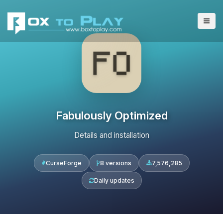
Fabulously Optimized
Details and installation
CurseForge
8 versions
7,576,285
Daily updates