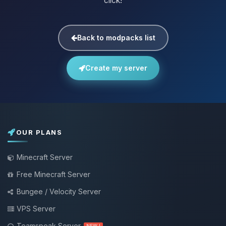
click!
Back to modpacks list
Create my server
OUR PLANS
Minecraft Server
Free Minecraft Server
Bungee / Velocity Server
VPS Server
Teamspeak Server
NEW !