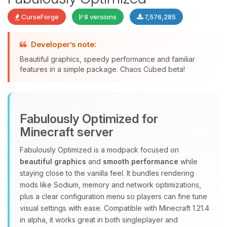
CurseForge
8 versions
7,576,285
Developer’s note:
Beautiful graphics, speedy performance and familiar
features in a simple package. Chaos Cubed beta!
Yay, finally someone to talk to! I’m
Choupy, your little BoxToPlay
assistant. Tell me what you need,
Fabulously Optimized for
and I’ll wiggle my tiny circuits to help
you.
Minecraft server
08/08/2026, 09:38 AM
Fabulously Optimized is a modpack focused on
beautiful graphics
and
smooth performance
while
staying close to the vanilla feel. It bundles rendering
mods like Sodium, memory and network optimizations,
plus a clear configuration menu so players can fine tune
visual settings with ease. Compatible with Minecraft 1.21.4
in alpha, it works great in both singleplayer and