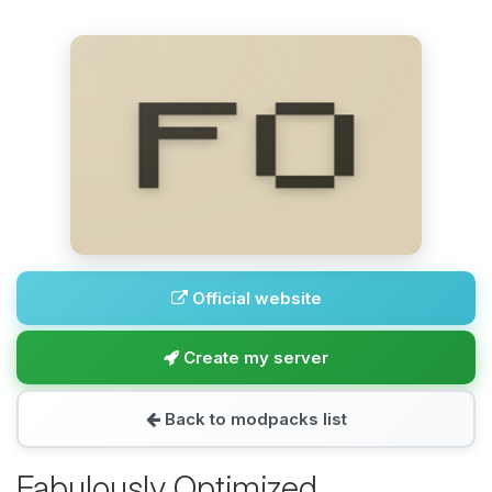
Official website
Create my server
Back to modpacks list
Fabulously Optimized