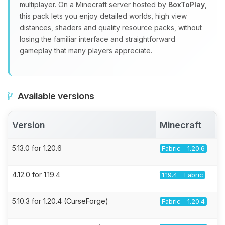
multiplayer. On a Minecraft server hosted by
BoxToPlay
,
this pack lets you enjoy detailed worlds, high view
distances, shaders and quality resource packs, without
losing the familiar interface and straightforward
gameplay that many players appreciate.
Available versions
Version
Minecraft
5.13.0 for 1.20.6
Fabric - 1.20.6
4.12.0 for 1.19.4
1.19.4 - Fabric
5.10.3 for 1.20.4 (CurseForge)
Fabric - 1.20.4