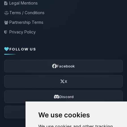
Legal Mentions
Terms / Conditions
Partnership Terms
Privacy Policy
FOLLOW US
Facebook
X
Discord
Forum
We use cookies
We use cookies and other tracking