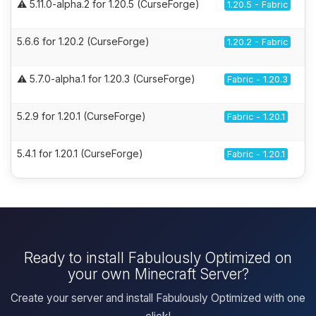
⚠️ 5.11.0-alpha.2 for 1.20.5 (CurseForge)
1.20.5 - Fabric
5.6.6 for 1.20.2 (CurseForge)
1.20.2 - Fabric
⚠️ 5.7.0-alpha.1 for 1.20.3 (CurseForge)
Fabric - 1.20.3
5.2.9 for 1.20.1 (CurseForge)
Fabric - 1.20.1
5.4.1 for 1.20.1 (CurseForge)
Fabric - 1.20.1
Ready to install Fabulously Optimized on
your own Minecraft Server?
Create your server and install Fabulously Optimized with one