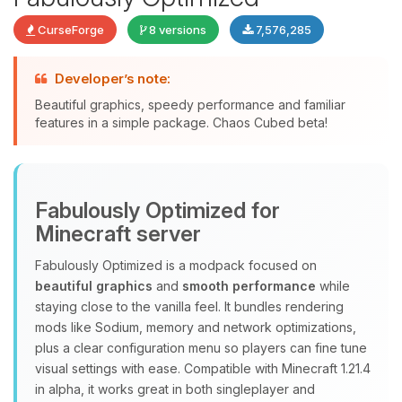
CurseForge
8 versions
7,576,285
Developer’s note:
Beautiful graphics, speedy performance and familiar
features in a simple package. Chaos Cubed beta!
Yay, finally someone to talk to! I’m
Choupy, your little BoxToPlay
assistant. Tell me what you need,
Fabulously Optimized for
and I’ll wiggle my tiny circuits to help
you.
Minecraft server
08/07/2026, 05:15 PM
Fabulously Optimized is a modpack focused on
beautiful graphics
and
smooth performance
while
staying close to the vanilla feel. It bundles rendering
mods like Sodium, memory and network optimizations,
plus a clear configuration menu so players can fine tune
visual settings with ease. Compatible with Minecraft 1.21.4
in alpha, it works great in both singleplayer and