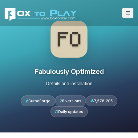
Fabulously Optimized
Details and installation
CurseForge
8 versions
7,576,285
Daily updates