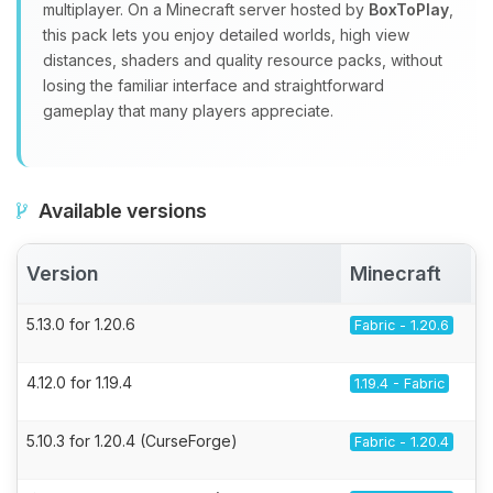
multiplayer. On a Minecraft server hosted by
BoxToPlay
,
this pack lets you enjoy detailed worlds, high view
distances, shaders and quality resource packs, without
losing the familiar interface and straightforward
gameplay that many players appreciate.
Available versions
Version
Minecraft
5.13.0 for 1.20.6
Fabric - 1.20.6
4.12.0 for 1.19.4
1.19.4 - Fabric
5.10.3 for 1.20.4 (CurseForge)
Fabric - 1.20.4