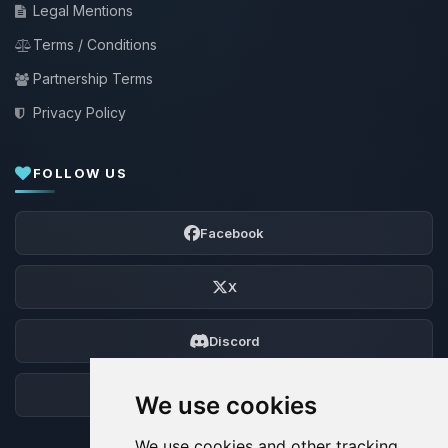
Legal Mentions
Terms / Conditions
Partnership Terms
Privacy Policy
FOLLOW US
Facebook
X
Discord
Forum
We use cookies
We use cookies and other tracking