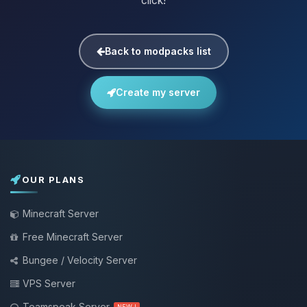
click!
Back to modpacks list
Create my server
OUR PLANS
Minecraft Server
Free Minecraft Server
Bungee / Velocity Server
VPS Server
Teamspeak Server
NEW !