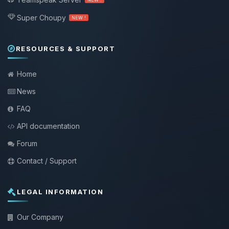
Super Choupy
NEW !
RESOURCES & SUPPORT
Home
News
FAQ
API documentation
Forum
Contact / Support
LEGAL INFORMATION
Our Company