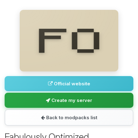
Official website
Create my server
Back to modpacks list
Fabulously Optimized