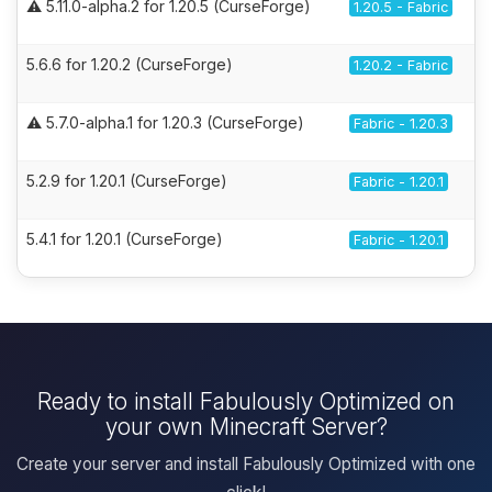
⚠️ 5.11.0-alpha.2 for 1.20.5 (CurseForge)
1.20.5 - Fabric
5.6.6 for 1.20.2 (CurseForge)
1.20.2 - Fabric
⚠️ 5.7.0-alpha.1 for 1.20.3 (CurseForge)
Fabric - 1.20.3
5.2.9 for 1.20.1 (CurseForge)
Fabric - 1.20.1
5.4.1 for 1.20.1 (CurseForge)
Fabric - 1.20.1
Ready to install Fabulously Optimized on
your own Minecraft Server?
Create your server and install Fabulously Optimized with one