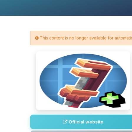
This content is no longer available for automatic
Official website