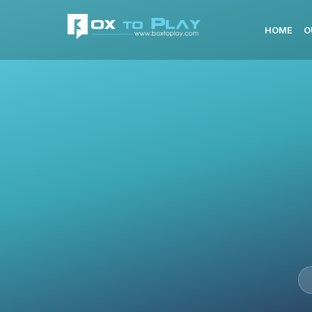
HOME
O