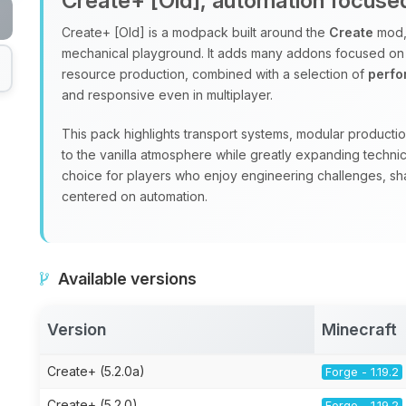
Create+ [Old], automation focus
Create+ [Old] is a modpack built around the
Create
mod, 
mechanical playground. It adds many addons focused on
resource production, combined with a selection of
perf
and responsive even in multiplayer.
This pack highlights transport systems, modular production
to the vanilla atmosphere while greatly expanding technic
choice for players who enjoy engineering challenges, sha
centered on automation.
Available versions
Version
Minecraft
Create+ (5.2.0a)
Forge - 1.19.2
Create+ (5.2.0)
Forge - 1.19.2