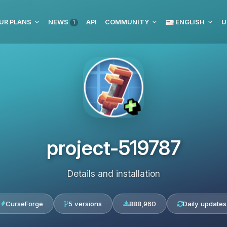
UR PLANS
NEWS
API
COMMUNITY
ENGLISH
U
1
project-519787
Details and installation
CurseForge
5 versions
888,960
Daily updates