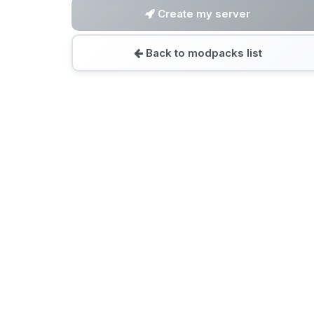
Create my server
Back to modpacks list