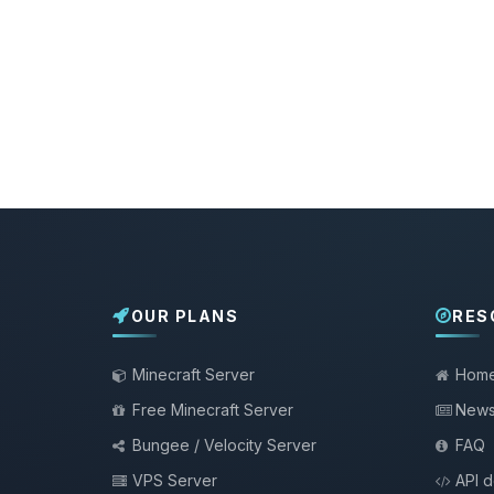
OUR PLANS
RES
Minecraft Server
Hom
Free Minecraft Server
New
Bungee / Velocity Server
FAQ
VPS Server
API 