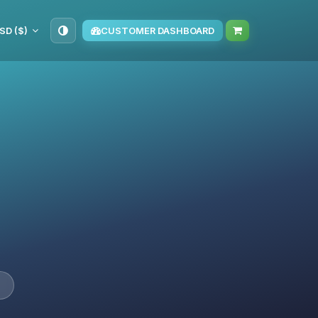
SD ($)
CUSTOMER DASHBOARD