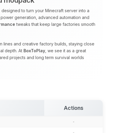
ed modpack
designed to turn your Minecraft server into a
 power generation, advanced automation and
ormance
tweaks that keep large factories smooth
 lines and creative factory builds, staying close
al depth. At
BoxToPlay
, we see it as a great
red projects and long term survival worlds
Actions
-
-