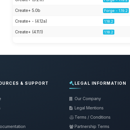
Create+ 5.0b
Forge - 1.19.2
Create+ - (4.12a)
1.18.2
Create+ (4.11.1)
1.18.2
OURCES & SUPPORT
LEGAL INFORMATION
e
Our Company
s
Legal Mentions
Terms / Conditions
documentation
Partnership Terms