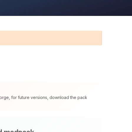
orge, for future versions, download the pack