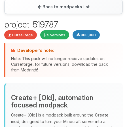
Back to modpacks list
Yay, finally someone to talk to! I’m
project-519787
Choupy, your little BoxToPlay
assistant. Tell me what you need,
CurseForge
5 versions
888,960
and I’ll wiggle my tiny circuits to help
you.
Developer’s note:
08/10/2026, 11:52 AM
Note: This pack will no longer recieve updates on
Curseforge, for future versions, download the pack
from Modrinth!
Create+ [Old], automation
focused modpack
Create+ [Old] is a modpack built around the
Create
mod, designed to turn your Minecraft server into a