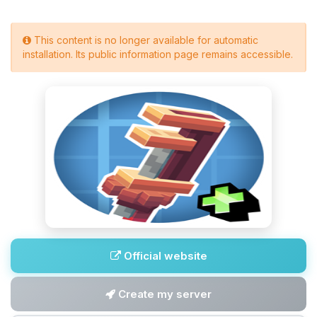
This content is no longer available for automatic
installation. Its public information page remains accessible.
Official website
Create my server