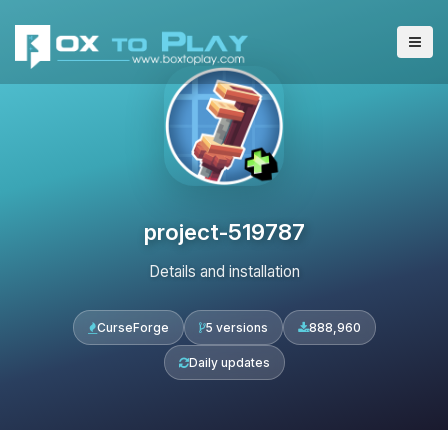
project-519787
Details and installation
CurseForge
5 versions
888,960
Daily updates