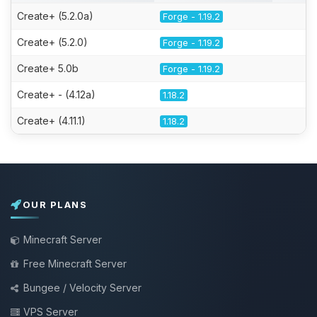
Create+ (5.2.0a)
Forge - 1.19.2
Create+ (5.2.0)
Forge - 1.19.2
Create+ 5.0b
Forge - 1.19.2
Create+ - (4.12a)
1.18.2
Create+ (4.11.1)
1.18.2
OUR PLANS
Minecraft Server
Free Minecraft Server
Bungee / Velocity Server
VPS Server