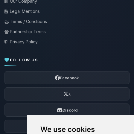
Our Company
Legal Mentions
Terms / Conditions
Partnership Terms
Privacy Policy
FOLLOW US
Facebook
X
Discord
Forum
We use cookies