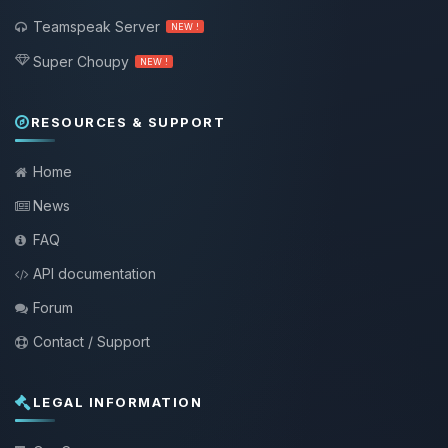
Teamspeak Server
NEW !
Super Choupy
NEW !
RESOURCES & SUPPORT
Home
News
FAQ
API documentation
Forum
Contact / Support
LEGAL INFORMATION