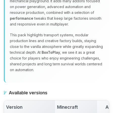
mechanical playground. It adds many addons focused
on power generation, advanced automation and
resource production, combined with a selection of
performance
tweaks that keep large factories smooth
and responsive even in multiplayer.
This pack highlights transport systems, modular
production lines and creative factory builds, staying
close to the vanilla atmosphere while greatly expanding
technical depth. At
BoxToPlay
, we see it as a great
choice for players who enjoy engineering challenges,
shared projects and long term survival worlds centered
on automation.
Available versions
Version
Minecraft
Act