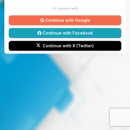
Or connect with
Continue with Google
Continue with Facebook
Continue with X (Twitter)