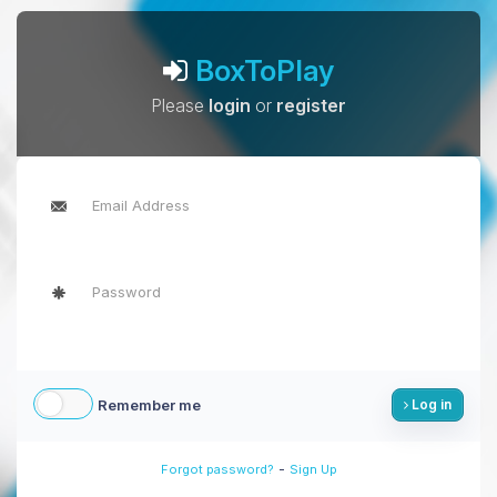
BoxToPlay
Please
login
or
register
Remember me
Log in
-
Forgot password?
Sign Up