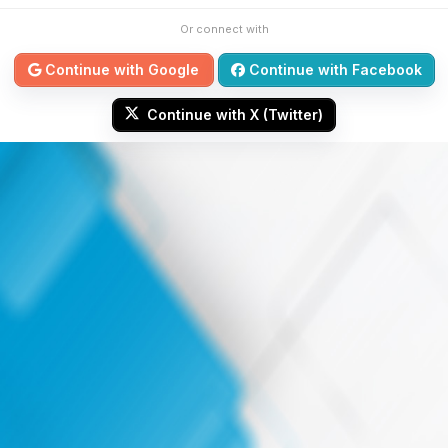
Or connect with
Continue with Google
Continue with Facebook
Continue with X (Twitter)