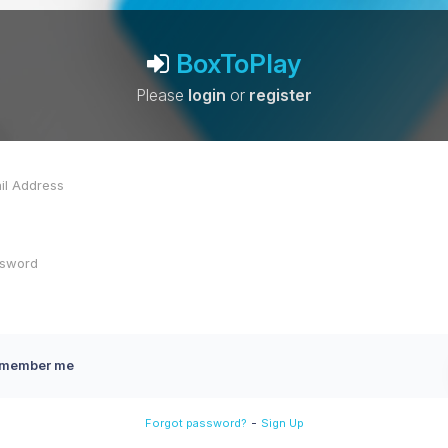
BoxToPlay
Please
login
or
register
member me
-
Forgot password?
Sign Up