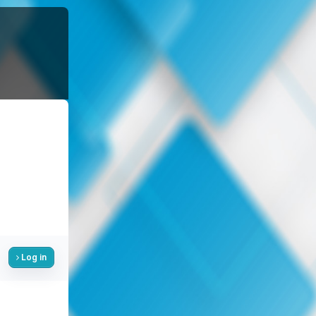
Log in