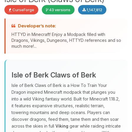
CurseForge
43 versions
1,147,812
Developer’s note:
HTTYD in Minecraft! Enjoy a Modpack filled with
Dragons, Vikings, Dungeons, HTTYD references and so
much more!...
Yay, finally someone to talk to! I’m
Choupy, your little BoxToPlay
Isle of Berk Claws of Berk
assistant. Tell me what you need,
and I’ll wiggle my tiny circuits to help
Isle of Berk Claws of Berk is a How To Train Your
you.
Dragon inspired Minecraft modpack that plunges you
08/08/2026, 04:21 PM
into a wild Viking fantasy world. Built for Minecraft 1.18.2,
it features expansive structures, realistic terrain,
towering mountains and deep oceans. Players can
discover dragons, feed them, tame them and then soar
across the skies in full
Viking
gear while raiding intricate