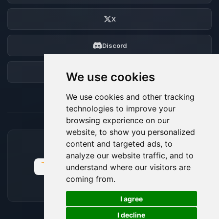
X
Discord
Forum
We use cookies
We use cookies and other tracking
technologies to improve your
browsing experience on our
website, to show you personalized
content and targeted ads, to
ACCEPTED PAYMENT METHODS
analyze our website traffic, and to
understand where our visitors are
coming from.
🍪
I agree
I decline