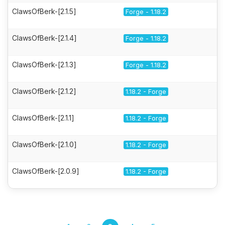
ClawsOfBerk-[2.1.5]
Forge - 1.18.2
ClawsOfBerk-[2.1.4]
Forge - 1.18.2
ClawsOfBerk-[2.1.3]
Forge - 1.18.2
ClawsOfBerk-[2.1.2]
1.18.2 - Forge
ClawsOfBerk-[2.1.1]
1.18.2 - Forge
ClawsOfBerk-[2.1.0]
1.18.2 - Forge
ClawsOfBerk-[2.0.9]
1.18.2 - Forge