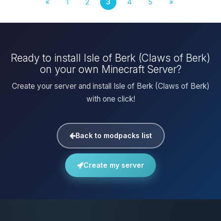
«
1
2
3
4
5
»
Ready to install Isle of Berk (Claws of Berk)
on your own Minecraft Server?
Create your server and install Isle of Berk (Claws of Berk)
with one click!
Back to modpacks list
Create my server