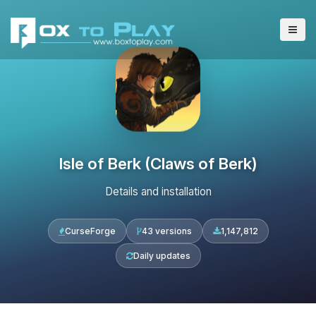
Isle of Berk (Claws of Berk)
Details and installation
CurseForge
43 versions
1,147,812
Daily updates