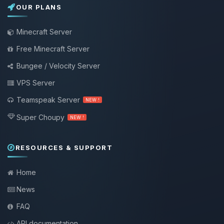
OUR PLANS
Minecraft Server
Free Minecraft Server
Bungee / Velocity Server
VPS Server
Teamspeak Server
NEW !
Super Choupy
NEW !
RESOURCES & SUPPORT
Home
News
FAQ
API documentation