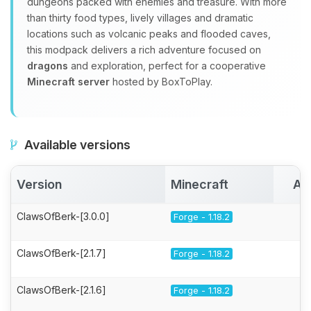
dungeons packed with enemies and treasure. With more
than thirty food types, lively villages and dramatic
locations such as volcanic peaks and flooded caves,
this modpack delivers a rich adventure focused on
dragons
and exploration, perfect for a cooperative
Minecraft server
hosted by BoxToPlay.
Available versions
Version
Minecraft
Ac
ClawsOfBerk-[3.0.0]
Forge - 1.18.2
ClawsOfBerk-[2.1.7]
Forge - 1.18.2
ClawsOfBerk-[2.1.6]
Forge - 1.18.2