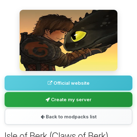
Official website
Create my server
Back to modpacks list
Isle of Berk (Claws of Berk)