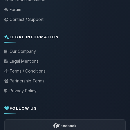
Forum
Contact / Support
LEGAL INFORMATION
Our Company
Legal Mentions
Terms / Conditions
Partnership Terms
Privacy Policy
FOLLOW US
Facebook