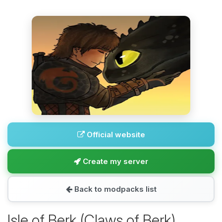
Official website
Create my server
Back to modpacks list
Isle of Berk (Claws of Berk)