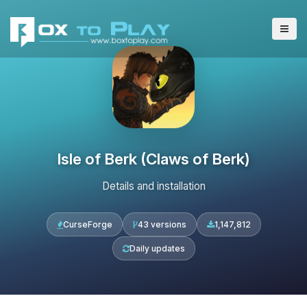
Isle of Berk (Claws of Berk)
Details and installation
CurseForge
43 versions
1,147,812
Daily updates