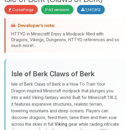
CurseForge
43 versions
1,147,812
Developer’s note:
HTTYD in Minecraft! Enjoy a Modpack filled with
Dragons, Vikings, Dungeons, HTTYD references and so
much more!...
Yay, finally someone to talk to! I’m
Choupy, your little BoxToPlay
Isle of Berk Claws of Berk
assistant. Tell me what you need,
and I’ll wiggle my tiny circuits to help
Isle of Berk Claws of Berk is a How To Train Your
you.
Dragon inspired Minecraft modpack that plunges you
08/08/2026, 02:10 PM
into a wild Viking fantasy world. Built for Minecraft 1.18.2,
it features expansive structures, realistic terrain,
towering mountains and deep oceans. Players can
discover dragons, feed them, tame them and then soar
across the skies in full
Viking
gear while raiding intricate