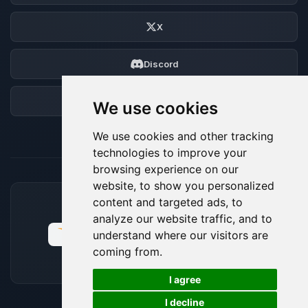
X
Discord
Forum
We use cookies
We use cookies and other tracking
technologies to improve your
browsing experience on our
website, to show you personalized
content and targeted ads, to
ACCEPTED PAYMENT METHODS
analyze our website traffic, and to
understand where our visitors are
coming from.
🍪
I agree
I decline