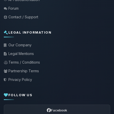
Forum
Contact / Support
LEGAL INFORMATION
Our Company
Legal Mentions
Terms / Conditions
Partnership Terms
Privacy Policy
FOLLOW US
Facebook