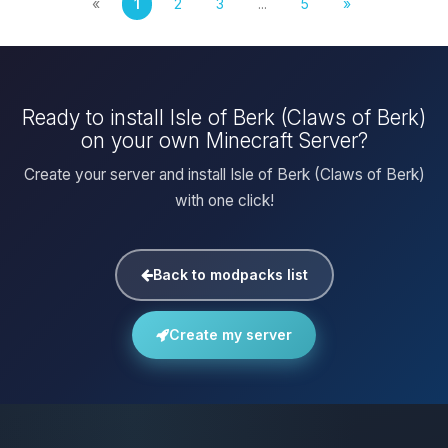
«
1
2
3
...
5
»
Ready to install Isle of Berk (Claws of Berk)
on your own Minecraft Server?
Create your server and install Isle of Berk (Claws of Berk)
with one click!
Back to modpacks list
Create my server