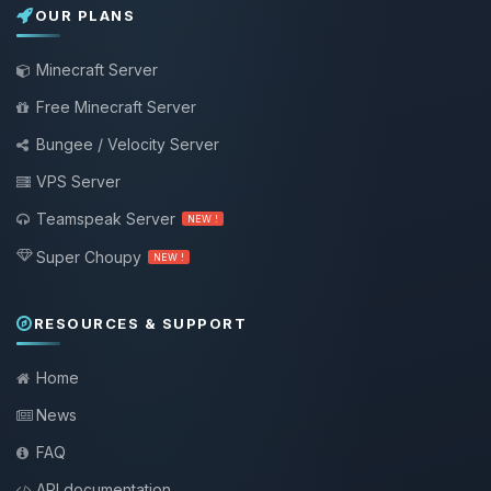
OUR PLANS
Minecraft Server
Free Minecraft Server
Bungee / Velocity Server
VPS Server
Teamspeak Server
NEW !
Super Choupy
NEW !
RESOURCES & SUPPORT
Home
News
FAQ
API documentation