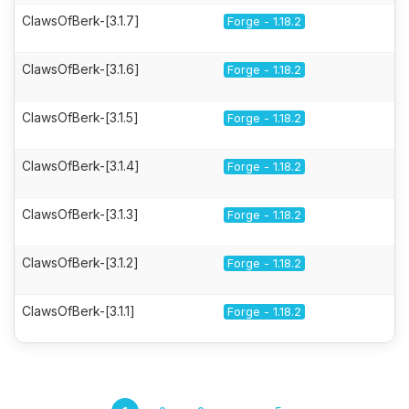
ClawsOfBerk-[3.1.7]
Forge - 1.18.2
ClawsOfBerk-[3.1.6]
Forge - 1.18.2
ClawsOfBerk-[3.1.5]
Forge - 1.18.2
ClawsOfBerk-[3.1.4]
Forge - 1.18.2
ClawsOfBerk-[3.1.3]
Forge - 1.18.2
ClawsOfBerk-[3.1.2]
Forge - 1.18.2
ClawsOfBerk-[3.1.1]
Forge - 1.18.2