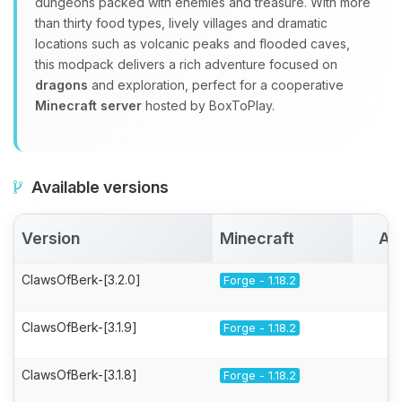
dungeons packed with enemies and treasure. With more
than thirty food types, lively villages and dramatic
locations such as volcanic peaks and flooded caves,
this modpack delivers a rich adventure focused on
dragons
and exploration, perfect for a cooperative
Minecraft server
hosted by BoxToPlay.
Available versions
Version
Minecraft
Ac
ClawsOfBerk-[3.2.0]
Forge - 1.18.2
ClawsOfBerk-[3.1.9]
Forge - 1.18.2
ClawsOfBerk-[3.1.8]
Forge - 1.18.2