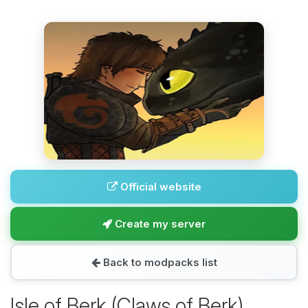
Official website
Create my server
Back to modpacks list
Isle of Berk (Claws of Berk)