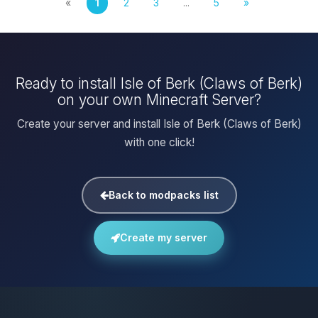
«
1
2
3
...
5
»
Ready to install Isle of Berk (Claws of Berk)
on your own Minecraft Server?
Create your server and install Isle of Berk (Claws of Berk)
with one click!
Back to modpacks list
Create my server