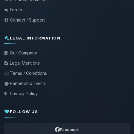
Forum
Contact / Support
LEGAL INFORMATION
Our Company
Legal Mentions
Terms / Conditions
Partnership Terms
Privacy Policy
FOLLOW US
Facebook