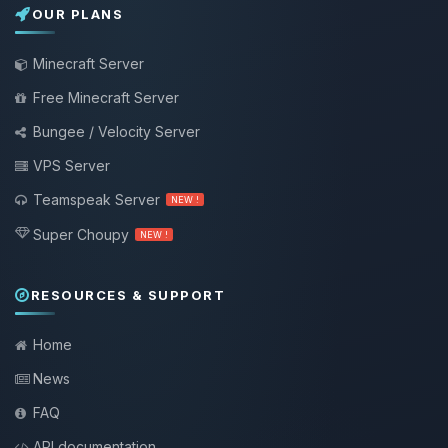
OUR PLANS
Minecraft Server
Free Minecraft Server
Bungee / Velocity Server
VPS Server
Teamspeak Server
NEW !
Super Choupy
NEW !
RESOURCES & SUPPORT
Home
News
FAQ
API documentation