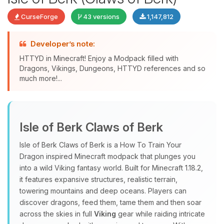
CurseForge
43 versions
1,147,812
Developer’s note:
HTTYD in Minecraft! Enjoy a Modpack filled with
Dragons, Vikings, Dungeons, HTTYD references and so
much more!...
Yay, finally someone to talk to! I’m
Choupy, your little BoxToPlay
Isle of Berk Claws of Berk
assistant. Tell me what you need,
and I’ll wiggle my tiny circuits to help
Isle of Berk Claws of Berk is a How To Train Your
you.
Dragon inspired Minecraft modpack that plunges you
08/07/2026, 01:58 PM
into a wild Viking fantasy world. Built for Minecraft 1.18.2,
it features expansive structures, realistic terrain,
towering mountains and deep oceans. Players can
discover dragons, feed them, tame them and then soar
across the skies in full
Viking
gear while raiding intricate