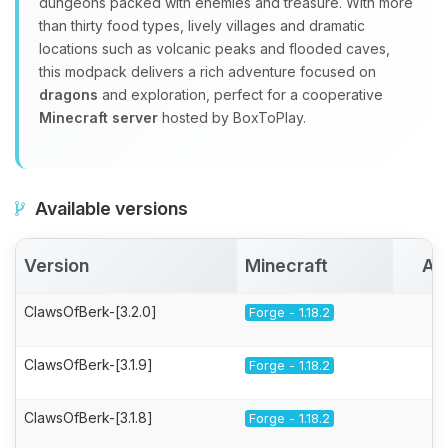
dungeons packed with enemies and treasure. With more
than thirty food types, lively villages and dramatic
locations such as volcanic peaks and flooded caves,
this modpack delivers a rich adventure focused on
dragons
and exploration, perfect for a cooperative
Minecraft server
hosted by BoxToPlay.
Available versions
Version
Minecraft
Ac
ClawsOfBerk-[3.2.0]
Forge - 1.18.2
ClawsOfBerk-[3.1.9]
Forge - 1.18.2
ClawsOfBerk-[3.1.8]
Forge - 1.18.2