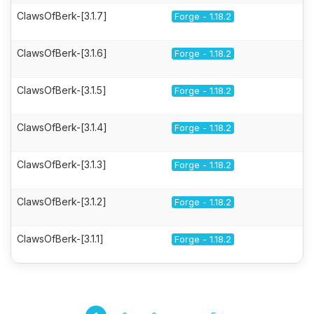
ClawsOfBerk-[3.1.7]
Forge - 1.18.2
ClawsOfBerk-[3.1.6]
Forge - 1.18.2
ClawsOfBerk-[3.1.5]
Forge - 1.18.2
ClawsOfBerk-[3.1.4]
Forge - 1.18.2
ClawsOfBerk-[3.1.3]
Forge - 1.18.2
ClawsOfBerk-[3.1.2]
Forge - 1.18.2
ClawsOfBerk-[3.1.1]
Forge - 1.18.2