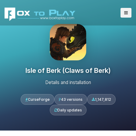
Isle of Berk (Claws of Berk)
Details and installation
CurseForge
43 versions
1,147,812
Daily updates