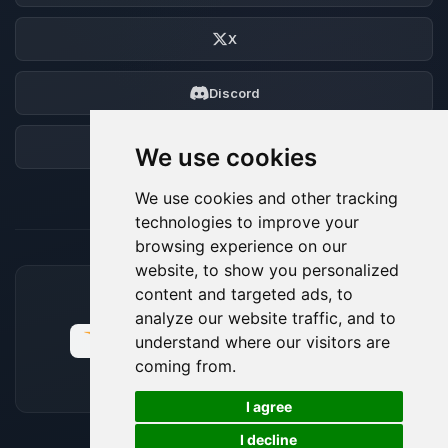
X
Discord
Forum
We use cookies
We use cookies and other tracking
technologies to improve your
browsing experience on our
website, to show you personalized
content and targeted ads, to
ACCEPTED PAYMENT METHODS
analyze our website traffic, and to
understand where our visitors are
coming from.
🍪
I agree
I decline