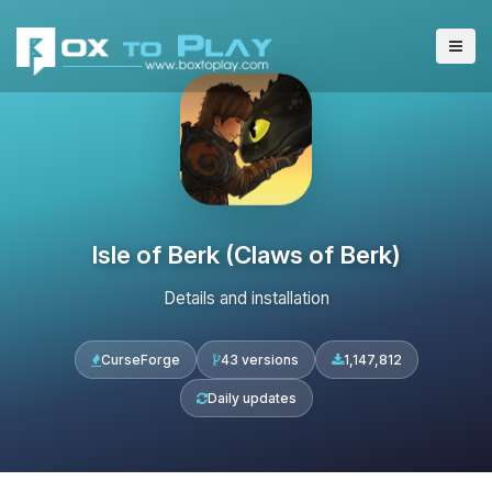
Isle of Berk (Claws of Berk)
Details and installation
CurseForge
43 versions
1,147,812
Daily updates