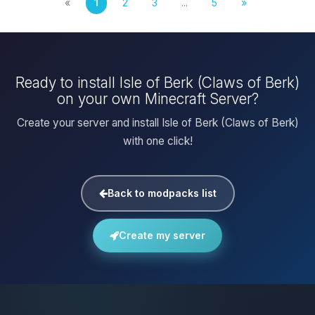
«
1
2
3
...
5
»
Ready to install Isle of Berk (Claws of Berk)
on your own Minecraft Server?
Create your server and install Isle of Berk (Claws of Berk)
with one click!
Back to modpacks list
Create my server