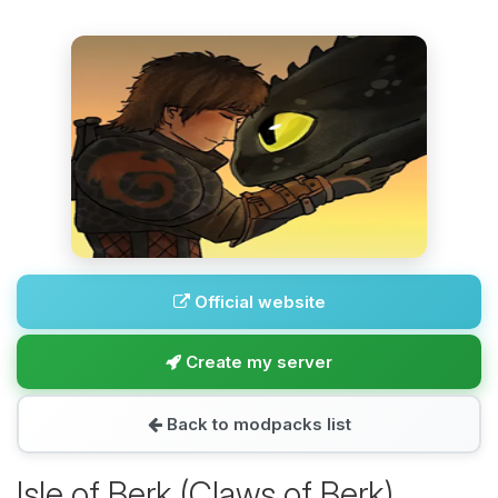
Official website
Create my server
Back to modpacks list
Isle of Berk (Claws of Berk)