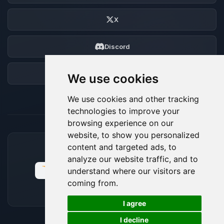
X
Discord
Forum
We use cookies
We use cookies and other tracking
technologies to improve your
browsing experience on our
website, to show you personalized
content and targeted ads, to
ACCEPTED PAYMENT METHODS
analyze our website traffic, and to
understand where our visitors are
coming from.
🍪
I agree
I decline