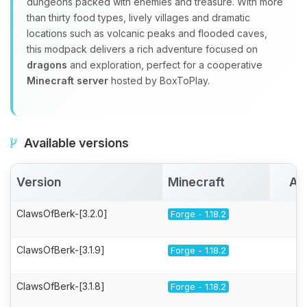
dungeons packed with enemies and treasure. With more
than thirty food types, lively villages and dramatic
locations such as volcanic peaks and flooded caves,
this modpack delivers a rich adventure focused on
dragons
and exploration, perfect for a cooperative
Minecraft server
hosted by BoxToPlay.
Available versions
Version
Minecraft
Ac
ClawsOfBerk-[3.2.0]
Forge - 1.18.2
ClawsOfBerk-[3.1.9]
Forge - 1.18.2
ClawsOfBerk-[3.1.8]
Forge - 1.18.2