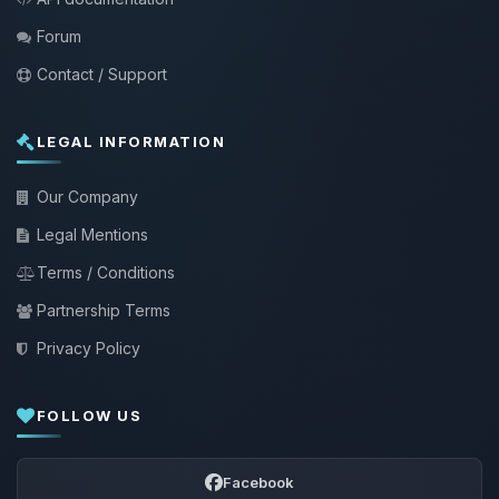
Forum
Contact / Support
LEGAL INFORMATION
Our Company
Legal Mentions
Terms / Conditions
Partnership Terms
Privacy Policy
FOLLOW US
Facebook