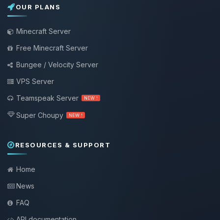
OUR PLANS
Minecraft Server
Free Minecraft Server
Bungee / Velocity Server
VPS Server
Teamspeak Server
NEW !
Super Choupy
NEW !
RESOURCES & SUPPORT
Home
News
FAQ
API documentation