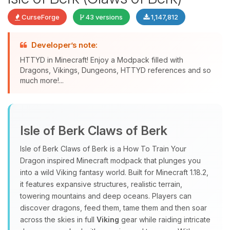
CurseForge
43 versions
1,147,812
Developer’s note:
HTTYD in Minecraft! Enjoy a Modpack filled with
Dragons, Vikings, Dungeons, HTTYD references and so
much more!...
Yay, finally someone to talk to! I’m
Choupy, your little BoxToPlay
Isle of Berk Claws of Berk
assistant. Tell me what you need,
and I’ll wiggle my tiny circuits to help
Isle of Berk Claws of Berk is a How To Train Your
you.
Dragon inspired Minecraft modpack that plunges you
08/08/2026, 11:26 PM
into a wild Viking fantasy world. Built for Minecraft 1.18.2,
it features expansive structures, realistic terrain,
towering mountains and deep oceans. Players can
discover dragons, feed them, tame them and then soar
across the skies in full
Viking
gear while raiding intricate