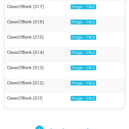
ClawsOfBerk-[3.1.7]
Forge - 1.18.2
ClawsOfBerk-[3.1.6]
Forge - 1.18.2
ClawsOfBerk-[3.1.5]
Forge - 1.18.2
ClawsOfBerk-[3.1.4]
Forge - 1.18.2
ClawsOfBerk-[3.1.3]
Forge - 1.18.2
ClawsOfBerk-[3.1.2]
Forge - 1.18.2
ClawsOfBerk-[3.1.1]
Forge - 1.18.2