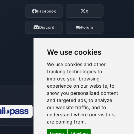
Choupy, your little BoxToPlay assistant.
Facebook
X
Tell me what you need, and I’ll wiggle
my tiny circuits to help you.
Discord
Forum
08/06/2026, 10:50 PM
We use cookies
We use cookies and other
tracking technologies to
improve your browsing
experience on our website, to
show you personalized content
and targeted ads, to analyze
our website traffic, and to
understand where our visitors
🍪
are coming from.
I agree
I decline