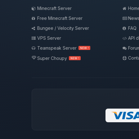
Minecraft Server
Hom
Free Minecraft Server
New
Bungee / Velocity Server
FAQ
VPS Server
API 
Teamspeak Server
Foru
NEW !
Conta
Super Choupy
NEW !