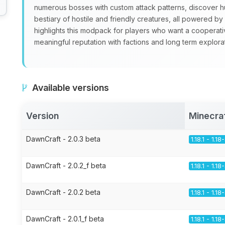
numerous bosses with custom attack patterns, discover 
bestiary of hostile and friendly creatures, all powered 
highlights this modpack for players who want a cooperati
meaningful reputation with factions and long term explorat
Available versions
Version
Minecra
DawnCraft - 2.0.3 beta
1.18.1 - 1.1
DawnCraft - 2.0.2_f beta
1.18.1 - 1.1
DawnCraft - 2.0.2 beta
1.18.1 - 1.1
DawnCraft - 2.0.1_f beta
1.18.1 - 1.1