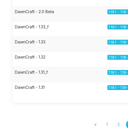
DawnCraft - 2.0 Beta
1.18.1 - 1.1
DawnCraft - 1.33_f
1.18.1 - 1.1
DawnCraft - 1.33
1.18.1 - 1.1
DawnCraft - 1.32
1.18.1 - 1.1
DawnCraft - 1.31_f
1.18.1 - 1.1
DawnCraft - 1.31
1.18.1 - 1.1
«
1
2