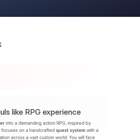
s
ls like RPG experience
ver
into a demanding action RPG, inspired by
k focuses on a handcrafted
quest system
with a
tion across a vast custom world. You will face