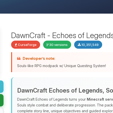
DawnCraft - Echoes of Legend
CurseForge
30 versions
10,351,549
Developer’s note:
Souls-like RPG modpack w/ Unique Questing System!
DawnCraft Echoes of Legends, Sou
DawnCraft Echoes of Legends turns your
Minecraft ser
Souls style combat and deliberate progression. The pac
complete story line, unique objectives and guided explora