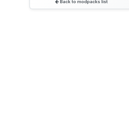
Back to modpacks list