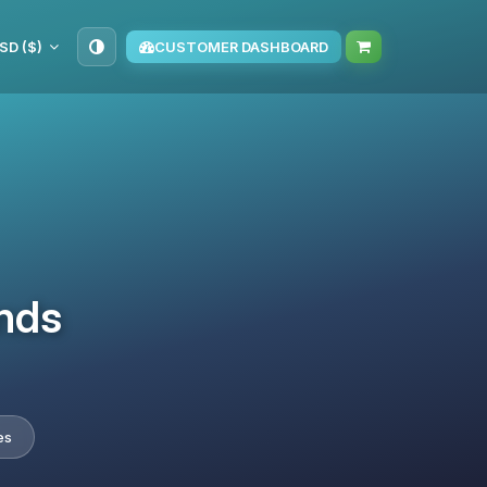
SD ($)
CUSTOMER DASHBOARD
nds
es