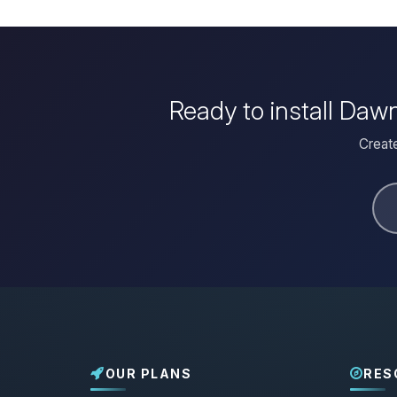
Ready to install Daw
Create
OUR PLANS
RES