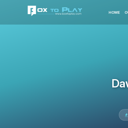
HOME
O
Da