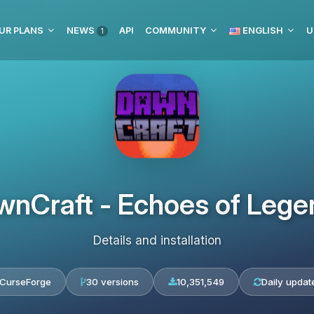
UR PLANS
NEWS
API
COMMUNITY
ENGLISH
U
1
wnCraft - Echoes of Lege
Details and installation
CurseForge
30 versions
10,351,549
Daily updat