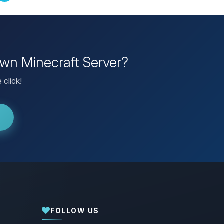
own Minecraft Server?
 click!
FOLLOW US
Yay, finally someone to talk to! I’m