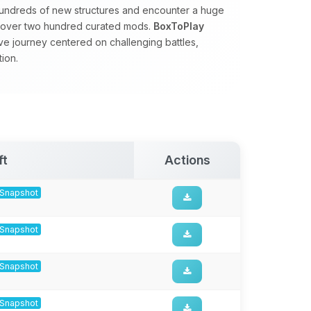
hundreds of new structures and encounter a huge
by over two hundred curated mods.
BoxToPlay
ve journey centered on challenging battles,
ion.
ft
Actions
8-Snapshot
8-Snapshot
8-Snapshot
8-Snapshot