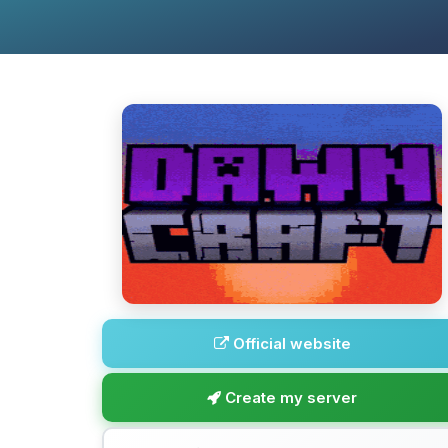
Official website
Create my server