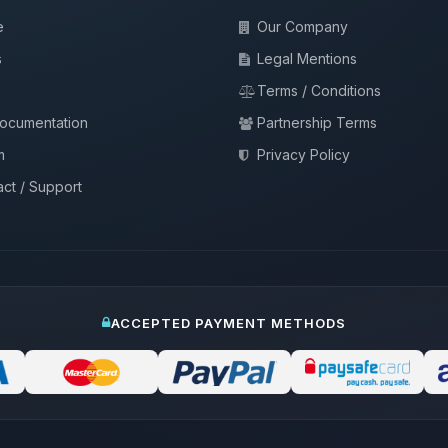
e
Our Company
s
Legal Mentions
Terms / Conditions
documentation
Partnership Terms
m
Privacy Policy
ct / Support
ACCEPTED PAYMENT METHODS