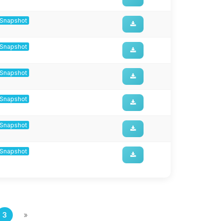
8-Snapshot
8-Snapshot
8-Snapshot
8-Snapshot
8-Snapshot
8-Snapshot
3
»