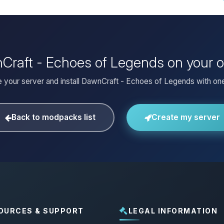
nCraft - Echoes of Legends on your 
 your server and install DawnCraft - Echoes of Legends with one
Back to modpacks list
Create my server
OURCES & SUPPORT
LEGAL INFORMATION