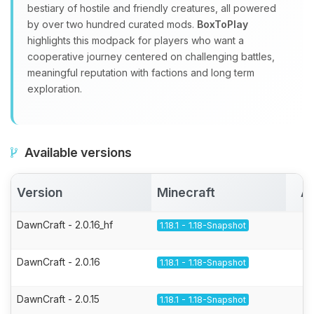
bestiary of hostile and friendly creatures, all powered
by over two hundred curated mods.
BoxToPlay
highlights this modpack for players who want a
cooperative journey centered on challenging battles,
meaningful reputation with factions and long term
exploration.
Available versions
Version
Minecraft
Ac
DawnCraft - 2.0.16_hf
1.18.1 - 1.18-Snapshot
DawnCraft - 2.0.16
1.18.1 - 1.18-Snapshot
DawnCraft - 2.0.15
1.18.1 - 1.18-Snapshot