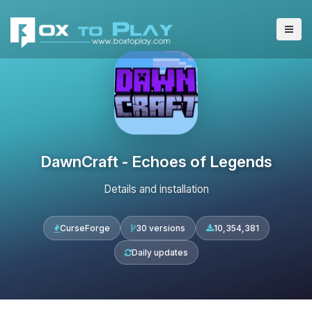
DawnCraft - Echoes of Legends
Details and installation
CurseForge
30 versions
10,354,381
Daily updates