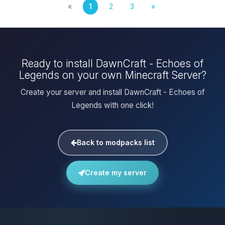
«
1
2
3
»
Ready to install DawnCraft - Echoes of
Legends on your own Minecraft Server?
Create your server and install DawnCraft - Echoes of
Legends with one click!
Back to modpacks list
Create my server