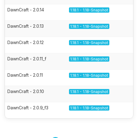
DawnCraft - 2.0.14
1.18.1 - 1.18-Snapshot
DawnCraft - 2.0.13
1.18.1 - 1.18-Snapshot
DawnCraft - 2.0.12
1.18.1 - 1.18-Snapshot
DawnCraft - 2.0.11_f
1.18.1 - 1.18-Snapshot
DawnCraft - 2.0.11
1.18.1 - 1.18-Snapshot
DawnCraft - 2.0.10
1.18.1 - 1.18-Snapshot
DawnCraft - 2.0.9_f3
1.18.1 - 1.18-Snapshot