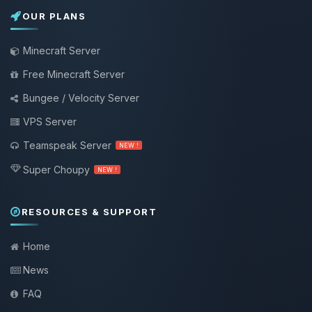
OUR PLANS
Minecraft Server
Free Minecraft Server
Bungee / Velocity Server
VPS Server
Teamspeak Server
NEW !
Super Choupy
NEW !
RESOURCES & SUPPORT
Home
News
FAQ