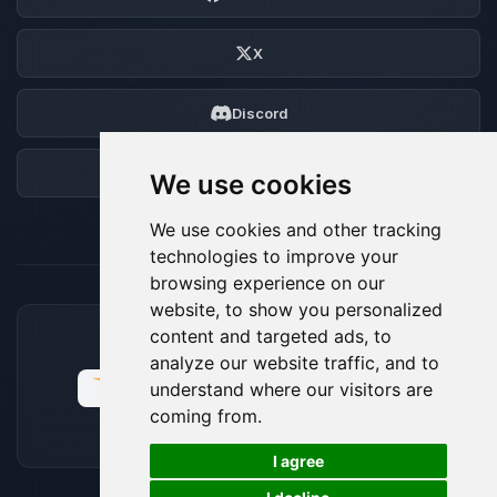
X
Discord
Forum
We use cookies
We use cookies and other tracking
technologies to improve your
browsing experience on our
website, to show you personalized
content and targeted ads, to
ACCEPTED PAYMENT METHODS
analyze our website traffic, and to
understand where our visitors are
coming from.
🍪
I agree