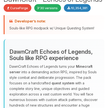
CurseForge
30 versions
10,354,381
Developer’s note:
Souls-like RPG modpack w/ Unique Questing System!
DawnCraft Echoes of Legends,
Yay, finally someone to talk to! I’m
Souls like RPG experience
Choupy, your little BoxToPlay
assistant. Tell me what you need,
DawnCraft Echoes of Legends turns your
Minecraft
and I’ll wiggle my tiny circuits to help
server
into a demanding action RPG, inspired by Souls
you.
style combat and deliberate progression. The pack
08/08/2026, 06:04 PM
focuses on a handcrafted
quest system
with a
complete story line, unique objectives and guided
exploration across a vast custom world. You will face
numerous bosses with custom attack patterns, discover
hundreds of new structures and encounter a huge