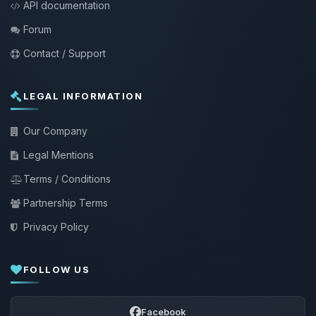
API documentation
Forum
Contact / Support
LEGAL INFORMATION
Our Company
Legal Mentions
Terms / Conditions
Partnership Terms
Privacy Policy
FOLLOW US
Facebook