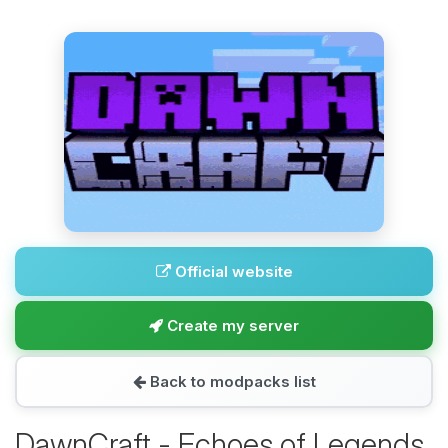
Official website
Create my server
Back to modpacks list
DawnCraft - Echoes of Legends