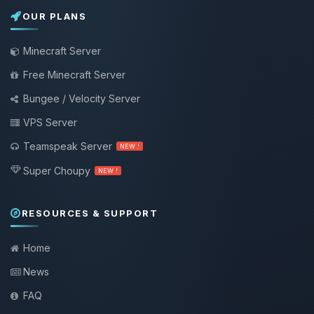
OUR PLANS
Minecraft Server
Free Minecraft Server
Bungee / Velocity Server
VPS Server
Teamspeak Server
NEW !
Super Choupy
NEW !
RESOURCES & SUPPORT
Home
News
FAQ