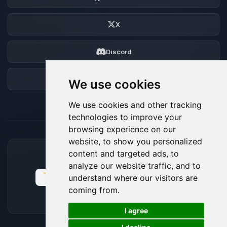
X
Discord
Forum
We use cookies
We use cookies and other tracking
technologies to improve your
browsing experience on our
website, to show you personalized
content and targeted ads, to
ACCEPTED PAYMENT METHODS
analyze our website traffic, and to
understand where our visitors are
coming from.
🍪
I agree