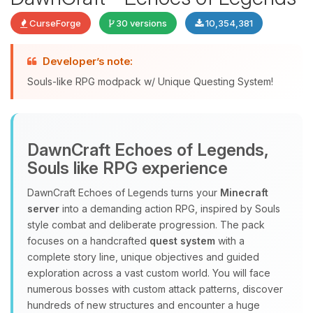
CurseForge
30 versions
10,354,381
Developer’s note:
Souls-like RPG modpack w/ Unique Questing System!
DawnCraft Echoes of Legends,
Yay, finally someone to talk to! I’m
Souls like RPG experience
Choupy, your little BoxToPlay
assistant. Tell me what you need,
DawnCraft Echoes of Legends turns your
Minecraft
and I’ll wiggle my tiny circuits to help
server
into a demanding action RPG, inspired by Souls
you.
style combat and deliberate progression. The pack
08/08/2026, 08:36 AM
focuses on a handcrafted
quest system
with a
complete story line, unique objectives and guided
exploration across a vast custom world. You will face
numerous bosses with custom attack patterns, discover
hundreds of new structures and encounter a huge