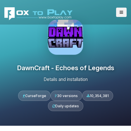
DawnCraft - Echoes of Legends
Details and installation
CurseForge
30 versions
10,354,381
Daily updates