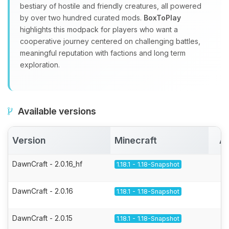
bestiary of hostile and friendly creatures, all powered
by over two hundred curated mods.
BoxToPlay
highlights this modpack for players who want a
cooperative journey centered on challenging battles,
meaningful reputation with factions and long term
exploration.
Available versions
Version
Minecraft
Ac
DawnCraft - 2.0.16_hf
1.18.1 - 1.18-Snapshot
DawnCraft - 2.0.16
1.18.1 - 1.18-Snapshot
DawnCraft - 2.0.15
1.18.1 - 1.18-Snapshot