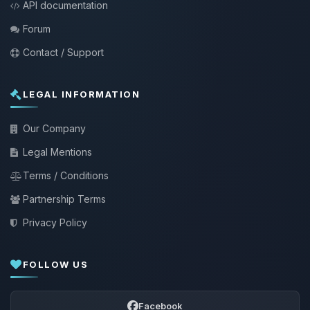
API documentation
Forum
Contact / Support
LEGAL INFORMATION
Our Company
Legal Mentions
Terms / Conditions
Partnership Terms
Privacy Policy
FOLLOW US
Facebook