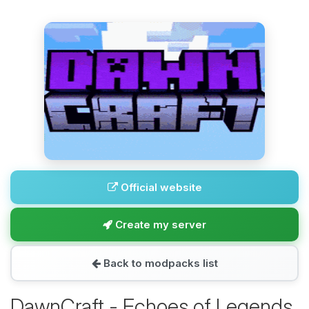
Official website
Create my server
Back to modpacks list
DawnCraft - Echoes of Legends