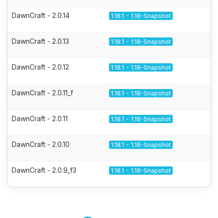
DawnCraft - 2.0.14
1.18.1 - 1.18-Snapshot
DawnCraft - 2.0.13
1.18.1 - 1.18-Snapshot
DawnCraft - 2.0.12
1.18.1 - 1.18-Snapshot
DawnCraft - 2.0.11_f
1.18.1 - 1.18-Snapshot
DawnCraft - 2.0.11
1.18.1 - 1.18-Snapshot
DawnCraft - 2.0.10
1.18.1 - 1.18-Snapshot
DawnCraft - 2.0.9_f3
1.18.1 - 1.18-Snapshot