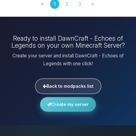
«
1
2
3
»
Ready to install DawnCraft - Echoes of
Legends on your own Minecraft Server?
Create your server and install DawnCraft - Echoes of
Legends with one click!
Back to modpacks list
Create my server