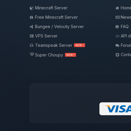
Minecraft Server
Hom
Free Minecraft Server
New
Bungee / Velocity Server
FAQ
VPS Server
API 
Teamspeak Server
Foru
NEW !
Conta
Super Choupy
NEW !