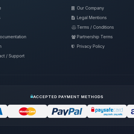
e
Our Company
s
Legal Mentions
Terms / Conditions
documentation
Partnership Terms
m
Privacy Policy
ct / Support
ACCEPTED PAYMENT METHODS