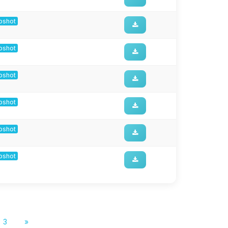
apshot
apshot
apshot
apshot
apshot
apshot
3
»