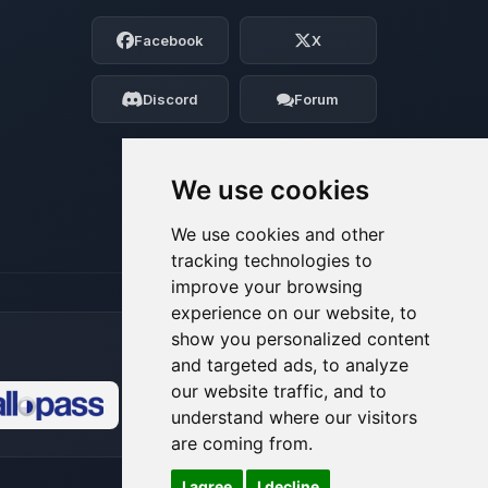
Choupy, your little BoxToPlay assistant.
Facebook
X
Tell me what you need, and I’ll wiggle
my tiny circuits to help you.
Discord
Forum
08/07/2026, 03:56 AM
We use cookies
We use cookies and other
tracking technologies to
improve your browsing
experience on our website, to
show you personalized content
and targeted ads, to analyze
our website traffic, and to
understand where our visitors
🍪
are coming from.
I agree
I decline