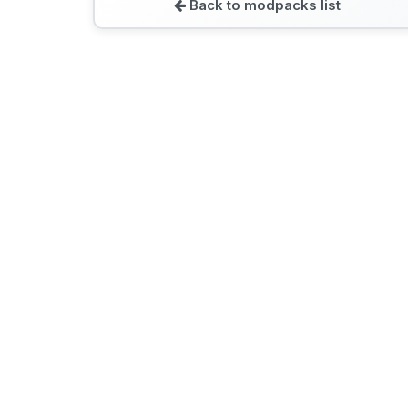
Back to modpacks list