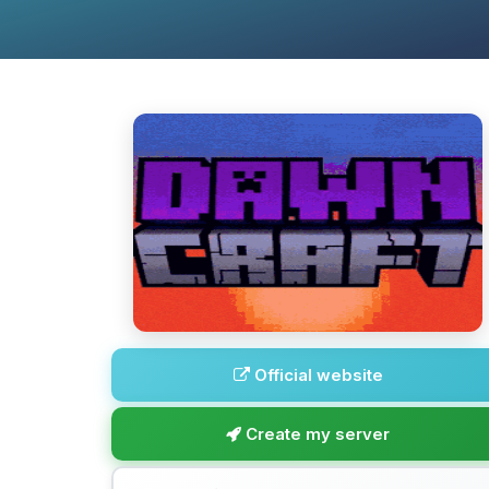
Official website
Create my server