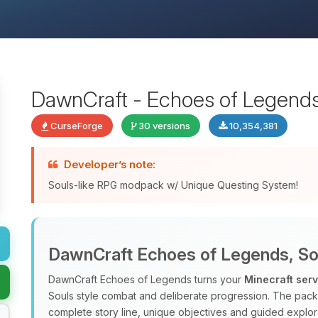
DawnCraft - Echoes of Legend
CurseForge
30 versions
10,354,381
Developer’s note:
Souls-like RPG modpack w/ Unique Questing System!
DawnCraft Echoes of Legends, Sou
DawnCraft Echoes of Legends turns your
Minecraft ser
Souls style combat and deliberate progression. The pac
complete story line, unique objectives and guided explora