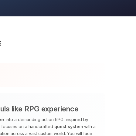
s
ls like RPG experience
ver
into a demanding action RPG, inspired by
k focuses on a handcrafted
quest system
with a
tion across a vast custom world. You will face