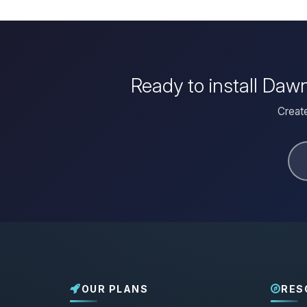
Ready to install Daw
Create
OUR PLANS
RES