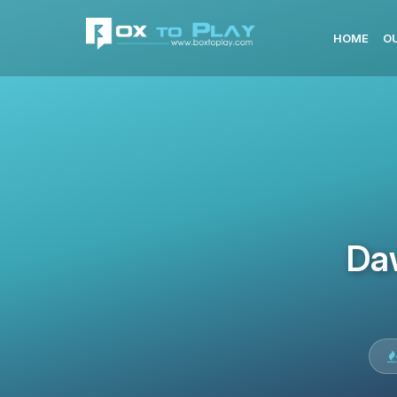
HOME
O
Da