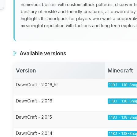
numerous bosses with custom attack patterns, discover 
bestiary of hostile and friendly creatures, all powered 
highlights this modpack for players who want a cooperati
meaningful reputation with factions and long term explorat
Available versions
Version
Minecraft
DawnCraft - 2.0.16_hf
1.18.1 - 1.18-Sn
DawnCraft - 2.0.16
1.18.1 - 1.18-Sn
DawnCraft - 2.0.15
1.18.1 - 1.18-Sn
DawnCraft - 2.0.14
1.18.1 - 1.18-Sn