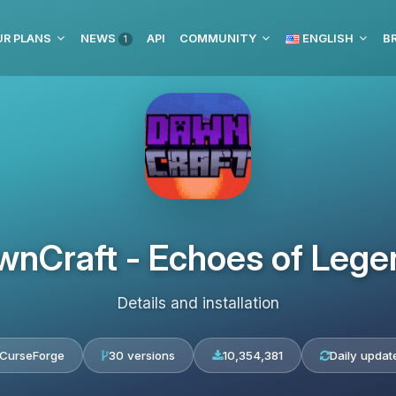
UR PLANS
NEWS
API
COMMUNITY
ENGLISH
BR
1
wnCraft - Echoes of Lege
Details and installation
CurseForge
30 versions
10,354,381
Daily updat