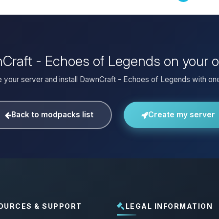
nCraft - Echoes of Legends on your 
 your server and install DawnCraft - Echoes of Legends with one
Back to modpacks list
Create my server
OURCES & SUPPORT
LEGAL INFORMATION