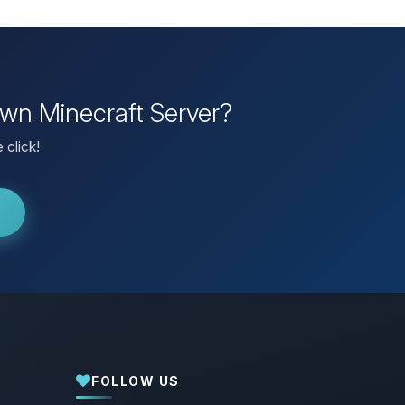
own Minecraft Server?
 click!
FOLLOW US
Yay, finally someone to talk to! I’m