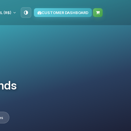
L (R$)
CUSTOMER DASHBOARD
nds
es