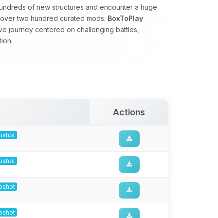
hundreds of new structures and encounter a huge
by over two hundred curated mods.
BoxToPlay
ve journey centered on challenging battles,
ion.
Actions
apshot
apshot
apshot
apshot