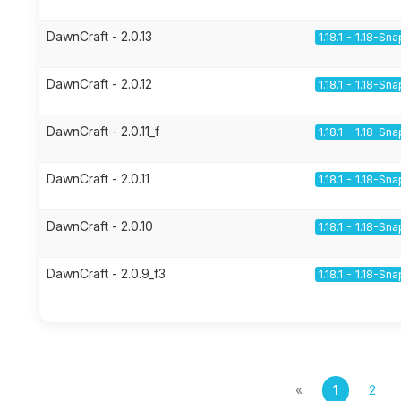
DawnCraft - 2.0.13
1.18.1 - 1.18-Sn
DawnCraft - 2.0.12
1.18.1 - 1.18-Sn
DawnCraft - 2.0.11_f
1.18.1 - 1.18-Sn
DawnCraft - 2.0.11
1.18.1 - 1.18-Sn
DawnCraft - 2.0.10
1.18.1 - 1.18-Sn
DawnCraft - 2.0.9_f3
1.18.1 - 1.18-Sn
«
1
2