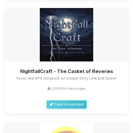
NightfallCraft - The Casket of Reveries
Souls-like RPG modpack w/ Unique Story Line and Quest!
1,947,659 descargas
Crear mi servidor