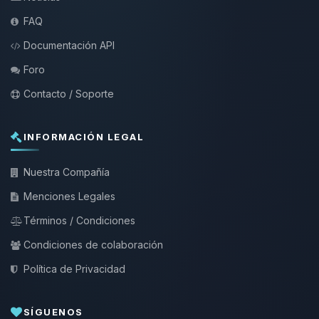
FAQ
Documentación API
Foro
Contacto / Soporte
INFORMACIÓN LEGAL
Nuestra Compañía
Menciones Legales
Términos / Condiciones
Condiciones de colaboración
Política de Privacidad
SÍGUENOS