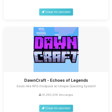
Crear mi servidor
DawnCraft - Echoes of Legends
Souls-like RPG modpack w/ Unique Questing System!
10,360,308 descargas
Crear mi servidor