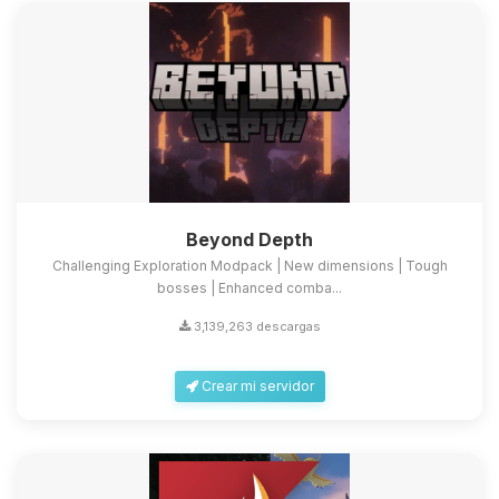
Beyond Depth
Challenging Exploration Modpack | New dimensions | Tough
bosses | Enhanced comba...
3,139,263 descargas
Crear mi servidor