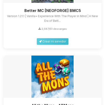
Better MC [NEOFORGE] BMC5
Version 1.21.1 | Vanilla+ Experience With The Player in Mind | A New
Era of Bett...
2,587,151 descargas
Crear mi servidor