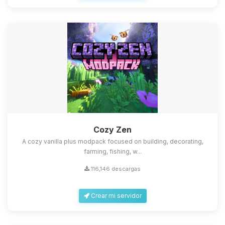
Cozy Zen
A cozy vanilla plus modpack focused on building, decorating,
farming, fishing, w...
116,146 descargas
Crear mi servidor