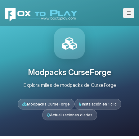
Modpacks CurseForge
Explora miles de modpacks de CurseForge
Modpacks CurseForge
Instalación en 1 clic
Actualizaciones diarias