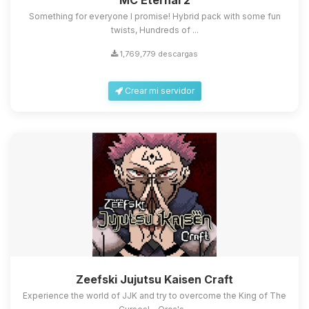
MC Eternal 2
Something for everyone I promise! Hybrid pack with some fun
twists, Hundreds of ...
1,769,779 descargas
Crear mi servidor
Zeefski Jujutsu Kaisen Craft
Experience the world of JJK and try to overcome the King of The