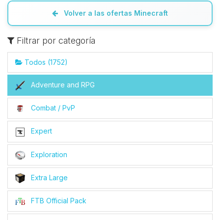
Volver a las ofertas Minecraft
Filtrar por categoría
Todos (1752)
Adventure and RPG
Combat / PvP
Expert
Exploration
Extra Large
FTB Official Pack