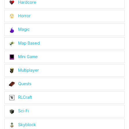
Hardcore
Horror
Magic
Map Based
Mini Game
Multiplayer
Quests
RLCraft
Sci-Fi
Skyblock