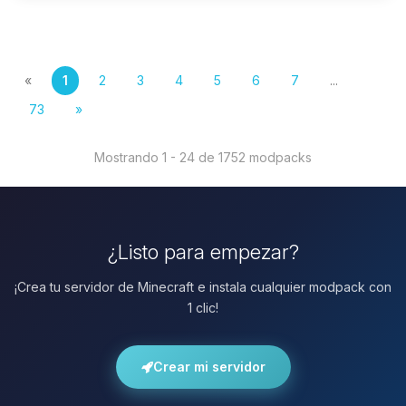
«
1
2
3
4
5
6
7
...
73
»
Mostrando 1 - 24 de 1752 modpacks
¿Listo para empezar?
¡Crea tu servidor de Minecraft e instala cualquier modpack con
1 clic!
Crear mi servidor