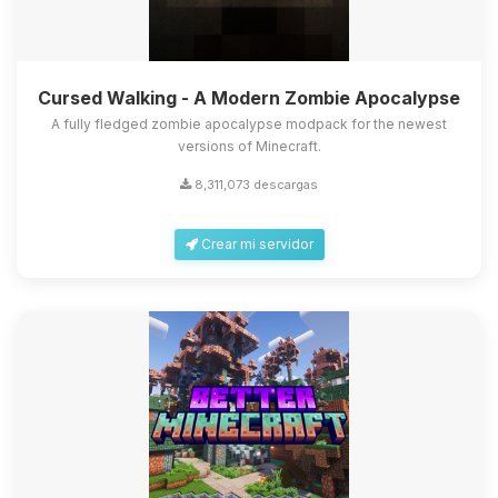
Cursed Walking - A Modern Zombie Apocalypse
A fully fledged zombie apocalypse modpack for the newest
versions of Minecraft.
8,311,073 descargas
Crear mi servidor