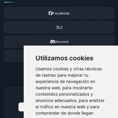
Facebook
X
Discord
Foro
Utilizamos cookies
Usamos cookies y otras técnicas
de rastreo para mejorar tu
experiencia de navegación en
nuestra web, para mostrarte
contenidos personalizados y
MÉTODOS DE PAGO ACEPTADOS
anuncios adecuados, para analizar
el tráfico en nuestra web y para
comprender de donde llegan