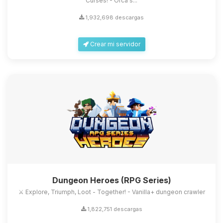
Curses! - Orca's...
1,932,698 descargas
Crear mi servidor
Dungeon Heroes (RPG Series)
⚔️ Explore, Triumph, Loot - Together! - Vanilla+ dungeon crawler
1,822,751 descargas