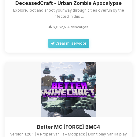
DeceasedCraft - Urban Zombie Apocalypse
Explore, loot and shoot your way through cities overrun by the
infected in this ...
8,662,514 descargas
Crear mi servidor
Better MC [FORGE] BMC4
Version 1.20.1 | A Proper Vanilla+ Modpack | Don't play Vanilla play