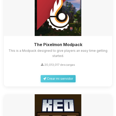
The Pixelmon Modpack
This is a Modpack designed to give players an easy time getting
started.
20,013,017 descargas
Crear mi servidor