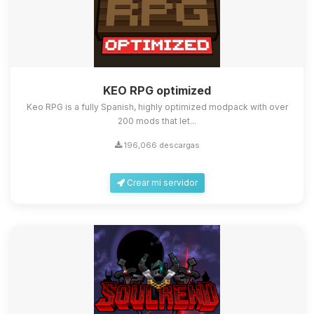
KEO RPG optimized
Keo RPG is a fully Spanish, highly optimized modpack with over
200 mods that let...
196,066 descargas
Crear mi servidor