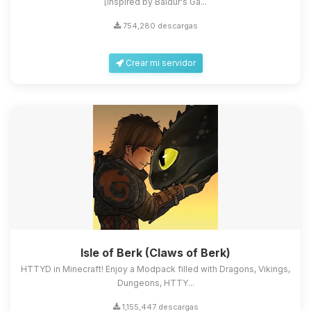
[Inspired by Baldur's Ga...
754,280 descargas
Crear mi servidor
Isle of Berk (Claws of Berk)
HTTYD in Minecraft! Enjoy a Modpack filled with Dragons, Vikings,
Dungeons, HTTY...
1,155,447 descargas