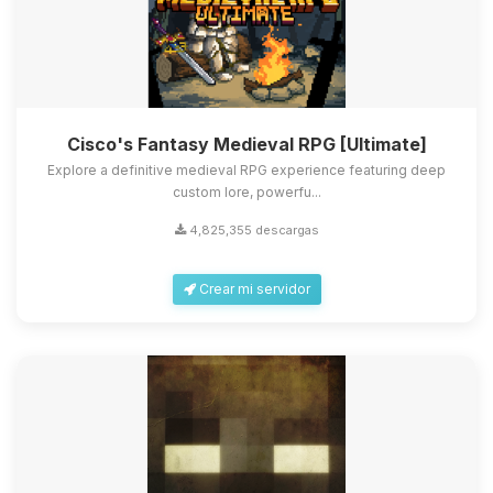
Cisco's Fantasy Medieval RPG [Ultimate]
Explore a definitive medieval RPG experience featuring deep
custom lore, powerfu...
4,825,355 descargas
Crear mi servidor