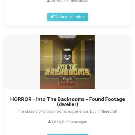
29,780,474 descargas
Crear mi servidor
Yupi, por fin alguien con quien
hablar! Soy Choupy, tu pequeno
asistente de BoxToPlay. Cuentame
que necesitas y moveré mis
HORROR - Into The Backrooms - Found Footage
pequenos circuitos para ayudarte.
(dweller)
09/08/2026 05:29
The classic VHS backrooms experience, but in Minecraft!
1,666,947 descargas