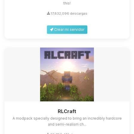
this!
17,832,096 descargas
Crear mi servidor
RLCraft
A modpack specially designed to bring an incredibly hardcore
and semi-realism ch...