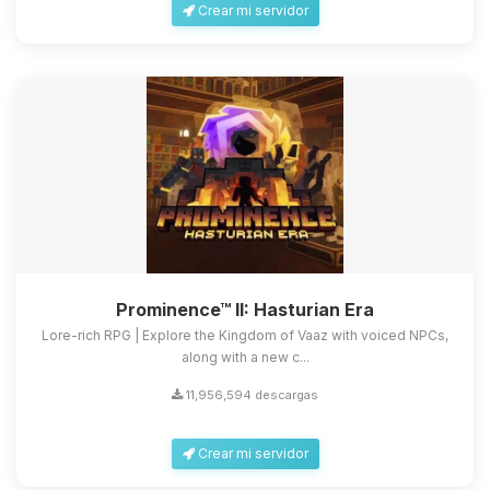
Crear mi servidor
Prominence™ II: Hasturian Era
Lore-rich RPG | Explore the Kingdom of Vaaz with voiced NPCs,
along with a new c...
11,956,594 descargas
Crear mi servidor