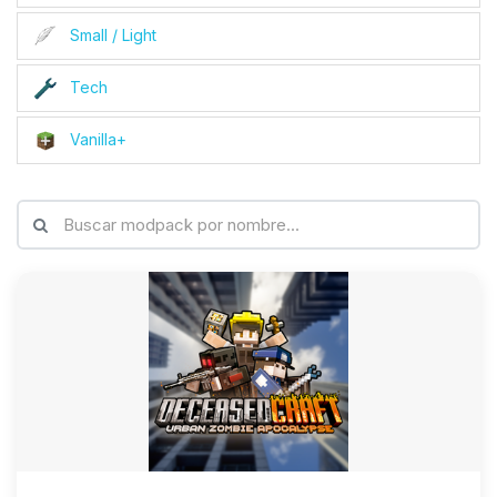
Small / Light
Tech
Vanilla+