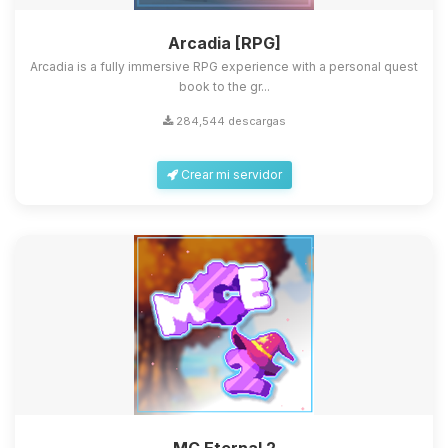
Arcadia [RPG]
Arcadia is a fully immersive RPG experience with a personal quest
book to the gr...
284,544 descargas
Crear mi servidor