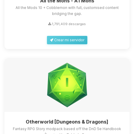
All the Mons - ATMons
All the Mods 10 + Cobblemon with full, customised content
bridging the gap.
1,791,409 descargas
Crear mi servidor
Otherworld [Dungeons & Dragons]
Fantasy RPG Story modpack based off the DnD 5e Handbook