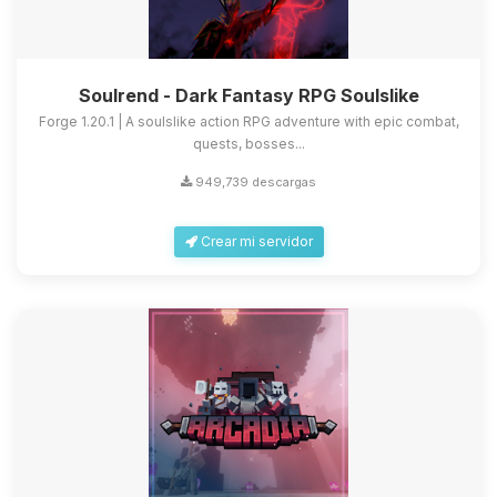
Soulrend - Dark Fantasy RPG Soulslike
Forge 1.20.1 | A soulslike action RPG adventure with epic combat,
quests, bosses...
949,739 descargas
Crear mi servidor