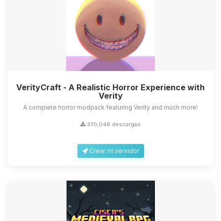
VerityCraft - A Realistic Horror Experience with
Verity
A complete horror modpack featuring Verity and much more!
370,048 descargas
Crear mi servidor