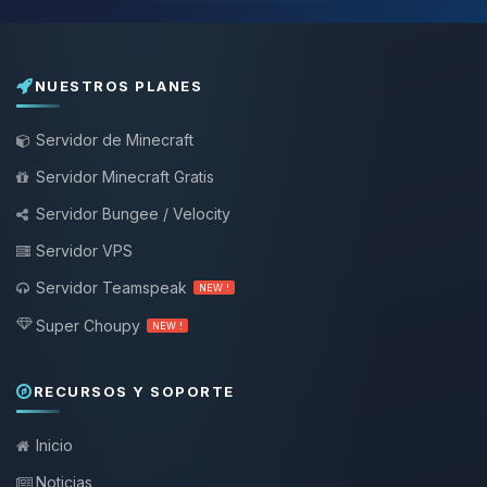
NUESTROS PLANES
Servidor de Minecraft
Servidor Minecraft Gratis
Servidor Bungee / Velocity
Servidor VPS
Servidor Teamspeak
NEW !
Super Choupy
NEW !
RECURSOS Y SOPORTE
Inicio
Noticias