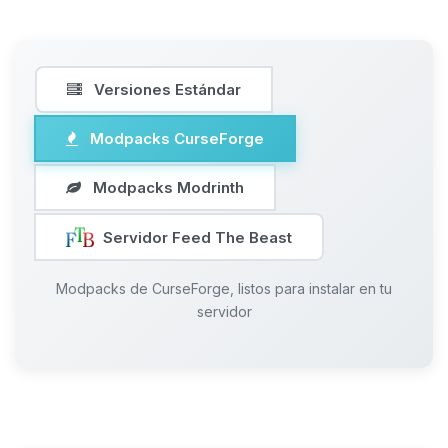
Versiones Estándar
Modpacks CurseForge
Modpacks Modrinth
Servidor Feed The Beast
Modpacks de CurseForge, listos para instalar en tu
servidor