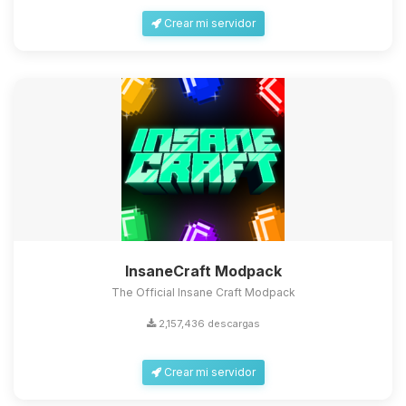
Crear mi servidor
InsaneCraft Modpack
The Official Insane Craft Modpack
2,157,436 descargas
Crear mi servidor