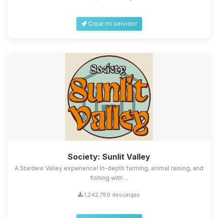
Crear mi servidor
Society: Sunlit Valley
A Stardew Valley experience! In-depth farming, animal raising, and
fishing with ...
1,242,789 descargas