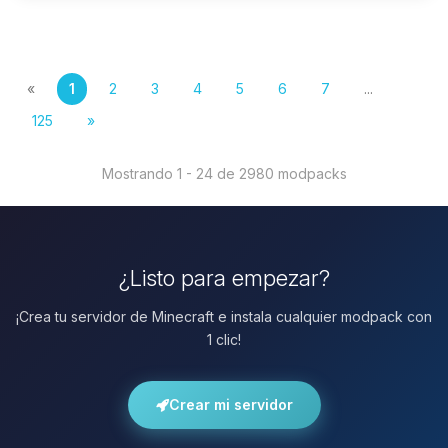
«
1
2
3
4
5
6
7
...
125
»
Mostrando 1 - 24 de 2980 modpacks
¿Listo para empezar?
¡Crea tu servidor de Minecraft e instala cualquier modpack con
1 clic!
Crear mi servidor