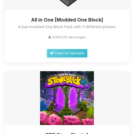
All in One [Modded One Block]
A true modded One Block Pack with 11 different phases.
4,169,510 descargas
Crear mi servidor