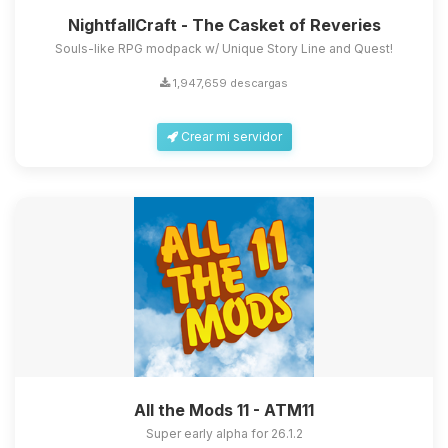
NightfallCraft - The Casket of Reveries
Souls-like RPG modpack w/ Unique Story Line and Quest!
1,947,659 descargas
Crear mi servidor
All the Mods 11 - ATM11
Super early alpha for 26.1.2