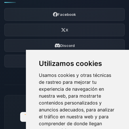
Facebook
X
Discord
Foro
Utilizamos cookies
Usamos cookies y otras técnicas
de rastreo para mejorar tu
experiencia de navegación en
nuestra web, para mostrarte
contenidos personalizados y
MÉTODOS DE PAGO ACEPTADOS
anuncios adecuados, para analizar
el tráfico en nuestra web y para
comprender de donde llegan