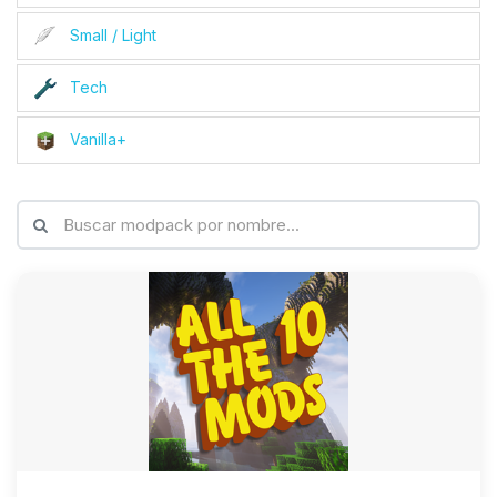
Small / Light
Tech
Vanilla+