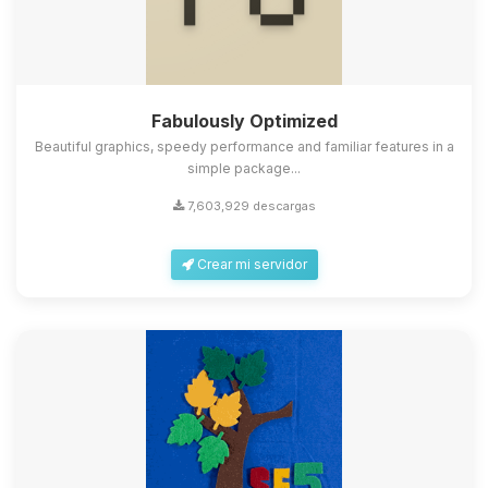
Fabulously Optimized
Beautiful graphics, speedy performance and familiar features in a
simple package...
7,603,929 descargas
Crear mi servidor