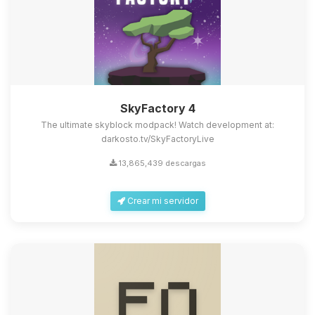
SkyFactory 4
The ultimate skyblock modpack! Watch development at:
darkosto.tv/SkyFactoryLive
13,865,439 descargas
Crear mi servidor