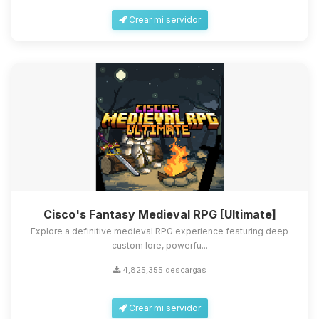
Crear mi servidor
Cisco's Fantasy Medieval RPG [Ultimate]
Explore a definitive medieval RPG experience featuring deep
custom lore, powerfu...
4,825,355 descargas
Crear mi servidor