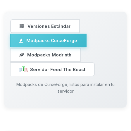
Versiones Estándar
Modpacks CurseForge
Modpacks Modrinth
Servidor Feed The Beast
Modpacks de CurseForge, listos para instalar en tu
servidor