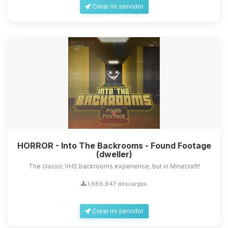
Crear mi servidor
HORROR - Into The Backrooms - Found Footage
(dweller)
The classic VHS backrooms experience, but in Minecraft!
1,666,947 descargas
Crear mi servidor