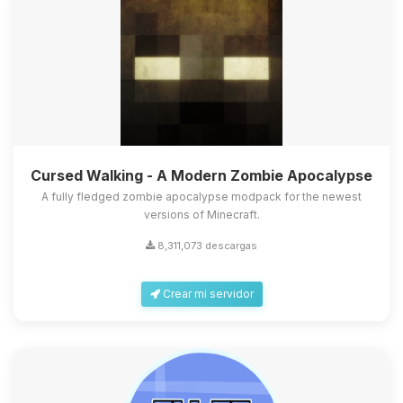
Cursed Walking - A Modern Zombie Apocalypse
A fully fledged zombie apocalypse modpack for the newest
versions of Minecraft.
8,311,073 descargas
Crear mi servidor