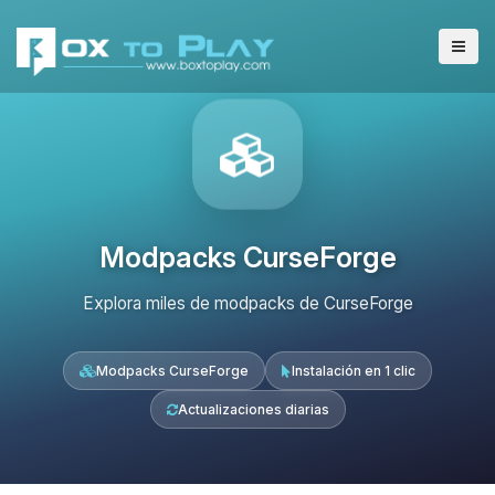
Modpacks CurseForge
Explora miles de modpacks de CurseForge
Modpacks CurseForge
Instalación en 1 clic
Actualizaciones diarias