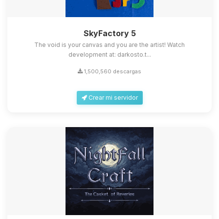
SkyFactory 5
The void is your canvas and you are the artist! Watch
development at: darkosto.t...
1,500,560 descargas
Crear mi servidor