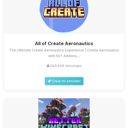
All of Create Aeronautics
The Ultimate Create Aeronautics Experience | Create Aeronautics
with 50+ Addons,...
569,658 descargas
Crear mi servidor