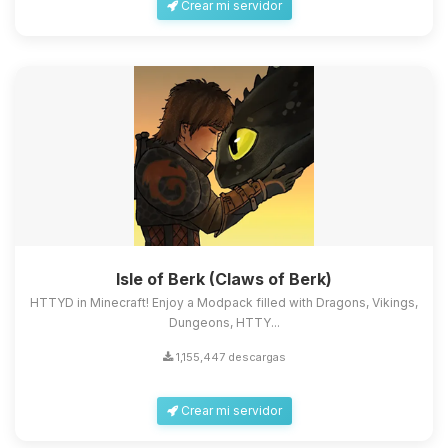
Crear mi servidor
Isle of Berk (Claws of Berk)
HTTYD in Minecraft! Enjoy a Modpack filled with Dragons, Vikings,
Dungeons, HTTY...
1,155,447 descargas
Crear mi servidor