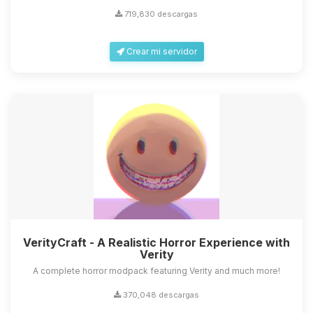
719,830 descargas
Crear mi servidor
VerityCraft - A Realistic Horror Experience with
Verity
A complete horror modpack featuring Verity and much more!
370,048 descargas