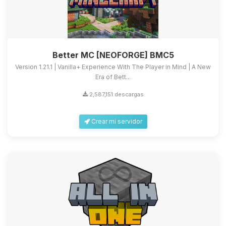
Better MC [NEOFORGE] BMC5
Version 1.21.1 | Vanilla+ Experience With The Player in Mind | A New
Era of Bett...
2,587,151 descargas
Crear mi servidor