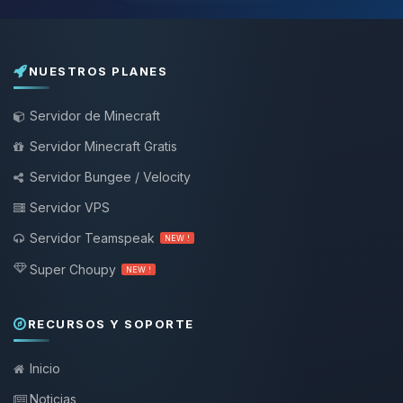
NUESTROS PLANES
Servidor de Minecraft
Servidor Minecraft Gratis
Servidor Bungee / Velocity
Servidor VPS
Servidor Teamspeak
NEW !
Super Choupy
NEW !
RECURSOS Y SOPORTE
Inicio
Noticias