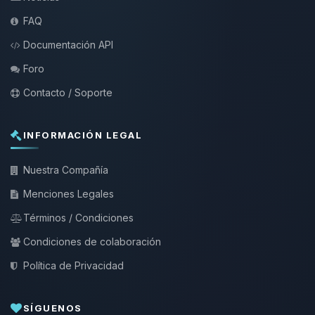
FAQ
Documentación API
Foro
Contacto / Soporte
INFORMACIÓN LEGAL
Nuestra Compañía
Menciones Legales
Términos / Condiciones
Condiciones de colaboración
Política de Privacidad
SÍGUENOS