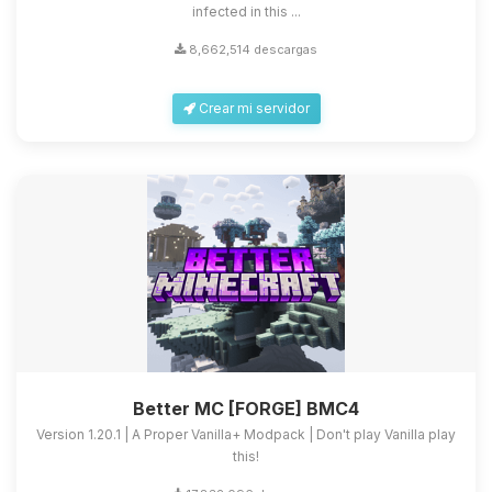
infected in this ...
8,662,514 descargas
Crear mi servidor
Better MC [FORGE] BMC4
Version 1.20.1 | A Proper Vanilla+ Modpack | Don't play Vanilla play
this!