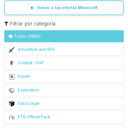
Volver a las ofertas Minecraft
Filtrar por categoría
Todos (2980)
Adventure and RPG
Combat / PvP
Expert
Exploration
Extra Large
FTB Official Pack