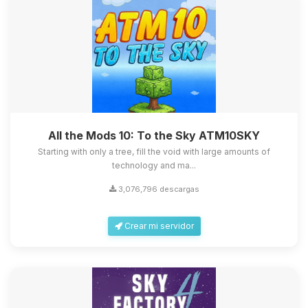
All the Mods 10: To the Sky ATM10SKY
Starting with only a tree, fill the void with large amounts of
technology and ma...
3,076,796 descargas
Crear mi servidor