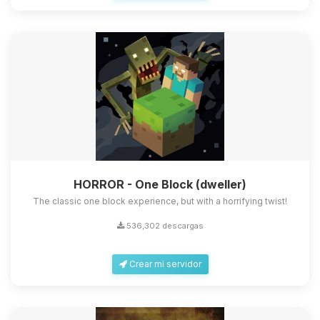
HORROR - One Block (dweller)
The classic one block experience, but with a horrifying twist!
536,302 descargas
Crear mi servidor