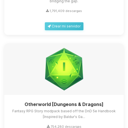
bridging the gap.
1,791,409 descargas
Crear mi servidor
Otherworld [Dungeons & Dragons]
Fantasy RPG Story modpack based off the DnD 5e Handbook
[Inspired by Baldur's Ga...
754,280 descargas