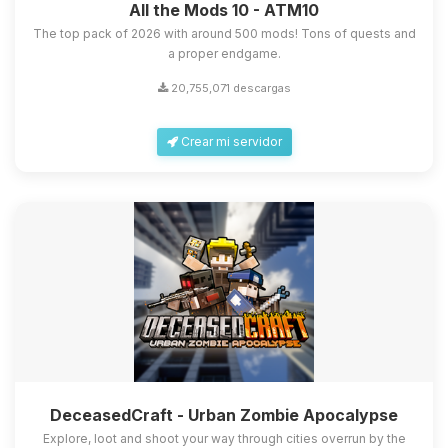
All the Mods 10 - ATM10
The top pack of 2026 with around 500 mods! Tons of quests and
a proper endgame.
20,755,071 descargas
Crear mi servidor
DeceasedCraft - Urban Zombie Apocalypse
Explore, loot and shoot your way through cities overrun by the