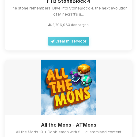
FTB StoneBlock 4
The stone remembers. Dive into StoneBlock 4, the next evolution
of Minecraft’s u...
2,706,963 descargas
Crear mi servidor
All the Mons - ATMons
All the Mods 10 + Cobblemon with full, customised content