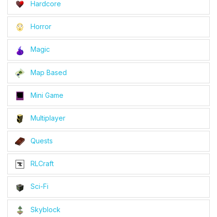
Hardcore
Horror
Magic
Map Based
Mini Game
Multiplayer
Quests
RLCraft
Sci-Fi
Skyblock