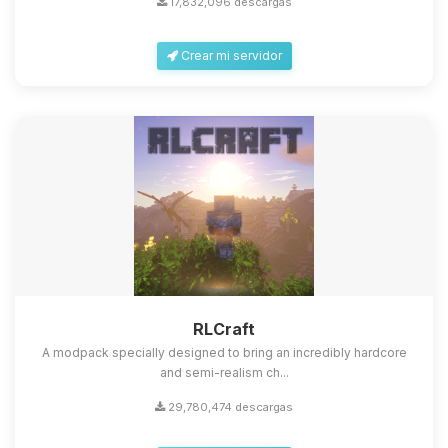
17,832,096 descargas
Crear mi servidor
Yupi, por fin alguien con quien
hablar! Soy Choupy, tu pequeno
asistente de BoxToPlay. Cuentame
que necesitas y moveré mis
RLCraft
pequenos circuitos para ayudarte.
A modpack specially designed to bring an incredibly hardcore
09/08/2026 07:51
and semi-realism ch...
29,780,474 descargas