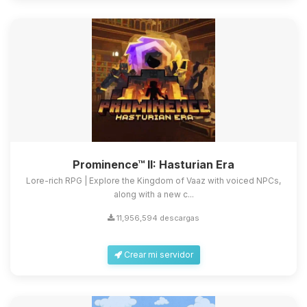
Prominence™ II: Hasturian Era
Lore-rich RPG | Explore the Kingdom of Vaaz with voiced NPCs,
along with a new c...
11,956,594 descargas
Crear mi servidor