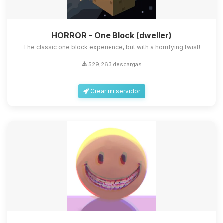
HORROR - One Block (dweller)
The classic one block experience, but with a horrifying twist!
529,263 descargas
Crear mi servidor