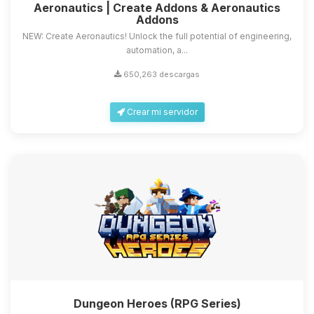
Aeronautics | Create Addons & Aeronautics
Addons
NEW: Create Aeronautics! Unlock the full potential of engineering,
automation, a...
650,263 descargas
Crear mi servidor
Dungeon Heroes (RPG Series)