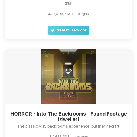
this!
17,806,273 descargas
Crear mi servidor
HORROR - Into The Backrooms - Found Footage
(dweller)
The classic VHS backrooms experience, but in Minecraft!
1,655,334 descargas