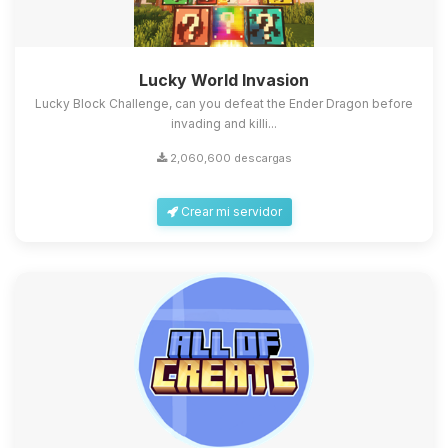
Lucky World Invasion
Lucky Block Challenge, can you defeat the Ender Dragon before
invading and killi...
2,060,600 descargas
Crear mi servidor