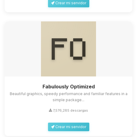
Crear mi servidor
Fabulously Optimized
Beautiful graphics, speedy performance and familiar features in a
simple package...
7,576,285 descargas
Crear mi servidor