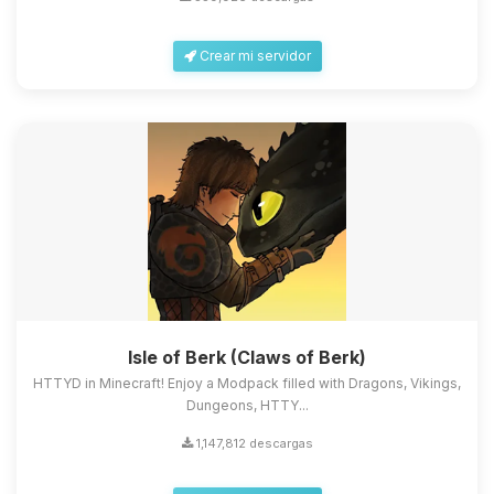
Crear mi servidor
Isle of Berk (Claws of Berk)
HTTYD in Minecraft! Enjoy a Modpack filled with Dragons, Vikings,
Dungeons, HTTY...
1,147,812 descargas