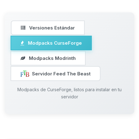
Versiones Estándar
Modpacks CurseForge
Modpacks Modrinth
Servidor Feed The Beast
Modpacks de CurseForge, listos para instalar en tu
servidor