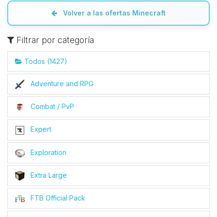
Volver a las ofertas Minecraft
Filtrar por categoría
Todos (1427)
Adventure and RPG
Combat / PvP
Expert
Exploration
Extra Large
FTB Official Pack