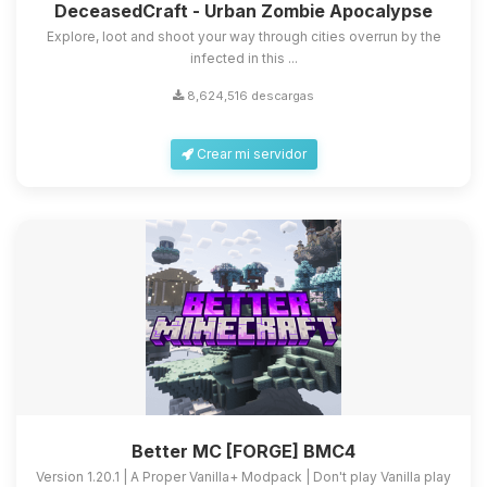
DeceasedCraft - Urban Zombie Apocalypse
Explore, loot and shoot your way through cities overrun by the
infected in this ...
8,624,516 descargas
Crear mi servidor
Better MC [FORGE] BMC4
Version 1.20.1 | A Proper Vanilla+ Modpack | Don't play Vanilla play