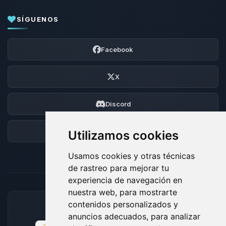
SÍGUENOS
Facebook
X
Discord
Foro
Utilizamos cookies
Usamos cookies y otras técnicas
de rastreo para mejorar tu
experiencia de navegación en
nuestra web, para mostrarte
contenidos personalizados y
MÉTODOS DE PAGO ACEPTADOS
anuncios adecuados, para analizar