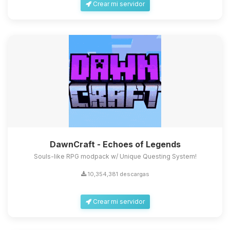
Crear mi servidor
DawnCraft - Echoes of Legends
Souls-like RPG modpack w/ Unique Questing System!
10,354,381 descargas
Crear mi servidor