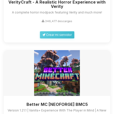
VerityCraft - A Realistic Horror Experience with
Verity
A complete horror modpack featuring Verity and much more!
346,477 descargas
Crear mi servidor
Better MC [NEOFORGE] BMC5
Version 1.21.1 | Vanilla+ Experience With The Player in Mind | A New