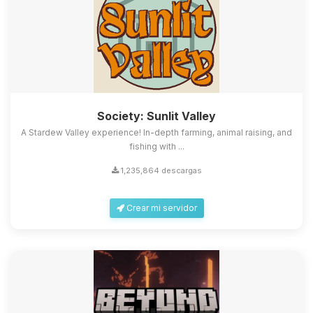
Society: Sunlit Valley
A Stardew Valley experience! In-depth farming, animal raising, and
fishing with ...
1,235,864 descargas
Crear mi servidor