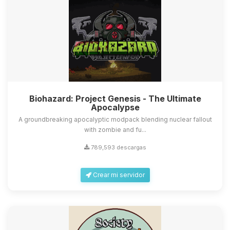
Biohazard: Project Genesis - The Ultimate
Apocalypse
A groundbreaking apocalyptic modpack blending nuclear fallout
with zombie and fu...
789,593 descargas
Crear mi servidor