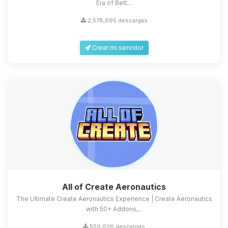
Era of Bett...
2,578,695 descargas
Crear mi servidor
All of Create Aeronautics
The Ultimate Create Aeronautics Experience | Create Aeronautics
with 50+ Addons,...
559,926 descargas