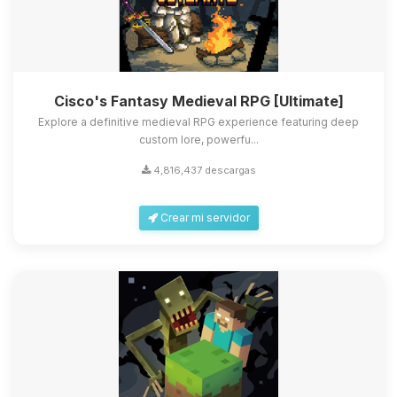
Cisco's Fantasy Medieval RPG [Ultimate]
Explore a definitive medieval RPG experience featuring deep
custom lore, powerfu...
4,816,437 descargas
Crear mi servidor