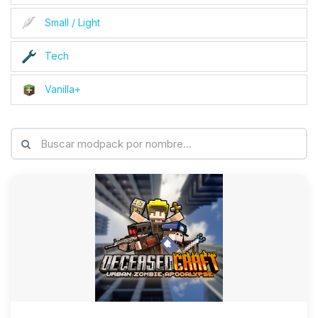
Small / Light
Tech
Vanilla+