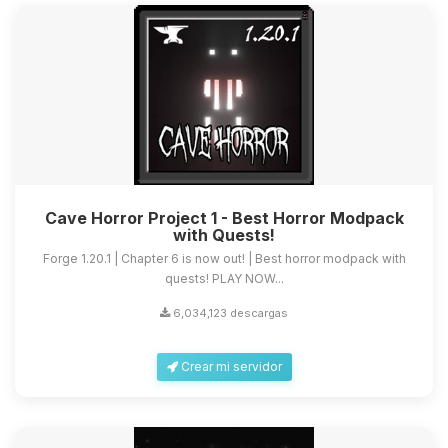
Cave Horror Project 1 - Best Horror Modpack
with Quests!
Forge 1.20.1 | Chapter 6 is now out! | Best horror modpack with
quests! PLAY NOW...
6,034,123 descargas
Crear mi servidor