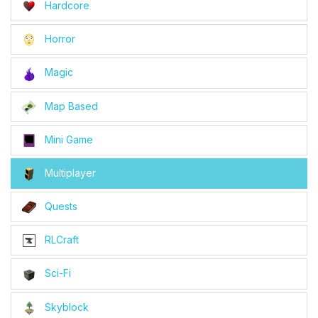
Hardcore
Horror
Magic
Map Based
Mini Game
Multiplayer
Quests
RLCraft
Sci-Fi
Skyblock