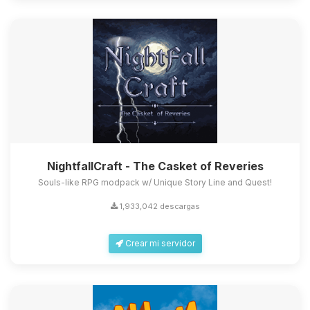
NightfallCraft - The Casket of Reveries
Souls-like RPG modpack w/ Unique Story Line and Quest!
1,933,042 descargas
Crear mi servidor