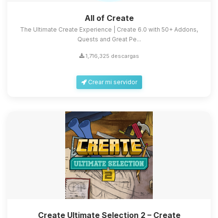
All of Create
The Ultimate Create Experience | Create 6.0 with 50+ Addons,
Quests and Great Pe...
1,716,325 descargas
Crear mi servidor
Create Ultimate Selection 2 – Create