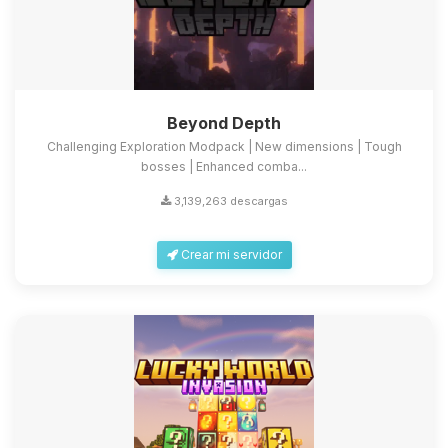
Beyond Depth
Challenging Exploration Modpack | New dimensions | Tough
bosses | Enhanced comba...
3,139,263 descargas
Crear mi servidor