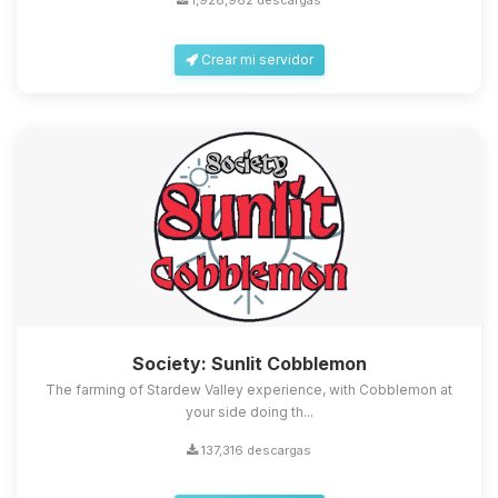
1,928,962 descargas
Crear mi servidor
Society: Sunlit Cobblemon
The farming of Stardew Valley experience, with Cobblemon at
your side doing th...
137,316 descargas