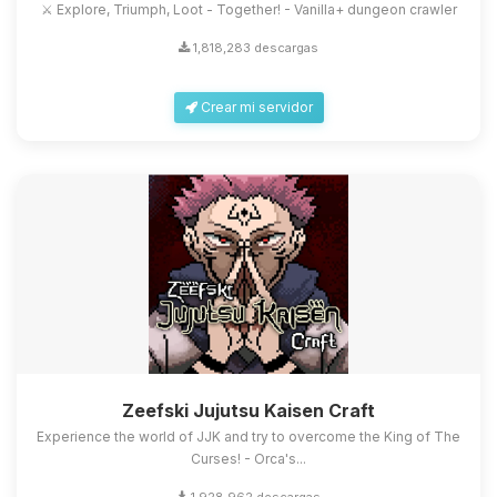
⚔️ Explore, Triumph, Loot - Together! - Vanilla+ dungeon crawler
1,818,283 descargas
Crear mi servidor
Zeefski Jujutsu Kaisen Craft
Experience the world of JJK and try to overcome the King of The
Curses! - Orca's...