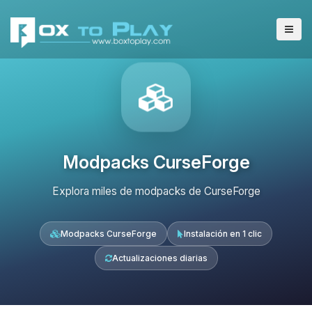
Modpacks CurseForge
Explora miles de modpacks de CurseForge
Modpacks CurseForge
Instalación en 1 clic
Actualizaciones diarias