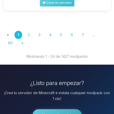
Crear mi servidor
«
1
2
3
4
5
6
7
...
60
»
Mostrando 1 - 24 de 1427 modpacks
¿Listo para empezar?
¡Crea tu servidor de Minecraft e instala cualquier modpack con
1 clic!