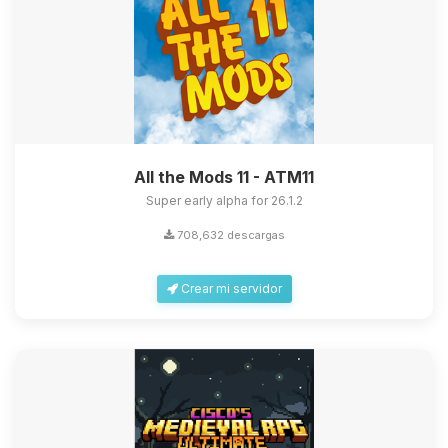
All the Mods 11 - ATM11
Super early alpha for 26.1.2
708,632 descargas
Crear mi servidor