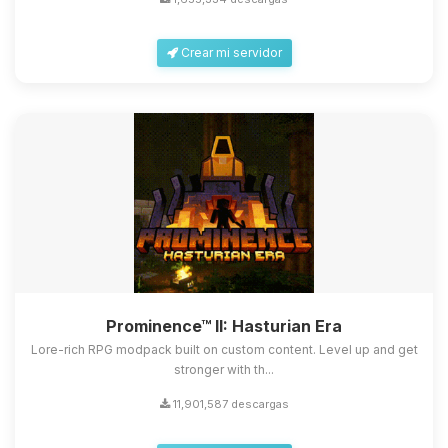
Crear mi servidor
Yupi, por fin alguien con quien
hablar! Soy Choupy, tu pequeno
asistente de BoxToPlay. Cuentame
Prominence™ II: Hasturian Era
que necesitas y moveré mis
pequenos circuitos para ayudarte.
Lore-rich RPG modpack built on custom content. Level up and get
stronger with th...
08/08/2026 12:07
11,901,587 descargas