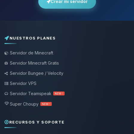
Crear mi servidor
NUESTROS PLANES
Servidor de Minecraft
Servidor Minecraft Gratis
Servidor Bungee / Velocity
Servidor VPS
Servidor Teamspeak
NEW !
Super Choupy
NEW !
RECURSOS Y SOPORTE