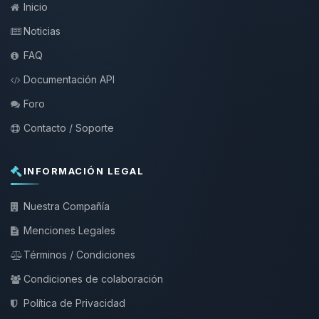
Inicio
Noticias
FAQ
Documentación API
Foro
Contacto / Soporte
INFORMACIÓN LEGAL
Nuestra Compañía
Menciones Legales
Términos / Condiciones
Condiciones de colaboración
Política de Privacidad