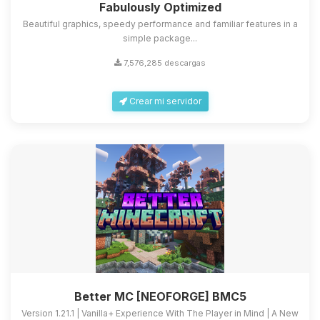
Fabulously Optimized
Beautiful graphics, speedy performance and familiar features in a
simple package...
7,576,285 descargas
Crear mi servidor
Better MC [NEOFORGE] BMC5
Version 1.21.1 | Vanilla+ Experience With The Player in Mind | A New