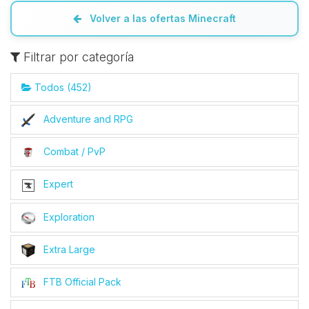
Volver a las ofertas Minecraft
Filtrar por categoría
Todos (452)
Adventure and RPG
Combat / PvP
Expert
Exploration
Extra Large
FTB Official Pack