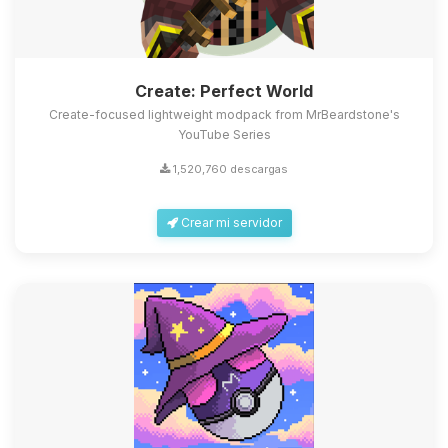
Create: Perfect World
Create-focused lightweight modpack from MrBeardstone's
YouTube Series
1,520,760 descargas
Crear mi servidor