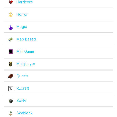
Hardcore
Horror
Magic
Map Based
Mini Game
Multiplayer
Quests
RLCraft
Sci-Fi
Skyblock