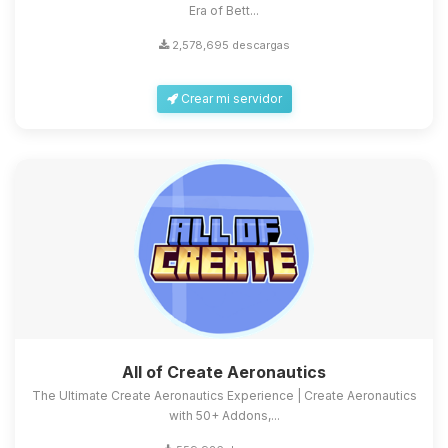
Era of Bett...
2,578,695 descargas
Crear mi servidor
All of Create Aeronautics
The Ultimate Create Aeronautics Experience | Create Aeronautics
with 50+ Addons,...