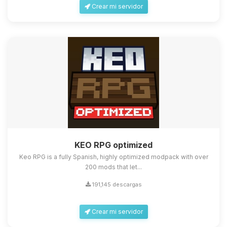
Crear mi servidor
KEO RPG optimized
Keo RPG is a fully Spanish, highly optimized modpack with over
200 mods that let...
191,145 descargas
Crear mi servidor