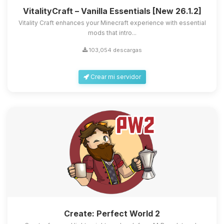
VitalityCraft – Vanilla Essentials [New 26.1.2]
Vitality Craft enhances your Minecraft experience with essential
mods that intro...
103,054 descargas
Crear mi servidor
Create: Perfect World 2