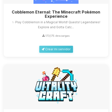
Cobblemon Eternal: The Minecraft Pokémon
Experience
✨ Play Cobblemon in a Magical World! Quests! Legendaries!
Explore and Gotta Catc...
173,175 descargas
Crear mi servidor