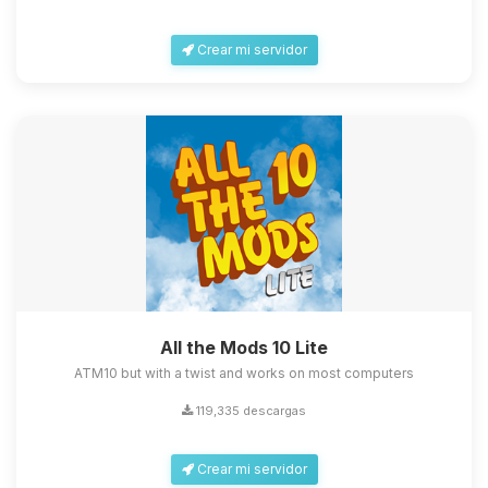
Crear mi servidor
All the Mods 10 Lite
ATM10 but with a twist and works on most computers
119,335 descargas
Crear mi servidor