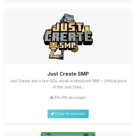
Just Create SMP
Just Create and a few QOL mods in Minecraft SMP - Official pack
of the Just Crea...
616,748 descargas
Crear mi servidor