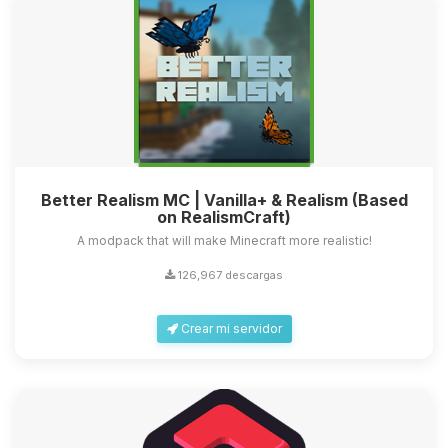
Better Realism MC | Vanilla+ & Realism (Based
on RealismCraft)
A modpack that will make Minecraft more realistic!
126,967 descargas
Crear mi servidor