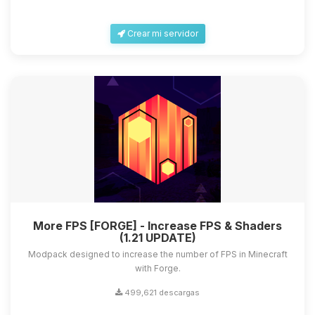
Crear mi servidor
More FPS [FORGE] - Increase FPS & Shaders
(1.21 UPDATE)
Modpack designed to increase the number of FPS in Minecraft
with Forge.
499,621 descargas