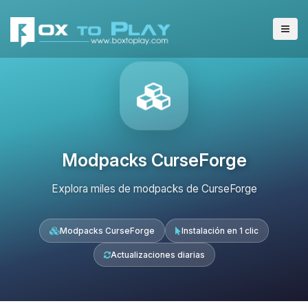
Modpacks CurseForge
Explora miles de modpacks de CurseForge
Modpacks CurseForge
Instalación en 1 clic
Actualizaciones diarias