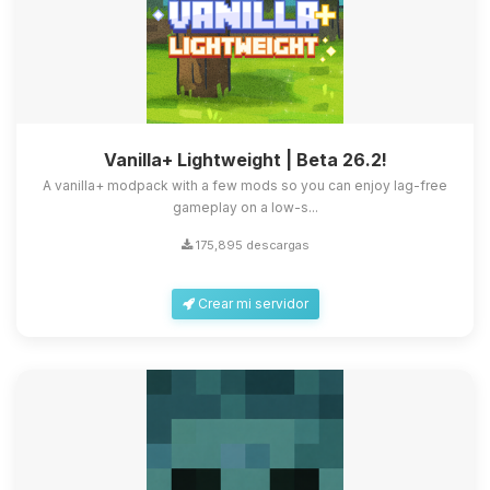
Vanilla+ Lightweight | Beta 26.2!
A vanilla+ modpack with a few mods so you can enjoy lag-free
gameplay on a low-s...
175,895 descargas
Crear mi servidor