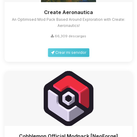
Create Aeronautica
An Optimised Mod Pack Based Around Exploration with Create:
Aeronautics!
66,309 descargas
Crear mi servidor
Cobblemon Official Modpack [NeoForge]