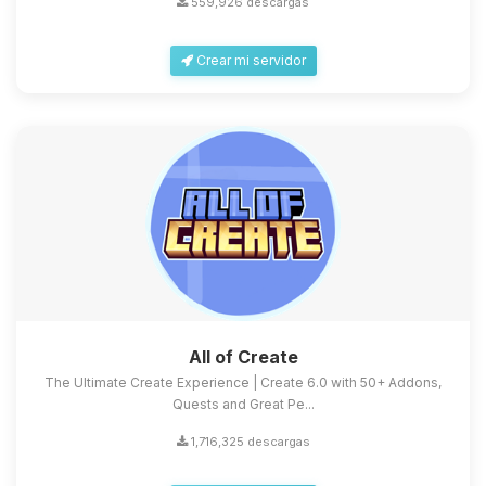
559,926 descargas
Crear mi servidor
Yupi, por fin alguien con quien
hablar! Soy Choupy, tu pequeno
asistente de BoxToPlay. Cuentame
que necesitas y moveré mis
All of Create
pequenos circuitos para ayudarte.
The Ultimate Create Experience | Create 6.0 with 50+ Addons,
08/08/2026 13:01
Quests and Great Pe...
1,716,325 descargas