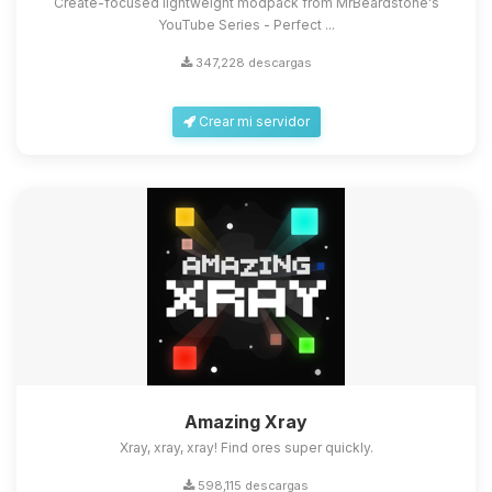
Create-focused lightweight modpack from MrBeardstone's
YouTube Series - Perfect ...
347,228 descargas
Crear mi servidor
Amazing Xray
Xray, xray, xray! Find ores super quickly.
598,115 descargas