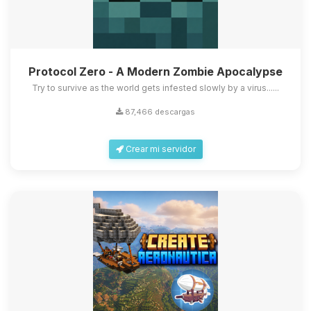
Protocol Zero - A Modern Zombie Apocalypse
Try to survive as the world gets infested slowly by a virus......
87,466 descargas
Crear mi servidor