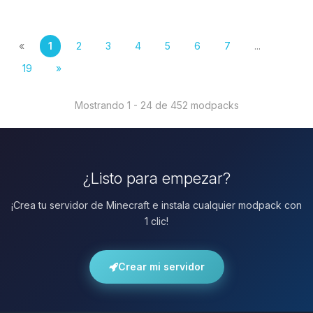
«
1
2
3
4
5
6
7
...
19
»
Mostrando 1 - 24 de 452 modpacks
¿Listo para empezar?
¡Crea tu servidor de Minecraft e instala cualquier modpack con
1 clic!
Crear mi servidor