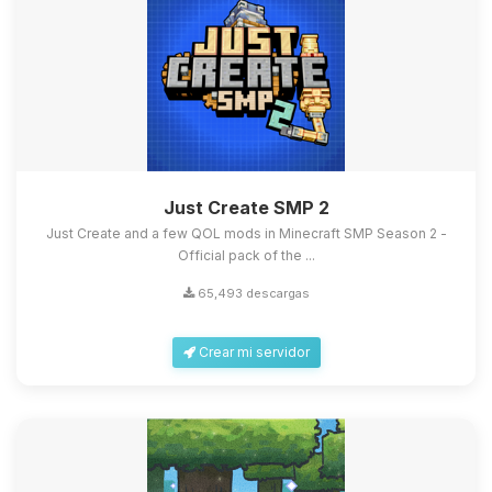
Just Create SMP 2
Just Create and a few QOL mods in Minecraft SMP Season 2 -
Official pack of the ...
65,493 descargas
Crear mi servidor