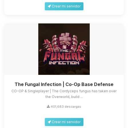
Crear mi servidor
The Fungal Infection | Co-Op Base Defense
CO-OP & Singleplayer | The Cordyceps fungus has taken over
the Overworld, build ...
401,683 descargas
Crear mi servidor