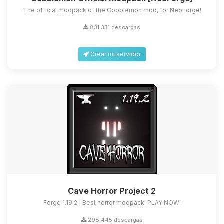
The official modpack of the Cobblemon mod, for NeoForge!
831,331 descargas
Crear mi servidor
Cave Horror Project 2
Forge 1.19.2 | Best horror modpack! PLAY NOW!
298,445 descargas