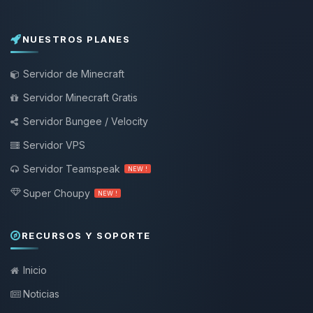
NUESTROS PLANES
Servidor de Minecraft
Servidor Minecraft Gratis
Servidor Bungee / Velocity
Servidor VPS
Servidor Teamspeak
NEW !
Super Choupy
NEW !
RECURSOS Y SOPORTE
Inicio
Noticias