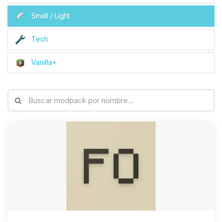
Small / Light
Tech
Vanilla+