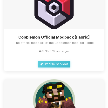
Cobblemon Official Modpack [Fabric]
The official modpack of the Cobblemon mod, for Fabric!
3,718,970 descargas
Crear mi servidor