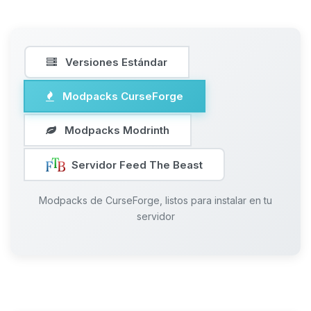
Versiones Estándar
Modpacks CurseForge
Modpacks Modrinth
Servidor Feed The Beast
Modpacks de CurseForge, listos para instalar en tu
servidor