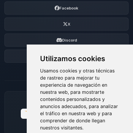
Facebook
X
Discord
Foro
Utilizamos cookies
Usamos cookies y otras técnicas
de rastreo para mejorar tu
experiencia de navegación en
nuestra web, para mostrarte
contenidos personalizados y
MÉTODOS DE PAGO ACEPTADOS
anuncios adecuados, para analizar
el tráfico en nuestra web y para
comprender de donde llegan
nuestros visitantes.