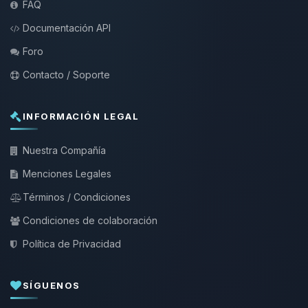
FAQ
Documentación API
Foro
Contacto / Soporte
INFORMACIÓN LEGAL
Nuestra Compañía
Menciones Legales
Términos / Condiciones
Condiciones de colaboración
Política de Privacidad
SÍGUENOS