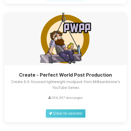
Create - Perfect World Post Production
Create 6.0-focused lightweight modpack from MrBeardstone's
YouTube Series
104,457 descargas
Crear mi servidor