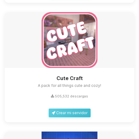
Cute Craft
A pack for all things cute and cozy!
505,532 descargas
Crear mi servidor