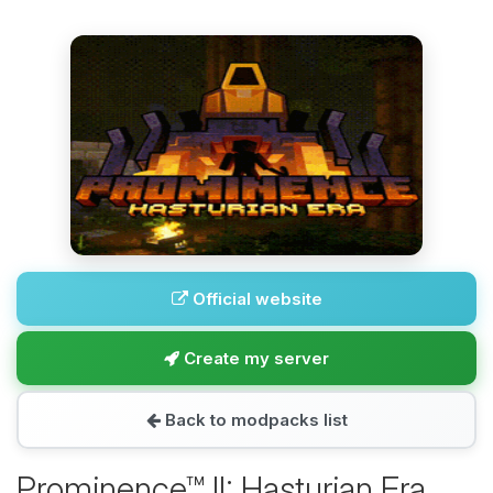
Official website
Create my server
Back to modpacks list
Prominence™ II: Hasturian Era