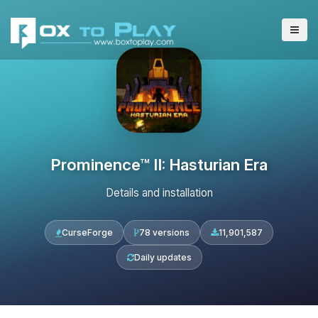
Prominence™ II: Hasturian Era
Details and installation
CurseForge
78 versions
11,901,587
Daily updates