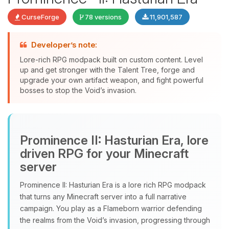
CurseForge
78 versions
11,901,587
Developer’s note:
Lore-rich RPG modpack built on custom content. Level
up and get stronger with the Talent Tree, forge and
upgrade your own artifact weapon, and fight powerful
bosses to stop the Void’s invasion.
Yay, finally someone to talk to! I’m
Choupy, your little BoxToPlay
Prominence II: Hasturian Era, lore
assistant. Tell me what you need,
and I’ll wiggle my tiny circuits to help
driven RPG for your Minecraft
you.
server
08/08/2026, 11:30 PM
Prominence II: Hasturian Era is a lore rich RPG modpack
that turns any Minecraft server into a full narrative
campaign. You play as a Flameborn warrior defending
the realms from the Void’s invasion, progressing through