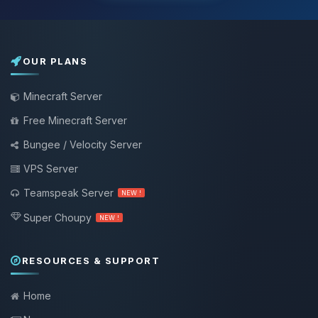
OUR PLANS
Minecraft Server
Free Minecraft Server
Bungee / Velocity Server
VPS Server
Teamspeak Server
NEW !
Super Choupy
NEW !
RESOURCES & SUPPORT
Home