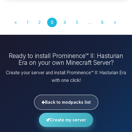
«
1
2
3
4
5
...
8
»
Ready to install Prominence™ II: Hasturian
Era on your own Minecraft Server?
Create your server and install Prominence™ II: Hasturian Era
with one click!
Back to modpacks list
Create my server