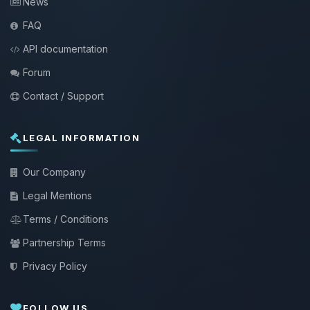
News
FAQ
API documentation
Forum
Contact / Support
LEGAL INFORMATION
Our Company
Legal Mentions
Terms / Conditions
Partnership Terms
Privacy Policy
FOLLOW US