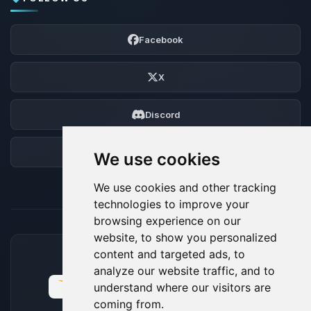
Facebook
X
Discord
Forum
We use cookies
We use cookies and other tracking
technologies to improve your
browsing experience on our
website, to show you personalized
content and targeted ads, to
ACCEPTED PAYMENT METHODS
analyze our website traffic, and to
understand where our visitors are
coming from.