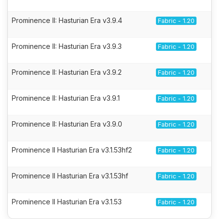
Prominence II: Hasturian Era v3.9.4
Fabric - 1.20
Prominence II: Hasturian Era v3.9.3
Fabric - 1.20
Prominence II: Hasturian Era v3.9.2
Fabric - 1.20
Prominence II: Hasturian Era v3.9.1
Fabric - 1.20
Prominence II: Hasturian Era v3.9.0
Fabric - 1.20
Prominence II Hasturian Era v3.1.53hf2
Fabric - 1.20
Prominence II Hasturian Era v3.1.53hf
Fabric - 1.20
Prominence II Hasturian Era v3.1.53
Fabric - 1.20