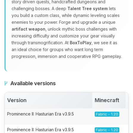
story driven quests, handcrafted dungeons and
challenging bosses. A deep
Talent Tree system
lets
you build a custom class, while dynamic leveling scales
enemies to your power. Forge and upgrade a unique
artifact weapon
, unlock mythic boss challenges with
increasing difficulty and customize your gear visually
through transmogrification. At
BoxToPlay
, we see it as
an ideal choice for groups who want long term
progression, immersion and cooperative RPG gameplay.
Available versions
Version
Minecraft
A
Prominence II: Hasturian Era v3.9.5
Fabric - 1.20
Prominence II: Hasturian Era v3.9.5
Fabric - 1.20