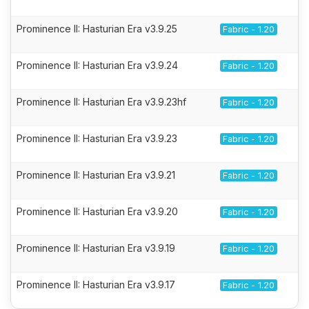
Prominence II: Hasturian Era v3.9.25
Fabric - 1.20
Prominence II: Hasturian Era v3.9.24
Fabric - 1.20
Prominence II: Hasturian Era v3.9.23hf
Fabric - 1.20
Prominence II: Hasturian Era v3.9.23
Fabric - 1.20
Prominence II: Hasturian Era v3.9.21
Fabric - 1.20
Prominence II: Hasturian Era v3.9.20
Fabric - 1.20
Prominence II: Hasturian Era v3.9.19
Fabric - 1.20
Prominence II: Hasturian Era v3.9.17
Fabric - 1.20