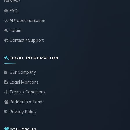
News
FAQ
API documentation
Forum
Contact / Support
LEGAL INFORMATION
Our Company
Legal Mentions
Terms / Conditions
Partnership Terms
Privacy Policy
FOLLOW US