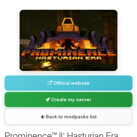
Official website
Create my server
Back to modpacks list
Prominence™ II: Hasturian Era