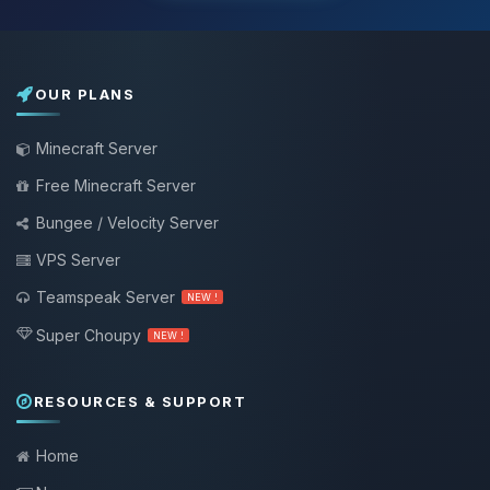
OUR PLANS
Minecraft Server
Free Minecraft Server
Bungee / Velocity Server
VPS Server
Teamspeak Server
NEW !
Super Choupy
NEW !
RESOURCES & SUPPORT
Home