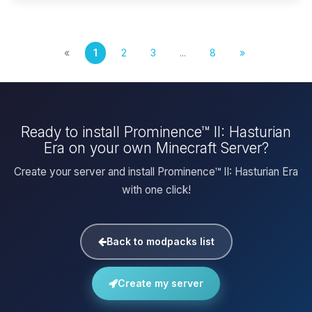
«
1
2
3
...
8
»
Ready to install Prominence™ II: Hasturian
Era on your own Minecraft Server?
Create your server and install Prominence™ II: Hasturian Era
with one click!
Back to modpacks list
Create my server