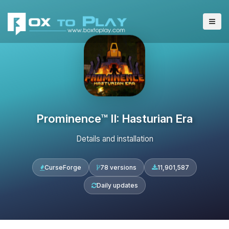
Prominence™ II: Hasturian Era
Details and installation
CurseForge
78 versions
11,901,587
Daily updates