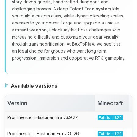
story driven quests, handcrafted dungeons and
challenging bosses. A deep
Talent Tree system
lets
you build a custom class, while dynamic leveling scales
enemies to your power. Forge and upgrade a unique
artifact weapon
, unlock mythic boss challenges with
increasing difficulty and customize your gear visually
through transmogrification. At
BoxToPlay
, we see it as
an ideal choice for groups who want long term
progression, immersion and cooperative RPG gameplay.
Available versions
Version
Minecraft
A
Prominence II Hasturian Era v3.9.27
Fabric - 1.20
Prominence II: Hasturian Era v3.9.26
Fabric - 1.20