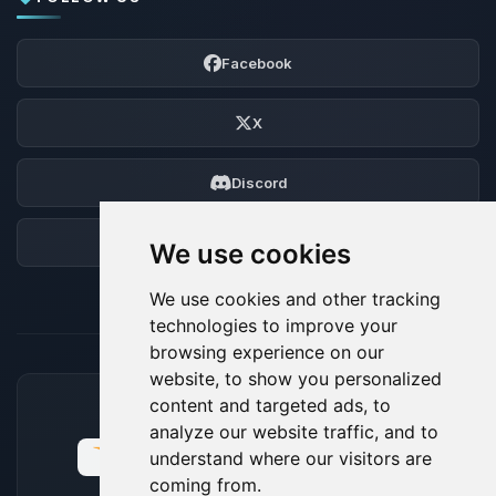
Facebook
X
Discord
Forum
We use cookies
We use cookies and other tracking
technologies to improve your
browsing experience on our
website, to show you personalized
content and targeted ads, to
ACCEPTED PAYMENT METHODS
analyze our website traffic, and to
understand where our visitors are
coming from.