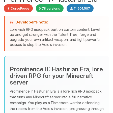
CurseForge
78 versions
11,901,587
Developer’s note:
Lore-rich RPG modpack built on custom content. Level
up and get stronger with the Talent Tree, forge and
upgrade your own artifact weapon, and fight powerful
bosses to stop the Void’s invasion.
Yay, finally someone to talk to! I’m
Choupy, your little BoxToPlay
Prominence II: Hasturian Era, lore
assistant. Tell me what you need,
and I’ll wiggle my tiny circuits to help
driven RPG for your Minecraft
you.
server
08/07/2026, 05:09 PM
Prominence II: Hasturian Era is a lore rich RPG modpack
that turns any Minecraft server into a full narrative
campaign. You play as a Flameborn warrior defending
the realms from the Void’s invasion, progressing through