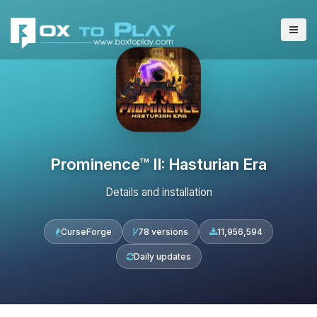
Prominence™ II: Hasturian Era
Details and installation
CurseForge
78 versions
11,956,594
Daily updates