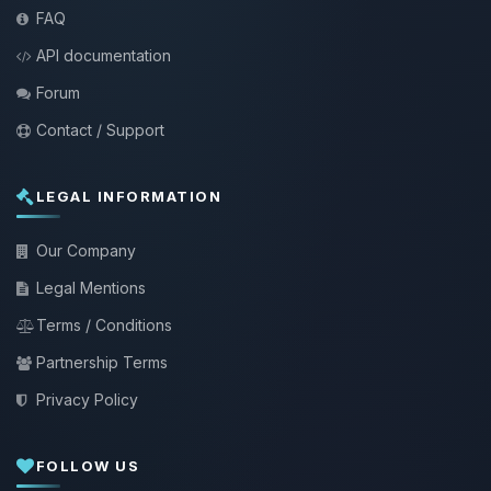
FAQ
API documentation
Forum
Contact / Support
LEGAL INFORMATION
Our Company
Legal Mentions
Terms / Conditions
Partnership Terms
Privacy Policy
FOLLOW US