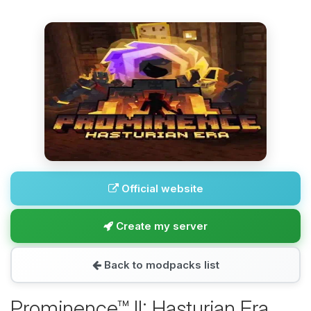
Official website
Create my server
Back to modpacks list
Prominence™ II: Hasturian Era