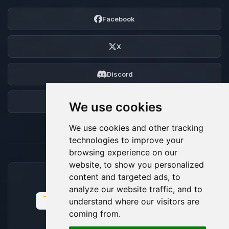
Facebook
X
Discord
Forum
We use cookies
We use cookies and other tracking
technologies to improve your
browsing experience on our
website, to show you personalized
content and targeted ads, to
ACCEPTED PAYMENT METHODS
analyze our website traffic, and to
understand where our visitors are
coming from.