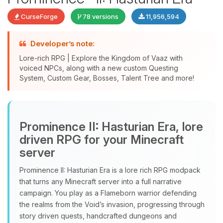
CurseForge
78 versions
11,956,594
Developer’s note:
Lore-rich RPG | Explore the Kingdom of Vaaz with
voiced NPCs, along with a new custom Questing
System, Custom Gear, Bosses, Talent Tree and more!
Yay, finally someone to talk to! I’m
Choupy, your little BoxToPlay
Prominence II: Hasturian Era, lore
assistant. Tell me what you need,
driven RPG for your Minecraft
and I’ll wiggle my tiny circuits to help
server
you.
Prominence II: Hasturian Era is a lore rich RPG modpack
08/09/2026, 05:23 AM
that turns any Minecraft server into a full narrative
campaign. You play as a Flameborn warrior defending
the realms from the Void’s invasion, progressing through
story driven quests, handcrafted dungeons and