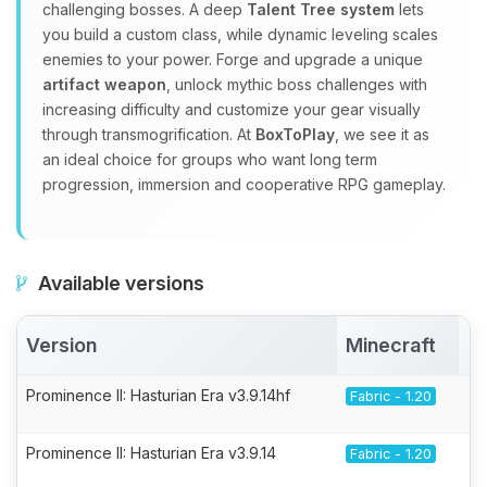
challenging bosses. A deep
Talent Tree system
lets
you build a custom class, while dynamic leveling scales
enemies to your power. Forge and upgrade a unique
artifact weapon
, unlock mythic boss challenges with
increasing difficulty and customize your gear visually
through transmogrification. At
BoxToPlay
, we see it as
an ideal choice for groups who want long term
progression, immersion and cooperative RPG gameplay.
Available versions
Version
Minecraft
A
Prominence II: Hasturian Era v3.9.14hf
Fabric - 1.20
Prominence II: Hasturian Era v3.9.14
Fabric - 1.20