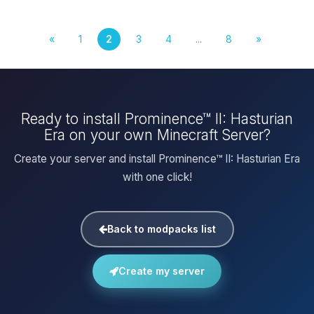
«
1
2
3
4
...
8
»
Ready to install Prominence™ II: Hasturian
Era on your own Minecraft Server?
Create your server and install Prominence™ II: Hasturian Era
with one click!
Back to modpacks list
Create my server