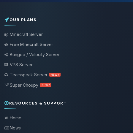
OUR PLANS
Minecraft Server
Free Minecraft Server
Bungee / Velocity Server
VPS Server
Teamspeak Server
NEW !
Super Choupy
NEW !
RESOURCES & SUPPORT
Home
News