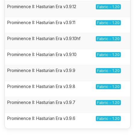
Prominence II: Hasturian Era v3.9.12
Fabric - 1.20
Prominence II: Hasturian Era v3.9.11
Fabric - 1.20
Prominence II: Hasturian Era v3.9.10hf
Fabric - 1.20
Prominence II: Hasturian Era v3.9.10
Fabric - 1.20
Prominence II: Hasturian Era v3.9.9
Fabric - 1.20
Prominence II: Hasturian Era v3.9.8
Fabric - 1.20
Prominence II: Hasturian Era v3.9.7
Fabric - 1.20
Prominence II: Hasturian Era v3.9.6
Fabric - 1.20