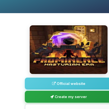
Official website
Create my server