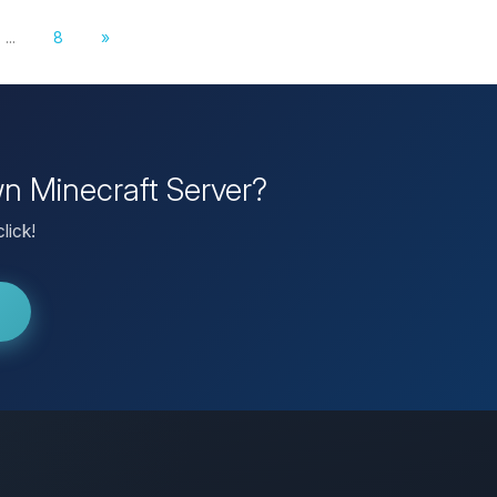
...
8
»
wn Minecraft Server?
lick!