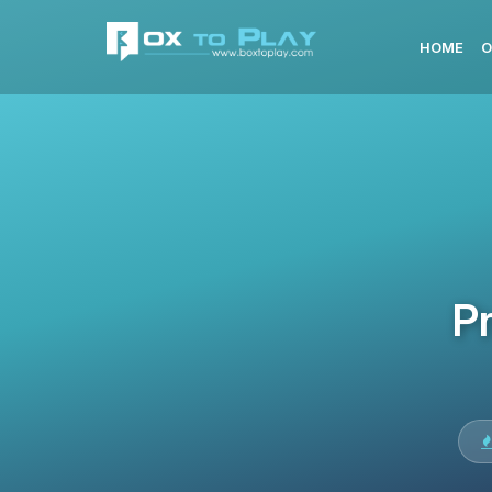
HOME
O
Pr