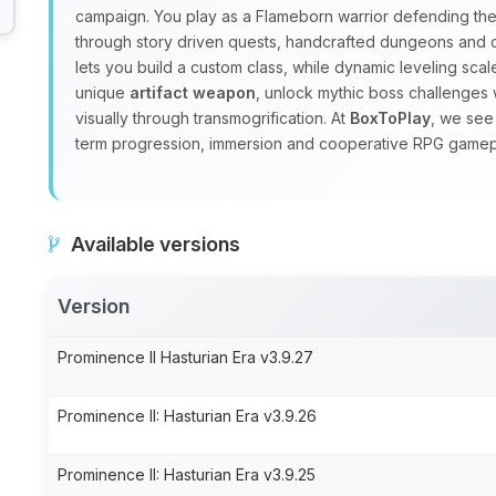
campaign. You play as a Flameborn warrior defending the 
through story driven quests, handcrafted dungeons and
lets you build a custom class, while dynamic leveling sc
unique
artifact weapon
, unlock mythic boss challenges 
visually through transmogrification. At
BoxToPlay
, we see
term progression, immersion and cooperative RPG gamep
Available versions
Version
Prominence II Hasturian Era v3.9.27
Prominence II: Hasturian Era v3.9.26
Prominence II: Hasturian Era v3.9.25