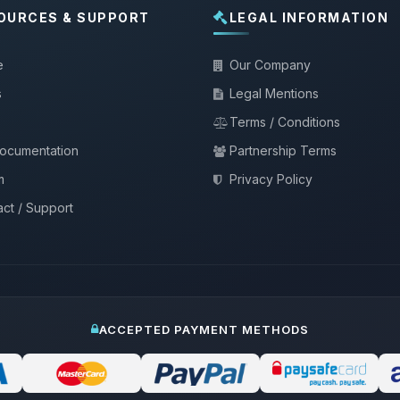
OURCES & SUPPORT
LEGAL INFORMATION
e
Our Company
s
Legal Mentions
Terms / Conditions
documentation
Partnership Terms
m
Privacy Policy
ct / Support
ACCEPTED PAYMENT METHODS