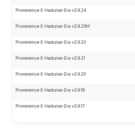
Prominence II: Hasturian Era v3.9.24
Prominence II: Hasturian Era v3.9.23hf
Prominence II: Hasturian Era v3.9.23
Prominence II: Hasturian Era v3.9.21
Prominence II: Hasturian Era v3.9.20
Prominence II: Hasturian Era v3.9.19
Prominence II: Hasturian Era v3.9.17