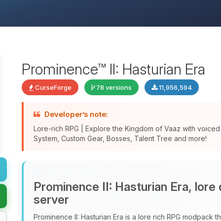
Prominence™ II: Hasturian Era
CurseForge
78 versions
11,956,594
Developer’s note:
Lore-rich RPG | Explore the Kingdom of Vaaz with voice
System, Custom Gear, Bosses, Talent Tree and more!
Prominence II: Hasturian Era, lore
server
Prominence II: Hasturian Era is a lore rich RPG modpack tha