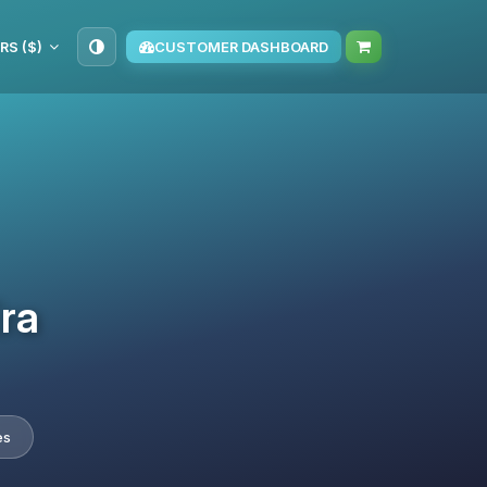
RS ($)
CUSTOMER DASHBOARD
Era
es