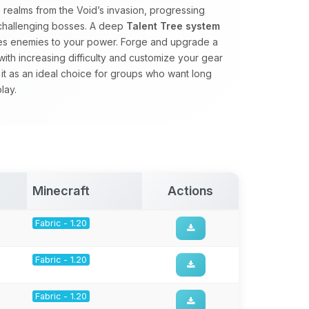
realms from the Void’s invasion, progressing
 challenging bosses. A deep
Talent Tree system
ales enemies to your power. Forge and upgrade a
with increasing difficulty and customize your gear
 it as an ideal choice for groups who want long
lay.
Minecraft
Actions
Fabric - 1.20
Fabric - 1.20
Fabric - 1.20