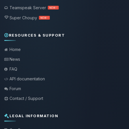
Teamspeak Server
NEW !
Super Choupy
NEW !
RESOURCES & SUPPORT
Home
News
FAQ
API documentation
Forum
Contact / Support
LEGAL INFORMATION