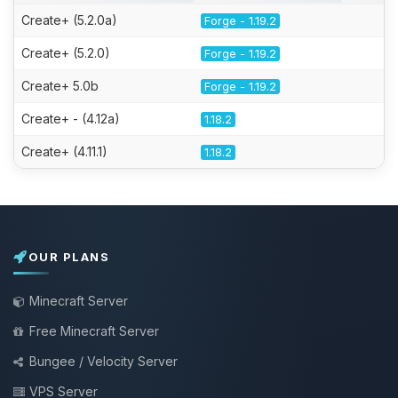
Create+ (5.2.0a)
Forge - 1.19.2
Create+ (5.2.0)
Forge - 1.19.2
Create+ 5.0b
Forge - 1.19.2
Create+ - (4.12a)
1.18.2
Create+ (4.11.1)
1.18.2
OUR PLANS
Minecraft Server
Free Minecraft Server
Bungee / Velocity Server
VPS Server