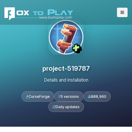
project-519787
Details and installation
CurseForge
5 versions
888,960
Daily updates