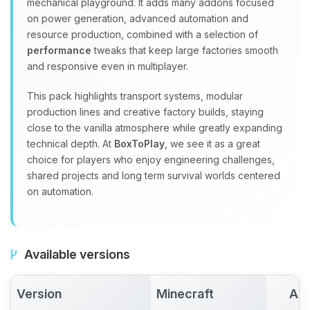
mechanical playground. It adds many addons focused
on power generation, advanced automation and
resource production, combined with a selection of
performance
tweaks that keep large factories smooth
and responsive even in multiplayer.
This pack highlights transport systems, modular
production lines and creative factory builds, staying
close to the vanilla atmosphere while greatly expanding
technical depth. At
BoxToPlay
, we see it as a great
choice for players who enjoy engineering challenges,
shared projects and long term survival worlds centered
on automation.
Available versions
Version
Minecraft
Act