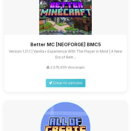
Better MC [NEOFORGE] BMC5
Version 1.21.1 | Vanilla+ Experience With The Player in Mind | A New
Era of Bett...
2,578,695 descargas
Crear mi servidor