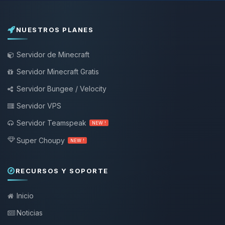
NUESTROS PLANES
Servidor de Minecraft
Servidor Minecraft Gratis
Servidor Bungee / Velocity
Servidor VPS
Servidor Teamspeak
NEW !
Super Choupy
NEW !
RECURSOS Y SOPORTE
Inicio
Noticias