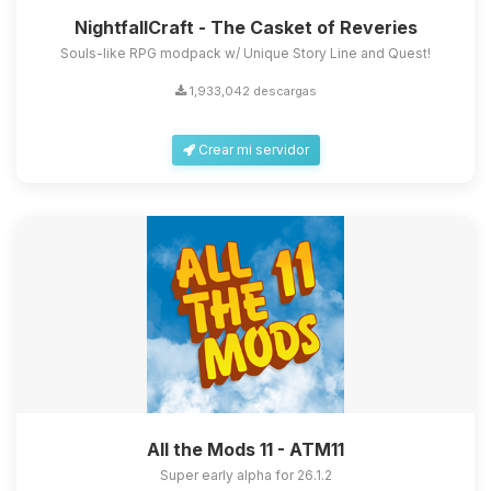
NightfallCraft - The Casket of Reveries
Souls-like RPG modpack w/ Unique Story Line and Quest!
1,933,042 descargas
Crear mi servidor
All the Mods 11 - ATM11
Super early alpha for 26.1.2