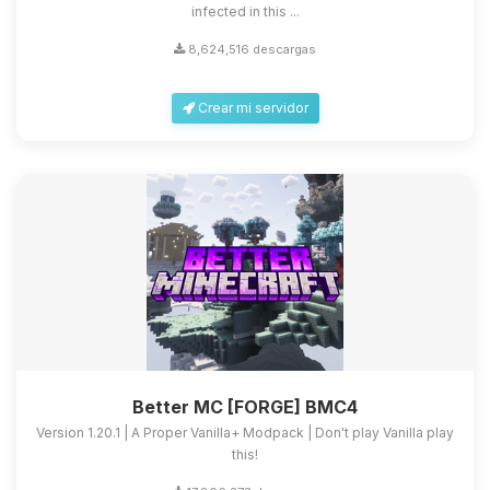
infected in this ...
8,624,516 descargas
Crear mi servidor
Better MC [FORGE] BMC4
Version 1.20.1 | A Proper Vanilla+ Modpack | Don't play Vanilla play
this!