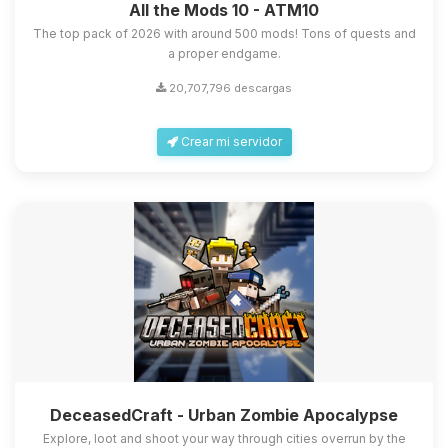
All the Mods 10 - ATM10
The top pack of 2026 with around 500 mods! Tons of quests and
a proper endgame.
20,707,796 descargas
Crear mi servidor
DeceasedCraft - Urban Zombie Apocalypse
Explore, loot and shoot your way through cities overrun by the