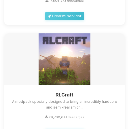
17,806,273 descargas
Crear mi servidor
Yupi, por fin alguien con quien
hablar! Soy Choupy, tu pequeno
asistente de BoxToPlay. Cuentame
que necesitas y moveré mis
RLCraft
pequenos circuitos para ayudarte.
A modpack specially designed to bring an incredibly hardcore
08/08/2026 15:51
and semi-realism ch...
29,760,641 descargas