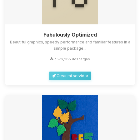
Fabulously Optimized
Beautiful graphics, speedy performance and familiar features in a
simple package...
7,576,285 descargas
Crear mi servidor