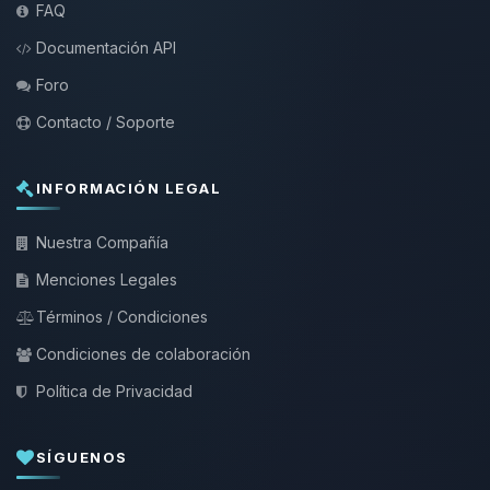
FAQ
Documentación API
Foro
Contacto / Soporte
INFORMACIÓN LEGAL
Nuestra Compañía
Menciones Legales
Términos / Condiciones
Condiciones de colaboración
Política de Privacidad
SÍGUENOS