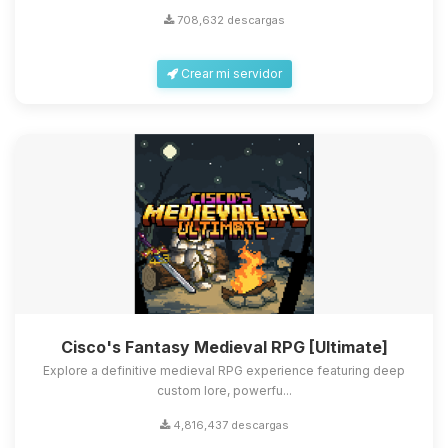
708,632 descargas
Crear mi servidor
Cisco's Fantasy Medieval RPG [Ultimate]
Explore a definitive medieval RPG experience featuring deep
custom lore, powerfu...
4,816,437 descargas