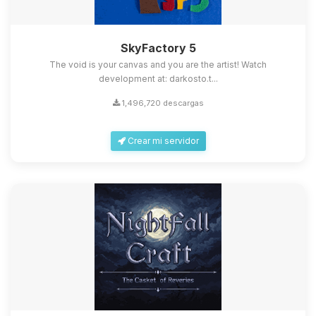
SkyFactory 5
The void is your canvas and you are the artist! Watch
development at: darkosto.t...
1,496,720 descargas
Crear mi servidor