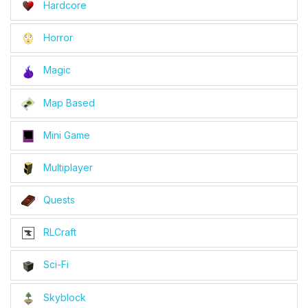
Hardcore
Horror
Magic
Map Based
Mini Game
Multiplayer
Quests
RLCraft
Sci-Fi
Skyblock