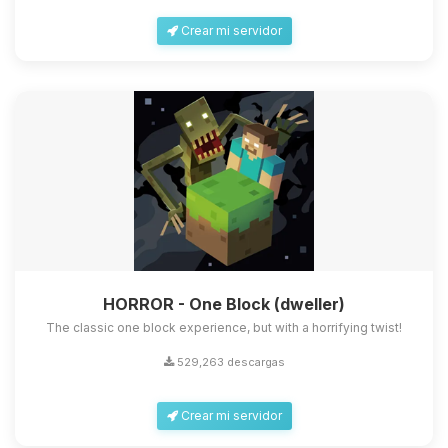
Crear mi servidor
HORROR - One Block (dweller)
The classic one block experience, but with a horrifying twist!
529,263 descargas
Crear mi servidor