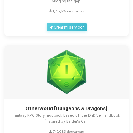
bridging the gap.
1,777,515 descargas
Crear mi servidor
Otherworld [Dungeons & Dragons]
Fantasy RPG Story modpack based off the DnD 5e Handbook
[Inspired by Baldur's Ga...
747,083 descargas