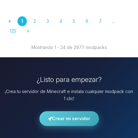
«
1
2
3
4
5
6
7
...
125
»
Mostrando 1 - 24 de 2977 modpacks
¿Listo para empezar?
¡Crea tu servidor de Minecraft e instala cualquier modpack con
1 clic!
Crear mi servidor