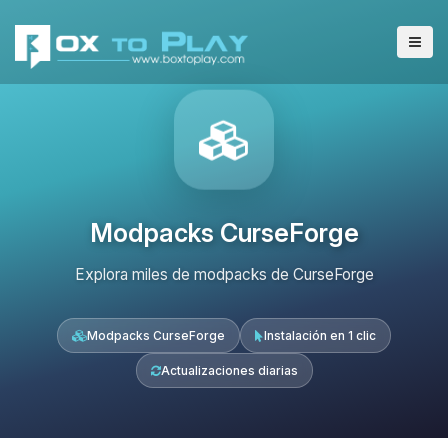
Modpacks CurseForge
Explora miles de modpacks de CurseForge
Modpacks CurseForge
Instalación en 1 clic
Actualizaciones diarias