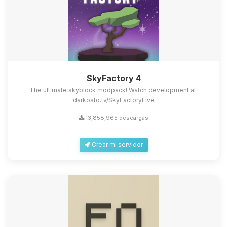
SkyFactory 4
The ultimate skyblock modpack! Watch development at:
darkosto.tv/SkyFactoryLive
13,858,965 descargas
Crear mi servidor