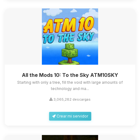
All the Mods 10: To the Sky ATM10SKY
Starting with only a tree, fill the void with large amounts of
technology and ma...
3,065,282 descargas
Crear mi servidor