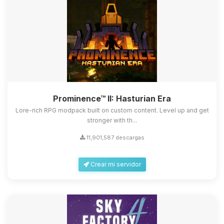
Prominence™ II: Hasturian Era
Lore-rich RPG modpack built on custom content. Level up and get
stronger with th...
11,901,587 descargas
Crear mi servidor