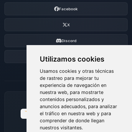
Facebook
X
Discord
Foro
Utilizamos cookies
Usamos cookies y otras técnicas
de rastreo para mejorar tu
experiencia de navegación en
nuestra web, para mostrarte
contenidos personalizados y
MÉTODOS DE PAGO ACEPTADOS
anuncios adecuados, para analizar
el tráfico en nuestra web y para
comprender de donde llegan
nuestros visitantes.