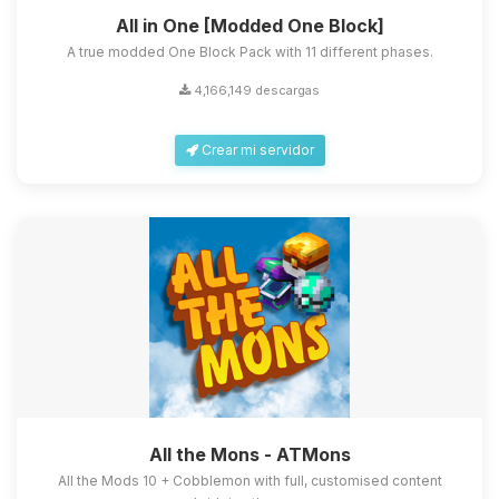
All in One [Modded One Block]
A true modded One Block Pack with 11 different phases.
4,166,149 descargas
Crear mi servidor
All the Mons - ATMons
All the Mods 10 + Cobblemon with full, customised content