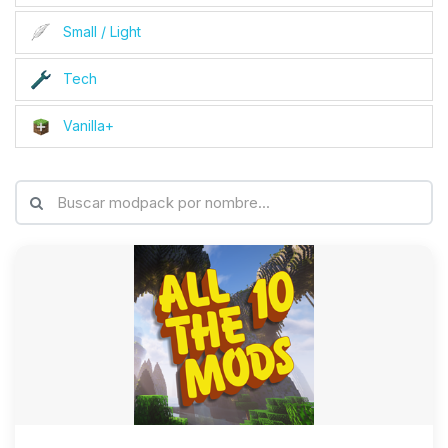
Small / Light
Tech
Vanilla+