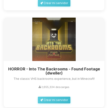
Crear mi servidor
HORROR - Into The Backrooms - Found Footage
(dweller)
The classic VHS backrooms experience, but in Minecraft!
1,655,334 descargas
Crear mi servidor