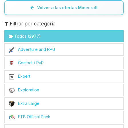
Volver a las ofertas Minecraft
Filtrar por categoría
Todos (2977)
Adventure and RPG
Combat / PvP
Expert
Exploration
Extra Large
FTB Official Pack