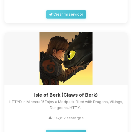
Crear mi servidor
Isle of Berk (Claws of Berk)
HTTYD in Minecraft! Enjoy a Modpack filled with Dragons, Vikings,
Dungeons, HTTY...
1,147,812 descargas