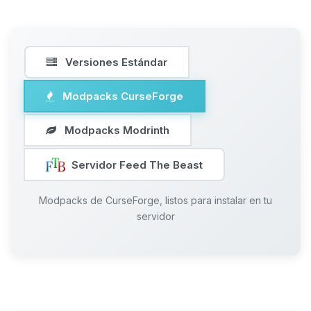
Versiones Estándar
Modpacks CurseForge
Modpacks Modrinth
Servidor Feed The Beast
Modpacks de CurseForge, listos para instalar en tu
servidor