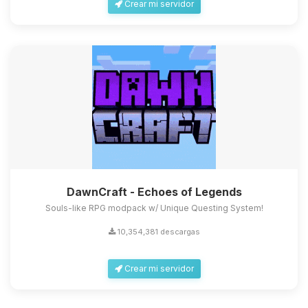
Crear mi servidor
DawnCraft - Echoes of Legends
Souls-like RPG modpack w/ Unique Questing System!
10,354,381 descargas
Crear mi servidor