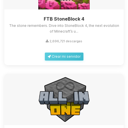
FTB StoneBlock 4
The stone remembers. Dive into StoneBlock 4, the next evolution
of Minecraft’s u...
2,696,721 descargas
Crear mi servidor