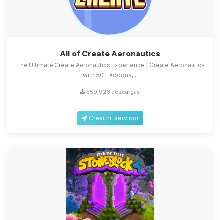
All of Create Aeronautics
The Ultimate Create Aeronautics Experience | Create Aeronautics
with 50+ Addons,...
559,926 descargas
Crear mi servidor