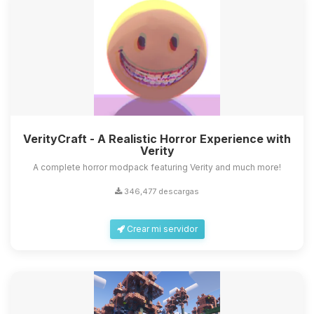
VerityCraft - A Realistic Horror Experience with
Verity
A complete horror modpack featuring Verity and much more!
346,477 descargas
Crear mi servidor