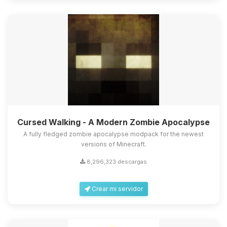
Cursed Walking - A Modern Zombie Apocalypse
A fully fledged zombie apocalypse modpack for the newest
versions of Minecraft.
8,296,323 descargas
Crear mi servidor