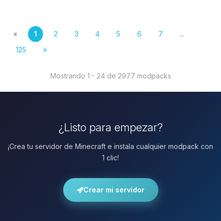
«
1
2
3
4
5
6
7
...
125
»
Mostrando 1 - 24 de 2977 modpacks
¿Listo para empezar?
¡Crea tu servidor de Minecraft e instala cualquier modpack con
1 clic!
Crear mi servidor