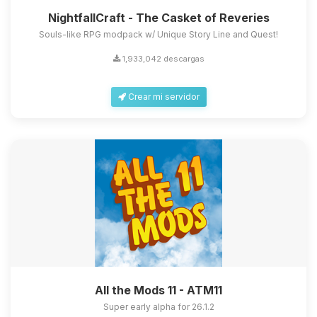
NightfallCraft - The Casket of Reveries
Souls-like RPG modpack w/ Unique Story Line and Quest!
1,933,042 descargas
Crear mi servidor
All the Mods 11 - ATM11
Super early alpha for 26.1.2