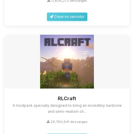
17,806,273 descargas
Crear mi servidor
Yupi, por fin alguien con quien
hablar! Soy Choupy, tu pequeno
asistente de BoxToPlay. Cuentame
que necesitas y moveré mis
RLCraft
pequenos circuitos para ayudarte.
A modpack specially designed to bring an incredibly hardcore
07/08/2026 09:04
and semi-realism ch...
29,760,641 descargas