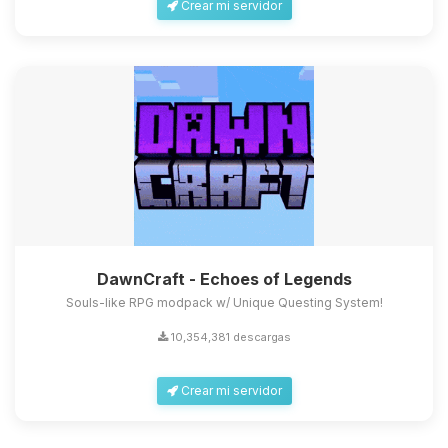
Crear mi servidor
DawnCraft - Echoes of Legends
Souls-like RPG modpack w/ Unique Questing System!
10,354,381 descargas
Crear mi servidor