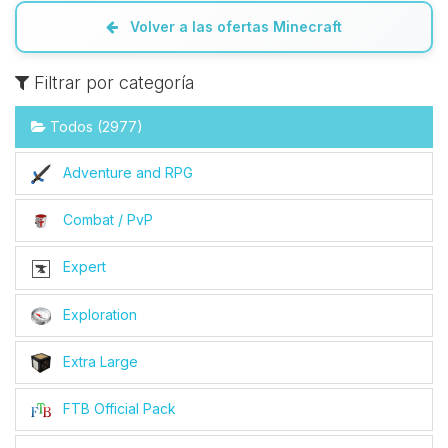
Volver a las ofertas Minecraft
Filtrar por categoría
Todos (2977)
Adventure and RPG
Combat / PvP
Expert
Exploration
Extra Large
FTB Official Pack