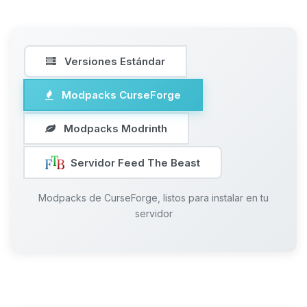
Versiones Estándar
Modpacks CurseForge
Modpacks Modrinth
Servidor Feed The Beast
Modpacks de CurseForge, listos para instalar en tu
servidor