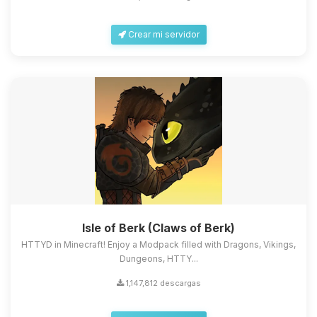
Crear mi servidor
Isle of Berk (Claws of Berk)
HTTYD in Minecraft! Enjoy a Modpack filled with Dragons, Vikings,
Dungeons, HTTY...
1,147,812 descargas