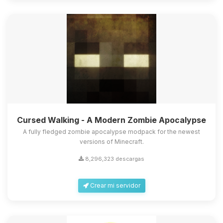
Cursed Walking - A Modern Zombie Apocalypse
A fully fledged zombie apocalypse modpack for the newest
versions of Minecraft.
8,296,323 descargas
Crear mi servidor