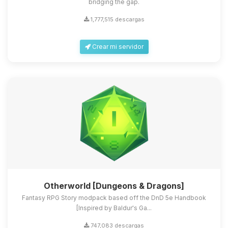
bridging the gap.
1,777,515 descargas
Crear mi servidor
Otherworld [Dungeons & Dragons]
Fantasy RPG Story modpack based off the DnD 5e Handbook
[Inspired by Baldur's Ga...
747,083 descargas