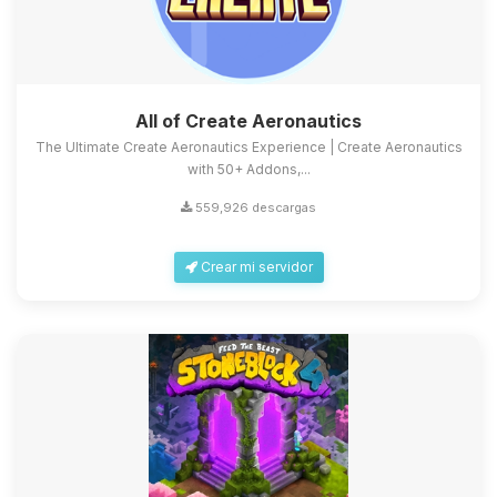
All of Create Aeronautics
The Ultimate Create Aeronautics Experience | Create Aeronautics
with 50+ Addons,...
559,926 descargas
Crear mi servidor