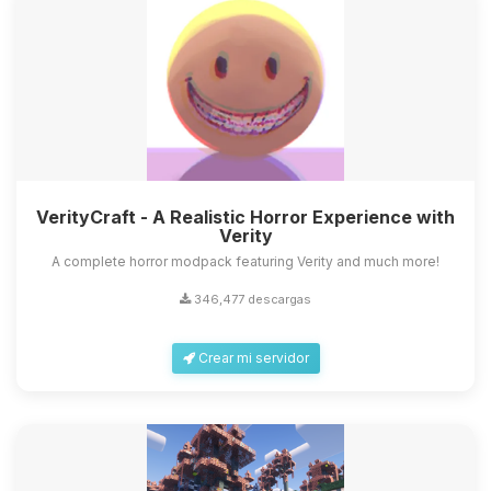
VerityCraft - A Realistic Horror Experience with
Verity
A complete horror modpack featuring Verity and much more!
346,477 descargas
Crear mi servidor