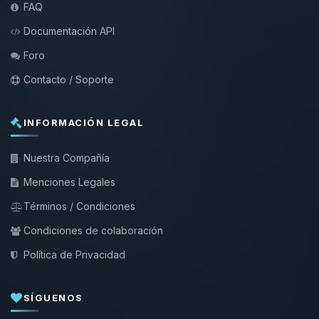
FAQ
Documentación API
Foro
Contacto / Soporte
INFORMACIÓN LEGAL
Nuestra Compañía
Menciones Legales
Términos / Condiciones
Condiciones de colaboración
Política de Privacidad
SÍGUENOS