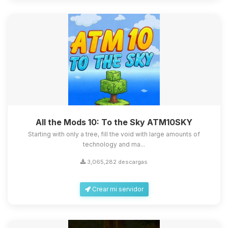
All the Mods 10: To the Sky ATM10SKY
Starting with only a tree, fill the void with large amounts of
technology and ma...
3,065,282 descargas
Crear mi servidor