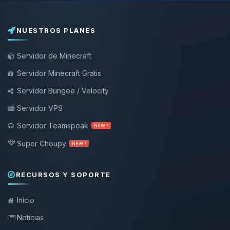
NUESTROS PLANES
Servidor de Minecraft
Servidor Minecraft Gratis
Servidor Bungee / Velocity
Servidor VPS
Servidor Teamspeak
NEW !
Super Choupy
NEW !
RECURSOS Y SOPORTE
Inicio
Noticias