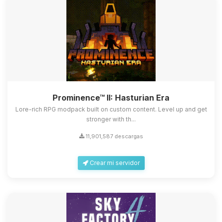
Prominence™ II: Hasturian Era
Lore-rich RPG modpack built on custom content. Level up and get
stronger with th...
11,901,587 descargas
Crear mi servidor