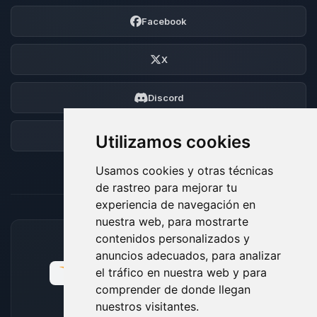
Facebook
X
Discord
Foro
Utilizamos cookies
Usamos cookies y otras técnicas
de rastreo para mejorar tu
experiencia de navegación en
nuestra web, para mostrarte
contenidos personalizados y
MÉTODOS DE PAGO ACEPTADOS
anuncios adecuados, para analizar
el tráfico en nuestra web y para
comprender de donde llegan
nuestros visitantes.