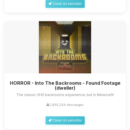
Crear mi servidor
HORROR - Into The Backrooms - Found Footage
(dweller)
The classic VHS backrooms experience, but in Minecraft!
1,655,334 descargas
Crear mi servidor