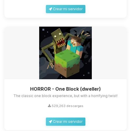
Crear mi servidor
HORROR - One Block (dweller)
The classic one block experience, but with a horrifying twist!
529,263 descargas
Crear mi servidor