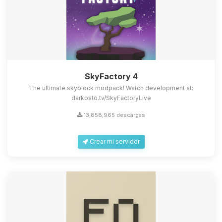
SkyFactory 4
The ultimate skyblock modpack! Watch development at:
darkosto.tv/SkyFactoryLive
13,858,965 descargas
Crear mi servidor