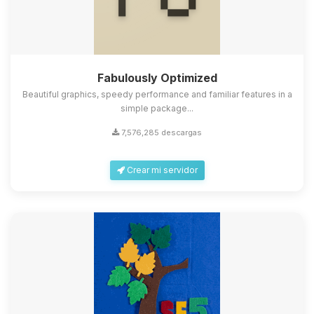
Fabulously Optimized
Beautiful graphics, speedy performance and familiar features in a
simple package...
7,576,285 descargas
Crear mi servidor