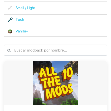
Small / Light
Tech
Vanilla+