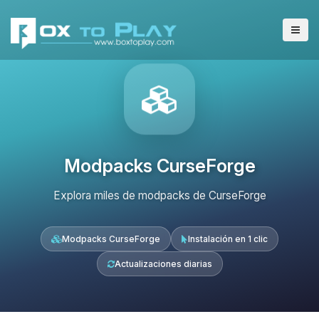
Modpacks CurseForge
Explora miles de modpacks de CurseForge
Modpacks CurseForge
Instalación en 1 clic
Actualizaciones diarias