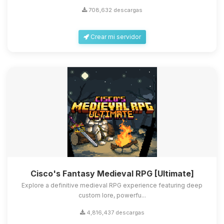
708,632 descargas
Crear mi servidor
Cisco's Fantasy Medieval RPG [Ultimate]
Explore a definitive medieval RPG experience featuring deep
custom lore, powerfu...
4,816,437 descargas