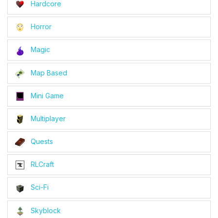
Hardcore
Horror
Magic
Map Based
Mini Game
Multiplayer
Quests
RLCraft
Sci-Fi
Skyblock