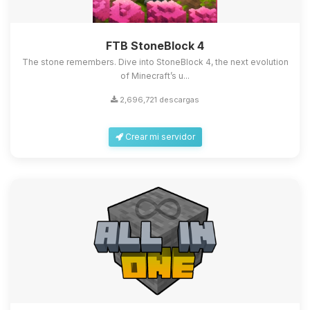
FTB StoneBlock 4
The stone remembers. Dive into StoneBlock 4, the next evolution
of Minecraft’s u...
2,696,721 descargas
Crear mi servidor