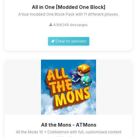
All in One [Modded One Block]
A true modded One Block Pack with 11 different phases.
4,166,149 descargas
Crear mi servidor
All the Mons - ATMons
All the Mods 10 + Cobblemon with full, customised content