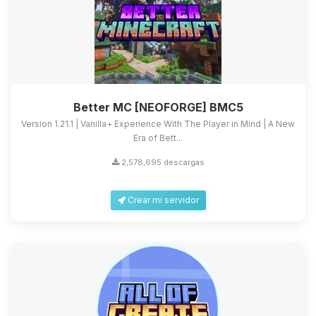
Better MC [NEOFORGE] BMC5
Version 1.21.1 | Vanilla+ Experience With The Player in Mind | A New
Era of Bett...
2,578,695 descargas
Crear mi servidor