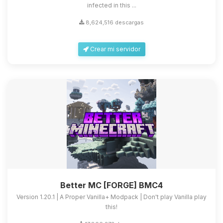
infected in this ...
8,624,516 descargas
Crear mi servidor
Better MC [FORGE] BMC4
Version 1.20.1 | A Proper Vanilla+ Modpack | Don't play Vanilla play
this!