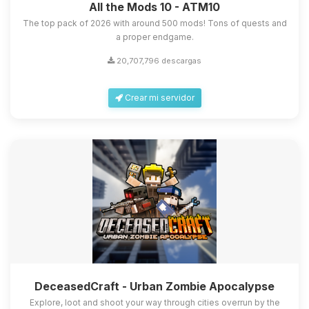
All the Mods 10 - ATM10
The top pack of 2026 with around 500 mods! Tons of quests and
a proper endgame.
20,707,796 descargas
Crear mi servidor
DeceasedCraft - Urban Zombie Apocalypse
Explore, loot and shoot your way through cities overrun by the