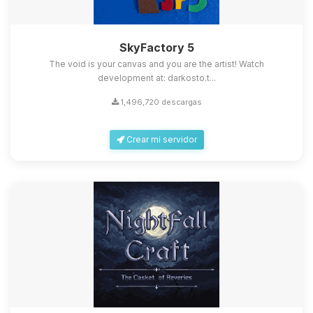
SkyFactory 5
The void is your canvas and you are the artist! Watch
development at: darkosto.t...
1,496,720 descargas
Crear mi servidor