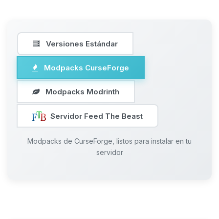
Versiones Estándar
Modpacks CurseForge
Modpacks Modrinth
Servidor Feed The Beast
Modpacks de CurseForge, listos para instalar en tu
servidor