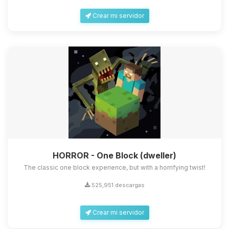
Crear mi servidor
HORROR - One Block (dweller)
The classic one block experience, but with a horrifying twist!
525,951 descargas
Crear mi servidor