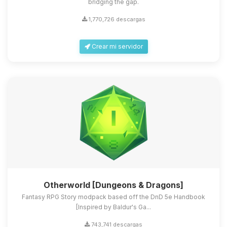
bridging the gap.
1,770,726 descargas
Crear mi servidor
Otherworld [Dungeons & Dragons]
Fantasy RPG Story modpack based off the DnD 5e Handbook
[Inspired by Baldur's Ga...
743,741 descargas