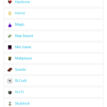
Hardcore
Horror
Magic
Map Based
Mini Game
Multiplayer
Quests
RLCraft
Sci-Fi
Skyblock