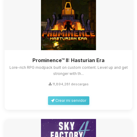
Prominence™ II: Hasturian Era
Lore-rich RPG modpack built on custom content. Level up and get
stronger with th...
11,894,281 descargas
Crear mi servidor