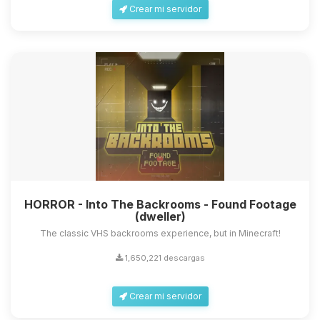
Crear mi servidor
HORROR - Into The Backrooms - Found Footage
(dweller)
The classic VHS backrooms experience, but in Minecraft!
1,650,221 descargas
Crear mi servidor