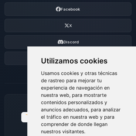
Facebook
X
Discord
Foro
Utilizamos cookies
Usamos cookies y otras técnicas
de rastreo para mejorar tu
experiencia de navegación en
nuestra web, para mostrarte
contenidos personalizados y
MÉTODOS DE PAGO ACEPTADOS
anuncios adecuados, para analizar
el tráfico en nuestra web y para
comprender de donde llegan
nuestros visitantes.