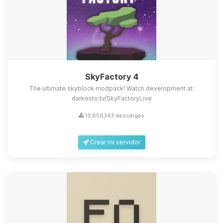
SkyFactory 4
The ultimate skyblock modpack! Watch development at:
darkosto.tv/SkyFactoryLive
13,856,143 descargas
Crear mi servidor