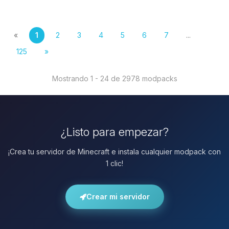
«
1
2
3
4
5
6
7
...
125
»
Mostrando 1 - 24 de 2978 modpacks
¿Listo para empezar?
¡Crea tu servidor de Minecraft e instala cualquier modpack con
1 clic!
Crear mi servidor