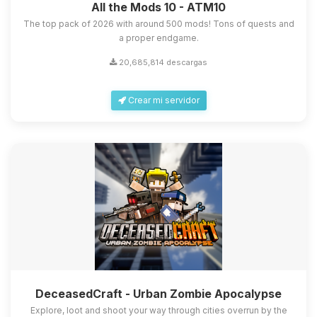
All the Mods 10 - ATM10
The top pack of 2026 with around 500 mods! Tons of quests and
a proper endgame.
20,685,814 descargas
Crear mi servidor
DeceasedCraft - Urban Zombie Apocalypse
Explore, loot and shoot your way through cities overrun by the