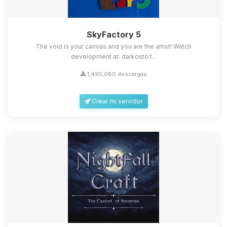
SkyFactory 5
The void is your canvas and you are the artist! Watch
development at: darkosto.t...
1,495,080 descargas
Crear mi servidor