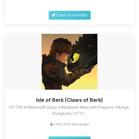
Crear mi servidor
Isle of Berk (Claws of Berk)
HTTYD in Minecraft! Enjoy a Modpack filled with Dragons, Vikings,
Dungeons, HTTY...
1,144,349 descargas