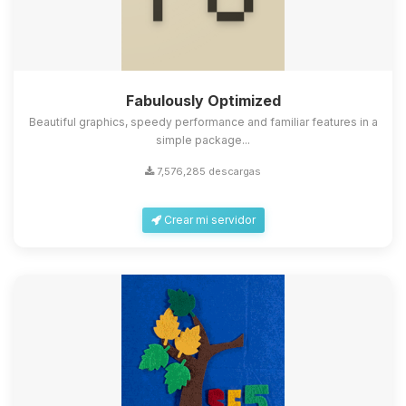
Fabulously Optimized
Beautiful graphics, speedy performance and familiar features in a
simple package...
7,576,285 descargas
Crear mi servidor