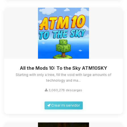
All the Mods 10: To the Sky ATM10SKY
Starting with only a tree, fill the void with large amounts of
technology and ma...
3,060,278 descargas
Crear mi servidor