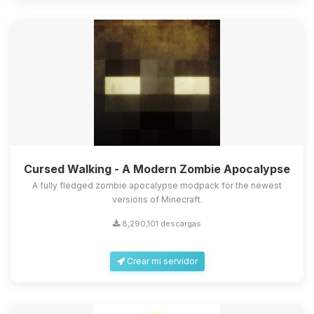
Cursed Walking - A Modern Zombie Apocalypse
A fully fledged zombie apocalypse modpack for the newest
versions of Minecraft.
8,290,101 descargas
Crear mi servidor