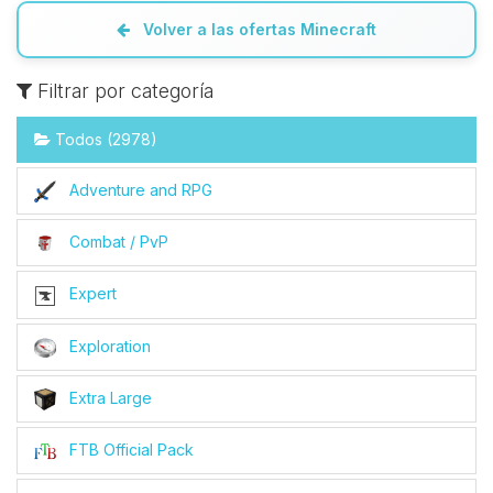
Volver a las ofertas Minecraft
Filtrar por categoría
Todos (2978)
Adventure and RPG
Combat / PvP
Expert
Exploration
Extra Large
FTB Official Pack