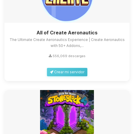
All of Create Aeronautics
The Ultimate Create Aeronautics Experience | Create Aeronautics
with 50+ Addons,...
556,069 descargas
Crear mi servidor