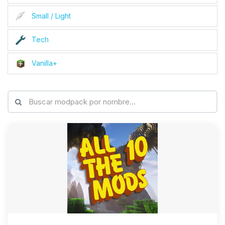
Small / Light
Tech
Vanilla+