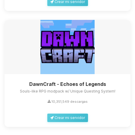
Crear mi servidor
DawnCraft - Echoes of Legends
Souls-like RPG modpack w/ Unique Questing System!
10,351,549 descargas
Crear mi servidor