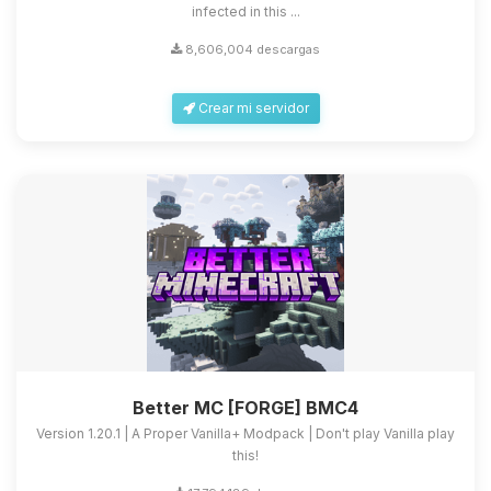
infected in this ...
8,606,004 descargas
Crear mi servidor
Better MC [FORGE] BMC4
Version 1.20.1 | A Proper Vanilla+ Modpack | Don't play Vanilla play
this!