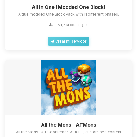
All in One [Modded One Block]
A true modded One Block Pack with 11 different phases.
4,164,631 descargas
Crear mi servidor
All the Mons - ATMons
All the Mods 10 + Cobblemon with full, customised content