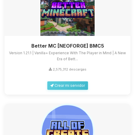
Better MC [NEOFORGE] BMC5
Version 1.21.1 | Vanilla+ Experience With The Player in Mind | A New
Era of Bett...
2,575,312 descargas
Crear mi servidor