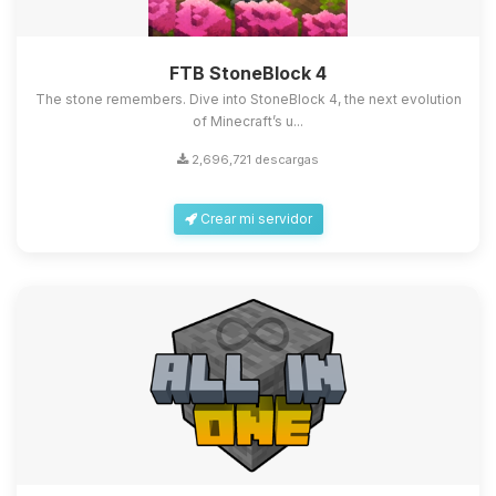
FTB StoneBlock 4
The stone remembers. Dive into StoneBlock 4, the next evolution
of Minecraft’s u...
2,696,721 descargas
Crear mi servidor