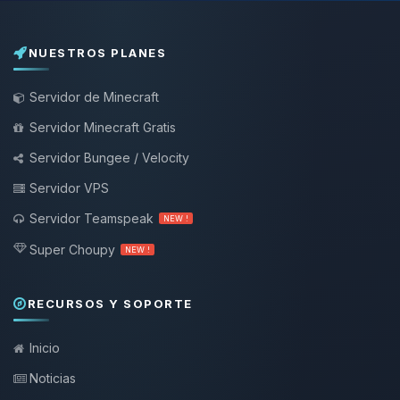
NUESTROS PLANES
Servidor de Minecraft
Servidor Minecraft Gratis
Servidor Bungee / Velocity
Servidor VPS
Servidor Teamspeak
NEW !
Super Choupy
NEW !
RECURSOS Y SOPORTE
Inicio
Noticias