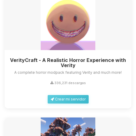
VerityCraft - A Realistic Horror Experience with
Verity
A complete horror modpack featuring Verity and much more!
336,231 descargas
Crear mi servidor