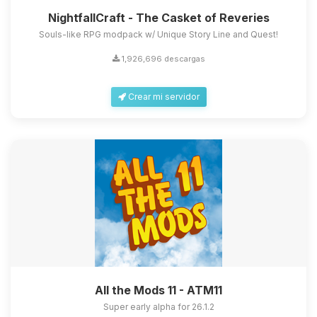
NightfallCraft - The Casket of Reveries
Souls-like RPG modpack w/ Unique Story Line and Quest!
1,926,696 descargas
Crear mi servidor
All the Mods 11 - ATM11
Super early alpha for 26.1.2