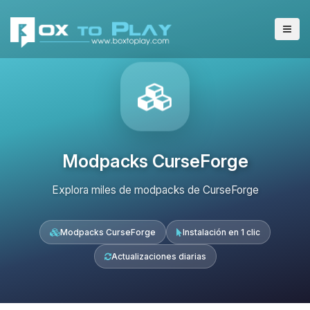
Modpacks CurseForge
Explora miles de modpacks de CurseForge
Modpacks CurseForge
Instalación en 1 clic
Actualizaciones diarias