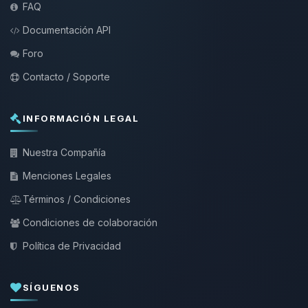
FAQ
Documentación API
Foro
Contacto / Soporte
INFORMACIÓN LEGAL
Nuestra Compañía
Menciones Legales
Términos / Condiciones
Condiciones de colaboración
Política de Privacidad
SÍGUENOS