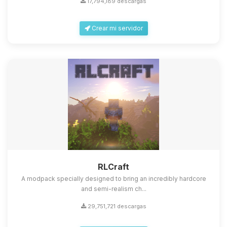
17,794,189 descargas
Crear mi servidor
Yupi, por fin alguien con quien
hablar! Soy Choupy, tu pequeno
asistente de BoxToPlay. Cuentame
que necesitas y moveré mis
RLCraft
pequenos circuitos para ayudarte.
A modpack specially designed to bring an incredibly hardcore
06/08/2026 10:52
and semi-realism ch...
29,751,721 descargas