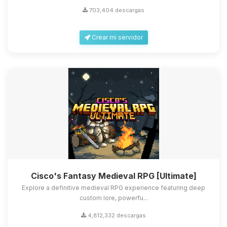
703,404 descargas
Crear mi servidor
Cisco's Fantasy Medieval RPG [Ultimate]
Explore a definitive medieval RPG experience featuring deep
custom lore, powerfu...
4,812,332 descargas