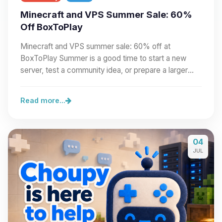
Minecraft and VPS Summer Sale: 60%
Off BoxToPlay
Minecraft and VPS summer sale: 60% off at
BoxToPlay Summer is a good time to start a new
server, test a community idea, or prepare a larger
project.…
Read more...
04
JUL