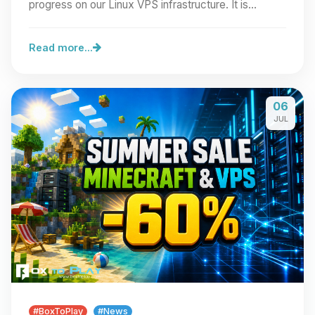
progress on our Linux VPS infrastructure. It is…
Read more...
06
JUL
#BoxToPlay
#News