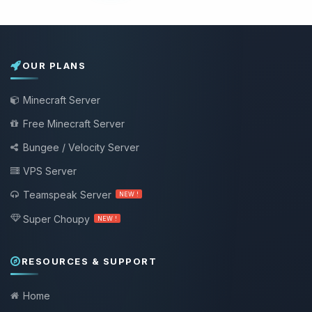
OUR PLANS
Minecraft Server
Free Minecraft Server
Bungee / Velocity Server
VPS Server
Teamspeak Server
NEW !
Super Choupy
NEW !
RESOURCES & SUPPORT
Home