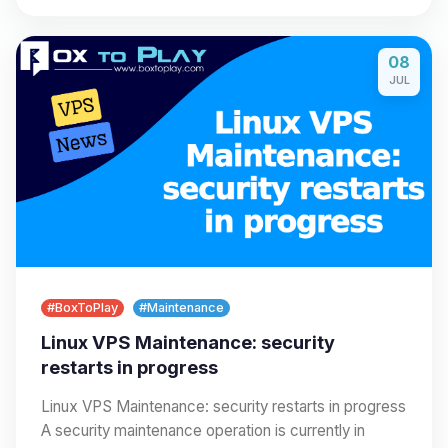
08
JUL
#BoxToPlay
#Maintenance
Linux VPS Maintenance: security
restarts in progress
Linux VPS Maintenance: security restarts in progress
A security maintenance operation is currently in