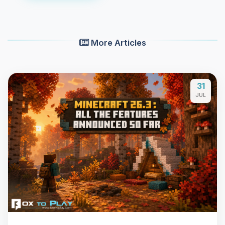
More Articles
31
JUL