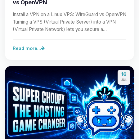
vs OpenVPN
Install a VPN on a Linux VPS: WireGuard vs OpenVPN
Turning a VPS (Virtual Private Server) into a VPN
(Virtual Private Network) lets you secure a…
Read more...
16
JUL