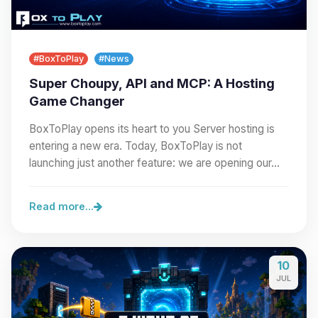
#BoxToPlay
#News
Super Choupy, API and MCP: A Hosting
Game Changer
BoxToPlay opens its heart to you Server hosting is
entering a new era. Today, BoxToPlay is not
launching just another feature: we are opening our…
Read more...
10
JUL