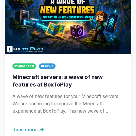
#Minecraft
#News
Minecraft servers: a wave of new
features at BoxToPlay
A wave of new features for your Minecraft servers
We are continuing to improve the Minecraft
experience at BoxToPlay. This new wave of
improvements…
Read more...