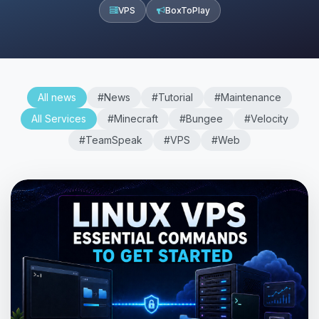
VPS
BoxToPlay
All news
#News
#Tutorial
#Maintenance
All Services
#Minecraft
#Bungee
#Velocity
#TeamSpeak
#VPS
#Web