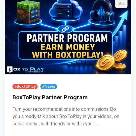
JUL
#BoxToPlay
#News
BoxToPlay Partner Program
Turn your recommendations into commissions Do
you already talk about BoxToPlay in your videos, on
social media, with friends or within your
community?…