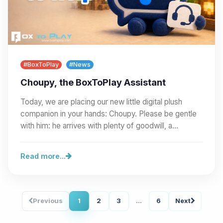
#BoxToPlay
#News
Choupy, the BoxToPlay Assistant
Today, we are placing our new little digital plush
companion in your hands: Choupy. Please be gentle
with him: he arrives with plenty of goodwill, a…
Read more...
Previous
1
2
3
...
6
Next