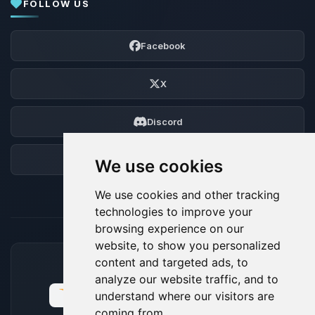
FOLLOW US
Facebook
X
Discord
Forum
We use cookies
We use cookies and other tracking
technologies to improve your
browsing experience on our
website, to show you personalized
content and targeted ads, to
ACCEPTED PAYMENT METHODS
analyze our website traffic, and to
understand where our visitors are
coming from.