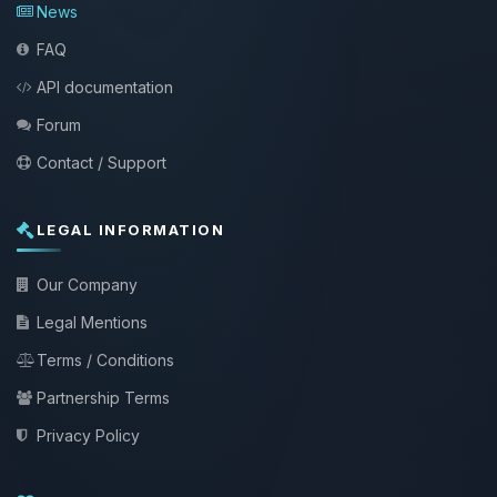
News
FAQ
API documentation
Forum
Contact / Support
LEGAL INFORMATION
Our Company
Legal Mentions
Terms / Conditions
Partnership Terms
Privacy Policy