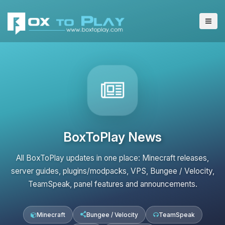
BoxToPlay News
All BoxToPlay updates in one place: Minecraft releases,
server guides, plugins/modpacks, VPS, Bungee / Velocity,
TeamSpeak, panel features and announcements.
Minecraft
Bungee / Velocity
TeamSpeak