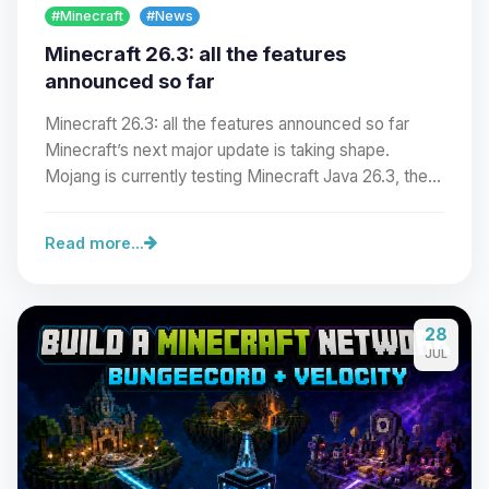
#Minecraft
#News
Minecraft 26.3: all the features
announced so far
Minecraft 26.3: all the features announced so far
Minecraft’s next major update is taking shape.
Mojang is currently testing Minecraft Java 26.3, the…
Read more...
Yay, finally someone to talk to! I’m
28
Choupy, your little BoxToPlay
JUL
assistant. Tell me what you need,
and I’ll wiggle my tiny circuits to help
you.
08/08/2026, 03:58 PM