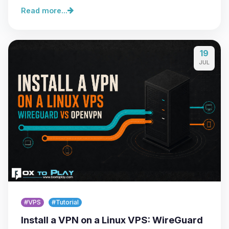
Read more...
19
JUL
#VPS
#Tutorial
Install a VPN on a Linux VPS: WireGuard