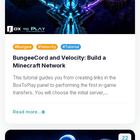
#Bungee
#Velocity
#Tutorial
BungeeCord and Velocity: Build a
Minecraft Network
This tutorial guides you from creating links in the
BoxToPlay panel to performing the first in-game
transfers. You will choose the initial server,…
Read more...
22