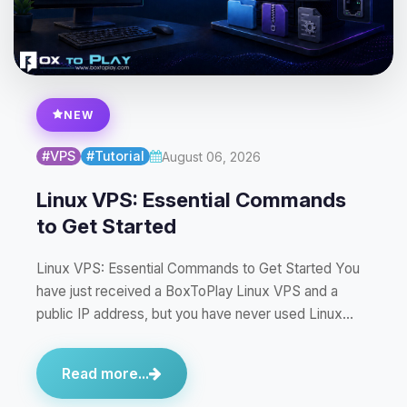
NEW
#VPS
#Tutorial
August 06, 2026
Linux VPS: Essential Commands
to Get Started
Linux VPS: Essential Commands to Get Started You
have just received a BoxToPlay Linux VPS and a
public IP address, but you have never used Linux…
Read more...